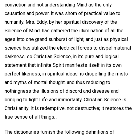
conviction and not understanding Mind as the only
causation and power, it was shorn of practical value to
humanity. Mrs. Eddy, by her spiritual discovery of the
Science of Mind, has gathered the illumination of all the
ages into one grand sunburst of light, and just as physical
science has utilized the electrical forces to dispel material
darkness, so Christian Science, in its pure and logical
statement that infinite Spirit manifests itself in its own
perfect likeness, in spiritual ideas, is dispelling the mists
and myths of mortal thought, and thus reducing to
nothingness the illusions of discord and disease and
bringing to light Life and immortality. Christian Science is
Christianity. It is redemptive, not destructive; it restores the
true sense of all things. .
The dictionaries furnish the following definitions of