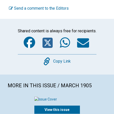
Send a comment to the Editors
Shared content is always free for recipients.
Facebook
Twitter
WhatsA
Emai
Copy
Copy Link
MORE IN THIS ISSUE / MARCH 1905
View this issue