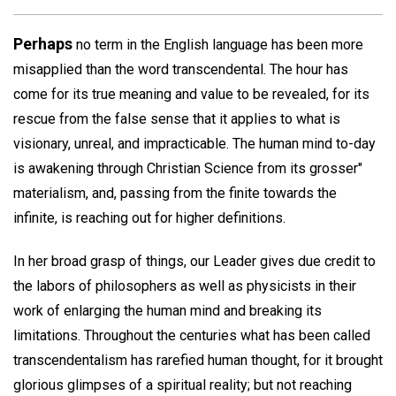
Perhaps
no term in the English language has been more
misapplied than the word transcendental. The hour has
come for its true meaning and value to be revealed, for its
rescue from the false sense that it applies to what is
visionary, unreal, and impracticable. The human mind to-day
is awakening through Christian Science from its grosser"
materialism, and, passing from the finite towards the
infinite, is reaching out for higher definitions.
In her broad grasp of things, our Leader gives due credit to
the labors of philosophers as well as physicists in their
work of enlarging the human mind and breaking its
limitations. Throughout the centuries what has been called
transcendentalism has rarefied human thought, for it brought
glorious glimpses of a spiritual reality; but not reaching