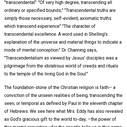
"transcendental": "Of very high degree; transcending all
ordinary or specified bounds;" "Transcendental truths are
simply those necessary, self-evident, axiomatic truths
which transcend experience" "The character of
transcendental excellence. A word used in Shelling's
explanation of the universe and material things to indicate a
mode of mental conception." Dr. Channing says,
"Transcendentalism as viewed by Jesus' disciples was a
pilgrimage from the idolatrous world of creeds and rituals
to the temple of the living God in the Soul."
The foundation-stone of the Christian religion is faith— a
conviction of the unseen realities of being, transcending the
seen, or temporal as defined by Paul in the eleventh chapter
of Hebrews. We see here what Mrs. Eddy has also revealed
as God's gracious gift to the world to-day, —the power of