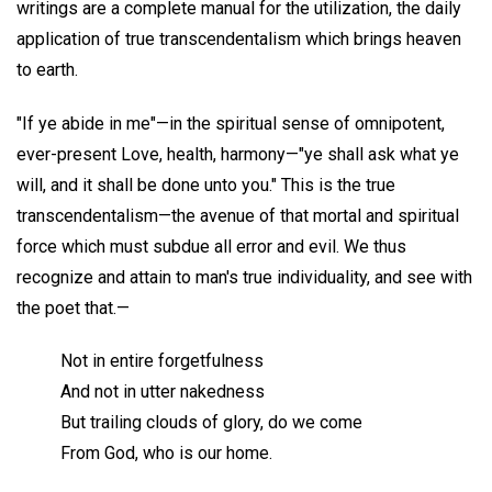
writings are a complete manual for the utilization, the daily
application of true transcendentalism which brings heaven
to earth.
"If ye abide in me"—in the spiritual sense of omnipotent,
ever-present Love, health, harmony—"ye shall ask what ye
will, and it shall be done unto you." This is the true
transcendentalism—the avenue of that mortal and spiritual
force which must subdue all error and evil. We thus
recognize and attain to man's true individuality, and see with
the poet that.—
Not in entire forgetfulness
And not in utter nakedness
But trailing clouds of glory, do we come
From God, who is our home.