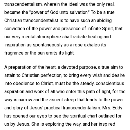
transcendentalism, wherein the ideal was the only real,
became the "power of God unto salvation." To be a true
Christian transcendentalist is to have such an abiding
conviction of the power and presence of infinite Spirit, that
our very mental atmosphere shall radiate healing and
inspiration as spontaneously as a rose exhales its
fragrance or the sun emits its light.
A preparation of the heart, a devoted purpose, a true aim to
attain to Christian perfection, to bring every wish and desire
into obedience to Christ, must be the steady, conscientious
aspiration and work of all who enter this path of light, for the
way is narrow and the ascent steep that leads to the power
and glory of Jesus' practical transcendentalism. Mrs. Eddy
has opened our eyes to see the spiritual chart outlined for
us by Jesus. She is exploring the way, and her inspired