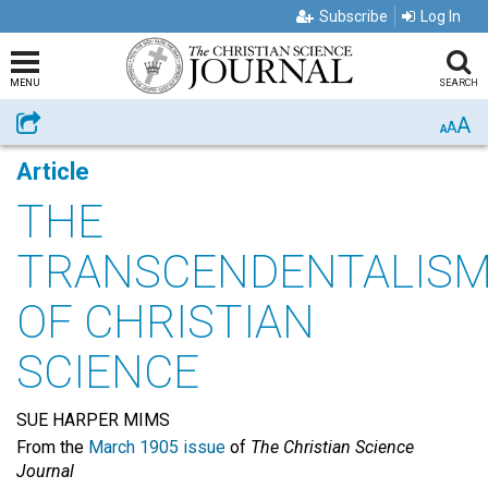
Subscribe
Log In
MENU
SEARCH
A
Share
A
A
Article
THE
TRANSCENDENTALIS
OF CHRISTIAN
SCIENCE
SUE HARPER MIMS
From the
March 1905 issue
of
The Christian Science
Journal