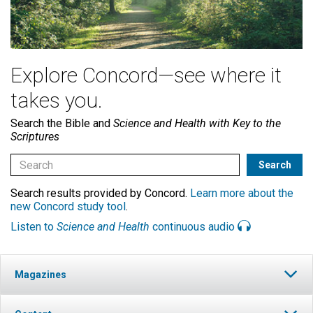
Explore Concord—see where it
takes you.
Search the Bible and
Science and Health with Key to the
Scriptures
Search results provided by Concord.
Learn more about the
new Concord study tool
.
Listen to
Science and Health
continuous audio
Magazines