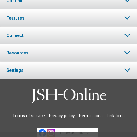
Content
Features
Connect
Resources
Settings
Terms of service
Privacy policy
Permissions
Link to us
FOLLOW JSH-ONLINE