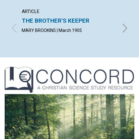
ARTICLE
POEM
THE BROTHER'S KEEPER
GOD'
MARY BROOKINS | March 1905
JULIA R