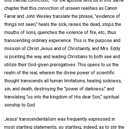
this mental conviction,—for the apostle tells us in this same
chapter that this
conviction
of unseen realities as Canon
Farrar and John Wesley translate the phrase, "evidence of
things not seen," heals the sick, raises the dead, stops the
mouths of lions, quenches the violence of fire, etc., thus
transcending ordinary experience. This is the purpose and
mission of Christ Jesus and of Christianity, and Mrs. Eddy
is pointing the way and leading Christians to both see and
utilize their God-given prerogatives. This opens to us the
realm of the real, wherein the divine power of scientific
thought transcends all human limitations, healing sickness,
sin, and death, destroying the "power of darkness," and
translating "us into the kingdom of His dear Son," spiritual
sonship to God.
Jesus' transcendentalism was frequently expressed in
most startling statements; so startling, indeed, as to stir the