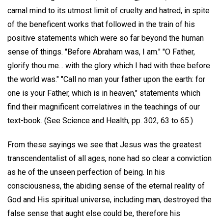
carnal mind to its utmost limit of cruelty and hatred, in spite
of the beneficent works that followed in the train of his
positive statements which were so far beyond the human
sense of things. "Before Abraham was, I am." "O Father,
glorify thou me... with the glory which I had with thee before
the world was." "Call no man your father upon the earth: for
one is your Father, which is in heaven," statements which
find their magnificent correlatives in the teachings of our
text-book. (See Science and Health, pp. 302, 63 to 65.)
From these sayings we see that Jesus was the greatest
transcendentalist of all ages, none had so clear a conviction
as he of the unseen perfection of being. In his
consciousness, the abiding sense of the eternal reality of
God and His spiritual universe, including man, destroyed the
false sense that aught else could be, therefore his