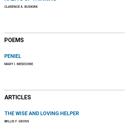
CLARENCE A. BUSKIRK
POEMS
PENIEL
MARY I. MESECHRE
ARTICLES
THE WISE AND LOVING HELPER
WILLIS F. GROSS