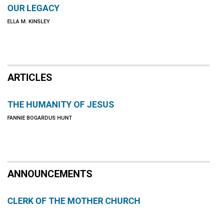
OUR LEGACY
ELLA M. KINSLEY
ARTICLES
THE HUMANITY OF JESUS
FANNIE BOGARDUS HUNT
ANNOUNCEMENTS
CLERK OF THE MOTHER CHURCH