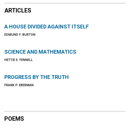
ARTICLES
A HOUSE DIVIDED AGAINST ITSELF
EDMUND F. BURTON
SCIENCE AND MATHEMATICS
HETTIE E. FENNELL
PROGRESS BY THE TRUTH
FRANK P. EBERMAN
POEMS