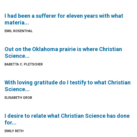
I had been a sufferer for eleven years with what
materia...
EMIL ROSENTHAL
Out on the Oklahoma prairie is where Christian
Science...
BABETTA C. PLETSCHER
With loving gratitude do I testify to what Christian
Science...
ELISABETH GROB
I desire to relate what Christian Science has done
for...
EMILY RETH