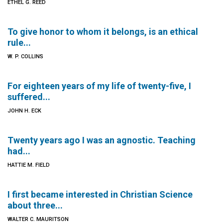
ETHEL G. REED
To give honor to whom it belongs, is an ethical
rule...
W. P. COLLINS
For eighteen years of my life of twenty-five, I
suffered...
JOHN H. ECK
Twenty years ago I was an agnostic. Teaching
had...
HATTIE M. FIELD
I first became interested in Christian Science
about three...
WALTER C. MAURITSON