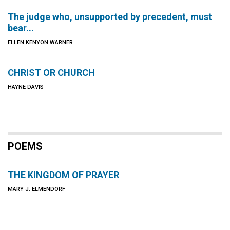
The judge who, unsupported by precedent, must
bear...
ELLEN KENYON WARNER
CHRIST OR CHURCH
HAYNE DAVIS
POEMS
THE KINGDOM OF PRAYER
MARY J. ELMENDORF