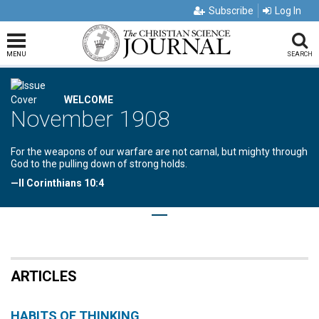
Subscribe
Log In
MENU
SEARCH
WELCOME
November 1908
For the weapons of our warfare are not carnal, but mighty through
God to the pulling down of strong holds.
—II Corinthians 10:4
ARTICLES
HABITS OF THINKING