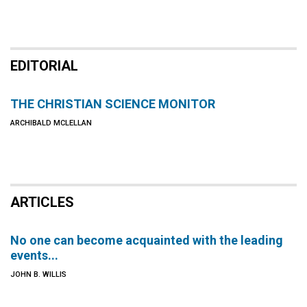
EDITORIAL
THE CHRISTIAN SCIENCE MONITOR
ARCHIBALD MCLELLAN
ARTICLES
No one can become acquainted with the leading
events...
JOHN B. WILLIS