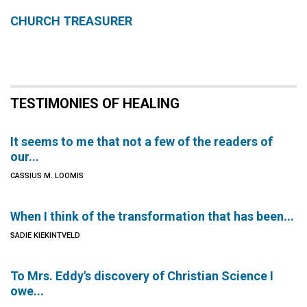
CHURCH TREASURER
TESTIMONIES OF HEALING
It seems to me that not a few of the readers of
our...
CASSIUS M. LOOMIS
When I think of the transformation that has been...
SADIE KIEKINTVELD
To Mrs. Eddy's discovery of Christian Science I
owe...