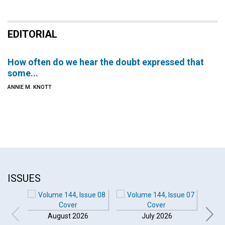
EDITORIAL
How often do we hear the doubt expressed that
some...
ANNIE M. KNOTT
ISSUES
August 2026
July 2026