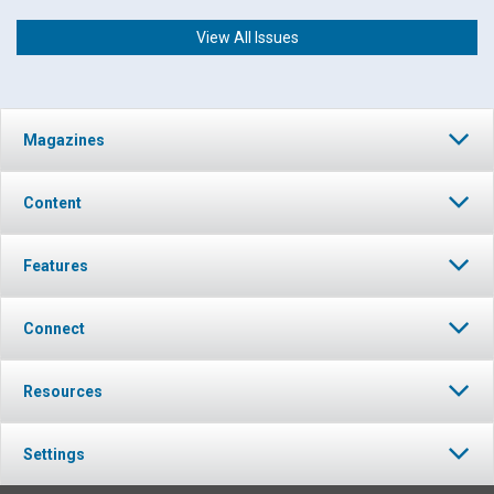
View All Issues
Magazines
Content
Features
Connect
Resources
Settings