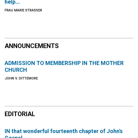
help...
FRAU MARIE STRASSER
ANNOUNCEMENTS
ADMISSION TO MEMBERSHIP IN THE MOTHER
CHURCH
JOHN V. DITTEMORE
EDITORIAL
IN that wonderful fourteenth chapter of John's
Gospel,...