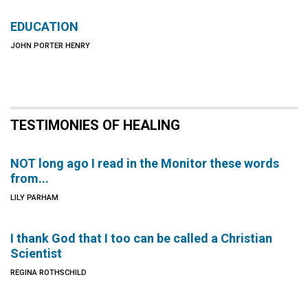
EDUCATION
JOHN PORTER HENRY
TESTIMONIES OF HEALING
NOT long ago I read in the Monitor these words
from...
LILY PARHAM
I thank God that I too can be called a Christian
Scientist
REGINA ROTHSCHILD