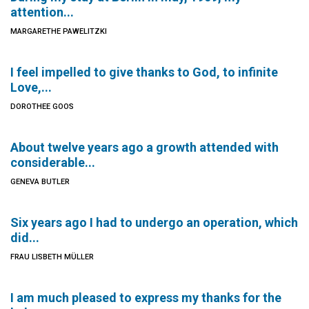
attention...
MARGARETHE PAWELITZKI
I feel impelled to give thanks to God, to infinite
Love,...
DOROTHEE GOOS
About twelve years ago a growth attended with
considerable...
GENEVA BUTLER
Six years ago I had to undergo an operation, which
did...
FRAU LISBETH MÜLLER
I am much pleased to express my thanks for the