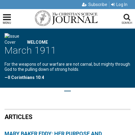
Subscribe
Log In
MENU
SEARCH
WELCOME
March 1911
For the weapons of our warfare are not carnal, but mighty through
God to the pulling down of strong holds.
—II Corinthians 10:4
ARTICLES
MARY BAKER EDDY: HER PURPOSE AND