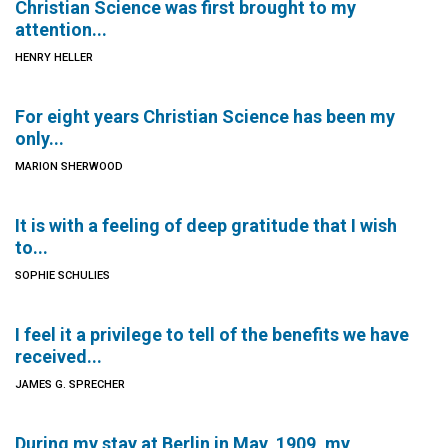
Christian Science was first brought to my
attention...
HENRY HELLER
For eight years Christian Science has been my
only...
MARION SHERWOOD
It is with a feeling of deep gratitude that I wish
to...
SOPHIE SCHULIES
I feel it a privilege to tell of the benefits we have
received...
JAMES G. SPRECHER
During my stay at Berlin in May, 1909, my