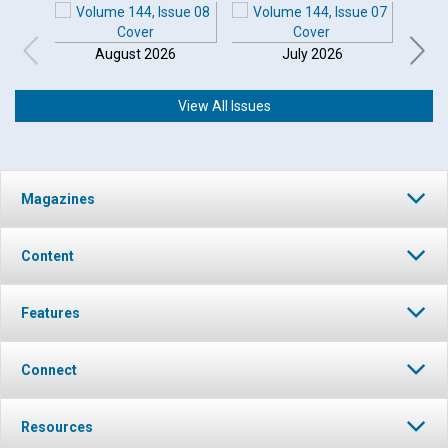
August 2026
July 2026
View All Issues
Magazines
Content
Features
Connect
Resources