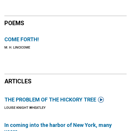
POEMS
COME FORTH!
M. H. LINCICOME
ARTICLES

THE PROBLEM OF THE HICKORY TREE
LOUISE KNIGHT WHEATLEY
In coming into the harbor of New York, many