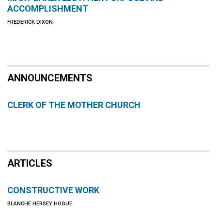
ACCOMPLISHMENT
FREDERICK DIXON
ANNOUNCEMENTS
CLERK OF THE MOTHER CHURCH
ARTICLES
CONSTRUCTIVE WORK
BLANCHE HERSEY HOGUE