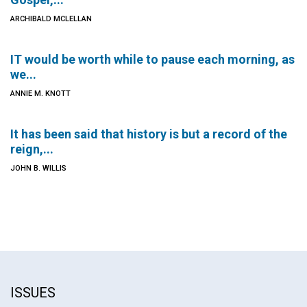
ARCHIBALD MCLELLAN
IT would be worth while to pause each morning, as
we...
ANNIE M. KNOTT
It has been said that history is but a record of the
reign,...
JOHN B. WILLIS
ISSUES