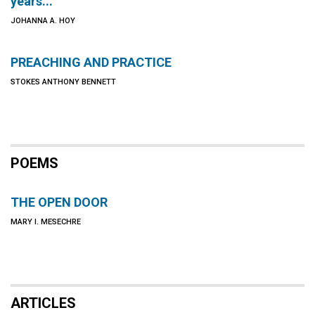
years...
JOHANNA A. HOY
PREACHING AND PRACTICE
STOKES ANTHONY BENNETT
POEMS
THE OPEN DOOR
MARY I. MESECHRE
ARTICLES