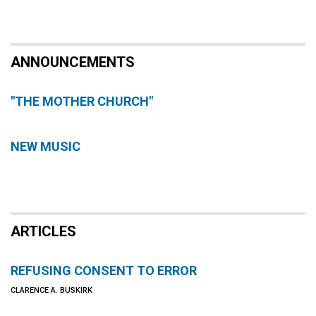
ANNOUNCEMENTS
"THE MOTHER CHURCH"
NEW MUSIC
ARTICLES
REFUSING CONSENT TO ERROR
CLARENCE A. BUSKIRK