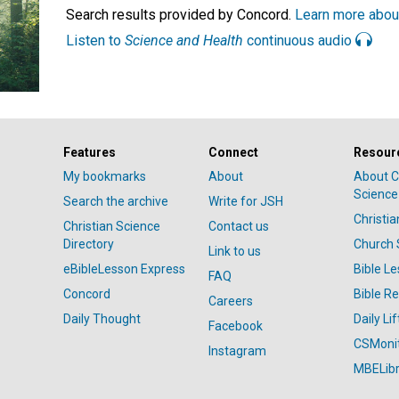
Search results provided by Concord.
Learn more abou
Listen to
Science and Health
continuous audio
Features
Connect
Resour
My bookmarks
About
About C
Science
Search the archive
Write for JSH
Christi
Christian Science
Contact us
Directory
Church 
Link to us
eBibleLesson Express
Bible L
FAQ
Concord
Bible R
Careers
Daily Thought
Daily Lif
Facebook
CSMoni
Instagram
MBELibr