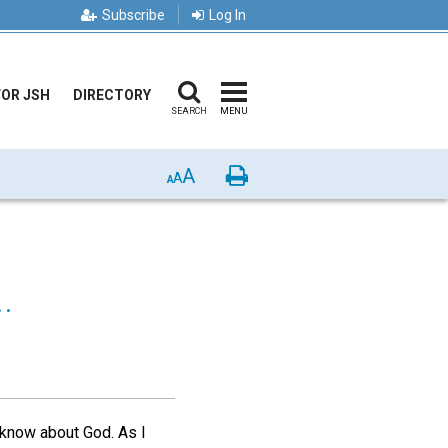
Subscribe
Log In
FOR JSH
DIRECTORY
SEARCH
MENU
A
Print
A
A
.
o know about God. As I