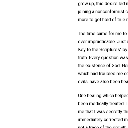
grew up, this desire led m
joining a nonconformist c
more to get hold of true r
The time came for me to 
ever impracticable. Just 
Key to the Scriptures" b
truth. Every question was
the existence of God. He
which had troubled me c
evils, have also been hea
One healing which helped
been medically treated. Th
me that I was secretly t
immediately corrected my 
not a trace of the growth