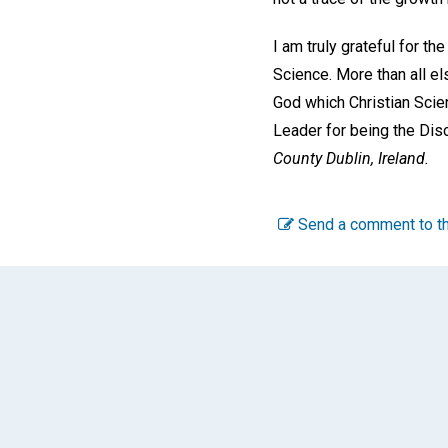
I am truly grateful for t
Science. More than all el
God which Christian Scien
Leader for being the Dis
County Dublin, Ireland.
Send a comment to th