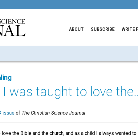
ABOUT
SUBSCRIBE
WRITE 
ling
 I was taught to love the..
 issue
of
The Christian Science Journal
o love the Bible and the church, and as a child I always wanted t