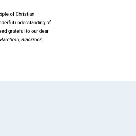
iple of Christian
onderful understanding of
eed grateful to our dear
Maretimo, Blackrock,
App
il