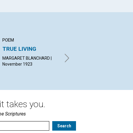
POEM
ARTICLE
AR
TRUE LIVING
WORK
IN
MARGARET BLANCHARD |
IRVING C. TOMLINSON |
MAU
November 1923
November 1923
Nov
t takes you.
he Scriptures