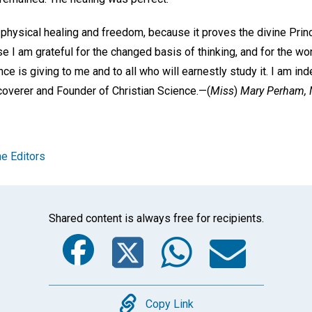
he physical healing and freedom, because it proves the divine Princ
se I am grateful for the changed basis of thinking, and for the w
ce is giving to me and to all who will earnestly study it. I am ind
coverer and Founder of Christian Science.—
(
Miss
)
Mary Perham,
e Editors
Shared content is always free for recipients.
Facebook
Twitter
Whats
Ema
Copy
Copy Link