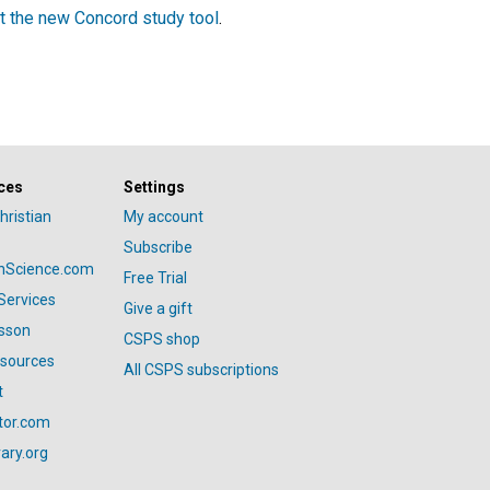
t the new Concord study tool
.
ces
Settings
hristian
My account
Subscribe
anScience.com
Free Trial
Services
Give a gift
esson
CSPS shop
esources
All CSPS subscriptions
t
tor.com
ary.org