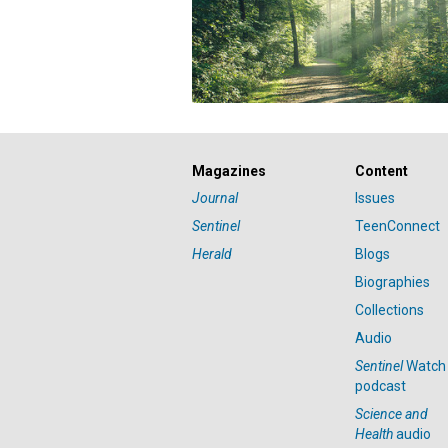
Magazines
Content
Journal
Issues
Sentinel
TeenConnect
Herald
Blogs
Biographies
Collections
Audio
Sentinel
Watch
podcast
Science and
Health
audio