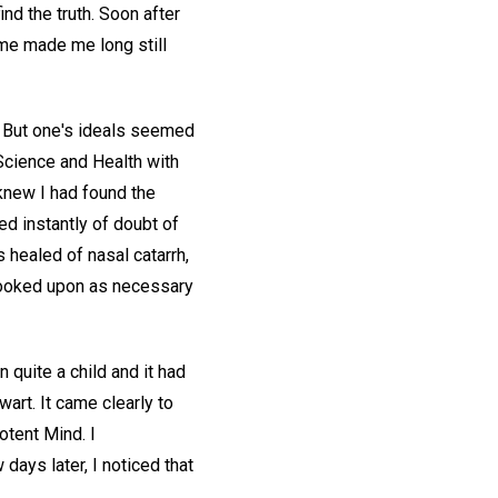
ind the truth. Soon after
ome made me long still
. But one's ideals seemed
"Science and Health with
knew I had found the
ed instantly of doubt of
 healed of nasal catarrh,
looked upon as necessary
quite a child and it had
wart. It came clearly to
otent Mind. I
days later, I noticed that