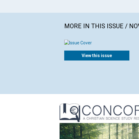
MORE IN THIS ISSUE / N
View this issue