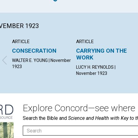
OVEMBER 1923
ARTICLE
ARTICLE
CONSECRATION
CARRYING ON THE
WORK
WALTER E. YOUNG | November
1923
LUCY H. REYNOLDS |
November 1923
Explore Concord—see where i
Search the Bible and
Science and Health with Key to t