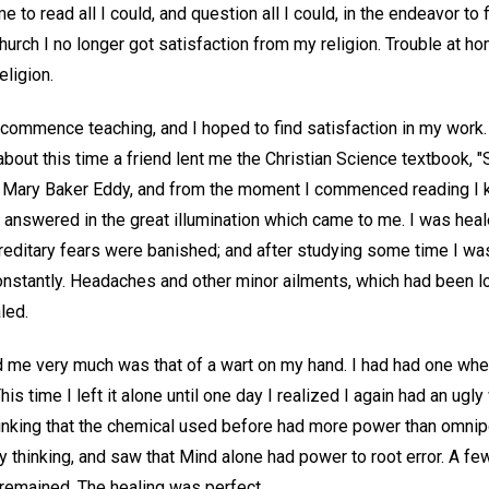
e to read all I could, and question all I could, in the endeavor to f
hurch I no longer got satisfaction from my religion. Trouble at h
eligion.
commence teaching, and I hoped to find satisfaction in my work
about this time a friend lent me the Christian Science textbook, 
y Mary Baker Eddy, and from the moment I commenced reading I 
 answered in the great illumination which came to me. I was heal
reditary fears were banished; and after studying some time I was
onstantly. Headaches and other minor ailments, which had been 
led.
 me very much was that of a wart on my hand. I had had one when 
is time I left it alone until one day I realized I again had an ugly 
hinking that the chemical used before had more power than omnip
thinking, and saw that Mind alone had power to root error. A few 
 remained. The healing was perfect.