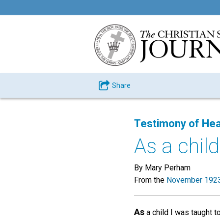
Share
Testimony of Hea
As a child
By Mary Perham
From the
November 1923
As
a child I was taught t