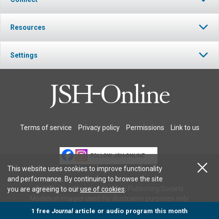
Resources
Settings
Terms of service
Privacy policy
Permissions
Link to us
FOLLOW JSH-ONLINE
This website uses cookies to improve functionality
and performance. By continuing to browse the site
© 2026 The Christian Science Publishing Society.
you are agreeing to our
use of cookies
.
Models in images used for illustrative purposes only.
1 free
Journal
article or audio program this month