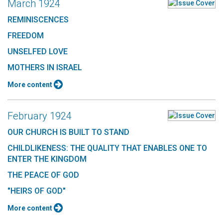
March 1924
REMINISCENCES
FREEDOM
UNSELFED LOVE
MOTHERS IN ISRAEL
More content
February 1924
OUR CHURCH IS BUILT TO STAND
CHILDLIKENESS: THE QUALITY THAT ENABLES ONE TO
ENTER THE KINGDOM
THE PEACE OF GOD
"HEIRS OF GOD"
More content