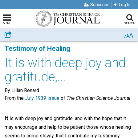
Subscribe
Log In
MENU
SEARCH
A
Share
A
A
Testimony of Healing
It is with deep joy and
gratitude,...
By Lilian Renard
From the
July 1939 issue
of
The Christian Science Journal
It
is with deep joy and gratitude, and with the hope that it
may encourage and help to be patient those whose healing
seems to come slowly, that I contribute my testimony.