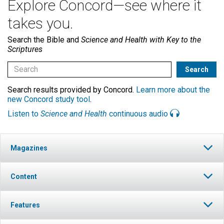
Explore Concord—see where it
takes you.
Search the Bible and
Science and Health with Key to the
Scriptures
Search results provided by Concord.
Learn more about the
new Concord study tool
.
Listen to
Science and Health
continuous audio
Magazines
Content
Features