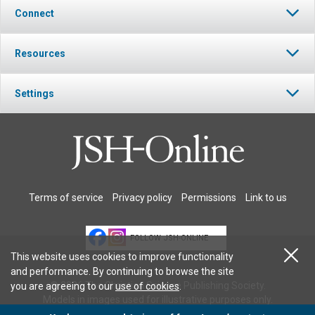
Connect
Resources
Settings
Terms of service
Privacy policy
Permissions
Link to us
FOLLOW JSH-ONLINE
This website uses cookies to improve functionality
and performance. By continuing to browse the site
© 2026 The Christian Science Publishing Society.
you are agreeing to our
use of cookies
.
Models in images used for illustrative purposes only.