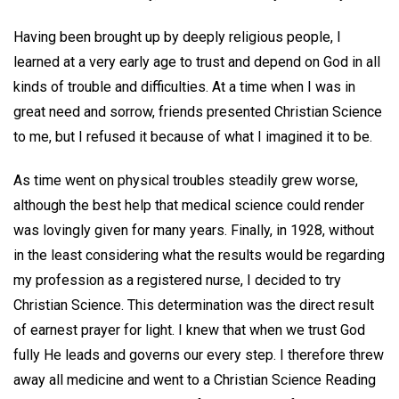
Having been brought up by deeply religious people, I
learned at a very early age to trust and depend on God in all
kinds of trouble and difficulties. At a time when I was in
great need and sorrow, friends presented Christian Science
to me, but I refused it because of what I imagined it to be.
As time went on physical troubles steadily grew worse,
although the best help that medical science could render
was lovingly given for many years. Finally, in 1928, without
in the least considering what the results would be regarding
my profession as a registered nurse, I decided to try
Christian Science. This determination was the direct result
of earnest prayer for light. I knew that when we trust God
fully He leads and governs our every step. I therefore threw
away all medicine and went to a Christian Science Reading