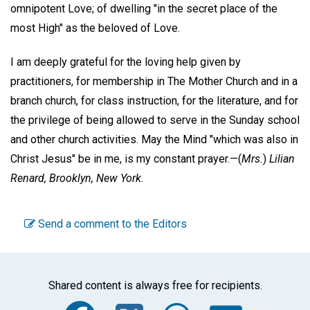
omnipotent Love; of dwelling "in the secret place of the
most High" as the beloved of Love.
I am deeply grateful for the loving help given by
practitioners, for membership in The Mother Church and in a
branch church, for class instruction, for the literature, and for
the privilege of being allowed to serve in the Sunday school
and other church activities. May the Mind "which was also in
Christ Jesus" be in me, is my constant prayer.—
(
Mrs.
)
Lilian
Renard,
Brooklyn, New York.
Send a comment to the Editors
Shared content is always free for recipients.
Facebook
Twitter
WhatsA
Emai