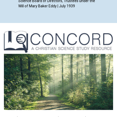
Science Board of Directors, Trustees under the
Will of Mary Baker Eddy | July 1939