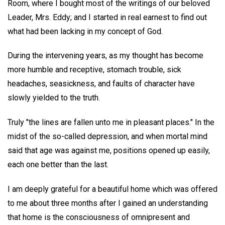
Room, where I bought most of the writings of our beloved
Leader, Mrs. Eddy; and I started in real earnest to find out
what had been lacking in my concept of God.
During the intervening years, as my thought has become
more humble and receptive, stomach trouble, sick
headaches, seasickness, and faults of character have
slowly yielded to the truth.
Truly "the lines are fallen unto me in pleasant places." In the
midst of the so-called depression, and when mortal mind
said that age was against me, positions opened up easily,
each one better than the last.
I am deeply grateful for a beautiful home which was offered
to me about three months after I gained an understanding
that home is the consciousness of omnipresent and