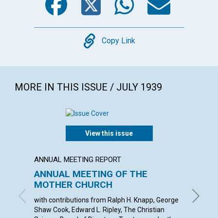
Copy
Copy Link
MORE IN THIS ISSUE / JULY 1939
View this issue
ANNUAL MEETING REPORT
ARTICL
ANNUAL MEETING OF THE
OUR D
MOTHER CHURCH
ETHEL M
with contributions from Ralph H. Knapp, George
Shaw Cook, Edward L. Ripley, The Christian