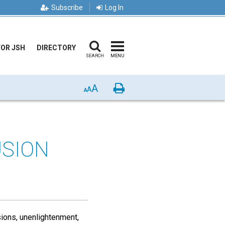
Subscribe
Log In
FOR JSH
DIRECTORY
SEARCH
MENU
A
Print
A
A
USION
sions, unenlightenment,