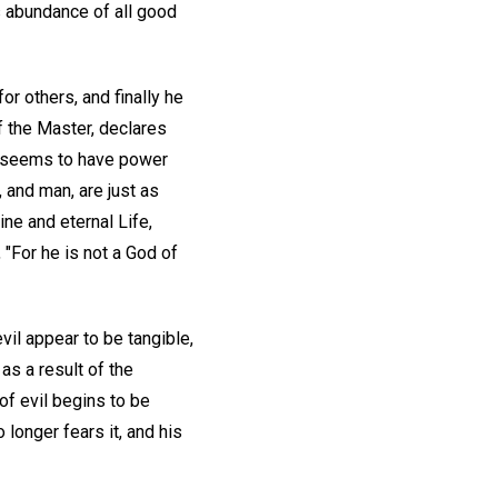
s abundance of all good
or others, and finally he
of the Master, declares
my" seems to have power
and man, are just as
ine and eternal Life,
"For he is not a God of
vil appear to be tangible,
as a result of the
 of evil begins to be
 longer fears it, and his