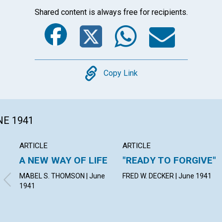
Shared content is always free for recipients.
Facebook
Twitter
Whats
Ema
Copy
Copy Link
NE 1941
ARTICLE
ARTICLE
A NEW WAY OF LIFE
"READY TO FORGIVE"
MABEL S. THOMSON | June
FRED W. DECKER | June 1941
1941