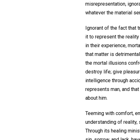
misrepresentation, ignora
whatever the material sen
Ignorant of the fact that
it to represent the realit
in their experience, mortal
that matter is detrimental
the mortal illusions confr
destroy life; give pleasu
intelligence through acci
represents man, and that 
about him.
Teeming with comfort, enc
understanding of reality,
Through its healing mini
sin, sorrow, and lack, ha