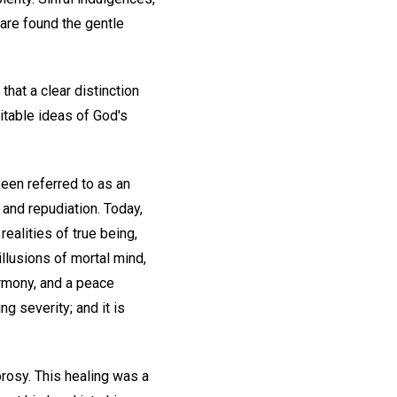
are found the gentle
that a clear distinction
ritable ideas of God's
been referred to as an
 and repudiation. Today,
ealities of true being,
illusions of mortal mind,
armony, and a peace
g severity; and it is
rosy. This healing was a