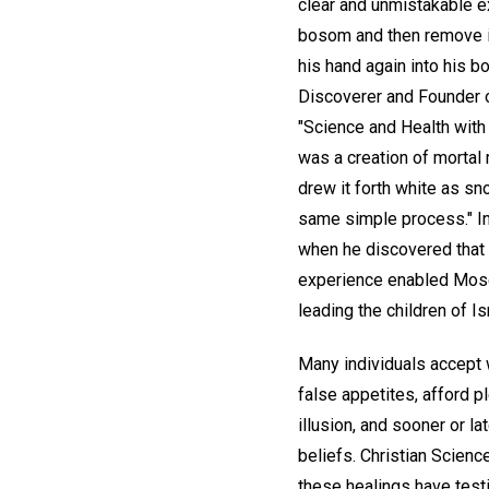
clear and unmistakable ex
bosom and then remove it
his hand again into his b
Discoverer and Founder o
"Science and Health with 
was a creation of mortal 
drew it forth white as sn
same simple process." In
when he discovered that w
experience enabled Moses
leading the children of Is
Many individuals accept wi
false appetites, afford p
illusion, and sooner or l
beliefs. Christian Scien
these healings have testi