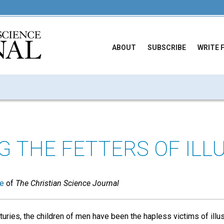
ABOUT
SUBSCRIBE
WRITE 
G THE FETTERS OF ILL
ue
of
The Christian Science Journal
turies, the children of men have been the hapless victims of illu