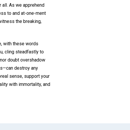
r all. As we apprehend
ness to and at-one-ment
witness the breaking,
e, with these words
, cling steadfastly to
ar nor doubt overshadow
 is—can destroy any
poreal sense, support your
lity with immortality, and