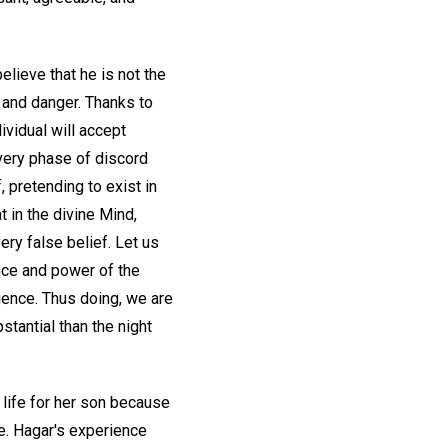
elieve that he is not the
ip and danger. Thanks to
ividual will accept
 Every phase of discord
, pretending to exist in
t in the divine Mind,
every false belief. Let us
ence and power of the
igence. Thus doing, we are
tantial than the night
 life for her son because
e. Hagar's experience