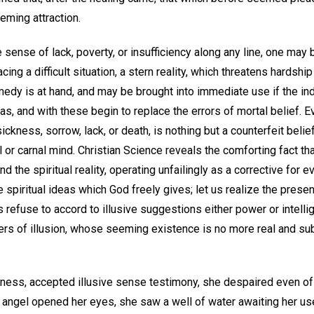
eeming attraction.
sense of lack, poverty, or insufficiency along any line, one may b
facing a difficult situation, a stern reality, which threatens hardsh
medy is at hand, and may be brought into immediate use if the ind
deas, and with these begin to replace the errors of mortal belief.
sickness, sorrow, lack, or death, is nothing but a counterfeit belief
 or carnal mind. Christian Science reveals the comforting fact tha
ound the spiritual reality, operating unfailingly as a corrective for 
e spiritual ideas which God freely gives; let us realize the pres
 us refuse to accord to illusive suggestions either power or intell
ers of illusion, whose seeming existence is no more real and subs
rness, accepted illusive sense testimony, she despaired even of
n angel opened her eyes, she saw a well of water awaiting her us