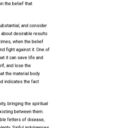
n the belief that
ubstantial, and consider
g about desirable results
er times, when the belief
d fight against it. One of
at it can save life and
lf, and lose the
hat the material body
nd indicates the fact
y, bringing the spiritual
existing between them.
le fetters of disease,
lenty. Sinful indulgences,