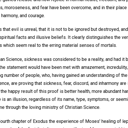
ts, moroseness, and fear have been overcome, and in their place 
y, harmony, and courage.
that evil is unreal, that it is not to be ignored but destroyed, and 
ritual facts and illusive beliefs. It clearly distinguishes the ve
ns which seem real to the erring material senses of mortals.
tian Science, sickness was considered to be a reality, and had it 
f, the statement would have been met with amazement, incredulity,
ng number of people, who, having gained an understanding of the r
ence, are proving that sickness, fear, discord, and inharmony are 
the happy result of this proof is better health, more abundant h
s an illusion, regardless of its name, type, symptoms, or seemin
e through the loving ministry of Christian Science.
fourth chapter of Exodus the experience of Moses' healing of lep