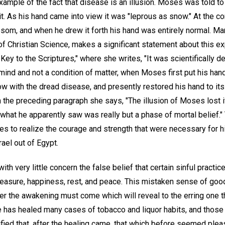
ample of the fact that disease is an illusion. Moses was told to 
. As his hand came into view it was "leprous as snow." At the 
osom, and when he drew it forth his hand was entirely normal. Ma
f Christian Science, makes a significant statement about this e
Key to the Scriptures," where she writes, "It was scientifically 
mind and not a condition of matter, when Moses first put his han
ow with the dread disease, and presently restored his hand to its 
 the preceding paragraph she says, "The illusion of Moses lost i
hat he apparently saw was really but a phase of mortal belief." 
 to realize the courage and strength that were necessary for hi
rael out of Egypt.
th very little concern the false belief that certain sinful practic
leasure, happiness, rest, and peace. This mistaken sense of good
ater the awakening must come which will reveal to the erring one t
ce has healed many cases of tobacco and liquor habits, and tho
fied that, after the healing came, that which before seemed plea