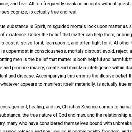
nce, and fear. All too frequently mankind accepts without questio
ses cognize, is actually true and real.
 true substance is Spirit, misguided mortals look upon matter as s
y of existence. Under the belief that matter can help them, or brin
s trust it, strive for it, lean upon it, and often fight for it. At oth
 is uppermost in consciousness, mortals distrust, avoid, reject, an
onting men is the belief that matter is both helpful and harmful; th
re and produce misery; create and maintain intelligence within itse
dent and disease. Accompanying this error is the illusive belief t
whatever appears to manifest itself materially, is actually true a
ouragement, healing, and joy, Christian Science comes to humanit
 substance, the true nature of God and man, and the relationship 
stry, many who have considered themselves bound with unbreakab
ve gained release and now rejoice in normal health, freedom, and p