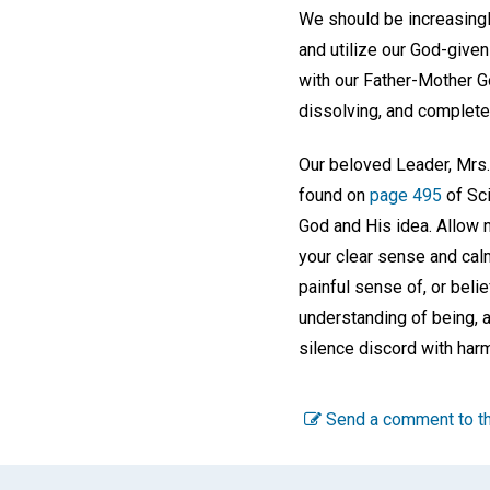
We should be increasingl
and utilize our God-give
with our Father-Mother G
dissolving, and complete a
Our beloved Leader, Mrs.
found on
page 495
of Sci
God and His idea. Allow n
your clear sense and calm
painful sense of, or belie
understanding of being, a
silence discord with harm
Send a comment to th