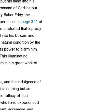
put his hand into his
command of God, he put
ry Baker Eddy, the
xperience, on
page 321
of
demonstrated that leprosy
d into his bosom and
natural condition by the
ts power to alarm him,
This illuminating
m in his great work of
es, and the indulgence of
 is nothing but an
he fallacy of such
se who have experienced
sant, agreeable, and