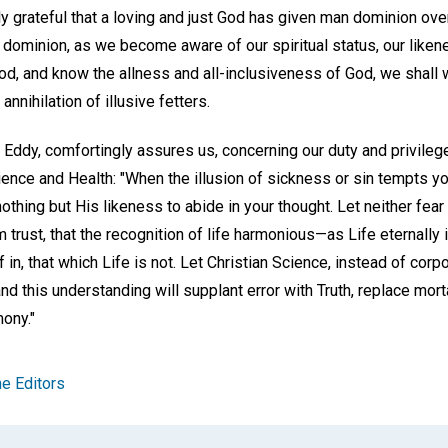
y grateful that a loving and just God has given man dominion ove
n dominion, as we become aware of our spiritual status, our like
od, and know the allness and all-inclusiveness of God, we shall 
nnihilation of illusive fetters.
 Eddy, comfortingly assures us, concerning our duty and privileg
ence and Health: "When the illusion of sickness or sin tempts you
othing but His likeness to abide in your thought. Let neither fe
 trust, that the recognition of life harmonious—as Life eternally
f in, that which Life is not. Let Christian Science, instead of cor
nd this understanding will supplant error with Truth, replace morta
ony."
e Editors