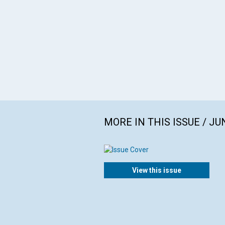
MORE IN THIS ISSUE / JU
View this issue