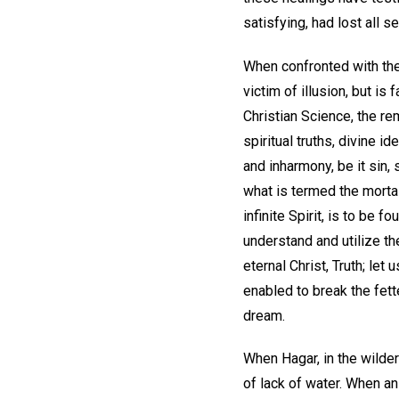
satisfying, had lost all s
When confronted with the 
victim of illusion, but is 
Christian Science, the re
spiritual truths, divine i
and inharmony, be it sin, 
what is termed the mortal
infinite Spirit, is to be f
understand and utilize th
eternal Christ, Truth; let
enabled to break the fett
dream.
When Hagar, in the wilde
of lack of water. When a