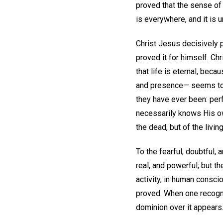
proved that the sense of
is everywhere, and it is 
Christ Jesus decisively pr
proved it for himself. Ch
that life is eternal, bec
and presence— seems to 
they have ever been: perfe
necessarily knows His own
the dead, but of the living:
To the fearful, doubtful,
real, and powerful; but t
activity, in human conscio
proved. When one recognize
dominion over it appears