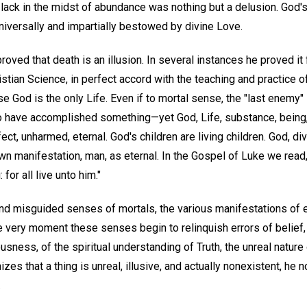
 lack in the midst of abundance was nothing but a delusion. God'
universally and impartially bestowed by divine Love.
oved that death is an illusion. In several instances he proved it f
ristian Science, in perfect accord with the teaching and practice 
ause God is the only Life. Even if to mortal sense, the "last ene
have accomplished something—yet God, Life, substance, being, 
ct, unharmed, eternal. God's children are living children. God, div
 manifestation, man, as eternal. In the Gospel of Luke we read, 
 for all live unto him."
 and misguided senses of mortals, the various manifestations of e
he very moment these senses begin to relinquish errors of belief, 
usness, of the spiritual understanding of Truth, the unreal nature
s that a thing is unreal, illusive, and actually nonexistent, he no
.