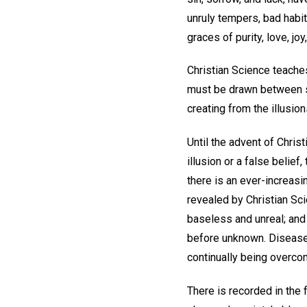
unruly tempers, bad habi
graces of purity, love, jo
Christian Science teaches 
must be drawn between spi
creating from the illusio
Until the advent of Chris
illusion or a false belie
there is an ever-increasi
revealed by Christian Sci
baseless and unreal; and 
before unknown. Disease i
continually being overcom
There is recorded in the 