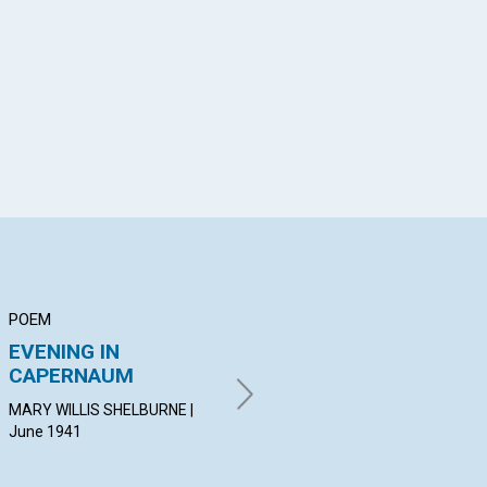
App
il
POEM
ARTICLE
AR
EVENING IN
FRESH OIL
"P
CAPERNAUM
EN
MARGARET MORRISON | June
NO
1941
MARY WILLIS SHELBURNE |
June 1941
ROS
19