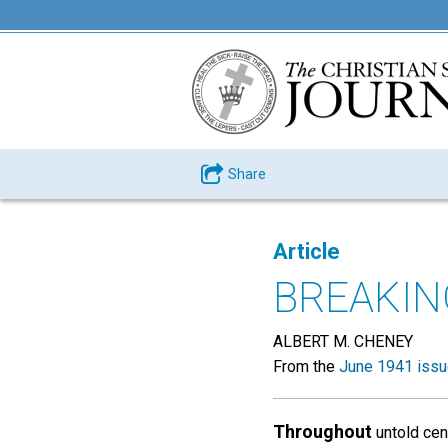
Share
Article
BREAKIN
ALBERT M. CHENEY
From the
June 1941 iss
Throughout
untold cen