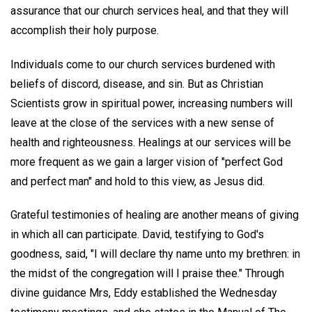
assurance that our church services heal, and that they will
accomplish their holy purpose.
Individuals come to our church services burdened with
beliefs of discord, disease, and sin. But as Christian
Scientists grow in spiritual power, increasing numbers will
leave at the close of the services with a new sense of
health and righteousness. Healings at our services will be
more frequent as we gain a larger vision of "perfect God
and perfect man" and hold to this view, as Jesus did.
Grateful testimonies of healing are another means of giving
in which all can participate. David, testifying to God's
goodness, said, "I will declare thy name unto my brethren: in
the midst of the congregation will I praise thee." Through
divine guidance Mrs, Eddy established the Wednesday