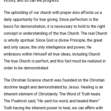
victory; and so can we progress.
The upholding of our church with prayer also affords us a
daily opportunity for true giving. Since perfection is the
basis for demonstration, it is necessary to hold to the right
concept or understanding of the true Church. The real Church
is wholly spiritual. Since God is divine Principle, the great
and only cause, the only intelligence and power, He
embraces within Himself all true ideas, including Church.
The true Church is perfect, and this fact must be realized in
order to be demonstrated.
The Christian Science church was founded on the Christian
doctrine taught and demonstrated by Jesus. Healing is an
inherent element of Christianity. The Word of Truth heals.
The Psalmist said, "He sent his word, and healed them."
Truth having the inherent power to heal, we can affirm with