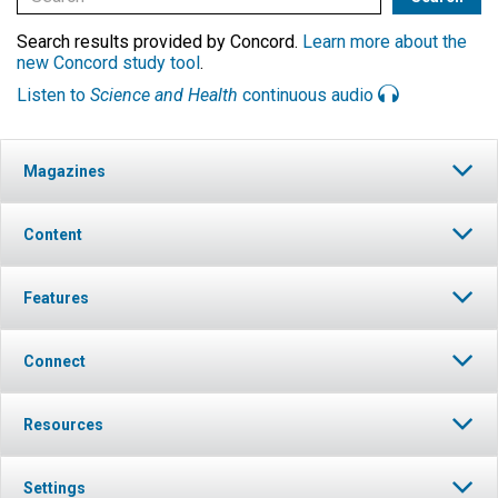
Search results provided by Concord.
Learn more about the
new Concord study tool
.
Listen to
Science and Health
continuous audio
Magazines
Content
Features
Connect
Resources
Settings