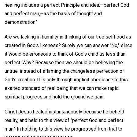
healing includes a perfect Principle and idea,—perfect God
and perfect man,—as the basis of thought and
demonstration."
Are we lacking in humility in thinking of our true selfhood as
created in God's likeness? Surely we can answer "No," since
it would be erroneous to think of God's child as less than
perfect. Why? Because then we should be believing the
untrue, instead of affirming the changeless perfection of
God's creation. It is only through implicit obedience to this
exalted standard of real being that we can make rapid
spiritual progress and hold the ground we gain.
Christ Jesus healed instantaneously because he beheld
reality, and held to this view of "perfect God and perfect
man." In holding to this view he progressed from trial to