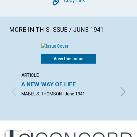
Copy
Copy Link
MORE IN THIS ISSUE / JUNE 1941
View this issue
ARTICLE
ARTICL
A NEW WAY OF LIFE
"READ
MABEL S. THOMSON | June 1941
FRED W.