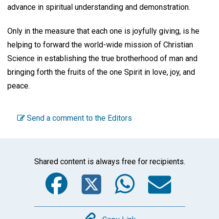
advance in spiritual understanding and demonstration.
Only in the measure that each one is joyfully giving, is he
helping to forward the world-wide mission of Christian
Science in establishing the true brotherhood of man and
bringing forth the fruits of the one Spirit in love, joy, and
peace.
Send a comment to the Editors
Shared content is always free for recipients.
Facebook
Twitter
WhatsA
Emai