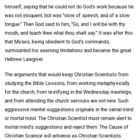
himself, saying that he could not do God's work because he
was not eloquent, but was "slow of speech, and of a slow
tongue." Then God said to him, "Go, and I will be with thy
mouth, and teach thee what thou shalt say." It was after this
that Moses, being obedient to God's commands,
surmounted his seeming limitations and became the great
Hebrew Lawgiver.
The arguments that would keep Christian Scientists from
studying the Bible Lessons, from working metaphysically
for the church, from testifying in the Wednesday meetings,
and from attending the church services are not new. Such
aggressive mental suggestions originate in the carnal mind
or mortal mind. The Christian Scientist must remain alert to
mortal mind's suggestions and reject them. The Cause of
Christian Science will advance as Christian Scientists