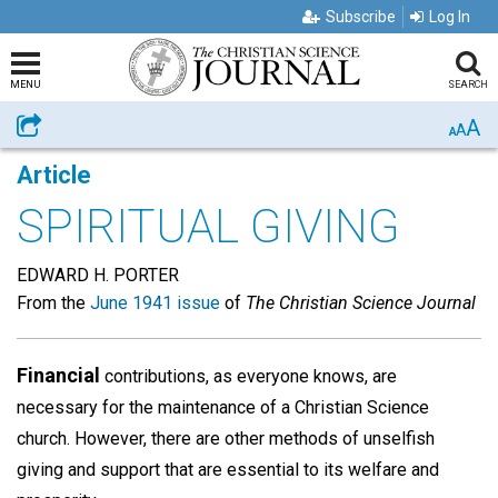
Subscribe
Log In
MENU
SEARCH
A
Share
A
A
Article
SPIRITUAL GIVING
EDWARD H. PORTER
From the
June 1941 issue
of
The Christian Science Journal
Financial
contributions, as everyone knows, are
necessary for the maintenance of a Christian Science
church. However, there are other methods of unselfish
giving and support that are essential to its welfare and