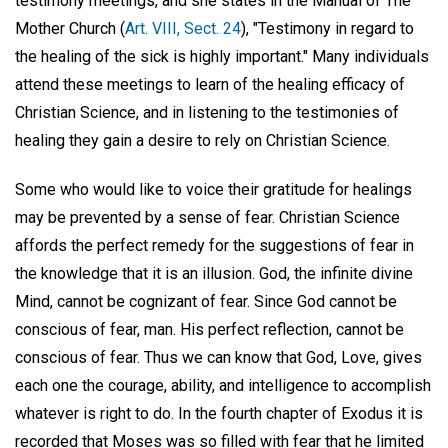
testimony meetings, and she states in the Manual of The
Mother Church (
Art. VIII, Sect. 24
), "Testimony in regard to
the healing of the sick is highly important." Many individuals
attend these meetings to learn of the healing efficacy of
Christian Science, and in listening to the testimonies of
healing they gain a desire to rely on Christian Science.
Some who would like to voice their gratitude for healings
may be prevented by a sense of fear. Christian Science
affords the perfect remedy for the suggestions of fear in
the knowledge that it is an illusion. God, the infinite divine
Mind, cannot be cognizant of fear. Since God cannot be
conscious of fear, man. His perfect reflection, cannot be
conscious of fear. Thus we can know that God, Love, gives
each one the courage, ability, and intelligence to accomplish
whatever is right to do. In the fourth chapter of Exodus it is
recorded that Moses was so filled with fear that he limited