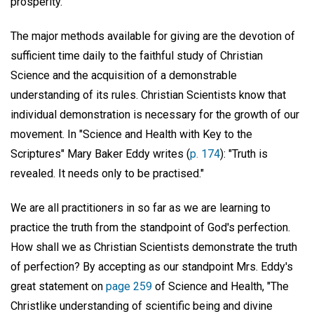
prosperity.
The major methods available for giving are the devotion of
sufficient time daily to the faithful study of Christian
Science and the acquisition of a demonstrable
understanding of its rules. Christian Scientists know that
individual demonstration is necessary for the growth of our
movement. In "Science and Health with Key to the
Scriptures" Mary Baker Eddy writes (
p. 174
): "Truth is
revealed. It needs only to be practised."
We are all practitioners in so far as we are learning to
practice the truth from the standpoint of God's perfection.
How shall we as Christian Scientists demonstrate the truth
of perfection? By accepting as our standpoint Mrs. Eddy's
great statement on
page 259
of Science and Health, "The
Christlike understanding of scientific being and divine