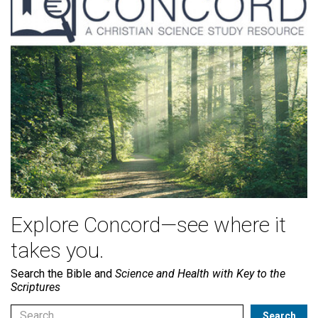
Explore Concord—see where it
takes you.
Search the Bible and
Science and Health with Key to the
Scriptures