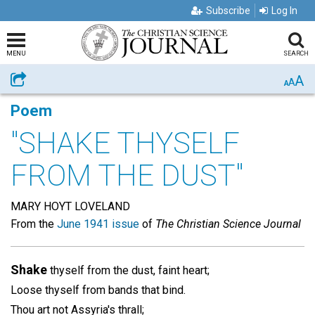
Subscribe
Log In
MENU
SEARCH
A
Share
A
A
Poem
"SHAKE THYSELF
FROM THE DUST"
MARY HOYT LOVELAND
From the
June 1941 issue
of
The Christian Science Journal
Shake
thyself from the dust, faint heart;
Loose thyself from bands that bind.
Thou art not Assyria's thrall;