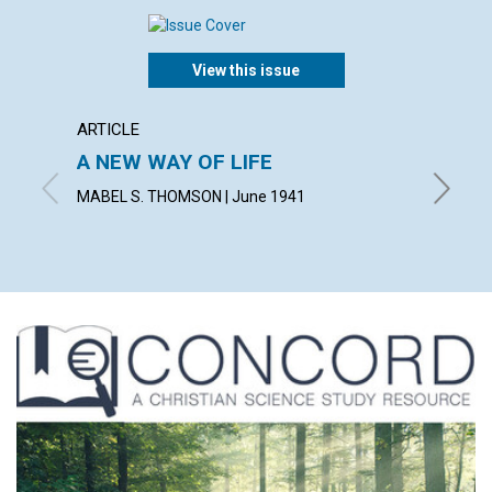
View this issue
ARTICLE
ARTICL
A NEW WAY OF LIFE
"READ
MABEL S. THOMSON | June 1941
FRED W.