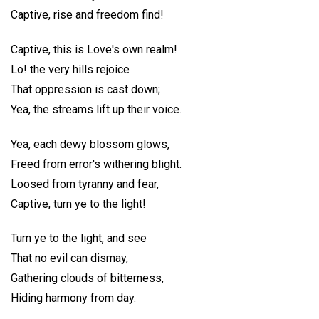
Captive, rise and freedom find!
Captive, this is Love's own realm!
Lo! the very hills rejoice
That oppression is cast down;
Yea, the streams lift up their voice.
Yea, each dewy blossom glows,
Freed from error's withering blight.
Loosed from tyranny and fear,
Captive, turn ye to the light!
Turn ye to the light, and see
That no evil can dismay,
Gathering clouds of bitterness,
Hiding harmony from day.