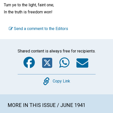
Turn ye to the light, faint one;
In the truth is freedom won!
Send a comment to the Editors
Shared content is always free for recipients.
Facebook
Twitter
WhatsA
Emai
Copy
Copy Link
MORE IN THIS ISSUE / JUNE 1941