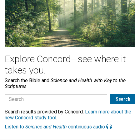
Explore Concord—see where it
takes you.
Search the Bible and
Science and Health with Key to the
Scriptures
Search results provided by Concord.
Learn more about the
new Concord study tool
.
Listen to
Science and Health
continuous audio