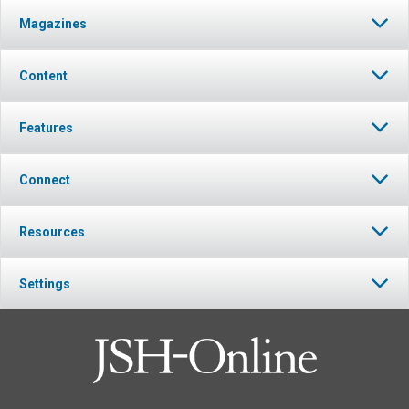
Magazines
Content
Features
Connect
Resources
Settings