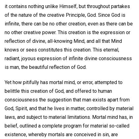
it contains nothing unlike Himself, but throughout partakes
of the nature of the creative Principle, God. Since God is
infinite, there can be no other creation, even as there can be
no other creative power. This creation is the expression or
reflection of divine, all-knowing Mind, and all that Mind
knows or sees constitutes this creation. This eternal,
radiant, joyous expression of infinite divine consciousness
is man, the beautiful reflection of God.
Yet how pitifully has mortal mind, or error, attempted to
belittle this creation of God, and offered to human
consciousness the suggestion that man exists apart from
God, Spirit, and that he lives in matter, controlled by material
laws, and subject to material limitations. Mortal mind has, in
belief, outlined a complete program for material so-called
existence, whereby mortals are conceived in sin, are