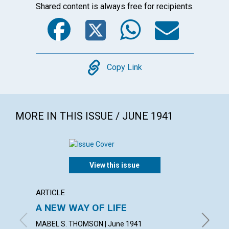
Shared content is always free for recipients.
Facebook
Twitter
WhatsA
Emai
Copy
Copy Link
MORE IN THIS ISSUE / JUNE 1941
View this issue
ARTICLE
ARTICL
A NEW WAY OF LIFE
"READ
MABEL S. THOMSON | June 1941
FRED W.