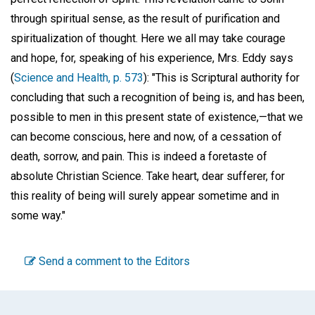
through spiritual sense, as the result of purification and
spiritualization of thought. Here we all may take courage
and hope, for, speaking of his experience, Mrs. Eddy says
(
Science and Health, p. 573
): "This is Scriptural authority for
concluding that such a recognition of being is, and has been,
possible to men in this present state of existence,—that we
can become conscious, here and now, of a cessation of
death, sorrow, and pain. This is indeed a foretaste of
absolute Christian Science. Take heart, dear sufferer, for
this reality of being will surely appear sometime and in
some way."
Send a comment to the Editors