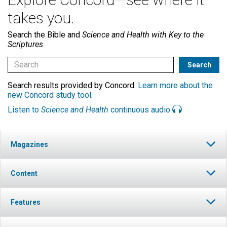
takes you.
Search the Bible and
Science and Health with Key to the
Scriptures
Search results provided by Concord.
Learn more about the
new Concord study tool
.
Listen to
Science and Health
continuous audio
Magazines
Content
Features