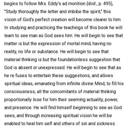
begins to follow Mrs. Eddy's ad monition {
ibid.,
p. 495),
"Study thoroughly the letter and imbibe the spirit," this
vision of God's perfect creation will become clearer to him.
In studying and practicing the teachings of this book he will
learn to see man as God sees him. He will begin to see that
matter is but the expression of mortal mind, having no
reality, no life or substance. He will begin to see that
material thinking is but the foundationless suggestion that
God is absent or unexpressed. He will begin to see that as
he re fuses to entertain these suggestions, and allows
spiritual ideas, emanating from infinite divine Mind, to fill his
consciousness, all the concomitants of material thinking
proportionally lose for him their seeming actuality, power,
and presence. He will find himself beginning to see as God
sees, and through increasing spiritual vision he will be
enabled to heal him self and others of sin and sickness.