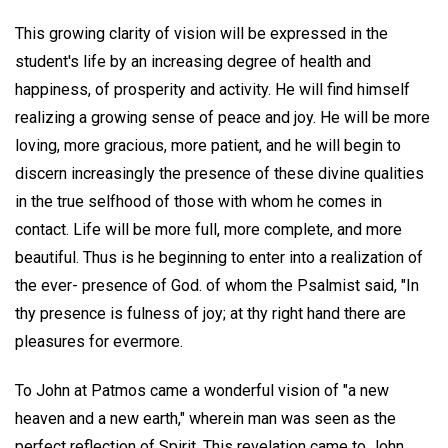
This growing clarity of vision will be expressed in the
student's life by an increasing degree of health and
happiness, of prosperity and activity. He will find himself
realizing a growing sense of peace and joy. He will be more
loving, more gracious, more patient, and he will begin to
discern increasingly the presence of these divine qualities
in the true selfhood of those with whom he comes in
contact. Life will be more full, more complete, and more
beautiful. Thus is he beginning to enter into a realization of
the ever- presence of God. of whom the Psalmist said, "In
thy presence is fulness of joy; at thy right hand there are
pleasures for evermore.
To John at Patmos came a wonderful vision of "a new
heaven and a new earth," wherein man was seen as the
perfect reflection of Spirit. This revelation came to John