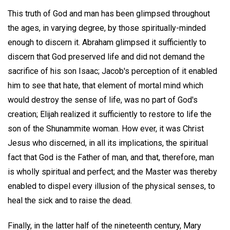
This truth of God and man has been glimpsed throughout
the ages, in varying degree, by those spiritually-minded
enough to discern it. Abraham glimpsed it sufficiently to
discern that God preserved life and did not demand the
sacrifice of his son Isaac; Jacob's perception of it enabled
him to see that hate, that element of mortal mind which
would destroy the sense of life, was no part of God's
creation; Elijah realized it sufficiently to restore to life the
son of the Shunammite woman. How ever, it was Christ
Jesus who discerned, in all its implications, the spiritual
fact that God is the Father of man, and that, therefore, man
is wholly spiritual and perfect; and the Master was thereby
enabled to dispel every illusion of the physical senses, to
heal the sick and to raise the dead.
Finally, in the latter half of the nineteenth century, Mary