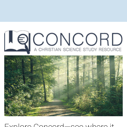
Explore Concord—see where it