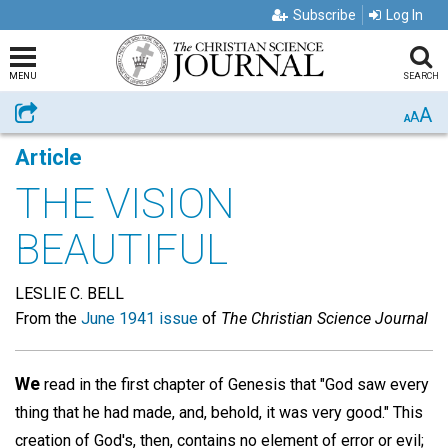
Subscribe
Log In
MENU
SEARCH
A
Share
A
A
Article
THE VISION
BEAUTIFUL
LESLIE C. BELL
From the
June 1941 issue
of
The Christian Science Journal
We
read in the first chapter of Genesis that "God saw every
thing that he had made, and, behold, it was very good." This
creation of God's, then, contains no element of error or evil;