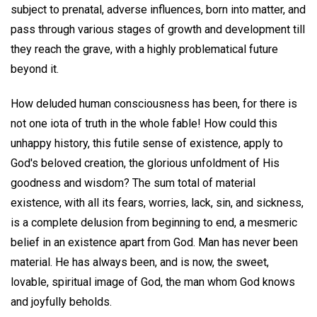
subject to prenatal, adverse influences, born into matter, and
pass through various stages of growth and development till
they reach the grave, with a highly problematical future
beyond it.
How deluded human consciousness has been, for there is
not one iota of truth in the whole fable! How could this
unhappy history, this futile sense of existence, apply to
God's beloved creation, the glorious unfoldment of His
goodness and wisdom? The sum total of material
existence, with all its fears, worries, lack, sin, and sickness,
is a complete delusion from beginning to end, a mesmeric
belief in an existence apart from God. Man has never been
material. He has always been, and is now, the sweet,
lovable, spiritual image of God, the man whom God knows
and joyfully beholds.