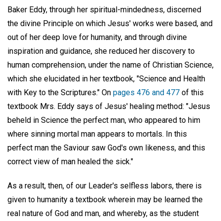
Baker Eddy, through her spiritual-mindedness, discerned
the divine Principle on which Jesus' works were based, and
out of her deep love for humanity, and through divine
inspiration and guidance, she reduced her discovery to
human comprehension, under the name of Christian Science,
which she elucidated in her textbook, "Science and Health
with Key to the Scriptures." On
pages 476 and 477
of this
textbook Mrs. Eddy says of Jesus' healing method: "Jesus
beheld in Science the perfect man, who appeared to him
where sinning mortal man appears to mortals. In this
perfect man the Saviour saw God's own likeness, and this
correct view of man healed the sick."
As a result, then, of our Leader's selfless labors, there is
given to humanity a textbook wherein may be learned the
real nature of God and man, and whereby, as the student