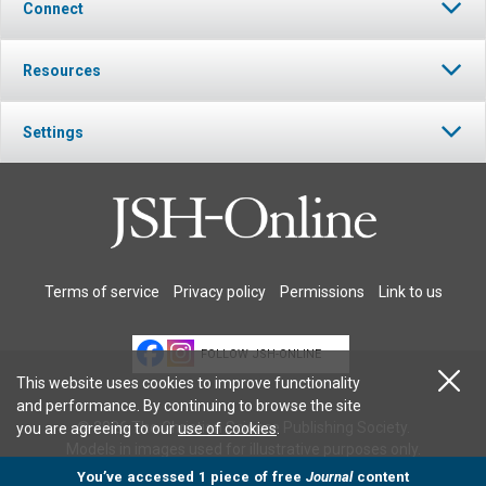
Connect
Resources
Settings
Terms of service
Privacy policy
Permissions
Link to us
FOLLOW JSH-ONLINE
This website uses cookies to improve functionality
and performance. By continuing to browse the site
© 2026 The Christian Science Publishing Society.
you are agreeing to our
use of cookies
.
Models in images used for illustrative purposes only.
You’ve accessed 1 piece of free
Journal
content