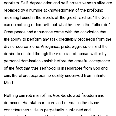
egotism. Self-depreciation and self-assertiveness alike are
replaced by a humble acknowledgment of the profound
meaning found in the words of the great Teacher, "The Son
can do nothing of himself, but what he seeth the Father do."
Great peace and assurance come with the conviction that
the ability to perform any task creditably proceeds from the
divine source alone. Arrogance, pride, aggression, and the
desire to control through the exercise of human will or by
personal domination vanish before the grateful acceptance
of the fact that true selfhood is inseparable from God and
can, therefore, express no quality underived from infinite
Mind.
Nothing can rob man of his God-bestowed freedom and
dominion. His status is fixed and eternal in the divine
consciousness. He is perpetually sustained and