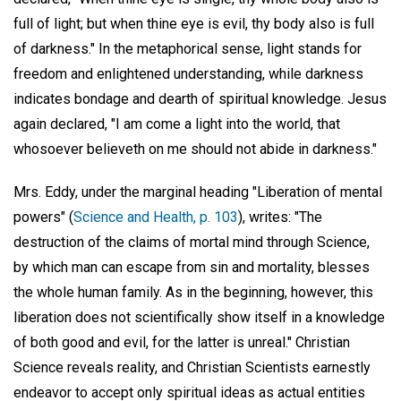
full of light; but when thine eye is evil, thy body also is full
of darkness." In the metaphorical sense, light stands for
freedom and enlightened understanding, while darkness
indicates bondage and dearth of spiritual knowledge. Jesus
again declared, "I am come a light into the world, that
whosoever believeth on me should not abide in darkness."
Mrs. Eddy, under the marginal heading "Liberation of mental
powers" (
Science and Health, p. 103
), writes: "The
destruction of the claims of mortal mind through Science,
by which man can escape from sin and mortality, blesses
the whole human family. As in the beginning, however, this
liberation does not scientifically show itself in a knowledge
of both good and evil, for the latter is unreal." Christian
Science reveals reality, and Christian Scientists earnestly
endeavor to accept only spiritual ideas as actual entities