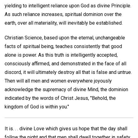
yielding to intelligent reliance upon God as divine Principle.
As such reliance increases, spiritual dominion over the
earth, over all materiality, will inevitably be established.
Christian Science, based upon the eternal, unchangeable
facts of spiritual being, teaches consistently that good
alone is power. As this truth is intelligently accepted,
consciously affirmed, and demonstrated in the face of all
discord, it will ultimately destroy all that is false and untrue.
Then will all men and women everywhere joyously
acknowledge the supremacy of divine Mind, the dominion
indicated by the words of Christ Jesus, "Behold, the
kingdom of God is within you."
It is. . . divine Love which gives us hope that the day shall
follow the night and that men shall dwell together in safety