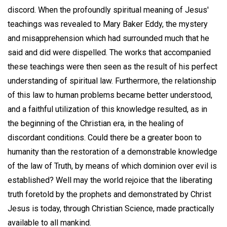
discord. When the profoundly spiritual meaning of Jesus'
teachings was revealed to Mary Baker Eddy, the mystery
and misapprehension which had surrounded much that he
said and did were dispelled. The works that accompanied
these teachings were then seen as the result of his perfect
understanding of spiritual law. Furthermore, the relationship
of this law to human problems became better understood,
and a faithful utilization of this knowledge resulted, as in
the beginning of the Christian era, in the healing of
discordant conditions. Could there be a greater boon to
humanity than the restoration of a demonstrable knowledge
of the law of Truth, by means of which dominion over evil is
established? Well may the world rejoice that the liberating
truth foretold by the prophets and demonstrated by Christ
Jesus is today, through Christian Science, made practically
available to all mankind.