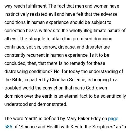
way reach fulfillment. The fact that men and women have
instinctively resisted evil and have felt that the adverse
conditions in human experience should be subject to
correction bears witness to the wholly illegitimate nature of
all evil. The struggle to attain this promised dominion
continues; yet sin, sorrow, disease, and disaster are
constantly recurrent in human experience. Is it to be
concluded, then, that there is no remedy for these
distressing conditions? No, for today the understanding of
the Bible, imparted by Christian Science, is bringing to a
troubled world the conviction that man's God-given
dominion over the earth is an eternal fact to be scientifically
understood and demonstrated.
The word "earth" is defined by Mary Baker Eddy on
page
585
of "Science and Health with Key to the Scriptures" as "a