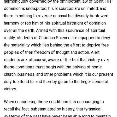
harmoniously governed by the omnipotent law of Spirit. His
dominion is undisputed, his resources are unlimited; and
there is nothing to reverse or annul his divinely bestowed
harmony or rob him of his spiritual birthright of dominion
over all the earth. Armed with this assurance of spiritual
reality, students of Christian Science are equipped to deny
the materiality which lies behind the effort to deprive free
peoples of their freedom of thought and action. Alert
students are, of course, aware of the fact that victory over
these conditions must begin with the solving of home,
church, business, and other problems which it is our present
duty to attend to, and thereby go on to the larger sense of
victory.
When considering these conditions it is encouraging to
recall the fact, substantiated by history, that tyrannical
systems of the past have never been able long to maintain