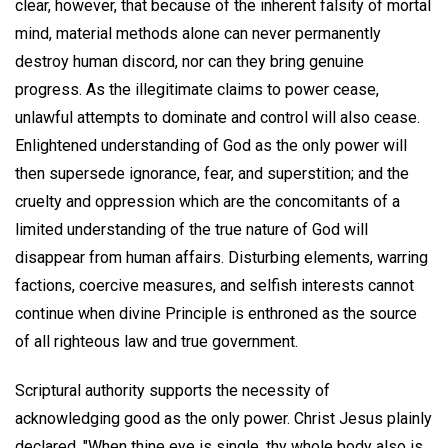
clear, however, that because of the inherent falsity of mortal
mind, material methods alone can never permanently
destroy human discord, nor can they bring genuine
progress. As the illegitimate claims to power cease,
unlawful attempts to dominate and control will also cease.
Enlightened understanding of God as the only power will
then supersede ignorance, fear, and superstition; and the
cruelty and oppression which are the concomitants of a
limited understanding of the true nature of God will
disappear from human affairs. Disturbing elements, warring
factions, coercive measures, and selfish interests cannot
continue when divine Principle is enthroned as the source
of all righteous law and true government.
Scriptural authority supports the necessity of
acknowledging good as the only power. Christ Jesus plainly
declared, "When thine eye is single, thy whole body also is