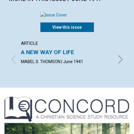
View this issue
ARTICLE
ARTICL
A NEW WAY OF LIFE
"READ
MABEL S. THOMSON | June 1941
FRED W.