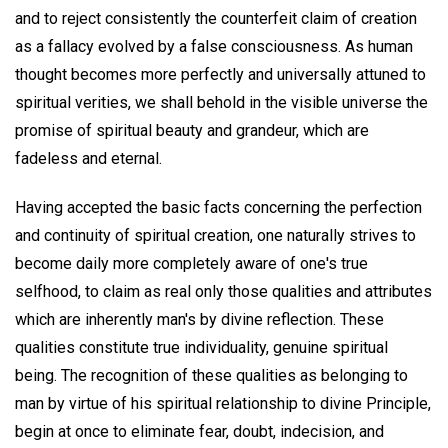
and to reject consistently the counterfeit claim of creation
as a fallacy evolved by a false consciousness. As human
thought becomes more perfectly and universally attuned to
spiritual verities, we shall behold in the visible universe the
promise of spiritual beauty and grandeur, which are
fadeless and eternal.
Having accepted the basic facts concerning the perfection
and continuity of spiritual creation, one naturally strives to
become daily more completely aware of one's true
selfhood, to claim as real only those qualities and attributes
which are inherently man's by divine reflection. These
qualities constitute true individuality, genuine spiritual
being. The recognition of these qualities as belonging to
man by virtue of his spiritual relationship to divine Principle,
begin at once to eliminate fear, doubt, indecision, and