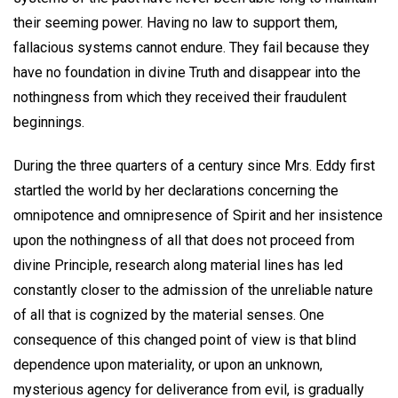
their seeming power. Having no law to support them,
fallacious systems cannot endure. They fail because they
have no foundation in divine Truth and disappear into the
nothingness from which they received their fraudulent
beginnings.
During the three quarters of a century since Mrs. Eddy first
startled the world by her declarations concerning the
omnipotence and omnipresence of Spirit and her insistence
upon the nothingness of all that does not proceed from
divine Principle, research along material lines has led
constantly closer to the admission of the unreliable nature
of all that is cognized by the material senses. One
consequence of this changed point of view is that blind
dependence upon materiality, or upon an unknown,
mysterious agency for deliverance from evil, is gradually