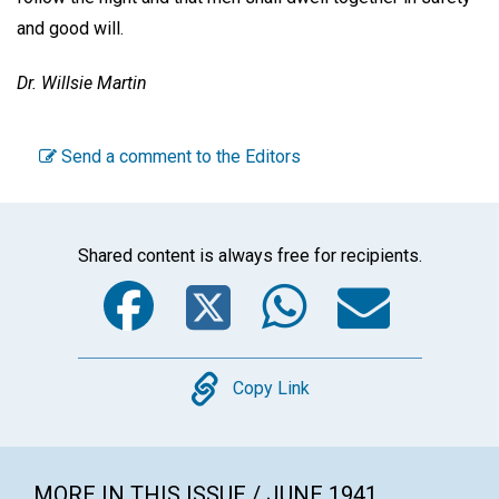
and good will.
Dr. Willsie Martin
Send a comment to the Editors
Shared content is always free for recipients.
Facebook
Twitter
WhatsA
Emai
Copy
Copy Link
MORE IN THIS ISSUE / JUNE 1941