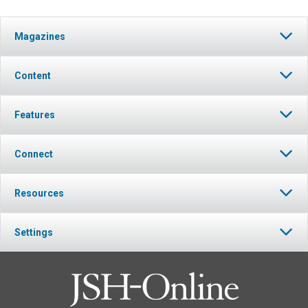
Magazines
Content
Features
Connect
Resources
Settings