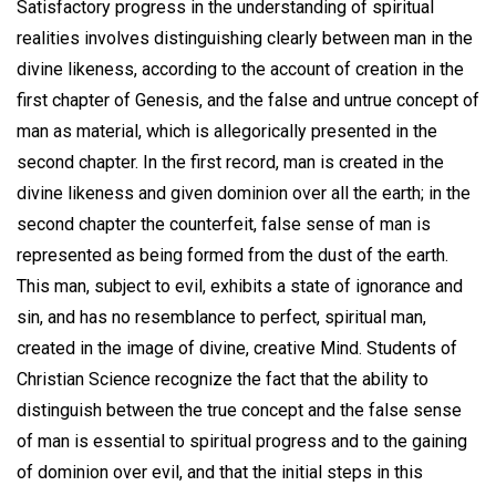
Satisfactory progress in the understanding of spiritual
realities involves distinguishing clearly between man in the
divine likeness, according to the account of creation in the
first chapter of Genesis, and the false and untrue concept of
man as material, which is allegorically presented in the
second chapter. In the first record, man is created in the
divine likeness and given dominion over all the earth; in the
second chapter the counterfeit, false sense of man is
represented as being formed from the dust of the earth.
This man, subject to evil, exhibits a state of ignorance and
sin, and has no resemblance to perfect, spiritual man,
created in the image of divine, creative Mind. Students of
Christian Science recognize the fact that the ability to
distinguish between the true concept and the false sense
of man is essential to spiritual progress and to the gaining
of dominion over evil, and that the initial steps in this