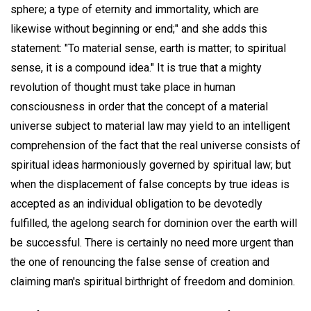
sphere; a type of eternity and immortality, which are
likewise without beginning or end;" and she adds this
statement: "To material sense, earth is matter; to spiritual
sense, it is a compound idea." It is true that a mighty
revolution of thought must take place in human
consciousness in order that the concept of a material
universe subject to material law may yield to an intelligent
comprehension of the fact that the real universe consists of
spiritual ideas harmoniously governed by spiritual law; but
when the displacement of false concepts by true ideas is
accepted as an individual obligation to be devotedly
fulfilled, the agelong search for dominion over the earth will
be successful. There is certainly no need more urgent than
the one of renouncing the false sense of creation and
claiming man's spiritual birthright of freedom and dominion.