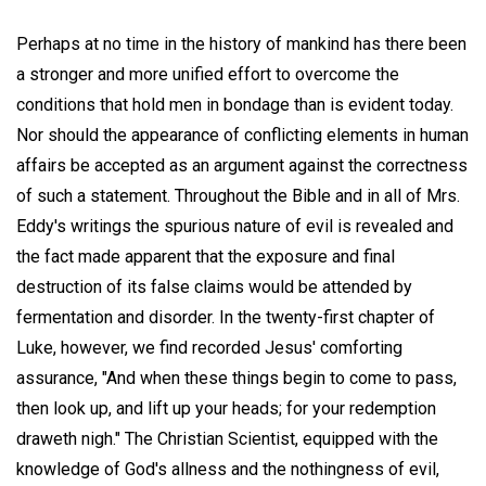
Perhaps at no time in the history of mankind has there been
a stronger and more unified effort to overcome the
conditions that hold men in bondage than is evident today.
Nor should the appearance of conflicting elements in human
affairs be accepted as an argument against the correctness
of such a statement. Throughout the Bible and in all of Mrs.
Eddy's writings the spurious nature of evil is revealed and
the fact made apparent that the exposure and final
destruction of its false claims would be attended by
fermentation and disorder. In the twenty-first chapter of
Luke, however, we find recorded Jesus' comforting
assurance, "And when these things begin to come to pass,
then look up, and lift up your heads; for your redemption
draweth nigh." The Christian Scientist, equipped with the
knowledge of God's allness and the nothingness of evil,