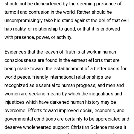
should not be disheartened by the seeming presence of
turmoil and confusion in the world. Rather should he
uncompromisingly take his stand against the belief that evil
has reality, or relationship to good, or that it is endowed
with presence, power, or activity.
Evidences that the leaven of Truth is at work in human
consciousness are found in the earnest efforts that are
being made toward the establishment of a better basis for
world peace; friendly international relationships are
recognized as essential to human progress; and men and
women are seeking means by which the inequalities and
injustices which have darkened human history may be
overcome. Efforts toward improved social, economic, and
governmental conditions are certainly to be appreciated and
deserve wholehearted support. Christian Science makes it