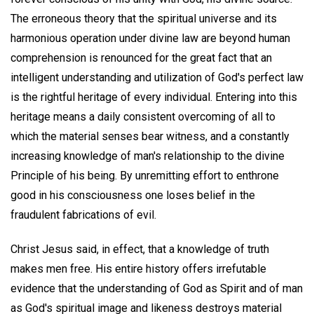
The erroneous theory that the spiritual universe and its
harmonious operation under divine law are beyond human
comprehension is renounced for the great fact that an
intelligent understanding and utilization of God's perfect law
is the rightful heritage of every individual. Entering into this
heritage means a daily consistent overcoming of all to
which the material senses bear witness, and a constantly
increasing knowledge of man's relationship to the divine
Principle of his being. By unremitting effort to enthrone
good in his consciousness one loses belief in the
fraudulent fabrications of evil.
Christ Jesus said, in effect, that a knowledge of truth
makes men free. His entire history offers irrefutable
evidence that the understanding of God as Spirit and of man
as God's spiritual image and likeness destroys material