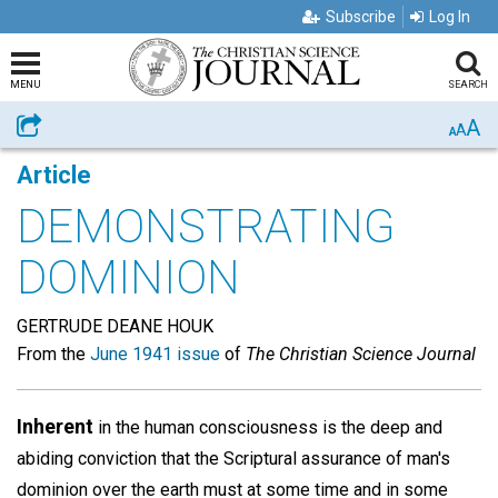
Subscribe
Log In
MENU
SEARCH
A
Share
A
A
Article
DEMONSTRATING
DOMINION
GERTRUDE DEANE HOUK
From the
June 1941 issue
of
The Christian Science Journal
Inherent
in the human consciousness is the deep and
abiding conviction that the Scriptural assurance of man's
dominion over the earth must at some time and in some