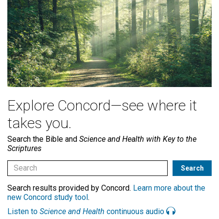
Explore Concord—see where it
takes you.
Search the Bible and
Science and Health with Key to the
Scriptures
Search results provided by Concord.
Learn more about the
new Concord study tool
.
Listen to
Science and Health
continuous audio