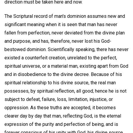
direction must be taken here and now.
The Scriptural record of man's dominion assumes new and
significant meaning when it is seen that man has never
fallen from perfection, never deviated from the divine plan
and purpose, and has, therefore, never lost his God-
bestowed dominion. Scientifically speaking, there has never
existed a counterfeit creation, unrelated to the perfect,
spiritual universe, or a material man, existing apart from God
and in disobedience to the divine decree. Because of his
spiritual relationship to his divine source, the real man
possesses, by spiritual reflection, all good; hence he is not
subject to defeat, failure, loss, limitation, injustice, or
oppression. As these truths are accepted, it becomes
clearer day by day that man, reflecting God, is the eternal
expression of the purity and perfection of being, and is
forever conscious of his unity with God, his divine source.