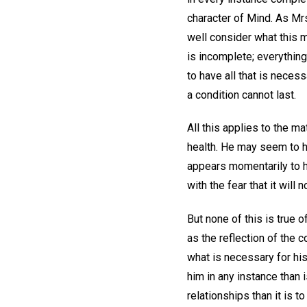
character of Mind. As Mrs
well consider what this 
is incomplete; everything
to have all that is neces
a condition cannot last.
All this applies to the m
health. He may seem to h
appears momentarily to h
with the fear that it will n
But none of this is true 
as the reflection of the c
what is necessary for his
him in any instance than i
relationships than it is t