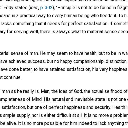
. Eddy states (
ibid
.,
p. 302
), "Principle is not to be found in fra
means in a practical way to every human being who heeds it. To 
 lacks something that it needs for perfect satisfaction. If some
sary for serving well, there is always what to material sense seem
aterial sense of man. He may seem to have health, but to be in wa
ave achieved success, but no happy companionship; distinction, b
ave done better, to have attained satisfaction, his very happine
ot continue.
of man as he really is. Man, the idea of God, the actual selfhood o
ompleteness of Mind. His natural and inevitable state is not one of
 satisfaction, but one of perfect happiness and security. Health is
s ample supply, nor is either difficult at all. It is no more a prob
o be alive. It is no more possible for him indeed to lack anything t