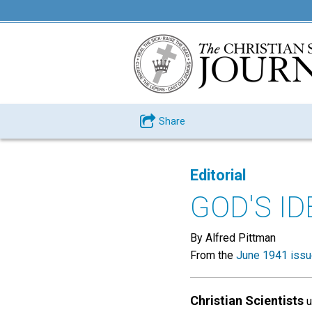
Share
Editorial
GOD'S I
By Alfred Pittman
From the
June 1941 iss
Christian Scientists
u