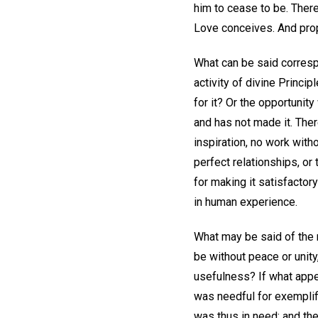
him to cease to be. There
Love conceives. And propor
What can be said correspo
activity of divine Princip
for it? Or the opportunit
and has not made it. There
inspiration, no work witho
perfect relationships, or
for making it satisfactor
in human experience.
What may be said of the r
be without peace or unity,
usefulness? If what appea
was needful for exemplific
was thus in need; and the