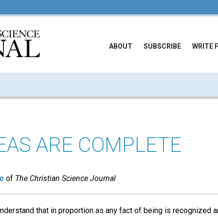
ABOUT
SUBSCRIBE
WRITE 
DEAS ARE COMPLETE
ue
of
The Christian Science Journal
nderstand that in proportion as any fact of being is recognized an