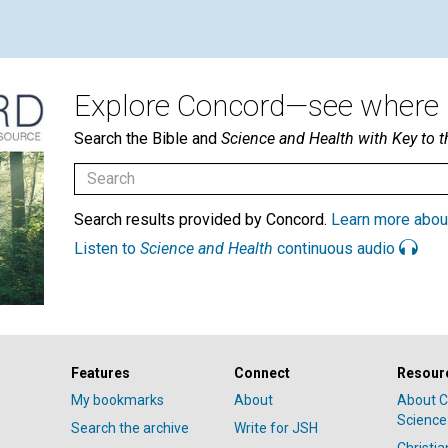
Explore Concord—see where i
Search the Bible and
Science and Health with Key to t
Search results provided by Concord.
Learn more abou
Listen to
Science and Health
continuous audio
Features
Connect
Resour
My bookmarks
About
About C
Science
Search the archive
Write for JSH