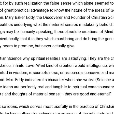
d; for by such realization the false sense which alone seemed to
e of great practical advantage to know the nature of the ideas of 
ion. Mary Baker Eddy, the Discoverer and Founder of Christian Sci
realities underlying what the material senses mistakenly behold, 
ngs may be, humanly speaking, these absolute creations of Mind a
entifically, that it is they which must bring and do bring the gen
ly seem to promise, but never actually give.
tian Science why spiritual realities are satisfying. They are the 
bstance, infinite Love. What kind of creation would intelligence, w
imited in wisdom, resourcefulness, or resources, conceive and ma
nd. Mrs. Eddy indicates its character when she writes (Science a
se ideas are perfectly real and tangible to spiritual consciousnes
ts and thoughts of material sense,— they are good and eternal."
se ideas, which serves most usefully in the practice of Christian
e, lacking nothing for individual expression of the infinitude and