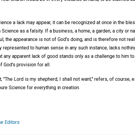
ence a lack may appear, it can be recognized at once in the ble
an Science as a falsity. If a business, a home, a garden, a city or 
, the appearance is not of God's doing, and is therefore not real.
 represented to human sense in any such instance, lacks nothing
t any apparent lack of good stands only as a challenge to him to
f God's provision for all.
 "The Lord is my shepherd; I shall not want," refers, of course, es
ure Science for everything in creation.
e Editors