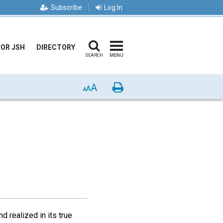
Subscribe
Log In
FOR JSH
DIRECTORY
SEARCH
MENU
A
Print
A
A
d realized in its true