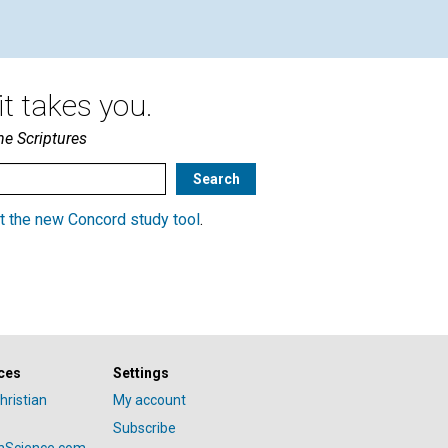
t takes you.
he Scriptures
t the new Concord study tool
.
ces
Settings
hristian
My account
Subscribe