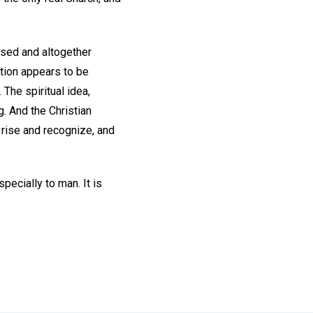
ssed and altogether
nation appears to be
 The spiritual idea,
. And the Christian
 rise and recognize, and
pecially to man. It is