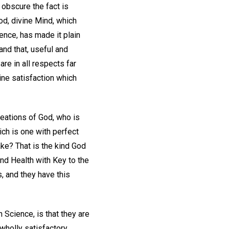
 obscure the fact is
God, divine Mind, which
ence, has made it plain
and that, useful and
re in all respects far
uine satisfaction which
creations of God, who is
hich is one with perfect
ke? That is the kind God
nd Health with Key to the
s, and they have this
 Science, is that they are
 wholly satisfactory