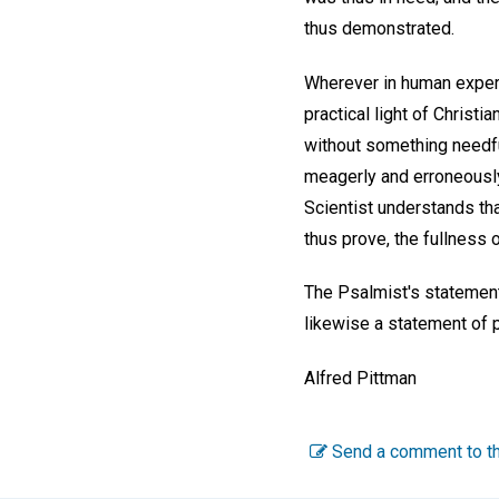
thus demonstrated.
Wherever in human experi
practical light of Christi
without something needful
meagerly and erroneously
Scientist understands tha
thus prove, the fullness o
The Psalmist's statement,
likewise a statement of p
Alfred Pittman
Send a comment to th