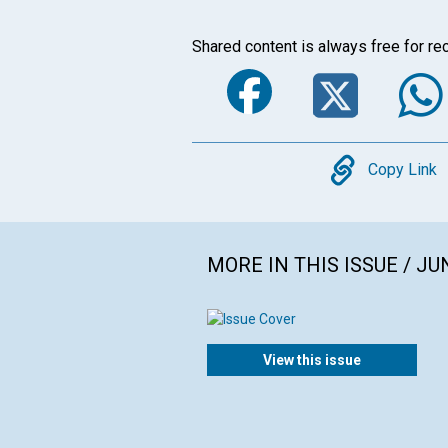
Shared content is always free for rec
Faceboo
Twi
Copy
Copy Link
MORE IN THIS ISSUE / JU
View this issue