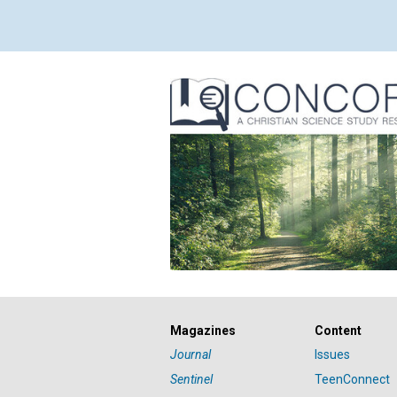
Magazines
Content
Journal
Issues
Sentinel
TeenConnect