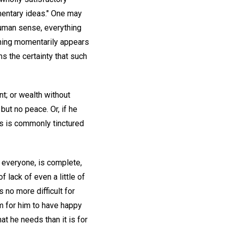
gmentary ideas." One may
human sense, everything
thing momentarily appears
s the certainty that such
nt; or wealth without
ut no peace. Or, if he
ss is commonly tinctured
f everyone, is complete,
 lack of even a little of
 no more difficult for
lem for him to have happy
hat he needs than it is for