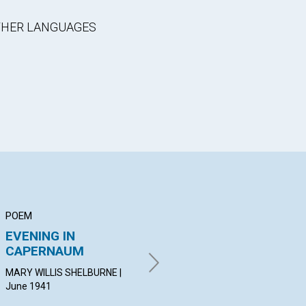
OTHER LANGUAGES
POEM
ARTICLE
AR
EVENING IN
FRESH OIL
"P
CAPERNAUM
EN
MARGARET MORRISON | June
NO
1941
MARY WILLIS SHELBURNE |
June 1941
ROS
19