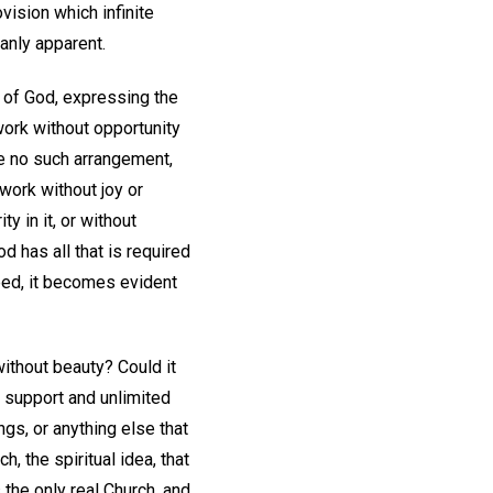
vision which infinite
manly apparent.
a of God, expressing the
 work without opportunity
de no such arrangement,
 work without joy or
y in it, or without
 has all that is required
sped, it becomes evident
without beauty? Could it
ct support and unlimited
gs, or anything else that
h, the spiritual idea, that
 the only real Church, and