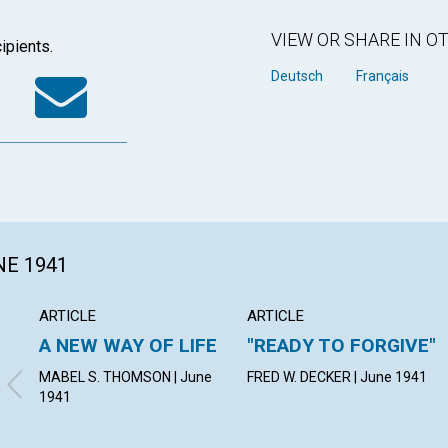
VIEW OR SHARE IN 
ipients.
k
tter
WhatsApp
Email
Deutsch
Français
NE 1941
ARTICLE
ARTICLE
A NEW WAY OF LIFE
"READY TO FORGIVE"
MABEL S. THOMSON | June
FRED W. DECKER | June 1941
1941