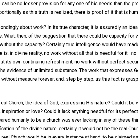
 can be no lesser provision for any one of his needs than the pro
tionally as this truth is realized, there is proof of it that is hu
ndingly about work? In its true character, it is assuredly an ide
le. What, then, of the suggestion that there could be capacity for
y without the capacity? Certainly true intelligence would have ma
 is, in divine reality, no work without all that is needful for it—no
ut its own continuing refreshment, no work without perfect securit
 the evidence of unlimited substance. The work that expresses God
y without measure forever; and, step by step, as this fact is gra
eal Church, the idea of God, expressing His nature? Could it be 
 inspiration or love? Could it lack anything needful for its perfe
red humanly to be a church was ever lacking in any of these thin
ation of the divine nature, certainly it would not be the real Churc
 real Church would be in every instance at hand, to be claimed as