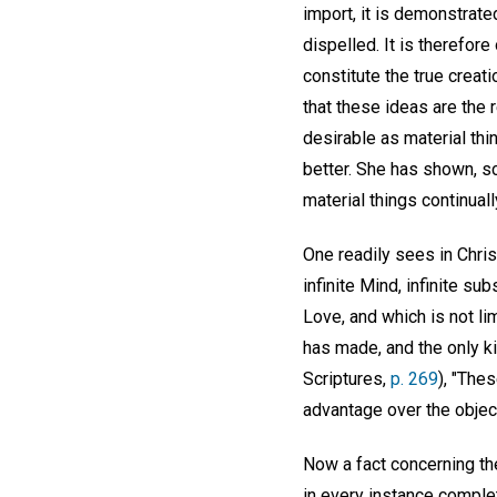
import, it is demonstrate
dispelled. It is therefor
constitute the true creat
that these ideas are the 
desirable as material thi
better. She has shown, sci
material things continual
One readily sees in Chris
infinite Mind, infinite su
Love, and which is not l
has made, and the only ki
Scriptures,
p. 269
), "The
advantage over the objec
Now a fact concerning the
in every instance complet