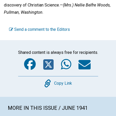
discovery of Christian Science.—
(Mrs.) Nellie Belfre Woods,
Pullman, Washington.
Send a comment to the Editors
Shared content is always free for recipients.
Facebook
Twitter
WhatsA
Emai
Copy
Copy Link
MORE IN THIS ISSUE / JUNE 1941