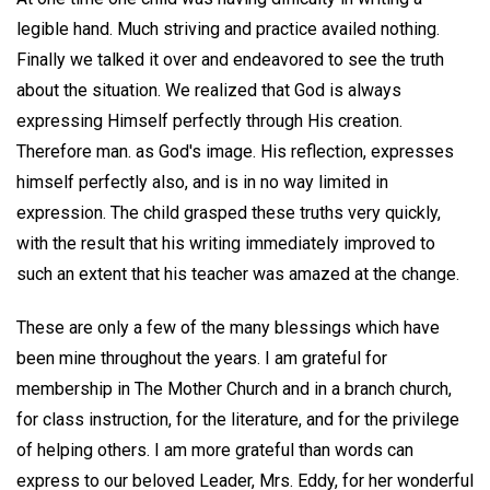
legible hand. Much striving and practice availed nothing.
Finally we talked it over and endeavored to see the truth
about the situation. We realized that God is always
expressing Himself perfectly through His creation.
Therefore man. as God's image. His reflection, expresses
himself perfectly also, and is in no way limited in
expression. The child grasped these truths very quickly,
with the result that his writing immediately improved to
such an extent that his teacher was amazed at the change.
These are only a few of the many blessings which have
been mine throughout the years. I am grateful for
membership in The Mother Church and in a branch church,
for class instruction, for the literature, and for the privilege
of helping others. I am more grateful than words can
express to our beloved Leader, Mrs. Eddy, for her wonderful