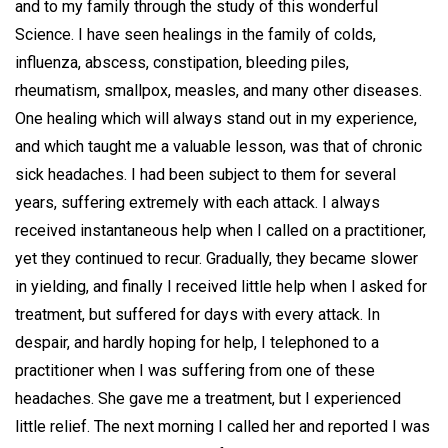
and to my family through the study of this wonderful
Science. I have seen healings in the family of colds,
influenza, abscess, constipation, bleeding piles,
rheumatism, smallpox, measles, and many other diseases.
One healing which will always stand out in my experience,
and which taught me a valuable lesson, was that of chronic
sick headaches. I had been subject to them for several
years, suffering extremely with each attack. I always
received instantaneous help when I called on a practitioner,
yet they continued to recur. Gradually, they became slower
in yielding, and finally I received little help when I asked for
treatment, but suffered for days with every attack. In
despair, and hardly hoping for help, I telephoned to a
practitioner when I was suffering from one of these
headaches. She gave me a treatment, but I experienced
little relief. The next morning I called her and reported I was