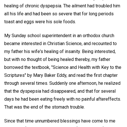
healing of chronic dyspepsia. The ailment had troubled him
all his life and had been so severe that for long periods
toast and eggs were his sole foods.
My Sunday school superintendent in an orthodox church
became interested in Christian Science, and recounted to
my father his wife's healing of insanity. Being interested,
but with no thought of being healed thereby, my father
borrowed the textbook, "Science and Health with Key to the
Scriptures" by Mary Baker Eddy, and read the first chapter
through several times. Suddenly one afternoon, he realized
that the dyspepsia had disappeared, and that for several
days he had been eating freely with no painful aftereffects.
That was the end of the stomach trouble.
Since that time unnumbered blessings have come to me