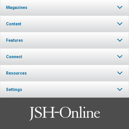
Magazines
Content
Features
Connect
Resources
Settings