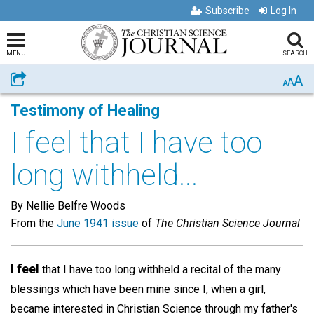
Subscribe
Log In
MENU
SEARCH
A
Share
A
A
Testimony of Healing
I feel that I have too
long withheld...
By Nellie Belfre Woods
From the
June 1941 issue
of
The Christian Science Journal
I feel
that I have too long withheld a recital of the many
blessings which have been mine since I, when a girl,
became interested in Christian Science through my father's