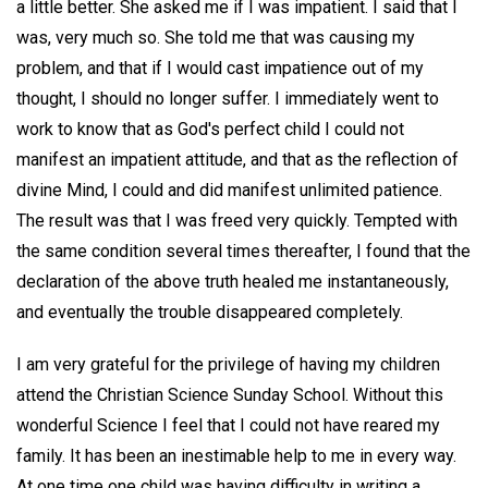
a little better. She asked me if I was impatient. I said that I
was, very much so. She told me that was causing my
problem, and that if I would cast impatience out of my
thought, I should no longer suffer. I immediately went to
work to know that as God's perfect child I could not
manifest an impatient attitude, and that as the reflection of
divine Mind, I could and did manifest unlimited patience.
The result was that I was freed very quickly. Tempted with
the same condition several times thereafter, I found that the
declaration of the above truth healed me instantaneously,
and eventually the trouble disappeared completely.
I am very grateful for the privilege of having my children
attend the Christian Science Sunday School. Without this
wonderful Science I feel that I could not have reared my
family. It has been an inestimable help to me in every way.
At one time one child was having difficulty in writing a