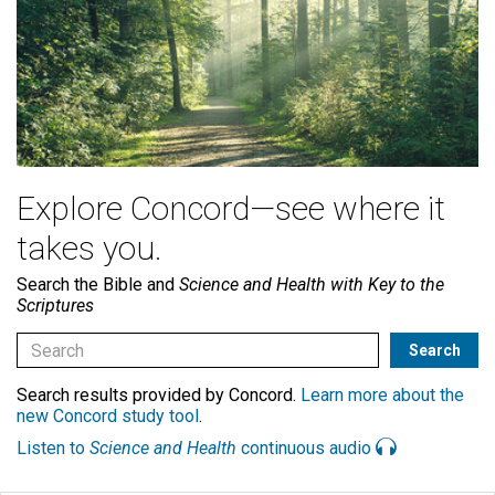
Explore Concord—see where it
takes you.
Search the Bible and
Science and Health with Key to the
Scriptures
Search results provided by Concord.
Learn more about the
new Concord study tool
.
Listen to
Science and Health
continuous audio