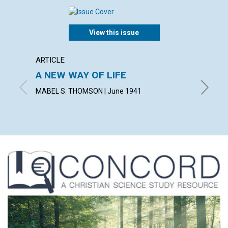
View this issue
ARTICLE
ARTICL
A NEW WAY OF LIFE
"READ
MABEL S. THOMSON | June 1941
FRED W.