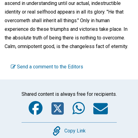
ascend in understanding until our actual, indestructible
identity or real selfhood appears in all its glory. "He that
overcometh shall inherit all things." Only in human
experience do these triumphs and victories take place. In
the absolute truth of being there is nothing to overcome.
Calm, omnipotent good, is the changeless fact of eternity.
Send a comment to the Editors
Shared content is always free for recipients.
Facebook
Twitter
WhatsA
Emai
Copy
Copy Link