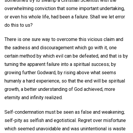
sometimes try to swamp a Christian Scientist with the
overwhelming conviction that some important undertaking,
or even his whole life, had been a failure. Shall we let error
do this to us?
There is one sure way to overcome this vicious claim and
the sadness and discouragement which go with it, one
certain method by which evil can be defeated, and that is by
turning the apparent failure into a spiritual success; by
growing further Godward, by rising above what seems
humanly a hard experience, so that the end will be spiritual
growth, a better understanding of God achieved, more
eternity and infinity realized.
Self-condemnation must be seen as false and weakening;
self-pity as selfish and egotistical. Regret over misfortune
which seemed unavoidable and was unintentional is waste