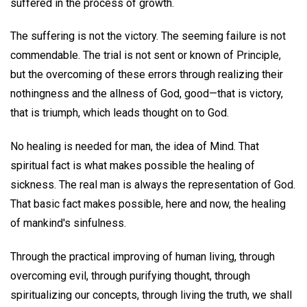
suffered in the process of growth.
The suffering is not the victory. The seeming failure is not
commendable. The trial is not sent or known of Principle,
but the overcoming of these errors through realizing their
nothingness and the allness of God, good—that is victory,
that is triumph, which leads thought on to God.
No healing is needed for man, the idea of Mind. That
spiritual fact is what makes possible the healing of
sickness. The real man is always the representation of God.
That basic fact makes possible, here and now, the healing
of mankind's sinfulness.
Through the practical improving of human living, through
overcoming evil, through purifying thought, through
spiritualizing our concepts, through living the truth, we shall