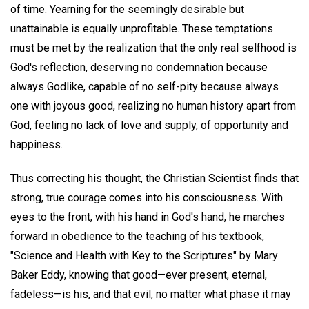
of time. Yearning for the seemingly desirable but
unattainable is equally unprofitable. These temptations
must be met by the realization that the only real selfhood is
God's reflection, deserving no condemnation because
always Godlike, capable of no self-pity because always
one with joyous good, realizing no human history apart from
God, feeling no lack of love and supply, of opportunity and
happiness.
Thus correcting his thought, the Christian Scientist finds that
strong, true courage comes into his consciousness. With
eyes to the front, with his hand in God's hand, he marches
forward in obedience to the teaching of his textbook,
"Science and Health with Key to the Scriptures" by Mary
Baker Eddy, knowing that good—ever present, eternal,
fadeless—is his, and that evil, no matter what phase it may