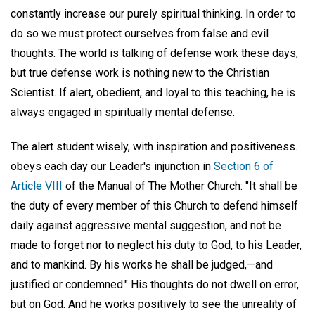
constantly increase our purely spiritual thinking. In order to
do so we must protect ourselves from false and evil
thoughts. The world is talking of defense work these days,
but true defense work is nothing new to the Christian
Scientist. If alert, obedient, and loyal to this teaching, he is
always engaged in spiritually mental defense.
The alert student wisely, with inspiration and positiveness.
obeys each day our Leader's injunction in
Section 6 of
Article VIII
of the Manual of The Mother Church: "It shall be
the duty of every member of this Church to defend himself
daily against aggressive mental suggestion, and not be
made to forget nor to neglect his duty to God, to his Leader,
and to mankind. By his works he shall be judged,—and
justified or condemned." His thoughts do not dwell on error,
but on God. And he works positively to see the unreality of