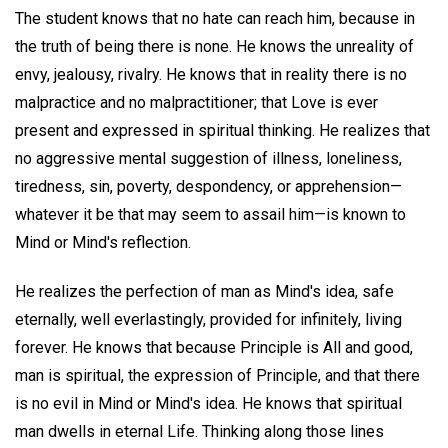
The student knows that no hate can reach him, because in
the truth of being there is none. He knows the unreality of
envy, jealousy, rivalry. He knows that in reality there is no
malpractice and no malpractitioner; that Love is ever
present and expressed in spiritual thinking. He realizes that
no aggressive mental suggestion of illness, loneliness,
tiredness, sin, poverty, despondency, or apprehension—
whatever it be that may seem to assail him—is known to
Mind or Mind's reflection.
He realizes the perfection of man as Mind's idea, safe
eternally, well everlastingly, provided for infinitely, living
forever. He knows that because Principle is All and good,
man is spiritual, the expression of Principle, and that there
is no evil in Mind or Mind's idea. He knows that spiritual
man dwells in eternal Life. Thinking along those lines