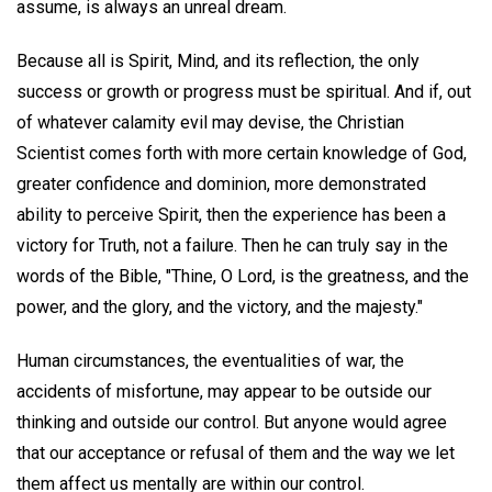
assume, is always an unreal dream.
Because all is Spirit, Mind, and its reflection, the only
success or growth or progress must be spiritual. And if, out
of whatever calamity evil may devise, the Christian
Scientist comes forth with more certain knowledge of God,
greater confidence and dominion, more demonstrated
ability to perceive Spirit, then the experience has been a
victory for Truth, not a failure. Then he can truly say in the
words of the Bible, "Thine, O Lord, is the greatness, and the
power, and the glory, and the victory, and the majesty."
Human circumstances, the eventualities of war, the
accidents of misfortune, may appear to be outside our
thinking and outside our control. But anyone would agree
that our acceptance or refusal of them and the way we let
them affect us mentally are within our control.