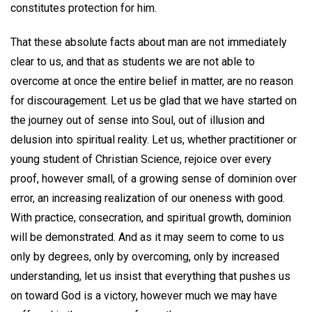
constitutes protection for him.
That these absolute facts about man are not immediately
clear to us, and that as students we are not able to
overcome at once the entire belief in matter, are no reason
for discouragement. Let us be glad that we have started on
the journey out of sense into Soul, out of illusion and
delusion into spiritual reality. Let us, whether practitioner or
young student of Christian Science, rejoice over every
proof, however small, of a growing sense of dominion over
error, an increasing realization of our oneness with good.
With practice, consecration, and spiritual growth, dominion
will be demonstrated. And as it may seem to come to us
only by degrees, only by overcoming, only by increased
understanding, let us insist that everything that pushes us
on toward God is a victory, however much we may have