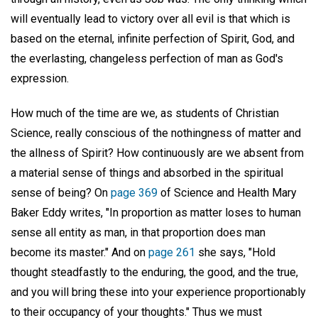
will eventually lead to victory over all evil is that which is
based on the eternal, infinite perfection of Spirit, God, and
the everlasting, changeless perfection of man as God's
expression.
How much of the time are we, as students of Christian
Science, really conscious of the nothingness of matter and
the allness of Spirit? How continuously are we absent from
a material sense of things and absorbed in the spiritual
sense of being? On
page 369
of Science and Health Mary
Baker Eddy writes, "In proportion as matter loses to human
sense all entity as man, in that proportion does man
become its master." And on
page 261
she says, "Hold
thought steadfastly to the enduring, the good, and the true,
and you will bring these into your experience proportionably
to their occupancy of your thoughts." Thus we must