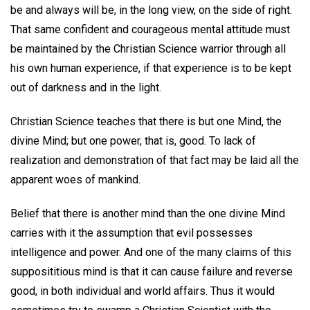
be and always will be, in the long view, on the side of right.
That same confident and courageous mental attitude must
be maintained by the Christian Science warrior through all
his own human experience, if that experience is to be kept
out of darkness and in the light.
Christian Science teaches that there is but one Mind, the
divine Mind; but one power, that is, good. To lack of
realization and demonstration of that fact may be laid all the
apparent woes of mankind.
Belief that there is another mind than the one divine Mind
carries with it the assumption that evil possesses
intelligence and power. And one of the many claims of this
supposititious mind is that it can cause failure and reverse
good, in both individual and world affairs. Thus it would