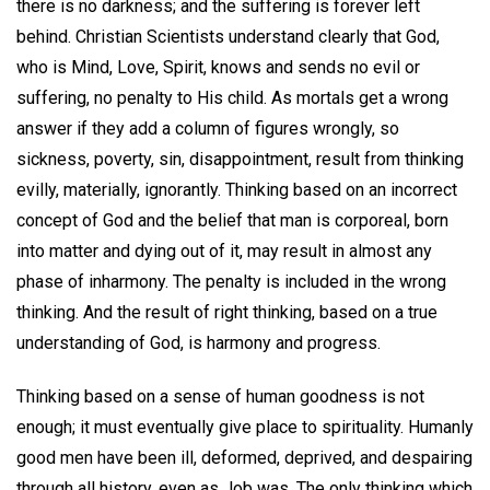
there is no darkness; and the suffering is forever left
behind. Christian Scientists understand clearly that God,
who is Mind, Love, Spirit, knows and sends no evil or
suffering, no penalty to His child. As mortals get a wrong
answer if they add a column of figures wrongly, so
sickness, poverty, sin, disappointment, result from thinking
evilly, materially, ignorantly. Thinking based on an incorrect
concept of God and the belief that man is corporeal, born
into matter and dying out of it, may result in almost any
phase of inharmony. The penalty is included in the wrong
thinking. And the result of right thinking, based on a true
understanding of God, is harmony and progress.
Thinking based on a sense of human goodness is not
enough; it must eventually give place to spirituality. Humanly
good men have been ill, deformed, deprived, and despairing
through all history, even as Job was. The only thinking which