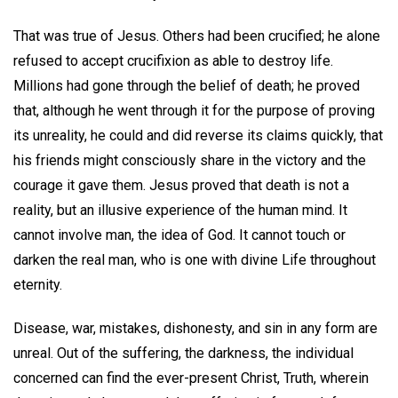
That was true of Jesus. Others had been crucified; he alone
refused to accept crucifixion as able to destroy life.
Millions had gone through the belief of death; he proved
that, although he went through it for the purpose of proving
its unreality, he could and did reverse its claims quickly, that
his friends might consciously share in the victory and the
courage it gave them. Jesus proved that death is not a
reality, but an illusive experience of the human mind. It
cannot involve man, the idea of God. It cannot touch or
darken the real man, who is one with divine Life throughout
eternity.
Disease, war, mistakes, dishonesty, and sin in any form are
unreal. Out of the suffering, the darkness, the individual
concerned can find the ever-present Christ, Truth, wherein