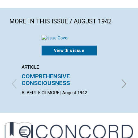
MORE IN THIS ISSUE / AUGUST 1942
View this issue
ARTICLE
ARTICL
COMPREHENSIVE
ASSU
CONSCIOUSNESS
ANNA E.
ALBERT F. GILMORE | August 1942