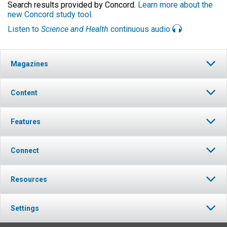
Search results provided by Concord.
Learn more about the
new Concord study tool
.
Listen to
Science and Health
continuous audio
Magazines
Content
Features
Connect
Resources
Settings