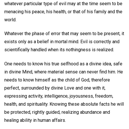
whatever particular type of evil may at the time seem to be
menacing his peace, his health, or that of his family and the
world.
Whatever the phase of error that may seem to be present, it
exists only as a belief in mortal mind. Evil is correctly and
scientifically handled when its nothingness is realized.
One needs to know his true selfhood as a divine idea, safe
in divine Mind, where material sense can never find him. He
needs to know himself as the child of God, therefore
perfect, surrounded by divine Love and one with it,
expressing activity, intelligence, joyousness, freedom,
health, and spirituality. Knowing these absolute facts he will
be protected, rightly guided, realizing abundance and
healing ability in human affairs.