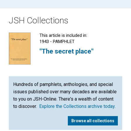
JSH Collections
This article is included in:
1943 - PAMPHLET
"The secret place"
Hundreds of pamphlets, anthologies, and special
issues published over many decades are available
to you on JSH-Online. There's a wealth of content
to discover.
Explore the Collections archive today
.
Browse all collections