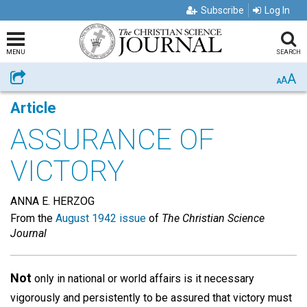
Subscribe
Log In
MENU
SEARCH
A
Share
A
A
Article
ASSURANCE OF
VICTORY
ANNA E. HERZOG
From the
August 1942 issue
of
The Christian Science
Journal
Not
only in national or world affairs is it necessary
vigorously and persistently to be assured that victory must