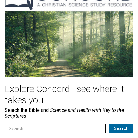
Explore Concord—see where it
takes you.
Search the Bible and
Science and Health with Key to the
Scriptures