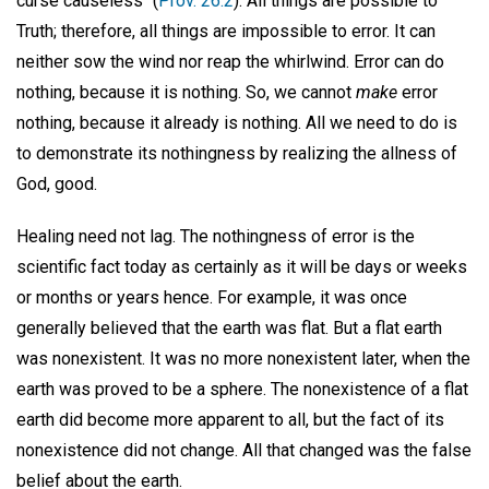
curse causeless" (
Prov. 26:2
). All things are possible to
Truth; therefore, all things are impossible to error. It can
neither sow the wind nor reap the whirlwind. Error can do
nothing, because it is nothing. So, we cannot
make
error
nothing, because it already is nothing. All we need to do is
to demonstrate its nothingness by realizing the allness of
God, good.
Healing need not lag. The nothingness of error is the
scientific fact today as certainly as it will be days or weeks
or months or years hence. For example, it was once
generally believed that the earth was flat. But a flat earth
was nonexistent. It was no more nonexistent later, when the
earth was proved to be a sphere. The nonexistence of a flat
earth did become more apparent to all, but the fact of its
nonexistence did not change. All that changed was the false
belief about the earth.