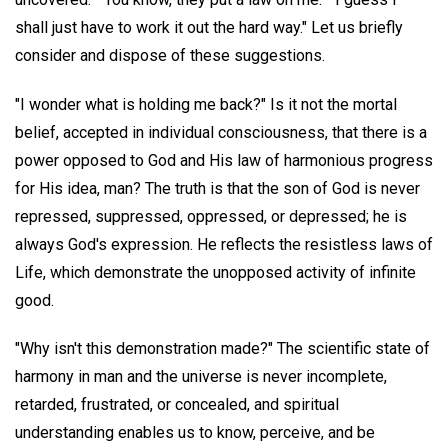
shall just have to work it out the hard way." Let us briefly
consider and dispose of these suggestions.
"I wonder what is holding me back?" Is it not the mortal
belief, accepted in individual consciousness, that there is a
power opposed to God and His law of harmonious progress
for His idea, man? The truth is that the son of God is never
repressed, suppressed, oppressed, or depressed; he is
always God's expression. He reflects the resistless laws of
Life, which demonstrate the unopposed activity of infinite
good.
"Why isn't this demonstration made?" The scientific state of
harmony in man and the universe is never incomplete,
retarded, frustrated, or concealed, and spiritual
understanding enables us to know, perceive, and be