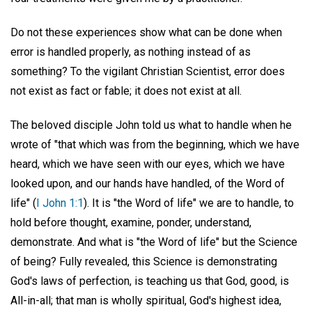
Do not these experiences show what can be done when
error is handled properly, as nothing instead of as
something? To the vigilant Christian Scientist, error does
not exist as fact or fable; it does not exist at all.
The beloved disciple John told us what to handle when he
wrote of "that which was from the beginning, which we have
heard, which we have seen with our eyes, which we have
looked upon, and our hands have handled, of the Word of
life" (
I John 1:1
). It is "the Word of life" we are to handle, to
hold before thought, examine, ponder, understand,
demonstrate. And what is "the Word of life" but the Science
of being? Fully revealed, this Science is demonstrating
God's laws of perfection, is teaching us that God, good, is
All-in-all; that man is wholly spiritual, God's highest idea,