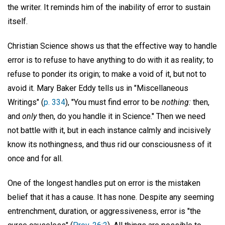
the writer. It reminds him of the inability of error to sustain
itself.
Christian Science shows us that the effective way to handle
error is to refuse to have anything to do with it as reality; to
refuse to ponder its origin; to make a void of it, but not to
avoid it. Mary Baker Eddy tells us in "Miscellaneous
Writings" (
p. 334
), "You must find error to be
nothing:
then,
and
only
then, do you handle it in Science." Then we need
not battle with it, but in each instance calmly and incisively
know its nothingness, and thus rid our consciousness of it
once and for all.
One of the longest handles put on error is the mistaken
belief that it has a cause. It has none. Despite any seeming
entrenchment, duration, or aggressiveness, error is "the