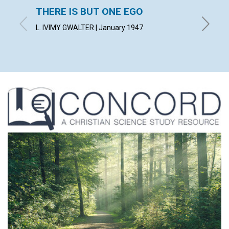
THERE IS BUT ONE EGO
THE 
ERRO
L. IVIMY GWALTER | January 1947
J. WOOD