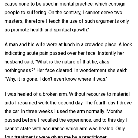
cause none to be used in mental practice, which consign
people to suffering. On the contrary, I cannot serve two
masters; therefore I teach the use of such arguments only
as promote health and spiritual growth."
A man and his wife were at lunch in a crowded place. A look
indicating acute pain passed over her face. Instantly her
husband said, "What is the nature of that lie, alias
nothingness?" Her face cleared. In wonderment she said:
"Why, it is gone. I don't even know where it was."
I was healed of a broken arm. Without recourse to material
aids I resumed work the second day. The fourth day I drove
the car. In three weeks I used the arm normally. Months
passed before I recalled the experience, and to this day I
cannot state with assurance which arm was healed. Only
four treatments were given me by a practitioner.