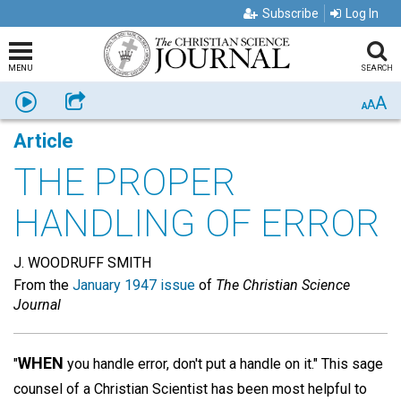
Subscribe
Log In
MENU
SEARCH
A
Listen
Share
A
A
Article
THE PROPER
HANDLING OF ERROR
J. WOODRUFF SMITH
From the
January 1947 issue
of
The Christian Science
Journal
WHEN
"
you handle error, don't put a handle on it." This sage
counsel of a Christian Scientist has been most helpful to