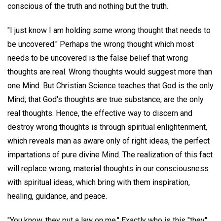
conscious of the truth and nothing but the truth.
"I just know I am holding some wrong thought that needs to
be uncovered." Perhaps the wrong thought which most
needs to be uncovered is the false belief that wrong
thoughts are real. Wrong thoughts would suggest more than
one Mind. But Christian Science teaches that God is the only
Mind; that God's thoughts are true substance, are the only
real thoughts. Hence, the effective way to discern and
destroy wrong thoughts is through spiritual enlightenment,
which reveals man as aware only of right ideas, the perfect
impartations of pure divine Mind. The realization of this fact
will replace wrong, material thoughts in our consciousness
with spiritual ideas, which bring with them inspiration,
healing, guidance, and peace.
"You know, they put a law on me." Exactly who is this "they"