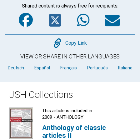
Shared content is always free for recipients.
Facebook
Twitter
WhatsA
Em
Copy
Copy Link
VIEW OR SHARE IN OTHER LANGUAGES
Deutsch
Español
Français
Português
Italiano
JSH Collections
This article is included in:
2009 - ANTHOLOGY
Anthology of classic
articles II