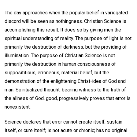
The day approaches when the popular belief in variegated
discord will be seen as nothingness. Christian Science is
accomplishing this result. It does so by giving men the
spiritual understanding of reality. The purpose of light is not
primarily the destruction of darkness, but the providing of
illumination. The purpose of Christian Science is not
primarily the destruction in human consciousness of
supposititious, erroneous, material belief, but the
demonstration of the enlightening Christ-idea of God and
man. Spiritualized thought, bearing witness to the truth of
the allness of God, good, progressively proves that error is
nonexistent.
Science declares that error cannot create itself, sustain
itself, or cure itself; is not acute or chronic; has no original