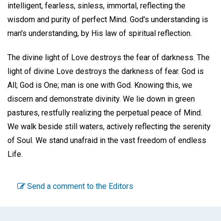
intelligent, fearless, sinless, immortal, reflecting the
wisdom and purity of perfect Mind. God's understanding is
man's understanding, by His law of spiritual reflection.
The divine light of Love destroys the fear of darkness. The
light of divine Love destroys the darkness of fear. God is
All; God is One; man is one with God. Knowing this, we
discern and demonstrate divinity. We lie down in green
pastures, restfully realizing the perpetual peace of Mind.
We walk beside still waters, actively reflecting the serenity
of Soul. We stand unafraid in the vast freedom of endless
Life.
Send a comment to the Editors