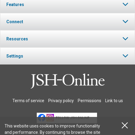
Features
Connect
Resources
Settings
Terms of service
Privacy policy
Permissions
Link to us
FOLLOW JSH-ONLINE
This website uses cookies to improve functionality
and performance. By continuing to browse the site