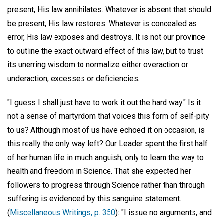
present, His law annihilates. Whatever is absent that should
be present, His law restores. Whatever is concealed as
error, His law exposes and destroys. It is not our province
to outline the exact outward effect of this law, but to trust
its unerring wisdom to normalize either overaction or
underaction, excesses or deficiencies.
"I guess I shall just have to work it out the hard way." Is it
not a sense of martyrdom that voices this form of self-pity
to us? Although most of us have echoed it on occasion, is
this really the only way left? Our Leader spent the first half
of her human life in much anguish, only to learn the way to
health and freedom in Science. That she expected her
followers to progress through Science rather than through
suffering is evidenced by this sanguine statement.
(
Miscellaneous Writings, p. 350
): "I issue no arguments, and