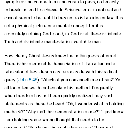
symptoms, no course to run, no crisis to pass, no tenacity
to break, no end to achieve. In Science, error is not real and
cannot seem to be real. It does not exist as idea or law. It is
not a physical picture or a mental concept, for it is
absolutely nothing. God, good, is; God is all there is, infinite
Truth and its infinite manifestation, veritable man.
How clearly Christ Jesus knew the nothingness of error!
There is his memorable denunciation of it as a liar and a
fabricator of lies. Jesus cast error aside with this radical
query (
John 8:46
): "Which of you convinceth me of sin?" Yet
all too often we do not emulate his method. Frequently,
when freedom has not been quickly realized, may such
statements as these be heard: "Oh, I wonder what is holding
me back?" "Why isn't this demonstration made?" "I just know
I am holding some wrong thought that needs to be
uncovered." "You know, they put a law on me." "I guess I