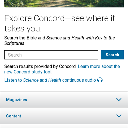
Explore Concord—see where it
takes you.
Search the Bible and
Science and Health with Key to the
Scriptures
Search results provided by Concord.
Learn more about the
new Concord study tool
.
Listen to
Science and Health
continuous audio
Magazines
Content