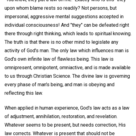
upon whom blame rests so readily? Not persons, but
impersonal, aggressive mental suggestions accepted in
individual consciousness! And "they" can be defeated right
there through right thinking, which leads to spiritual knowing.
The truth is that there is no other mind to legislate any
activity of God's man. The only law which influences man is
God's own infinite law of flawless being. This law is
omnipresent, omnipotent, omniactive, and is made available
to us through Christian Science. The divine law is governing
every phase of man's being, and man is obeying and
reflecting this law.
When applied in human experience, God's law acts as a law
of adjustment, annihilation, restoration, and revelation.
Whatever seems to be present, but needs correction, His
law corrects. Whatever is present that should not be