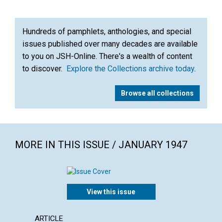
Hundreds of pamphlets, anthologies, and special
issues published over many decades are available
to you on JSH-Online. There's a wealth of content
to discover.
Explore the Collections archive today
.
Browse all collections
MORE IN THIS ISSUE / JANUARY 1947
View this issue
ARTICLE
ARTICL