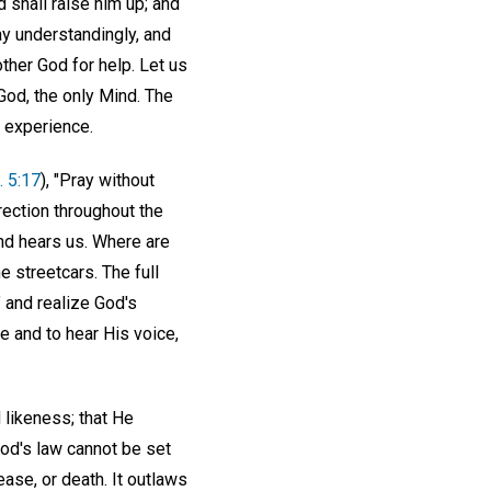
rd shall raise him up; and
ay understandingly, and
ther God for help. Let us
God, the only Mind. The
n experience.
. 5:17
), "Pray without
rection throughout the
and hears us. Where are
e streetcars. The full
" and realize God's
e and to hear His voice,
 likeness; that He
God's law cannot be set
ase, or death. It outlaws