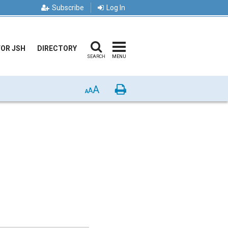
Subscribe
Log In
FOR JSH
DIRECTORY
SEARCH
MENU
A
Print
A
A