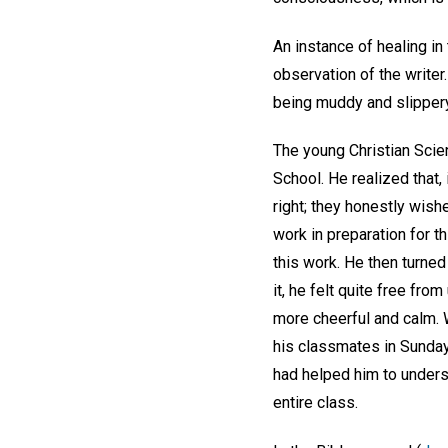
An instance of healing i
observation of the writer.
being muddy and slippery, 
The young Christian Scien
School. He realized that,
right; they honestly wis
work in preparation for t
this work. He then turned
it, he felt quite free fr
more cheerful and calm. W
his classmates in Sunday 
had helped him to underst
entire class.