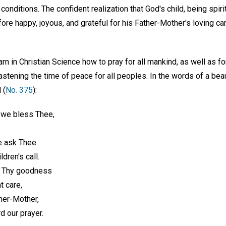
conditions. The confident realization that God's child, being spiri
efore happy, joyous, and grateful for his Father-Mother's loving ca
arn in Christian Science how to pray for all mankind, as well as f
stening the time of peace for all peoples. In the words of a beau
 (
No. 375
):
 we bless Thee,
e ask Thee
ldren's call.
r Thy goodness
t care,
her-Mother,
d our prayer.