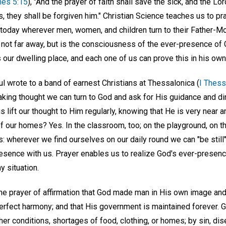
es 5:15
), "And the prayer of faith shall save the sick, and the Lo
, they shall be forgiven him." Christian Science teaches us to pr
today wherever men, women, and children turn to their Father-Mo
not far away, but is the consciousness of the ever-presence of 
 our dwelling place, and each one of us can prove this in his ow
l wrote to a band of earnest Christians at Thessalonica (
I Thess
waking thought we can turn to God and ask for His guidance and di
us lift our thought to Him regularly, knowing that He is very near 
of our homes? Yes. In the classroom, too; on the playground, on th
s: wherever we find ourselves on our daily round we can "be still
resence with us. Prayer enables us to realize God's ever-presenc
y situation.
the prayer of affirmation that God made man in His own image and
perfect harmony; and that His government is maintained forever. 
er conditions, shortages of food, clothing, or homes; by sin, dise