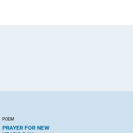
App
il
POEM
ARTICLE
AR
PRAYER FOR NEW
HEALING THROUGH
"T