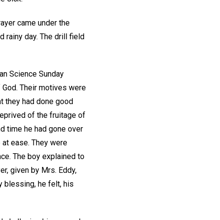
prayer came under the
 rainy day. The drill field
tian Science Sunday
of God. Their motives were
at they had done good
eprived of the fruitage of
ond time he had gone over
e at ease. They were
nce. The boy explained to
er, given by Mrs. Eddy,
blessing, he felt, his