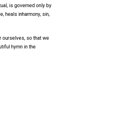
tual, is governed only by
re, heals inharmony, sin,
or ourselves, so that we
tiful hymn in the