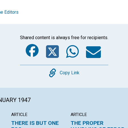
e Editors
Shared content is always free for recipients.
Facebook
Twitter
Whats
Ema
Copy
Copy Link
ANUARY 1947
ARTICLE
ARTICLE
THERE IS BUT ONE
THE PROPER