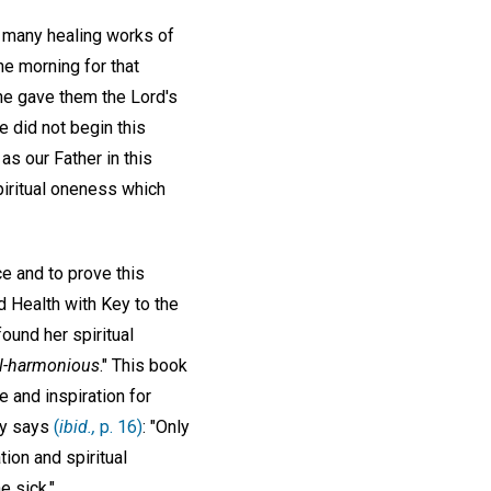
e many healing works of
he morning for that
 he gave them the Lord's
he did not begin this
as our Father in this
spiritual oneness which
e and to prove this
d Health with Key to the
 found her spiritual
ll-harmonious
." This book
e and inspiration for
dy says
(
ibid.,
p. 16)
: "Only
ion and spiritual
e sick."