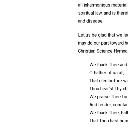
all inharmonious material 
spiritual law, and is ther
and disease.
Let us be glad that we le
may do our part toward ha
Christian Science Hymnal
We thank Thee and
O Father of us all,
That e'en before w
Thou hear'st Thy chi
We praise Thee fo
And tender, constan
We thank Thee, Fat
That Thou hast hear