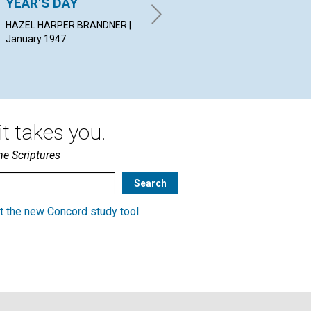
YEAR'S DAY
THE LIGHT OF DIVINE
NO
SCIENCE
HAZEL HARPER BRANDNER |
CHA
January 1947
Jan
LUCY HAYS REYNOLDS |
January 1947
t takes you.
he Scriptures
t the new Concord study tool
.