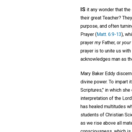
IS
it any wonder that the
their great Teacher? They
purpose, and often turnin
Prayer (
Matt. 6:9-13
), wh
prayer
my
Father, or
your
prayer is to unite us wit
acknowledges man as the
Mary Baker Eddy discerne
divine power. To impart i
Scriptures," in which she 
interpretation of the Lord'
has healed multitudes who
students of Christian Sc
as we rise above all mat
consciousness, which is i