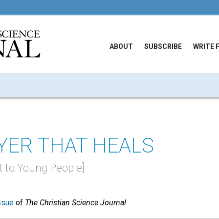
ABOUT
SUBSCRIBE
WRITE 
YER THAT HEALS
st to Young People]
ssue
of
The Christian Science Journal