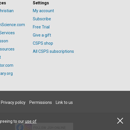
ces
Settings
hristian
My account
Subscribe
anScience.com
Free Trial
Services
Give a gift
esson
CSPS shop
esources
All CSPS subscriptions
t
tor.com
ary.org
Privacy policy
Permissions
Link to us
greeing to our
use of
FOLLOW JSH-ONLINE