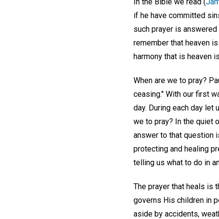
In the Bible we read (
Jam
if he have committed sins
such prayer is answered 
remember that heaven is 
harmony that is heaven is
When are we to pray? Pau
ceasing." With our first 
day. During each day let 
we to pray? In the quiet 
answer to that question i
protecting and healing p
telling us what to do in an
The prayer that heals is 
governs His children in 
aside by accidents, weath