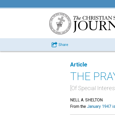
Share
Article
THE PRA
[Of Special Intere
NELL A. SHELTON
From the
January 1947 i