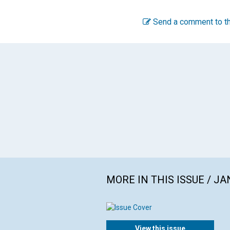
Send a comment to th
MORE IN THIS ISSUE / J
View this issue