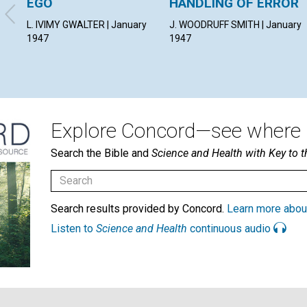
EGO
HANDLING OF ERROR
L. IVIMY GWALTER | January
J. WOODRUFF SMITH | January
1947
1947
Explore Concord—see where i
Search the Bible and
Science and Health with Key to t
Search results provided by Concord.
Learn more abou
Listen to
Science and Health
continuous audio