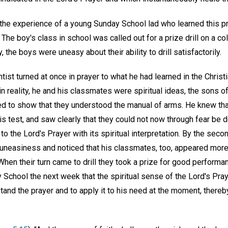
n the experience of a young Sunday School lad who learned this 
 The boy's class in school was called out for a prize drill on a cold
the boys were uneasy about their ability to drill satisfactorily.
tist turned at once in prayer to what he had learned in the Chris
 in reality, he and his classmates were spiritual ideas, the sons 
hed to show that they understood the manual of arms. He knew th
his test, and saw clearly that they could not now through fear be d
 to the Lord's Prayer with its spiritual interpretation. By the sec
om uneasiness and noticed that his classmates, too, appeared mor
hen their turn came to drill they took a prize for good performa
School the next week that the spiritual sense of the Lord's Pray
and the prayer and to apply it to his need at the moment, thereby 