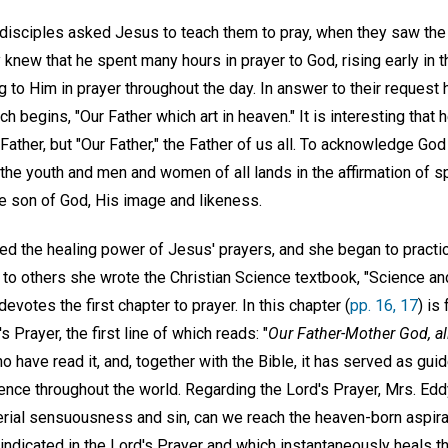
 disciples asked Jesus to teach them to pray, when they saw th
 knew that he spent many hours in prayer to God, rising early in t
g to Him in prayer throughout the day. In answer to their request
ich begins, "Our Father which art in heaven." It is interesting that 
Father, but "Our Father," the Father of us all. To acknowledge God 
h the youth and men and women of all lands in the affirmation of 
 son of God, His image and likeness.
d the healing power of Jesus' prayers, and she began to practic
t to others she wrote the Christian Science textbook, "Science an
devotes the first chapter to prayer. In this chapter (
pp. 16, 17
) is
s Prayer, the first line of which reads: "
Our Father-Mother God, a
 have read it, and, together with the Bible, it has served as guid
ience throughout the world. Regarding the Lord's Prayer, Mrs. Ed
erial sensuousness and sin, can we reach the heaven-born aspirat
ndicated in the Lord's Prayer and which instantaneously heals th