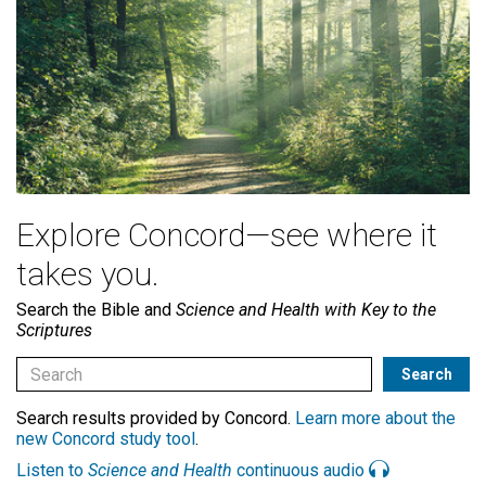
Explore Concord—see where it
takes you.
Search the Bible and
Science and Health with Key to the
Scriptures
Search results provided by Concord.
Learn more about the
new Concord study tool
.
Listen to
Science and Health
continuous audio