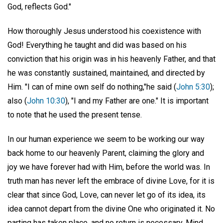
God, reflects God."
How thoroughly Jesus understood his coexistence with
God! Everything he taught and did was based on his
conviction that his origin was in his heavenly Father, and that
he was constantly sustained, maintained, and directed by
Him. "I can of mine own self do nothing,"he said (
John 5:30
);
also (
John 10:30
), "I and my Father are one." It is important
to note that he used the present tense.
In our human experience we seem to be working our way
back home to our heavenly Parent, claiming the glory and
joy we have forever had with Him, before the world was. In
truth man has never left the embrace of divine Love, for it is
clear that since God, Love, can never let go of its idea, its
idea cannot depart from the divine One who originated it. No
parting has taken place, and no return is necessary. Mind