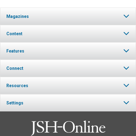
Magazines
Content
Features
Connect
Resources
Settings