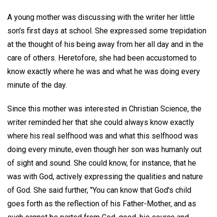
A young mother was discussing with the writer her little
son's first days at school. She expressed some trepidation
at the thought of his being away from her all day and in the
care of others. Heretofore, she had been accustomed to
know exactly where he was and what he was doing every
minute of the day.
Since this mother was interested in Christian Science, the
writer reminded her that she could always know exactly
where his real selfhood was and what this selfhood was
doing every minute, even though her son was humanly out
of sight and sound. She could know, for instance, that he
was with God, actively expressing the qualities and nature
of God. She said further, "You can know that God's child
goes forth as the reflection of his Father-Mother, and as