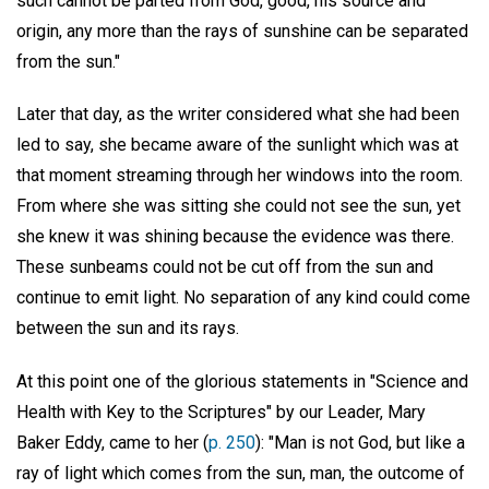
such cannot be parted from God, good, his source and
origin, any more than the rays of sunshine can be separated
from the sun."
Later that day, as the writer considered what she had been
led to say, she became aware of the sunlight which was at
that moment streaming through her windows into the room.
From where she was sitting she could not see the sun, yet
she knew it was shining because the evidence was there.
These sunbeams could not be cut off from the sun and
continue to emit light. No separation of any kind could come
between the sun and its rays.
At this point one of the glorious statements in "Science and
Health with Key to the Scriptures" by our Leader, Mary
Baker Eddy, came to her (
p. 250
): "Man is not God, but like a
ray of light which comes from the sun, man, the outcome of