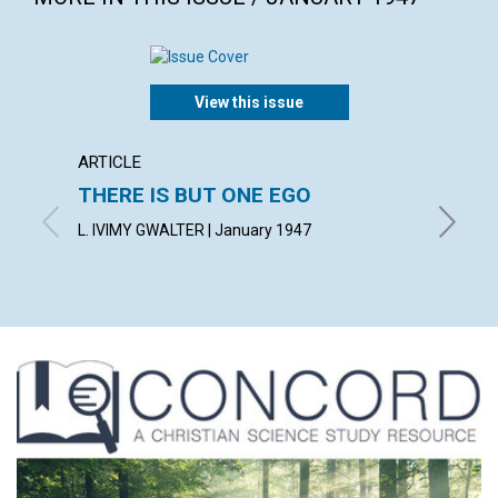
View this issue
ARTICLE
ARTICL
THERE IS BUT ONE EGO
THE 
ERRO
L. IVIMY GWALTER | January 1947
J. WOOD