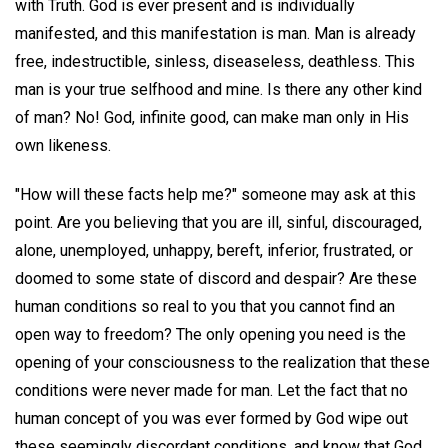
with Truth. God is ever present and is individually
manifested, and this manifestation is man. Man is already
free, indestructible, sinless, diseaseless, deathless. This
man is your true selfhood and mine. Is there any other kind
of man? No! God, infinite good, can make man only in His
own likeness.
"How will these facts help me?" someone may ask at this
point. Are you believing that you are ill, sinful, discouraged,
alone, unemployed, unhappy, bereft, inferior, frustrated, or
doomed to some state of discord and despair? Are these
human conditions so real to you that you cannot find an
open way to freedom? The only opening you need is the
opening of your consciousness to the realization that these
conditions were never made for man. Let the fact that no
human concept of you was ever formed by God wipe out
these seemingly discordant conditions, and know that God,