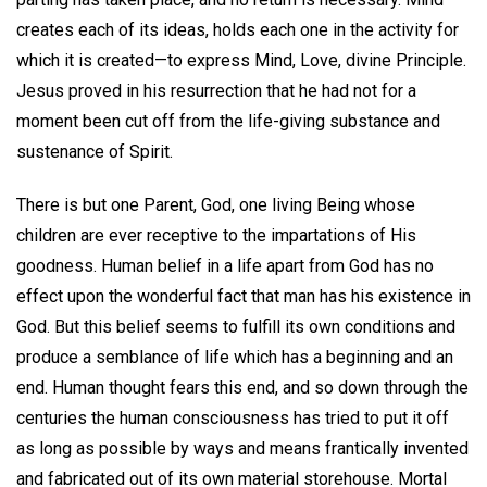
creates each of its ideas, holds each one in the activity for
which it is created—to express Mind, Love, divine Principle.
Jesus proved in his resurrection that he had not for a
moment been cut off from the life-giving substance and
sustenance of Spirit.
There is but one Parent, God, one living Being whose
children are ever receptive to the impartations of His
goodness. Human belief in a life apart from God has no
effect upon the wonderful fact that man has his existence in
God. But this belief seems to fulfill its own conditions and
produce a semblance of life which has a beginning and an
end. Human thought fears this end, and so down through the
centuries the human consciousness has tried to put it off
as long as possible by ways and means frantically invented
and fabricated out of its own material storehouse. Mortal