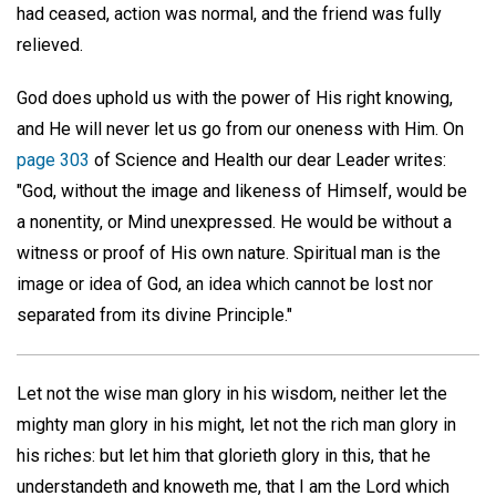
had ceased, action was normal, and the friend was fully
relieved.
God does uphold us with the power of His right knowing,
and He will never let us go from our oneness with Him. On
page 303
of Science and Health our dear Leader writes:
"God, without the image and likeness of Himself, would be
a nonentity, or Mind unexpressed. He would be without a
witness or proof of His own nature. Spiritual man is the
image or idea of God, an idea which cannot be lost nor
separated from its divine Principle."
Let not the wise man glory in his wisdom, neither let the
mighty man glory in his might, let not the rich man glory in
his riches: but let him that glorieth glory in this, that he
understandeth and knoweth me, that I am the Lord which