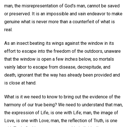
man, the misrepresentation of God's man, cannot be saved
or preserved. It is an impossible and vain endeavor to make
genuine what is never more than a counterfeit of what is
real.
As an insect beating its wings against the window in its
effort to escape into the freedom of the outdoors, unaware
that the window is open a few inches below, so mortals
vainly labor to escape from disease, decrepitude, and
death, ignorant that the way has already been provided and
is close at hand.
What is it we need to know to bring out the evidence of the
harmony of our true being? We need to understand that man,
the expression of Life, is one with Life; man, the image of
Love, is one with Love; man, the reflection of Truth, is one