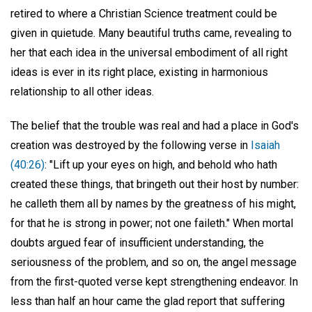
retired to where a Christian Science treatment could be
given in quietude. Many beautiful truths came, revealing to
her that each idea in the universal embodiment of all right
ideas is ever in its right place, existing in harmonious
relationship to all other ideas.
The belief that the trouble was real and had a place in God's
creation was destroyed by the following verse in
Isaiah
(40:26)
: "Lift up your eyes on high, and behold who hath
created these things, that bringeth out their host by number:
he calleth them all by names by the greatness of his might,
for that he is strong in power; not one faileth." When mortal
doubts argued fear of insufficient understanding, the
seriousness of the problem, and so on, the angel message
from the first-quoted verse kept strengthening endeavor. In
less than half an hour came the glad report that suffering