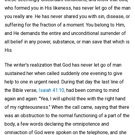
who formed you in His likeness, has never let go of the man
you really are. He has never shared you with sin, disease, or
suffering for the fraction of a moment. You belong to Him,
and He demands the entire and unconditional surrender of
all belief in any power, substance, or man save that which is
His.
The writer's realization that God has never let go of man
sustained her when called suddenly one evening to give
help to one in urgent need. During that day the last line of
the Bible verse,
Isaiah 41:10,
had been coming to mind
again and again: "Yea, I will uphold thee with the right hand
of my righteousness." When the call came, saying that there
was an obstruction to the normal functioning of a part of the
body, a few words declaring the omnipotence and
omniaction of God were spoken on the telephone, and she