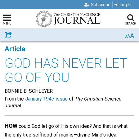
Subscribe
Log In
MENU
SEARCH
A
Share
A
A
Article
GOD HAS NEVER LET
GO OF YOU
BONNIE B. SCHLEYER
From the
January 1947 issue
of
The Christian Science
Journal
HOW
could God let go of His own idea? And that is what
the only true selfhood of man is—divine Mind's idea.