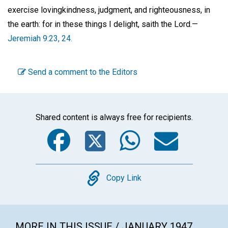
exercise lovingkindness, judgment, and righteousness, in
the earth: for in these things I delight, saith the Lord.—
Jeremiah 9:23, 24.
Send a comment to the Editors
Shared content is always free for recipients.
Facebook
Twitter
WhatsA
Emai
Copy
Copy Link
MORE IN THIS ISSUE / JANUARY 1947