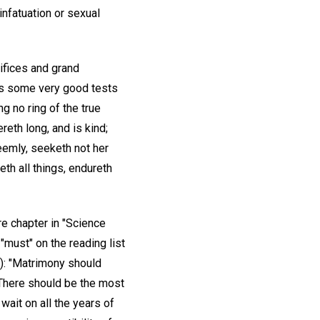
 infatuation or sexual
rifices and grand
 us some very good tests
g no ring of the true
ereth long, and is kind;
seemly, seeketh not her
peth all things, endureth
re chapter in "Science
"must" on the reading list
): "Matrimony should
. There should be the most
wait on all the years of