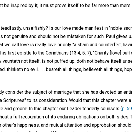
st be inspired by it; it must prove itself to be far more than mere
 steadfastly, unselfishly? Is our love made manifest in "noble sac
t is not genuine and should not be mistaken for such. Paul gives
 we call love is really love or only "a sham and counterfeit, havin
is first epistle to the Corinthians (13:4, 5, 7), "Charity [love] suff
ty vaunteth not itself, is not puffed up, doth not behave itself un
, thinketh no evil; . . . beareth all things, believeth all things, ho
dy consider the subject of marriage that she has devoted an enti
e Scriptures" to its consideration. Would that this chapter were a 
de and groom! In this chapter our Leader tenderly counsels (
p. 59
hout a full recognition of its enduring obligations on both sides
h other's happiness, and mutual attention and approbation should 