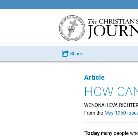
Share
Article
HOW CAN
WENONAH EVA RICHTE
From the
May 1950 issu
Today
many people who a