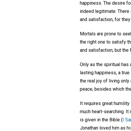
happiness. The desire fo
indeed legitimate. There 
and satisfaction, for they
Mortals are prone to seek
the right one to satisfy 
and satisfaction, but the 
Only as the spiritual has 
lasting happiness, a tru
the real joy of living only
peace, besides which ther
It requires great humilit
much heart-searching. It
is given in the Bible (
I Sa
Jonathan loved him as hi