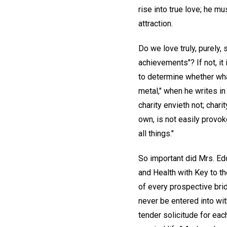
rise into true love; he mu
attraction.
Do we love truly, purely,
achievements"? If not, i
to determine whether what
metal," when he writes in h
charity envieth not; chari
own, is not easily provoked
all things."
So important did Mrs. Ed
and Health with Key to th
of every prospective bri
never be entered into wit
tender solicitude for eac