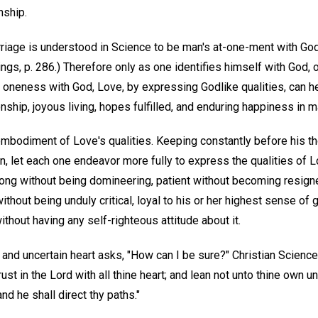
ship.
riage is understood in Science to be man's at-one-ment with God,
ngs, p. 286.) Therefore only as one identifies himself with God,
oneness with God, Love, by expressing Godlike qualities, can h
nship, joyous living, hopes fulfilled, and enduring happiness in m
embodiment of Love's qualities. Keeping constantly before his th
, let each one endeavor more fully to express the qualities of L
rong without being domineering, patient without becoming resigne
thout being unduly critical, loyal to his or her highest sense o
ithout having any self-righteous attitude about it.
and uncertain heart asks, "How can I be sure?" Christian Scienc
Trust in the Lord with all thine heart; and lean not unto thine own u
d he shall direct thy paths."