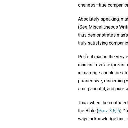
oneness—true companion
Absolutely speaking, mar
(See Miscellaneous Writi
thus demonstrates man's 
truly satisfying companio
Perfect man is the very 
man as Love's expression
in marriage should be st
possessive, discerning wi
smug about it, and pure w
Thus, when the confused 
the Bible (
Prov. 3:5, 6
): "
ways acknowledge him, an