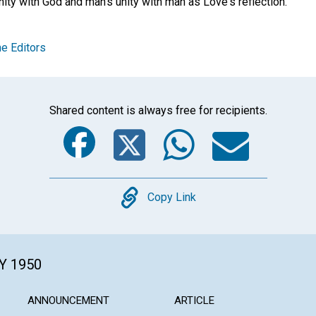
ity with God and man's unity with man as Love's reflection.
e Editors
Shared content is always free for recipients.
Facebook
Twitter
Whats
Ema
Copy
Copy Link
Y 1950
ANNOUNCEMENT
ARTICLE