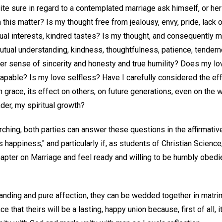
ite sure in regard to a contemplated marriage ask himself, or her
 this matter? Is my thought free from jealousy, envy, pride, lack 
al interests, kindred tastes? Is my thought, and consequently my
utual understanding, kindness, thoughtfulness, patience, tender
er sense of sincerity and honesty and true humility? Does my lov
capable? Is my love selfless? Have I carefully considered the ef
grace, its effect on others, on future generations, even on the 
der, my spiritual growth?
arching, both parties can answer these questions in the affirmative,
s happiness," and particularly if, as students of Christian Scienc
apter on Marriage and feel ready and willing to be humbly obedie
anding and pure affection, they can be wedded together in matri
e that theirs will be a lasting, happy union because, first of all, 