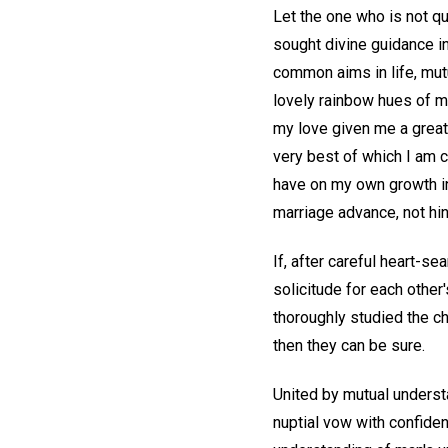
Let the one who is not qu
sought divine guidance in
common aims in life, mutu
lovely rainbow hues of m
my love given me a great
very best of which I am 
have on my own growth in 
marriage advance, not hin
If, after careful heart-se
solicitude for each other'
thoroughly studied the ch
then they can be sure.
United by mutual underst
nuptial vow with confidenc