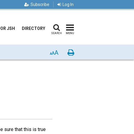
Subscribe
Log In
FOR JSH
DIRECTORY
SEARCH
MENU
A
Print
A
A
sure that this is true