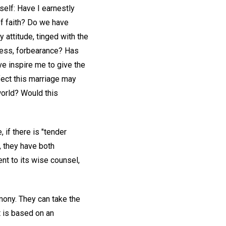
self: Have I earnestly
of faith? Do we have
 attitude, tinged with the
ness, forbearance? Has
e inspire me to give the
fect this marriage may
world? Would this
 if there is "tender
e, they have both
nt to its wise counsel,
mony. They can take the
it is based on an