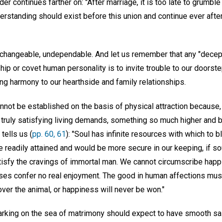
der continues farther on: "After marriage, it is too late to grumble
erstanding should exist before this union and continue ever after,
changeable, undependable. And let us remember that any "decepti
ip or covet human personality is to invite trouble to our doorstep
g harmony to our hearthside and family relationships.
nnot be established on the basis of physical attraction because,
r truly satisfying living demands, something so much higher and b
tells us (
pp. 60, 61
): "Soul has infinite resources with which to 
readily attained and would be more secure in our keeping, if sou
isfy the cravings of immortal man. We cannot circumscribe happi
ses confer no real enjoyment. The good in human affections mu
 over the animal, or happiness will never be won."
barking on the sea of matrimony should expect to have smooth sai