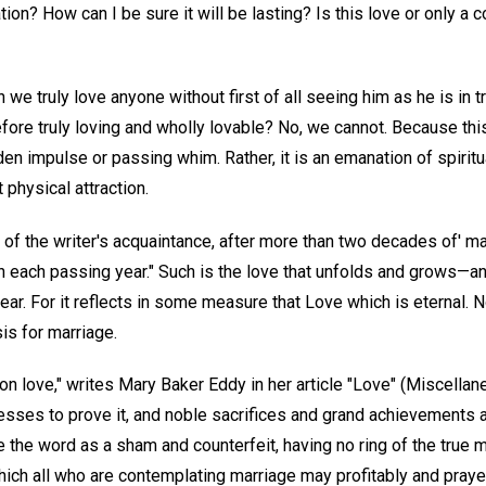
ion? How can I be sure it will be lasting? Is this love or only a co
 we truly love anyone without first of all seeing him as he is in t
fore truly loving and wholly lovable? No, we cannot. Because this
en impulse or passing whim. Rather, it is an emanation of spirit
 physical attraction.
of the writer's acquaintance, after more than two decades of' ma
h each passing year." Such is the love that unfolds and grows—a
r. For it reflects in some measure that Love which is eternal. N
sis for marriage.
n love," writes Mary Baker Eddy in her article "Love" (Miscellan
itnesses to prove it, and noble sacrifices and grand achievements a
e the word as a sham and counterfeit, having no ring of the true me
hich all who are contemplating marriage may profitably and praye