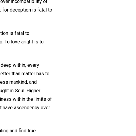
 over incompatibility of
 for deception is fatal to
on is fatal to
. To love aright is to
 deep within, every
etter than matter has to
bless mankind, and
ght in Soul. Higher
ness within the limits of
st have ascendency over
ling and find true