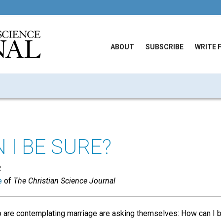
ABOUT
SUBSCRIBE
WRITE 
 I BE SURE?
R
e
of
The Christian Science Journal
re contemplating marriage are asking themselves: How can I be 