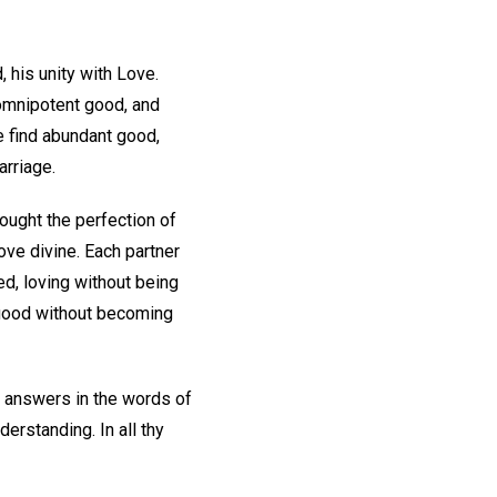
 his unity with Love.
 omnipotent good, and
e find abundant good,
arriage.
ought the perfection of
ove divine. Each partner
d, loving without being
f good without becoming
e answers in the words of
nderstanding. In all thy