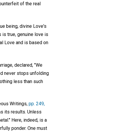
unterfeit of the real
rue being, divine Love's
 is true, genuine love is
ual Love and is based on
rriage, declared, "We
nd never stops unfolding
othing less than such
eous Writings,
pp. 249,
s its results. Unless
tal." Here, indeed, is a
rfully ponder. One must