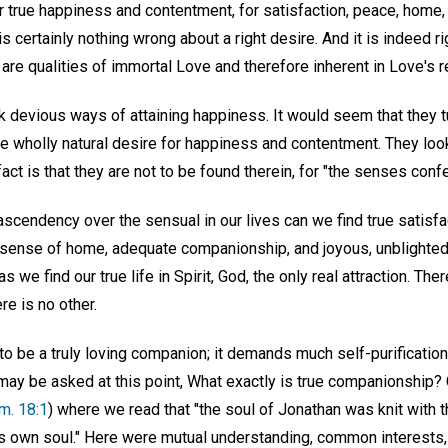
r true happiness and contentment, for satisfaction, peace, home
is certainly nothing wrong about a right desire. And it is indeed 
 are qualities of immortal Love and therefore inherent in Love's r
 devious ways of attaining happiness. It would seem that they tu
the wholly natural desire for happiness and contentment. They loo
fact is that they are not to be found therein, for "the senses conf
ascendency over the sensual in our lives can we find true satisfact
e sense of home, adequate companionship, and joyous, unblight
 as we find our true life in Spirit, God, the only real attraction. The
e is no other.
y to be a truly loving companion; it demands much self-purification
 may be asked at this point, What exactly is true companionship?
m. 18:1
) where we read that "the soul of Jonathan was knit with t
s own soul." Here were mutual understanding, common interests,