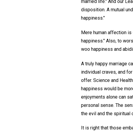
married life." And our Lea
disposition. A mutual und
happiness."
Mere human affection is 
happiness." Also, to worsh
woo happiness and abidin
A truly happy marriage ca
individual craves, and fo
offer. Science and Health 
happiness would be more 
enjoyments alone can sat
personal sense. The sen
the evil and the spiritual
It is right that those em