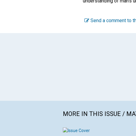
understanding of man's un
Send a comment to th
MORE IN THIS ISSUE / MA