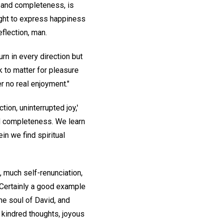
, and completeness, is
right to express happiness
eflection, man.
rn in every direction but
k to matter for pleasure
er no real enjoyment."
ion, uninterrupted joy,'
ed completeness. We learn
rein we find spiritual
, much self-renunciation,
 Certainly a good example
he soul of David, and
 kindred thoughts, joyous