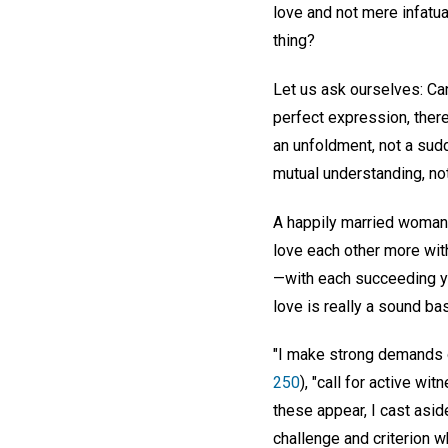
love and not mere infatuat
thing?
Let us ask ourselves: Can
perfect expression, there
an unfoldment, not a sudd
mutual understanding, not
A happily married woman 
love each other more wit
—with each succeeding yea
love is really a sound ba
"I make strong demands o
250
), "call for active w
these appear, I cast asid
challenge and criterion w