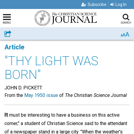
Subscribe
Log In
MENU
SEARCH
A
Share
A
A
Article
"THY LIGHT WAS
BORN"
JOHN D. PICKETT
From the
May 1950 issue
of
The Christian Science Journal
It
must be interesting to have a business on this active
corner," a student of Christian Science said to the attendant
of a newspaper stand in a large city. "When the weather's