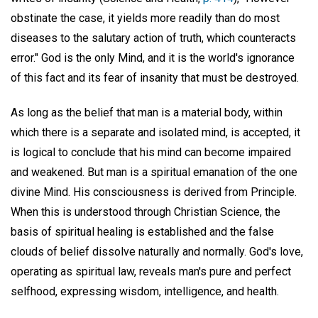
obstinate the case, it yields more readily than do most
diseases to the salutary action of truth, which counteracts
error." God is the only Mind, and it is the world's ignorance
of this fact and its fear of insanity that must be destroyed.
As long as the belief that man is a material body, within
which there is a separate and isolated mind, is accepted, it
is logical to conclude that his mind can become impaired
and weakened. But man is a spiritual emanation of the one
divine Mind. His consciousness is derived from Principle.
When this is understood through Christian Science, the
basis of spiritual healing is established and the false
clouds of belief dissolve naturally and normally. God's love,
operating as spiritual law, reveals man's pure and perfect
selfhood, expressing wisdom, intelligence, and health.