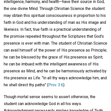
intelligence, harmony, and health—have their source in God,
the one divine Mind. Through Christian Science the student
may obtain this spiritual consciousness in proportion to his
faith in God and his understanding of man as His image and
likeness. In fact, true faith is a practical understanding of
the promise repeated throughout the Scriptures that God's
presence is ever with man. The student of Christian Science
can avail himself of the power of His presence as Principle;
he can be blessed by the grace of His presence as Spirit;
he can be imbued with the intelligent awareness of His
presence as Mind, and he can be harmoniously activated by
His presence as Life. "In all thy ways acknowledge him, and
he shall direct thy paths" (
Prov. 3:6
).
Though mortal sense seems to assert otherwise, the
student can acknowledge God in all his ways.
Acknowledgment necessarily implies knowledge of Truth.