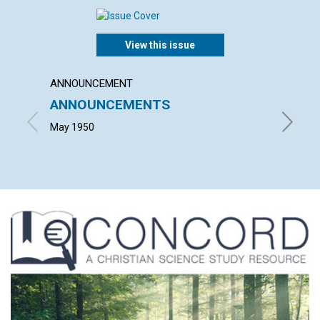
View this issue
ANNOUNCEMENT
ARTICL
ANNOUNCEMENTS
OUT 
May 1950
MAURICE