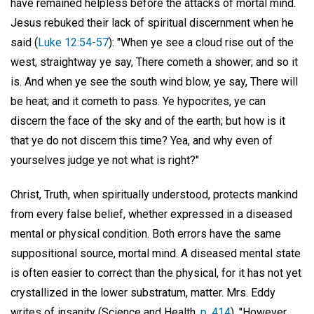
have remained helpless before the attacks of mortal mind.
Jesus rebuked their lack of spiritual discernment when he
said (
Luke 12:54-57
): "When ye see a cloud rise out of the
west, straightway ye say, There cometh a shower; and so it
is. And when ye see the south wind blow, ye say, There will
be heat; and it cometh to pass. Ye hypocrites, ye can
discern the face of the sky and of the earth; but how is it
that ye do not discern this time? Yea, and why even of
yourselves judge ye not what is right?"
Christ, Truth, when spiritually understood, protects mankind
from every false belief, whether expressed in a diseased
mental or physical condition. Both errors have the same
suppositional source, mortal mind. A diseased mental state
is often easier to correct than the physical, for it has not yet
crystallized in the lower substratum, matter. Mrs. Eddy
writes of insanity (Science and Health,
p. 414
), "However