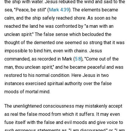
the ship with water. Jesus rebuked the wind and said to the
sea, "Peace, be still" (
Mark 4:39
). The elements became
calm, and the ship safely reached shore. As soon as he
reached the land he was confronted by "a man with an
unclean spirit." The false sense which beclouded the
thought of the demented one seemed so strong that it was
impossible to bind him, even with chains. Jesus
commanded, as recorded in Mark (
5:8
), "Come out of the
man, thou unclean spirit," and he became peaceful and was
restored to his normal condition. Here Jesus in two
instances exercised spiritual authority over the false
moods of mortal mind.
The unenlightened consciousness may mistakenly accept
as real the false mood from which it suffers. It may even
fuse itself with the false and evil moods and give voice to
such erroneous statements as, "I am discouraged," or, "I am