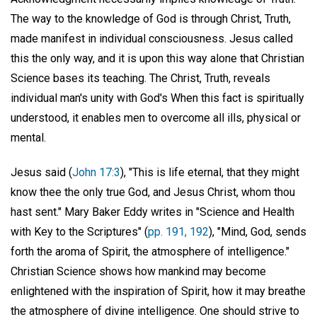
The way to the knowledge of God is through Christ, Truth,
made manifest in individual consciousness. Jesus called
this the only way, and it is upon this way alone that Christian
Science bases its teaching. The Christ, Truth, reveals
individual man's unity with God's When this fact is spiritually
understood, it enables men to overcome all ills, physical or
mental.
Jesus said (
John 17:3
), "This is life eternal, that they might
know thee the only true God, and Jesus Christ, whom thou
hast sent." Mary Baker Eddy writes in "Science and Health
with Key to the Scriptures" (
pp. 191, 192
), "Mind, God, sends
forth the aroma of Spirit, the atmosphere of intelligence."
Christian Science shows how mankind may become
enlightened with the inspiration of Spirit, how it may breathe
the atmosphere of divine intelligence. One should strive to