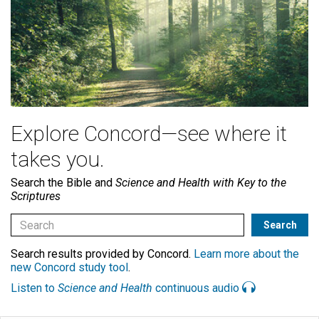
Explore Concord—see where it
takes you.
Search the Bible and
Science and Health with Key to the
Scriptures
Search results provided by Concord.
Learn more about the
new Concord study tool
.
Listen to
Science and Health
continuous audio