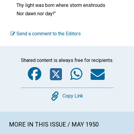
Thy light was born where storm enshrouds
Nor dawn nor day!"
Send a comment to the Editors
Shared content is always free for recipients.
Facebook
Twitter
WhatsA
Emai
Copy
Copy Link
MORE IN THIS ISSUE / MAY 1950