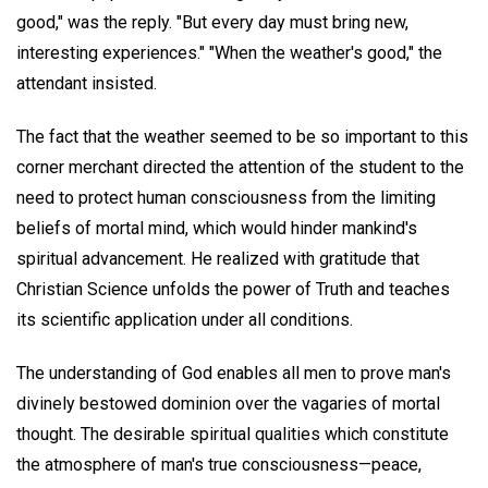
good," was the reply. "But every day must bring new,
interesting experiences." "When the weather's good," the
attendant insisted.
The fact that the weather seemed to be so important to this
corner merchant directed the attention of the student to the
need to protect human consciousness from the limiting
beliefs of mortal mind, which would hinder mankind's
spiritual advancement. He realized with gratitude that
Christian Science unfolds the power of Truth and teaches
its scientific application under all conditions.
The understanding of God enables all men to prove man's
divinely bestowed dominion over the vagaries of mortal
thought. The desirable spiritual qualities which constitute
the atmosphere of man's true consciousness—peace,