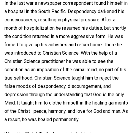
In the last war a newspaper correspondent found himself in
a hospital in the South Pacific. Despondency darkened his
consciousness, resulting in physical pressure. After a
month of hospitalization he resumed his duties, but shortly
the condition returned in a more aggressive form. He was
forced to give up his activities and return home. There he
was introduced to Christian Science. With the help of a
Christian Science practitioner he was able to see the
condition as an imposition of the carnal mind, no part of his
true selfhood. Christian Science taught him to reject the
false moods of despondency, discouragement, and
depression through the understanding that God is the only
Mind. It taught him to clothe himself in the healing garments
of the Christ—peace, harmony, and love for God and man. As
a result, he was healed permanently.