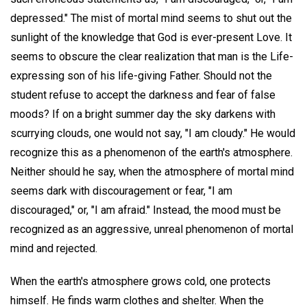
depressed." The mist of mortal mind seems to shut out the
sunlight of the knowledge that God is ever-present Love. It
seems to obscure the clear realization that man is the Life-
expressing son of his life-giving Father. Should not the
student refuse to accept the darkness and fear of false
moods? If on a bright summer day the sky darkens with
scurrying clouds, one would not say, "I am cloudy." He would
recognize this as a phenomenon of the earth's atmosphere.
Neither should he say, when the atmosphere of mortal mind
seems dark with discouragement or fear, "I am
discouraged," or, "I am afraid." Instead, the mood must be
recognized as an aggressive, unreal phenomenon of mortal
mind and rejected.
When the earth's atmosphere grows cold, one protects
himself. He finds warm clothes and shelter. When the