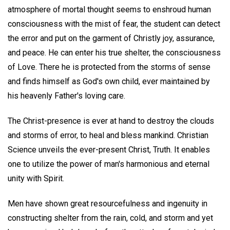
atmosphere of mortal thought seems to enshroud human
consciousness with the mist of fear, the student can detect
the error and put on the garment of Christly joy, assurance,
and peace. He can enter his true shelter, the consciousness
of Love. There he is protected from the storms of sense
and finds himself as God's own child, ever maintained by
his heavenly Father's loving care.
The Christ-presence is ever at hand to destroy the clouds
and storms of error, to heal and bless mankind. Christian
Science unveils the ever-present Christ, Truth. It enables
one to utilize the power of man's harmonious and eternal
unity with Spirit.
Men have shown great resourcefulness and ingenuity in
constructing shelter from the rain, cold, and storm and yet