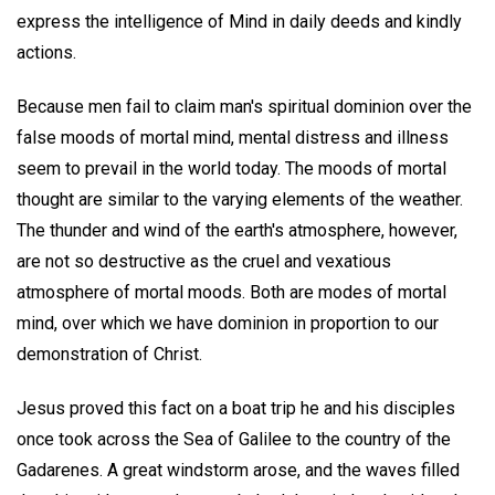
express the intelligence of Mind in daily deeds and kindly
actions.
Because men fail to claim man's spiritual dominion over the
false moods of mortal mind, mental distress and illness
seem to prevail in the world today. The moods of mortal
thought are similar to the varying elements of the weather.
The thunder and wind of the earth's atmosphere, however,
are not so destructive as the cruel and vexatious
atmosphere of mortal moods. Both are modes of mortal
mind, over which we have dominion in proportion to our
demonstration of Christ.
Jesus proved this fact on a boat trip he and his disciples
once took across the Sea of Galilee to the country of the
Gadarenes. A great windstorm arose, and the waves filled