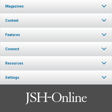
Magazines
Content
Features
Connect
Resources
Settings