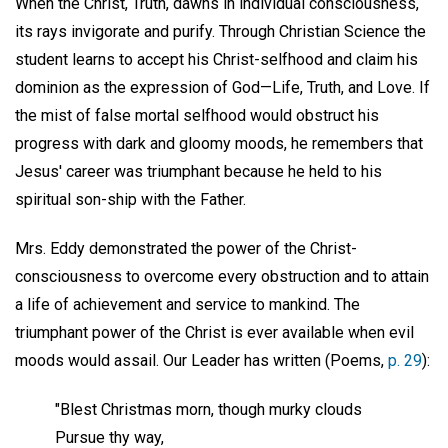
When the Christ, Truth, dawns in individual consciousness,
its rays invigorate and purify. Through Christian Science the
student learns to accept his Christ-selfhood and claim his
dominion as the expression of God—Life, Truth, and Love. If
the mist of false mortal selfhood would obstruct his
progress with dark and gloomy moods, he remembers that
Jesus' career was triumphant because he held to his
spiritual son-ship with the Father.
Mrs. Eddy demonstrated the power of the Christ-
consciousness to overcome every obstruction and to attain
a life of achievement and service to mankind. The
triumphant power of the Christ is ever available when evil
moods would assail. Our Leader has written (Poems,
p. 29
):
"Blest Christmas morn, though murky clouds
Pursue thy way,