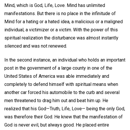
Mind, which is God, Life, Love. Mind has unlimited
manifestations. But there is no place in the infinitude of
Mind for a hating or a hated idea, a malicious or a maligned
individual, a victimizer or a victim. With the power of this
spiritual realization the disturbance was almost instantly
silenced and was not renewed.
In the second instance, an individual who holds an important
post in the government of a large county in one of the
United States of America was able immediately and
completely to defend himself with spiritual means when
another car forced his automobile to the curb and several
men threatened to drag him out and beat him up. He
realized that his God—Truth, Life, Love— being the only God,
was therefore their God. He knew that the manifestation of
God is never evil, but always good. He placed entire