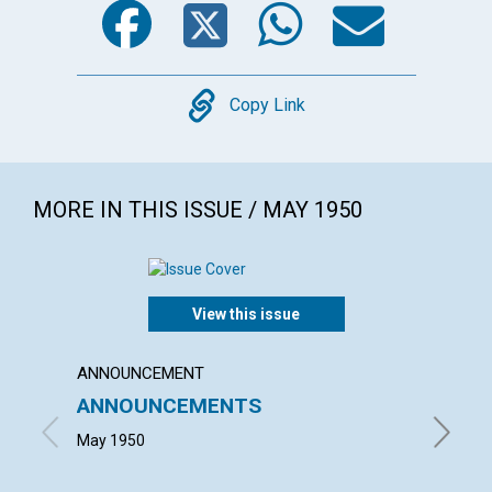
Copy
Copy Link
MORE IN THIS ISSUE / MAY 1950
View this issue
ANNOUNCEMENT
ARTICL
ANNOUNCEMENTS
OUT 
May 1950
MAURICE