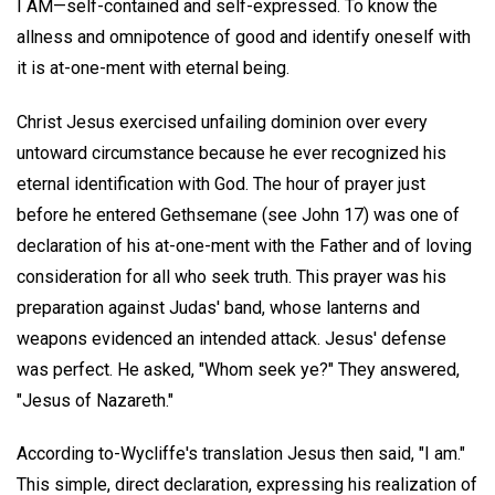
I AM—self-contained and self-expressed. To know the
allness and omnipotence of good and identify oneself with
it is at-one-ment with eternal being.
Christ Jesus exercised unfailing dominion over every
untoward circumstance because he ever recognized his
eternal identification with God. The hour of prayer just
before he entered Gethsemane (see John 17) was one of
declaration of his at-one-ment with the Father and of loving
consideration for all who seek truth. This prayer was his
preparation against Judas' band, whose lanterns and
weapons evidenced an intended attack. Jesus' defense
was perfect. He asked, "Whom seek ye?" They answered,
"Jesus of Nazareth."
According to-Wycliffe's translation Jesus then said, "I am."
This simple, direct declaration, expressing his realization of