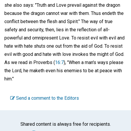
she also says: "Truth and Love prevail against the dragon
because the dragon cannot war with them. Thus endeth the
conflict between the flesh and Spirit." The way of true
safety and security, then, lies in the reflection of all-
powerful and omnipresent Love. To resist evil with evil and
hate with hate shuts one out from the aid of God. To resist
evil with good and hate with love invokes the might of God.
As we read in Proverbs (
16:7
), "When a man's ways please
the Lord, he maketh even his enemies to be at peace with
him."
Send a comment to the Editors
Shared content is always free for recipients.
Facebook
Twitter
WhatsA
Emai