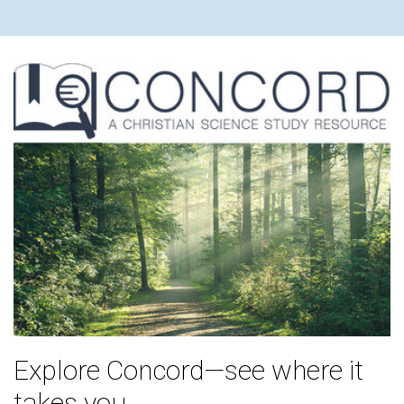
Explore Concord—see where it
takes you.