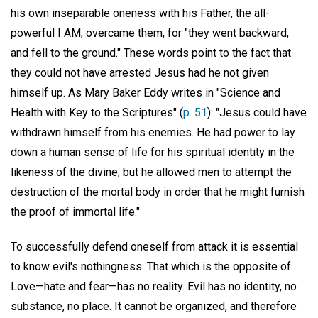
his own inseparable oneness with his Father, the all-
powerful I AM, overcame them, for "they went backward,
and fell to the ground." These words point to the fact that
they could not have arrested Jesus had he not given
himself up. As Mary Baker Eddy writes in "Science and
Health with Key to the Scriptures" (
p. 51
): "Jesus could have
withdrawn himself from his enemies. He had power to lay
down a human sense of life for his spiritual identity in the
likeness of the divine; but he allowed men to attempt the
destruction of the mortal body in order that he might furnish
the proof of immortal life."
To successfully defend oneself from attack it is essential
to know evil's nothingness. That which is the opposite of
Love—hate and fear—has no reality. Evil has no identity, no
substance, no place. It cannot be organized, and therefore