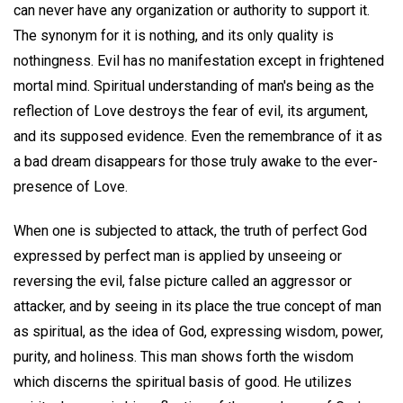
can never have any organization or authority to support it.
The synonym for it is nothing, and its only quality is
nothingness. Evil has no manifestation except in frightened
mortal mind. Spiritual understanding of man's being as the
reflection of Love destroys the fear of evil, its argument,
and its supposed evidence. Even the remembrance of it as
a bad dream disappears for those truly awake to the ever-
presence of Love.
When one is subjected to attack, the truth of perfect God
expressed by perfect man is applied by unseeing or
reversing the evil, false picture called an aggressor or
attacker, and by seeing in its place the true concept of man
as spiritual, as the idea of God, expressing wisdom, power,
purity, and holiness. This man shows forth the wisdom
which discerns the spiritual basis of good. He utilizes