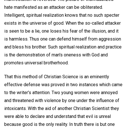
hate manifested as an attacker can be obliterated.
Intelligent, spiritual realization knows that no such specter
exists in the universe of good. When the so-called attacker
is seen to be a lie, one loses his fear of the illusion, and it
is harmless. Thus one can defend himself from aggression
and bless his brother. Such spiritual realization and practice
is the demonstration of man's oneness with God and
promotes universal brotherhood.
That this method of Christian Science is an eminently
effective defense was proved in two instances which came
to the writer's attention. Two young women were annoyed
and threatened with violence by one under the influence of
intoxicants. With the aid of another Christian Scientist they
were able to declare and understand that evil is unreal
because good is the only reality. In truth there is but one