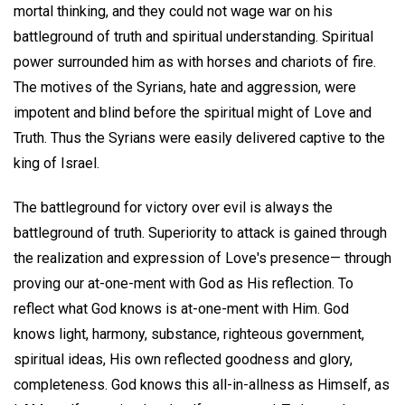
mortal thinking, and they could not wage war on his
battleground of truth and spiritual understanding. Spiritual
power surrounded him as with horses and chariots of fire.
The motives of the Syrians, hate and aggression, were
impotent and blind before the spiritual might of Love and
Truth. Thus the Syrians were easily delivered captive to the
king of Israel.
The battleground for victory over evil is always the
battleground of truth. Superiority to attack is gained through
the realization and expression of Love's presence— through
proving our at-one-ment with God as His reflection. To
reflect what God knows is at-one-ment with Him. God
knows light, harmony, substance, righteous government,
spiritual ideas, His own reflected goodness and glory,
completeness. God knows this all-in-allness as Himself, as