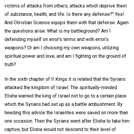
victims of attacks from others, attacks which deprive them
of substance, health, and life. Is there any defense?" Yes!
And Christian Science equips them with that defense. Again
the questions arise: What is my battleground? Am I
defending myself on error's terms and with error's
weapons? Or am I choosing my own weapons, utilizing
spiritual power and love, and am I fighting on the ground of
truth?
In the sixth chapter of II Kings it is related that the Syrians
attacked the kingdom of Israel. The spiritually-minded
Elisha warned the king of Israel not to go to a certain place
which the Syrians had set up as a battle ambushment. By
heeding this advice the Israelites were saved on more than
one occasion. Then the Syrians went after Elisha to take him
captive, but Elisha would not descend to their level of