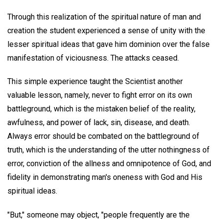
Through this realization of the spiritual nature of man and
creation the student experienced a sense of unity with the
lesser spiritual ideas that gave him dominion over the false
manifestation of viciousness. The attacks ceased.
This simple experience taught the Scientist another
valuable lesson, namely, never to fight error on its own
battleground, which is the mistaken belief of the reality,
awfulness, and power of lack, sin, disease, and death.
Always error should be combated on the battleground of
truth, which is the understanding of the utter nothingness of
error, conviction of the allness and omnipotence of God, and
fidelity in demonstrating man's oneness with God and His
spiritual ideas.
"But," someone may object, "people frequently are the