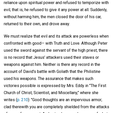
reliance upon spiritual power and refused to temporize with
evil; that is, he refused to give it any power at all. Suddenly,
without harming him, the men closed the door of his car,
returned to their own, and drove away.
We must realize that evil and its attack are powerless when
confronted with good— with Truth and Love. Although Peter
used the sword against the servant of the high priest, there
is no record that Jesus' attackers used their staves or
weapons against him. Neither is there any record in the
account of David's battle with Goliath that the Philistine
used his weapons. The assurance that makes such
victories possible is expressed by Mrs. Eddy in "The First
Church of Christ, Scientist, and Miscellany," where she
writes (
p. 210
): "Good thoughts are an impervious armor;
clad therewith you are completely shielded from the attacks