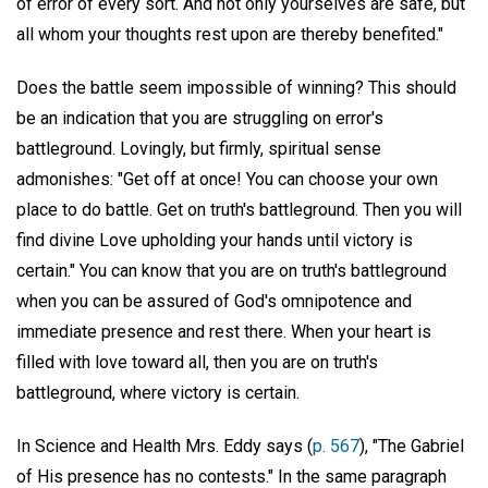
of error of every sort. And not only yourselves are safe, but
all whom your thoughts rest upon are thereby benefited."
Does the battle seem impossible of winning? This should
be an indication that you are struggling on error's
battleground. Lovingly, but firmly, spiritual sense
admonishes: "Get off at once! You can choose your own
place to do battle. Get on truth's battleground. Then you will
find divine Love upholding your hands until victory is
certain." You can know that you are on truth's battleground
when you can be assured of God's omnipotence and
immediate presence and rest there. When your heart is
filled with love toward all, then you are on truth's
battleground, where victory is certain.
In Science and Health Mrs. Eddy says (
p. 567
), "The Gabriel
of His presence has no contests." In the same paragraph