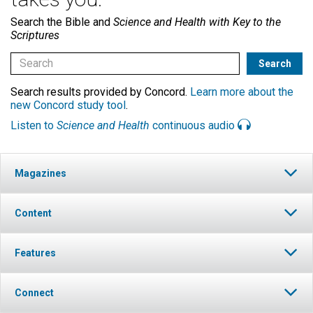
Search the Bible and
Science and Health with Key to the
Scriptures
Search results provided by Concord.
Learn more about the
new Concord study tool
.
Listen to
Science and Health
continuous audio
Magazines
Content
Features
Connect