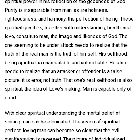
spiritual power in his reflection of the goodness of God.
Purity is inseparable from man, as are holiness,
righteousness, and harmony, the perfection of being. These
spiritual qualities, together with understanding, health, and
love, constitute man, the image and likeness of God. The
one seeming to be under attack needs to realize that the
truth of the real man is the truth of himself. His selfhood,
being spiritual, is unassailable and untouchable. He also
needs to realize that an attacker or offender is a false
picture; it is error, not truth. That one's real selfhood is also
spiritual, the idea of Love's making. Man is capable only of
good.
With clear spiritual understanding the mortal belief of
sinning man can be eliminated. The vision of spiritual,
perfect, loving man can become so clear that the evil
manifestation is reversed. The picture of individualized