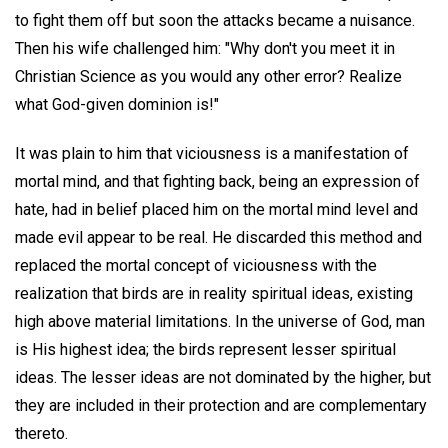
to fight them off but soon the attacks became a nuisance.
Then his wife challenged him: "Why don't you meet it in
Christian Science as you would any other error? Realize
what God-given dominion is!"
It was plain to him that viciousness is a manifestation of
mortal mind, and that fighting back, being an expression of
hate, had in belief placed him on the mortal mind level and
made evil appear to be real. He discarded this method and
replaced the mortal concept of viciousness with the
realization that birds are in reality spiritual ideas, existing
high above material limitations. In the universe of God, man
is His highest idea; the birds represent lesser spiritual
ideas. The lesser ideas are not dominated by the higher, but
they are included in their protection and are complementary
thereto.