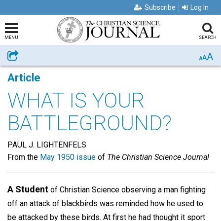
Subscribe
Log In
MENU
SEARCH
A
Share
A
A
Article
WHAT IS YOUR
BATTLEGROUND?
PAUL J. LIGHTENFELS
From the
May 1950 issue
of
The Christian Science Journal
A Student
of Christian Science observing a man fighting
off an attack of blackbirds was reminded how he used to
be attacked by these birds. At first he had thought it sport