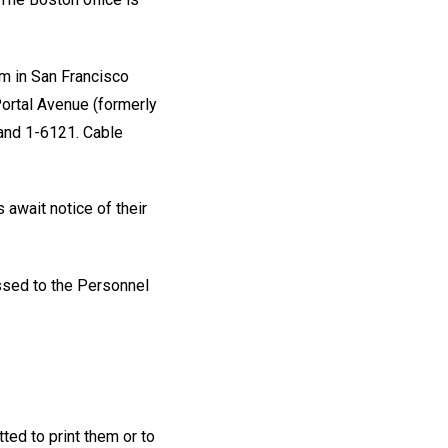
um in San Francisco
ortal Avenue (formerly
land 1-6121. Cable
await notice of their
ssed to the Personnel
ted to print them or to