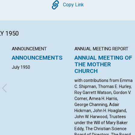
Copy
Copy Link
LY 1950
ANNOUNCEMENT
ANNUAL MEETING REPORT
ANNOUNCEMENTS
ANNUAL MEETING OF
THE MOTHER
July 1950
CHURCH
with contributions from Emma
C. Shipman, Thomas E. Hurley,
Roy Garrett Watson, Gordon V.
Comer, Amea H. Harris,
George Channing, Adair
Hickman, John H. Hoagland,
John W. Harwood, Trustees
under the Will of Mary Baker
Eddy, The Christian Science
Board of Directors, The Board