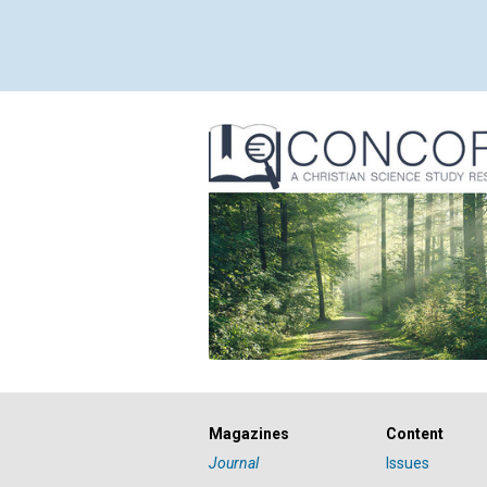
Magazines
Content
Journal
Issues