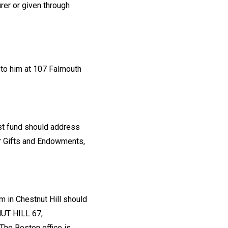
rer or given through
 to him at 107 Falmouth
ust fund should address
for Gifts and Endowments,
m in Chestnut Hill should
NUT HILL 67,
The Boston office is