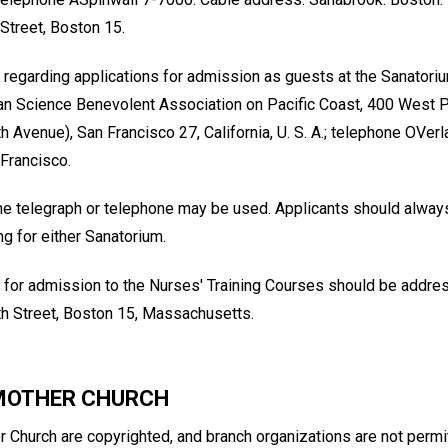
Street, Boston 15.
 regarding applications for admission as guests at the Sanatori
ian Science Benevolent Association on Pacific Coast, 400 West P
 Avenue), San Francisco 27, California, U. S. A.; telephone OVer
 Francisco.
e telegraph or telephone may be used. Applicants should always 
g for either Sanatorium.
 for admission to the Nurses' Training Courses should be addre
h Street, Boston 15, Massachusetts.
 MOTHER CHURCH
 Church are copyrighted, and branch organizations are not permit