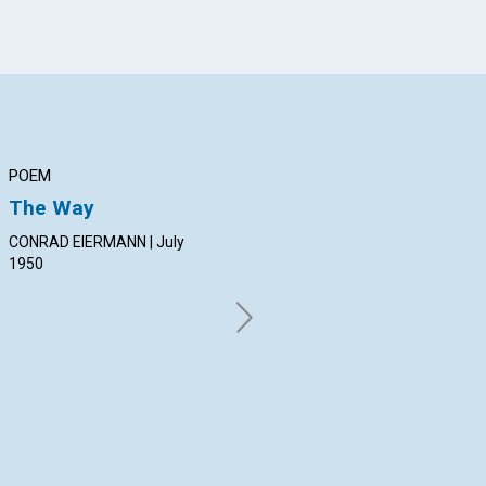
POEM
ARTICLE
AR
The Way
CHURCH
TH
IN
CONRAD EIERMANN | July
ELISABETH CARROLL SCOTT |
AN
1950
July 1950
PET
Jul