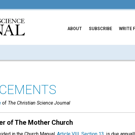
ABOUT
SUBSCRIBE
WRITE 
CEMENTS
e
of
The Christian Science Journal
er of The Mother Church
ovided in the Church Manual,
Article VIII, Section 13
, is due annua