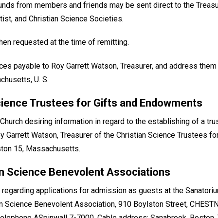
funds from members and friends may be sent direct to the Treasu
tist, and Christian Science Societies.
en requested at the time of remitting.
ces payable to Roy Garrett Watson, Treasurer, and address them
chusetts, U. S.
cience Trustees for Gifts and Endowments
urch desiring information in regard to the establishing of a tr
 Roy Garrett Watson, Treasurer of the Christian Science Trustees 
ston 15, Massachusetts.
an Science Benevolent Associations
 regarding applications for admission as guests at the Sanatoriu
an Science Benevolent Association, 910 Boylston Street, CHEST
 telephone ASpinwall 7-7000. Cable address: Sanabrook. Boston. 