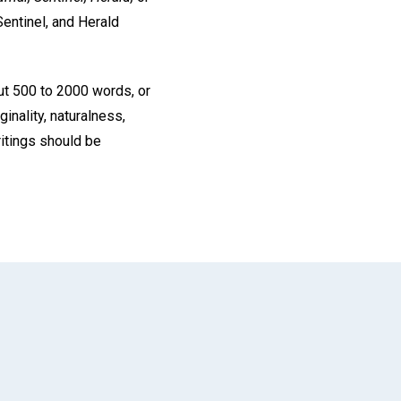
Sentinel, and Herald
ut 500 to 2000 words, or
inality, naturalness,
ritings should be
App
il