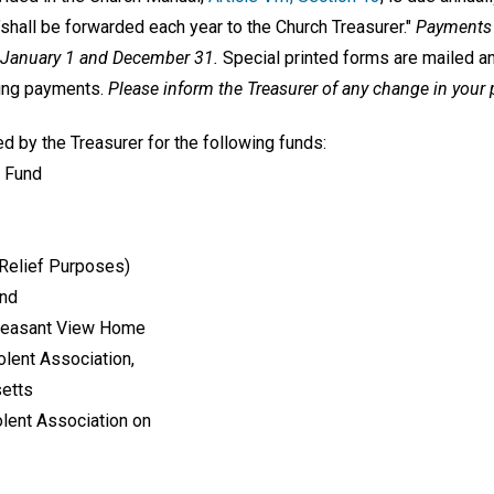
shall be forwarded each year to the Church Treasurer."
Payments 
n January 1 and December 31.
Special printed forms are mailed an
king payments.
Please inform the Treasurer of any change in your
d by the Treasurer for the following funds:
 Fund
 Relief Purposes)
und
Pleasant View Home
olent Association,
setts
lent Association on