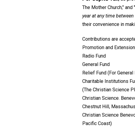
The Mother Church," and "
year at any time betwee
their convenience in ma
Contributions are accepte
Promotion and Extension
Radio Fund
General Fund
Relief Fund (For General
Charitable Institutions F
(The Christian Science 
Christian Science. Benev
Chestnut Hill, Massachu
Christian Science Benevo
Pacific Coast)