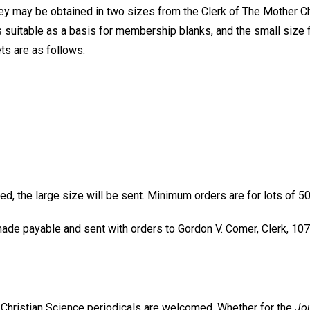
hey may be obtained in two sizes from the Clerk of The Mother Ch
s suitable as a basis for membership blanks, and the small size f
ts are as follows:
d, the large size will be sent. Minimum orders are for lots of 50
de payable and sent with orders to Gordon V. Comer, Clerk, 107
e Christian Science periodicals are welcomed. Whether for the
Jou