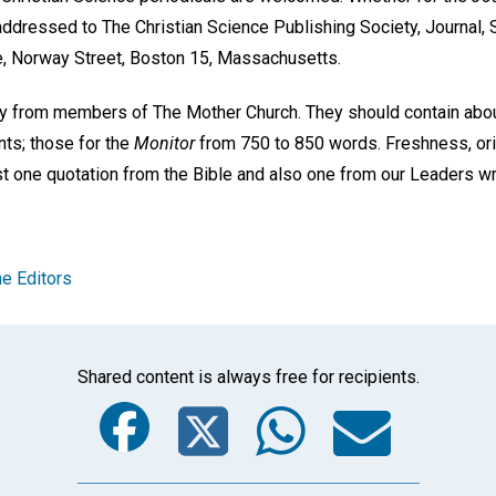
addressed to The Christian Science Publishing Society, Journal, 
e, Norway Street, Boston 15, Massachusetts.
ly from members of The Mother Church. They should contain abo
nts; those for the
Monitor
from 750 to 850 words. Freshness, orig
ast one quotation from the Bible and also one from our Leaders w
e Editors
Shared content is always free for recipients.
Facebook
Twitter
Whats
Ema