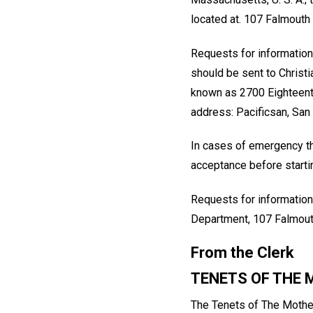
located at. 107 Falmouth 
Requests for information
should be sent to Christ
known as 2700 Eighteenth
address: Pacificsan, San
In cases of emergency th
acceptance before startin
Requests for information
Department, 107 Falmout
From the Clerk
TENETS OF THE
The Tenets of The Mother