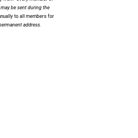
may be sent during the
nually to all members for
 permanent address.