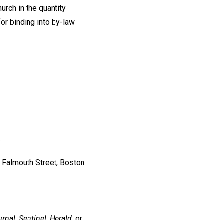
urch in the quantity
or binding into by-law
.
 Falmouth Street, Boston
rnal, Sentinel, Herald,
or