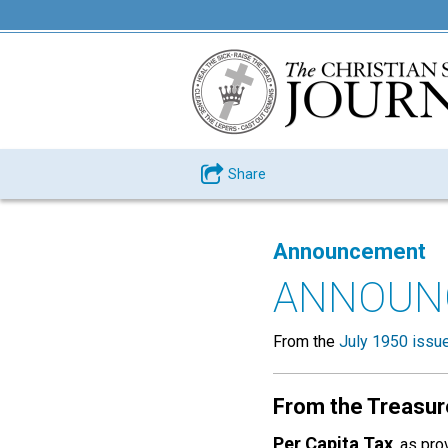
Share
Announcement
ANNOUN
From the
July 1950 issu
From the Treasur
Per Capita Tax
, as pr