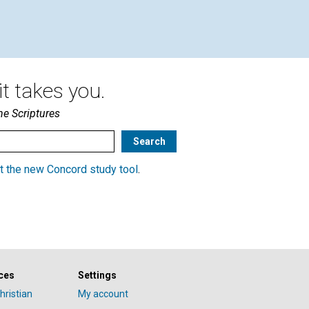
t takes you.
he Scriptures
t the new Concord study tool
.
ces
Settings
hristian
My account