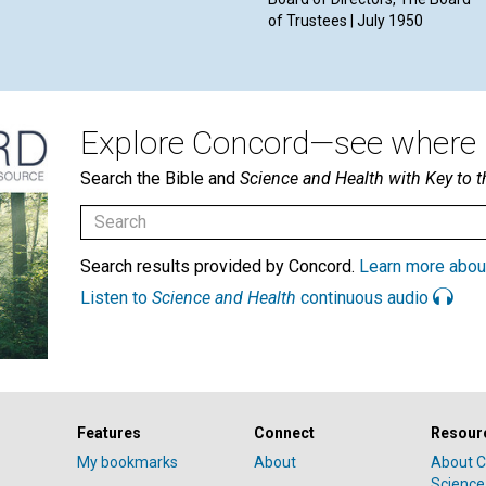
of Trustees | July 1950
Explore Concord—see where i
Search the Bible and
Science and Health with Key to t
Search results provided by Concord.
Learn more abou
Listen to
Science and Health
continuous audio
Features
Connect
Resour
My bookmarks
About
About C
Science