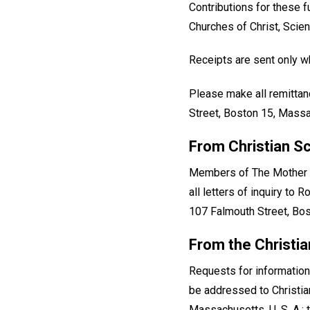
Contributions for these 
Churches of Christ, Scien
Receipts are sent only wh
Please make all remittan
Street, Boston 15, Massa
From Christian S
Members of The Mother Ch
all letters of inquiry to
107 Falmouth Street, Bo
From the Christi
Requests for information
be addressed to Christi
Massachusetts, U. S. A.;