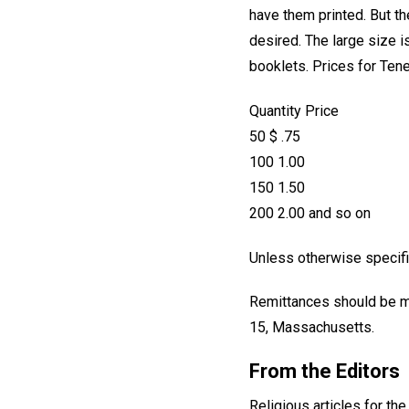
have them printed. But t
desired. The large size i
booklets. Prices for Tene
Quantity Price
50 $ .75
100 1.00
150 1.50
200 2.00 and so on
Unless otherwise specifie
Remittances should be ma
15, Massachusetts.
From the Editors
Religious articles for th