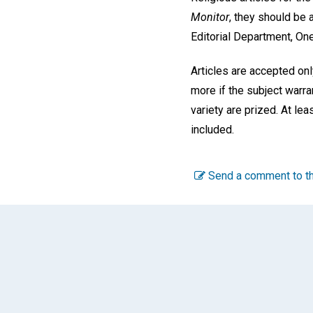
Monitor
, they should be 
Editorial Department, On
Articles are accepted on
more if the subject warra
variety are prized. At le
included.
Send a comment to th