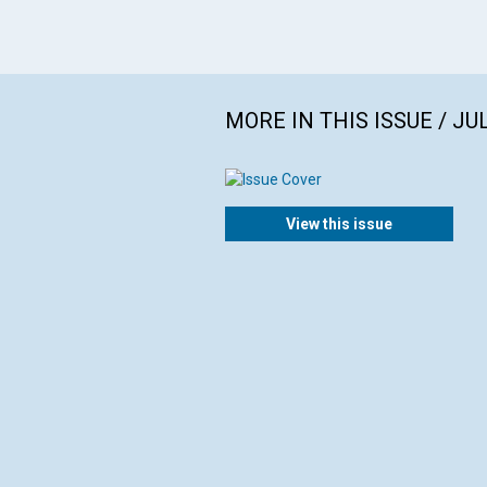
MORE IN THIS ISSUE / JU
View this issue