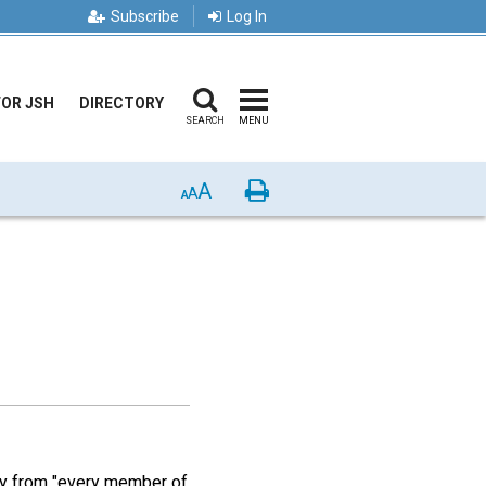
Subscribe
Log In
FOR JSH
DIRECTORY
SEARCH
MENU
A
Print
A
A
lly from "every member of