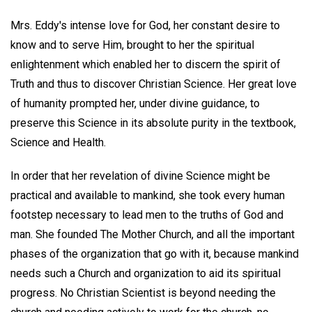
Mrs. Eddy's intense love for God, her constant desire to
know and to serve Him, brought to her the spiritual
enlightenment which enabled her to discern the spirit of
Truth and thus to discover Christian Science. Her great love
of humanity prompted her, under divine guidance, to
preserve this Science in its absolute purity in the textbook,
Science and Health.
In order that her revelation of divine Science might be
practical and available to mankind, she took every human
footstep necessary to lead men to the truths of God and
man. She founded The Mother Church, and all the important
phases of the organization that go with it, because mankind
needs such a Church and organization to aid its spiritual
progress. No Christian Scientist is beyond needing the