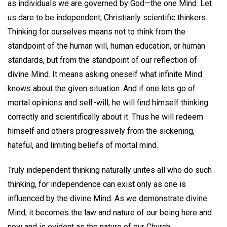
as individuals we are governed by God—the one Mind. Let
us dare to be independent, Christianly scientific thinkers.
Thinking for ourselves means not to think from the
standpoint of the human will, human education, or human
standards, but from the standpoint of our reflection of
divine Mind. It means asking oneself what infinite Mind
knows about the given situation. And if one lets go of
mortal opinions and self-will, he will find himself thinking
correctly and scientifically about it. Thus he will redeem
himself and others progressively from the sickening,
hateful, and limiting beliefs of mortal mind.
Truly independent thinking naturally unites all who do such
thinking, for independence can exist only as one is
influenced by the divine Mind. As we demonstrate divine
Mind, it becomes the law and nature of our being here and
now and is evident as the nature of our Church.