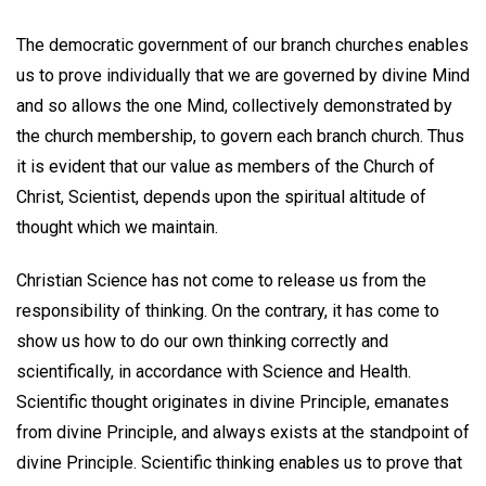
The democratic government of our branch churches enables
us to prove individually that we are governed by divine Mind
and so allows the one Mind, collectively demonstrated by
the church membership, to govern each branch church. Thus
it is evident that our value as members of the Church of
Christ, Scientist, depends upon the spiritual altitude of
thought which we maintain.
Christian Science has not come to release us from the
responsibility of thinking. On the contrary, it has come to
show us how to do our own thinking correctly and
scientifically, in accordance with Science and Health.
Scientific thought originates in divine Principle, emanates
from divine Principle, and always exists at the standpoint of
divine Principle. Scientific thinking enables us to prove that