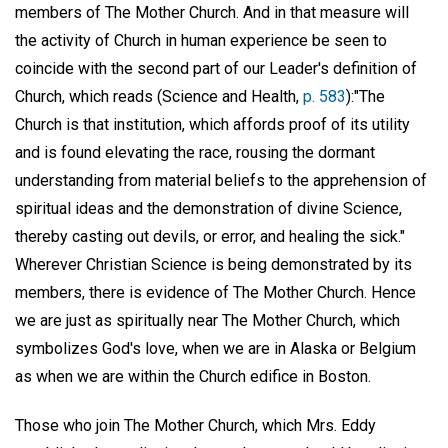
members of The Mother Church. And in that measure will
the activity of Church in human experience be seen to
coincide with the second part of our Leader's definition of
Church, which reads (Science and Health,
p. 583
):"The
Church is that institution, which affords proof of its utility
and is found elevating the race, rousing the dormant
understanding from material beliefs to the apprehension of
spiritual ideas and the demonstration of divine Science,
thereby casting out devils, or error, and healing the sick."
Wherever Christian Science is being demonstrated by its
members, there is evidence of The Mother Church. Hence
we are just as spiritually near The Mother Church, which
symbolizes God's love, when we are in Alaska or Belgium
as when we are within the Church edifice in Boston.
Those who join The Mother Church, which Mrs. Eddy