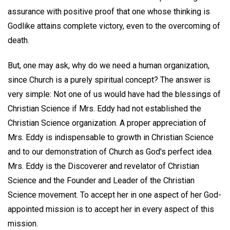
assurance with positive proof that one whose thinking is
Godlike attains complete victory, even to the overcoming of
death.
But, one may ask, why do we need a human organization,
since Church is a purely spiritual concept? The answer is
very simple: Not one of us would have had the blessings of
Christian Science if Mrs. Eddy had not established the
Christian Science organization. A proper appreciation of
Mrs. Eddy is indispensable to growth in Christian Science
and to our demonstration of Church as God's perfect idea.
Mrs. Eddy is the Discoverer and revelator of Christian
Science and the Founder and Leader of the Christian
Science movement. To accept her in one aspect of her God-
appointed mission is to accept her in every aspect of this
mission.