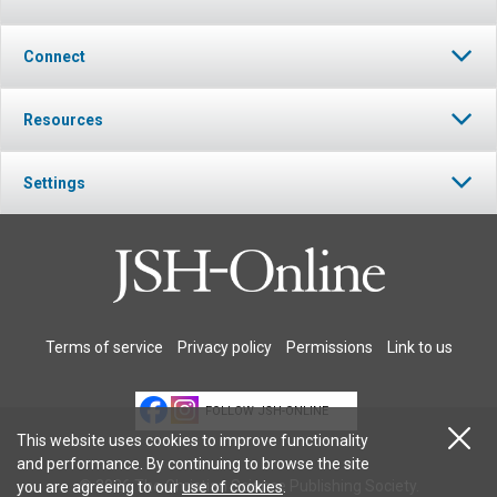
Connect
Resources
Settings
Terms of service
Privacy policy
Permissions
Link to us
FOLLOW JSH-ONLINE
This website uses cookies to improve functionality
and performance. By continuing to browse the site
© 2026 The Christian Science Publishing Society.
you are agreeing to our
use of cookies
.