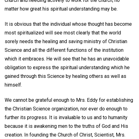
church and needing actively to work for the church, no
matter how great his spiritual understanding may be.
It is obvious that the individual whose thought has become
most spiritualized will see most clearly that the world
sorely needs the healing and saving ministry of Christian
Science and all the different functions of the institution
which it embraces. He will see that he has an unavoidable
obligation to express the spiritual understanding which he
gained through this Science by healing others as well as
himself.
We cannot be grateful enough to Mrs. Eddy for establishing
the Christian Science organization, nor ever do enough to
further its progress. It is invaluable to us and to humanity
because it is awakening men to the truths of God and His
creation. In founding the Church of Christ, Scientist, Mrs.