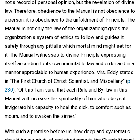
not a record of personal opinion, but the revelation of divine
law. Therefore, obedience to the Manual is not obedience to
a person; it is obedience to the unfoldment of Principle. The
Manual is not only the law of the organization;it gives the
organization a system of ethics to follow and guides it
safely through any pitfalls which mortal mind might set for
it. The Manual witnesses to divine Principle expressing
itself according to its own immutable law and order and in a
manner appreciable to human experience. Mrs. Eddy states
in "The First Church of Christ, Scientist, and Miscellany" (
p.
230
), "Of this I am sure, that each Rule and By-law in this
Manual will increase the spirituality of him who obeys it,
invigorate his capacity to heal the sick, to comfort such as
mourn, and to awaken the sinner."
With such a promise before us, how deep and systematic