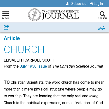
Subscribe
Log In
MENU
SEARCH
A
Share
A
A
Article
CHURCH
ELISABETH CARROLL SCOTT
From the
July 1950 issue
of
The Christian Science Journal
TO
Christian Scientists, the word church has come to mean
more than a mere physical structure where people may go
to worship. They are learning that the only real and
living
Church is the spiritual expression, or manifestation, of God.