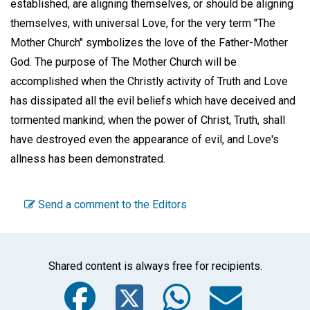
established, are aligning themselves, or should be aligning
themselves, with universal Love, for the very term "The
Mother Church" symbolizes the love of the Father-Mother
God. The purpose of The Mother Church will be
accomplished when the Christly activity of Truth and Love
has dissipated all the evil beliefs which have deceived and
tormented mankind; when the power of Christ, Truth, shall
have destroyed even the appearance of evil, and Love's
allness has been demonstrated.
Send a comment to the Editors
Shared content is always free for recipients.
Facebook
Twitter
WhatsA
Emai