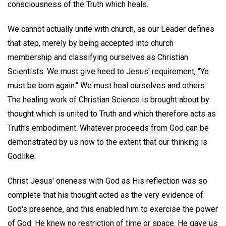
consciousness of the Truth which heals.
We cannot actually unite with church, as our Leader defines
that step, merely by being accepted into church
membership and classifying ourselves as Christian
Scientists. We must give heed to Jesus' requirement, "Ye
must be born again." We must heal ourselves and others.
The healing work of Christian Science is brought about by
thought which is united to Truth and which therefore acts as
Truth's embodiment. Whatever proceeds from God can be
demonstrated by us now to the extent that our thinking is
Godlike.
Christ Jesus' oneness with God as His reflection was so
complete that his thought acted as the very evidence of
God's presence, and this enabled him to exercise the power
of God. He knew no restriction of time or space. He gave us