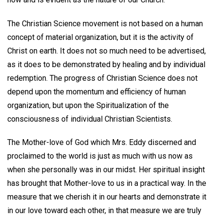
The Christian Science movement is not based on a human
concept of material organization, but it is the activity of
Christ on earth. It does not so much need to be advertised,
as it does to be demonstrated by healing and by individual
redemption. The progress of Christian Science does not
depend upon the momentum and efficiency of human
organization, but upon the Spiritualization of the
consciousness of individual Christian Scientists.
The Mother-love of God which Mrs. Eddy discerned and
proclaimed to the world is just as much with us now as
when she personally was in our midst. Her spiritual insight
has brought that Mother-love to us in a practical way. In the
measure that we cherish it in our hearts and demonstrate it
in our love toward each other, in that measure we are truly