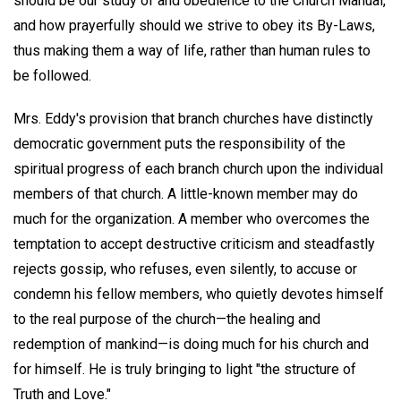
should be our study of and obedience to the Church Manual,
and how prayerfully should we strive to obey its By-Laws,
thus making them a way of life, rather than human rules to
be followed.
Mrs. Eddy's provision that branch churches have distinctly
democratic government puts the responsibility of the
spiritual progress of each branch church upon the individual
members of that church. A little-known member may do
much for the organization. A member who overcomes the
temptation to accept destructive criticism and steadfastly
rejects gossip, who refuses, even silently, to accuse or
condemn his fellow members, who quietly devotes himself
to the real purpose of the church—the healing and
redemption of mankind—is doing much for his church and
for himself. He is truly bringing to light "the structure of
Truth and Love."