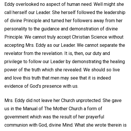
Eddy overlooked no aspect of human need. Well might she
call herself our Leader. She herself followed the leadership
of divine Principle and turned her followers away from her
personality to the guidance and demonstration of divine
Principle. We cannot truly accept Christian Science without
accepting Mrs. Eddy as our Leader. We cannot separate the
revelator from the revelation. It is, then, our duty and
privilege to follow our Leader by demonstrating the healing
power of the truth which she revealed. We should so live
and love this truth that men may see that it is indeed
evidence of God's presence with us.
Mrs. Eddy did not leave her Church unprotected. She gave
us in the Manual of The Mother Church a form of
government which was the result of her prayerful
communion with God, divine Mind. What she wrote therein is