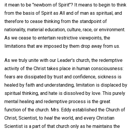
it mean to be "newborn of Spirit"? It means to begin to think
from the basis of Spirit as All and of man as spiritual, and
therefore to cease thinking from the standpoint of
nationality, material education, culture, race, or environment.
As we cease to entertain restrictive viewpoints, the
limitations that are imposed by them drop away from us.
As we truly unite with our Leader's church, the redemptive
activity of the Christ takes place in human consciousness:
fears are dissipated by trust and confidence, sickness is
healed by faith and understanding, limitation is displaced by
spiritual thinking, and hate is dissolved by love. This purely
mental healing and redemptive process is the great
function of the church. Mrs. Eddy established the Church of
Christ, Scientist, to
heal
the world, and every Christian
Scientist is a part of that church only as he maintains the