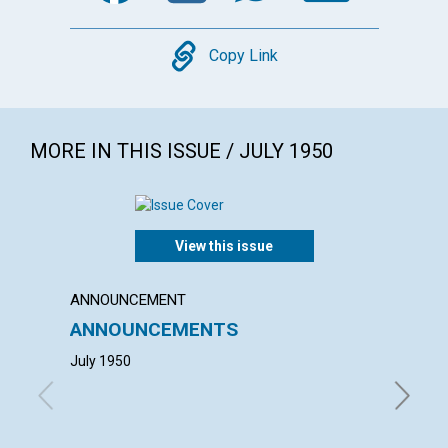
Copy
Copy Link
MORE IN THIS ISSUE / JULY 1950
View this issue
ANNOUNCEMENT
ANNUAL
ANNOUNCEMENTS
ANNU
MOTH
July 1950
with con
Thomas E
Comer, A
Hickman,