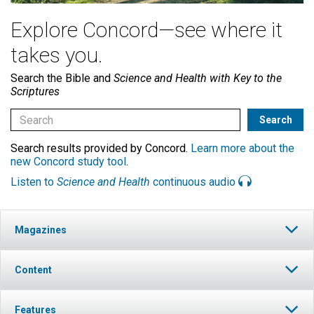
Explore Concord—see where it
takes you.
Search the Bible and
Science and Health with Key to the
Scriptures
Search results provided by Concord.
Learn more about the
new Concord study tool
.
Listen to
Science and Health
continuous audio
Magazines
Content
Features