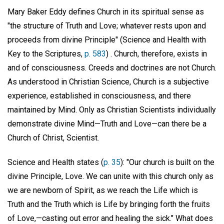
Mary Baker Eddy defines Church in its spiritual sense as
"the structure of Truth and Love; whatever rests upon and
proceeds from divine Principle" (Science and Health with
Key to the Scriptures,
p. 583
) . Church, therefore, exists in
and of consciousness. Creeds and doctrines are not Church.
As understood in Christian Science, Church is a subjective
experience, established in consciousness, and there
maintained by Mind. Only as Christian Scientists individually
demonstrate divine Mind—Truth and Love—can there be a
Church of Christ, Scientist.
Science and Health states (
p. 35
): "Our church is built on the
divine Principle, Love. We can unite with this church only as
we are newborn of Spirit, as we reach the Life which is
Truth and the Truth which is Life by bringing forth the fruits
of Love,—casting out error and healing the sick." What does