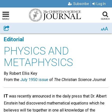
Subscribe
Log In
MENU
SEARCH
A
Share
A
A
Editorial
PHYSICS AND
METAPHYSICS
By Robert Ellis Key
From the
July 1950 issue
of
The Christian Science Journal
IT
was recently announced in the daily press that Dr. Albert
Einstein had discovered mathematical equations which he
believes will tie together in one all knowledge of the