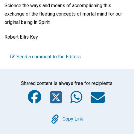
Science the ways and means of accomplishing this
exchange of the fleeting concepts of mortal mind for our
original being in Spirit.
Robert Ellis Key
Send a comment to the Editors
Shared content is always free for recipients.
Facebook
Twitter
WhatsA
Emai
Copy
Copy Link