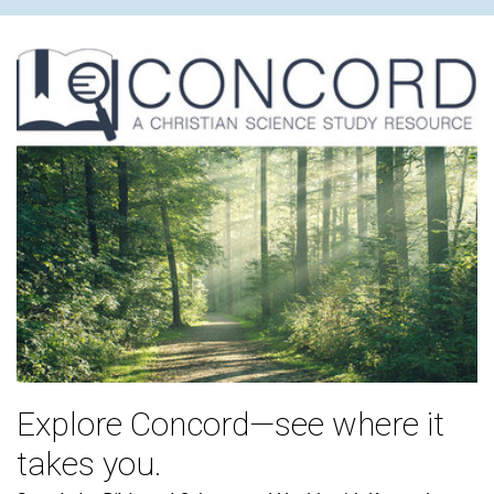
Explore Concord—see where it
takes you.