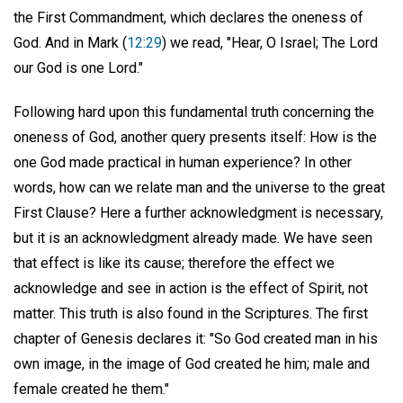
the First Commandment, which declares the oneness of
God. And in Mark (
12:29
) we read, "Hear, O Israel; The Lord
our God is one Lord."
Following hard upon this fundamental truth concerning the
oneness of God, another query presents itself: How is the
one God made practical in human experience? In other
words, how can we relate man and the universe to the great
First Clause? Here a further acknowledgment is necessary,
but it is an acknowledgment already made. We have seen
that effect is like its cause; therefore the effect we
acknowledge and see in action is the effect of Spirit, not
matter. This truth is also found in the Scriptures. The first
chapter of Genesis declares it: "So God created man in his
own image, in the image of God created he him; male and
female created he them."