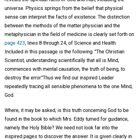
universe. Physics springs from the belief that physical
sense can interpret the facts of existence. The distinction
between the methods of the matter physician and the
metaphysician in the field of medicine is clearly set forth on
page 423
, lines 8 through 24, of Science and Health.
Included in this passage is the following: "The Christian
Scientist, understanding scientifically that all is Mind,
commences with mental causation, the truth of being, to
destroy the error."Thus we find our inspired Leader
repeatedly tracing all sensible phenomena to the one Mind,
God.
Where, it may be asked, is this truth concerning God to be
found in the book to which Mrs. Eddy turned for guidance,
namely the Holy Bible? We need not look far into the
inspired pages to discover the answer. It is given clearly in