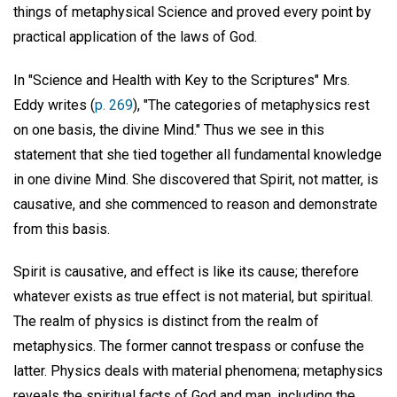
things of metaphysical Science and proved every point by
practical application of the laws of God.
In "Science and Health with Key to the Scriptures" Mrs.
Eddy writes (
p. 269
), "The categories of metaphysics rest
on one basis, the divine Mind." Thus we see in this
statement that she tied together all fundamental knowledge
in one divine Mind. She discovered that Spirit, not matter, is
causative, and she commenced to reason and demonstrate
from this basis.
Spirit is causative, and effect is like its cause; therefore
whatever exists as true effect is not material, but spiritual.
The realm of physics is distinct from the realm of
metaphysics. The former cannot trespass or confuse the
latter. Physics deals with material phenomena; metaphysics
reveals the spiritual facts of God and man, including the