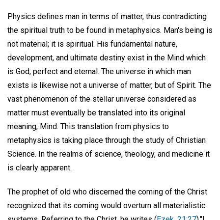
Physics defines man in terms of matter, thus contradicting
the spiritual truth to be found in metaphysics. Man's being is
not material; it is spiritual. His fundamental nature,
development, and ultimate destiny exist in the Mind which
is God, perfect and eternal. The universe in which man
exists is likewise not a universe of matter, but of Spirit. The
vast phenomenon of the stellar universe considered as
matter must eventually be translated into its original
meaning, Mind. This translation from physics to
metaphysics is taking place through the study of Christian
Science. In the realms of science, theology, and medicine it
is clearly apparent.
The prophet of old who discerned the coming of the Christ
recognized that its coming would overturn all materialistic
systems. Referring to the Christ, he writes (
Ezek. 21:27
),"I