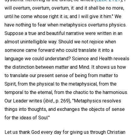
will overturn, overturn, overturn, it: and it shall be no more,
until he come whose right it is; and I will give it him." We
have nothing to fear when metaphysics overturns physics.
Suppose a true and beautiful narrative were written in an
almost unintelligible way. Should we not rejoice when
someone came forward who could translate it into a
language we could understand? Science and Health reveals
the distinction between matter and Mind. It shows us how
to translate our present sense of being from matter to
Spirit, from the physical to the metaphysical, from the
temporal to the eternal, from the chaotic to the harmonious.
Our Leader writes (
ibid
., p. 269), "Metaphysics resolves
things into thoughts, and exchanges the objects of sense
for the ideas of Soul."
Let us thank God every day for giving us through Christian