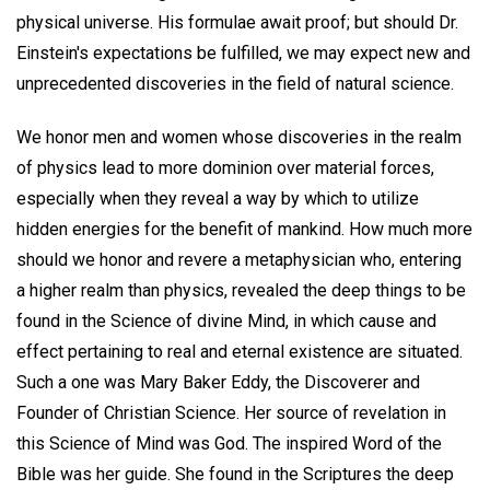
physical universe. His formulae await proof; but should Dr.
Einstein's expectations be fulfilled, we may expect new and
unprecedented discoveries in the field of natural science.
We honor men and women whose discoveries in the realm
of physics lead to more dominion over material forces,
especially when they reveal a way by which to utilize
hidden energies for the benefit of mankind. How much more
should we honor and revere a metaphysician who, entering
a higher realm than physics, revealed the deep things to be
found in the Science of divine Mind, in which cause and
effect pertaining to real and eternal existence are situated.
Such a one was Mary Baker Eddy, the Discoverer and
Founder of Christian Science. Her source of revelation in
this Science of Mind was God. The inspired Word of the
Bible was her guide. She found in the Scriptures the deep