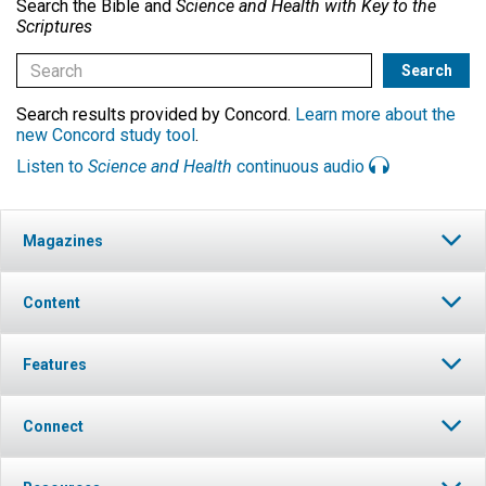
Search the Bible and
Science and Health with Key to the
Scriptures
Search results provided by Concord.
Learn more about the
new Concord study tool
.
Listen to
Science and Health
continuous audio
Magazines
Content
Features
Connect