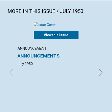
MORE IN THIS ISSUE / JULY 1950
View this issue
ANNOUNCEMENT
ANNUAL
ANNOUNCEMENTS
ANNU
MOTH
July 1950
with con
Thomas E
Comer, A
Hickman,
Trustees
Christia
of Trust