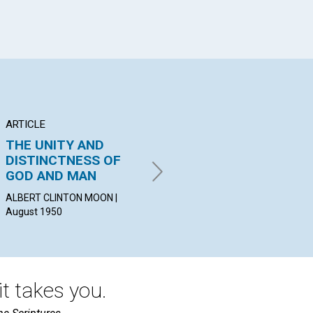
ARTICLE
POEM
AR
THE UNITY AND
The Messenger
T
DISTINCTNESS OF
LA
GEORGE F. SHANER | August
GOD AND MAN
SC
1950
ALBERT CLINTON MOON |
MA
August 1950
Aug
t takes you.