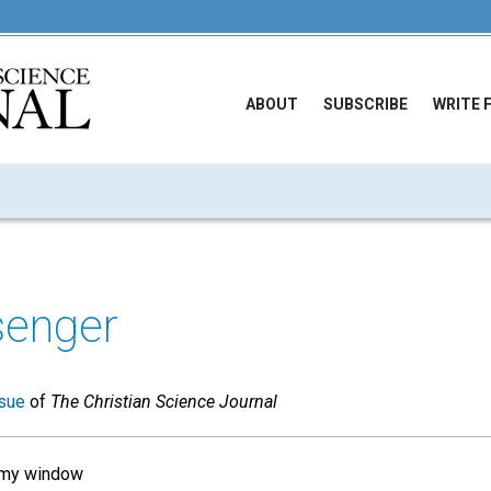
ABOUT
SUBSCRIBE
WRITE 
enger
sue
of
The Christian Science Journal
 my window