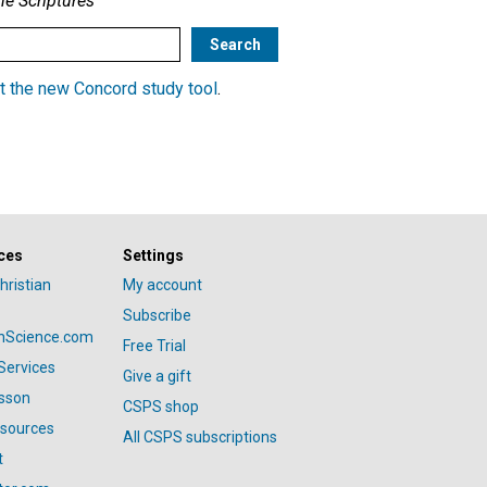
he Scriptures
t the new Concord study tool
.
ces
Settings
hristian
My account
Subscribe
anScience.com
Free Trial
Services
Give a gift
esson
CSPS shop
esources
All CSPS subscriptions
t