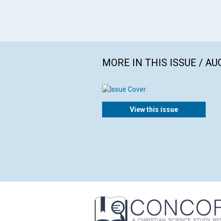
MORE IN THIS ISSUE / AU
View this issue