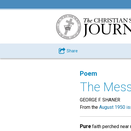
Share
Poem
The Mess
GEORGE F. SHANER
From the
August 1950 is
Pure
faith perched near