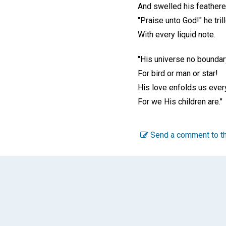
And swelled his feathered
"Praise unto God!" he tril
With every liquid note.
"His universe no bounda
For bird or man or star!
His love enfolds us ever
For we His children are."
Send a comment to th