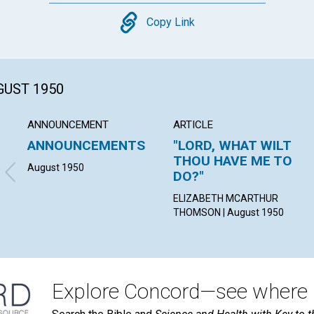
Copy
Copy Link
GUST 1950
ANNOUNCEMENT
ARTICLE
ANNOUNCEMENTS
"LORD, WHAT WILT
THOU HAVE ME TO
August 1950
DO?"
ELIZABETH MCARTHUR
THOMSON | August 1950
Explore Concord—see where i