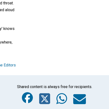
 throat.
led aloud
ry' knows
ywhere,
e Editors
Shared content is always free for recipients.
Facebook
Twitter
Whats
Ema