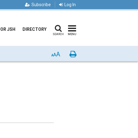
Subscribe
Log In
FOR JSH
DIRECTORY
SEARCH
MENU
A
Print
A
A