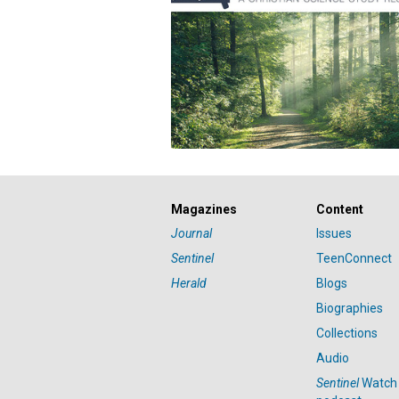
Magazines
Content
Journal
Issues
Sentinel
TeenConnect
Herald
Blogs
Biographies
Collections
Audio
Sentinel
Watch