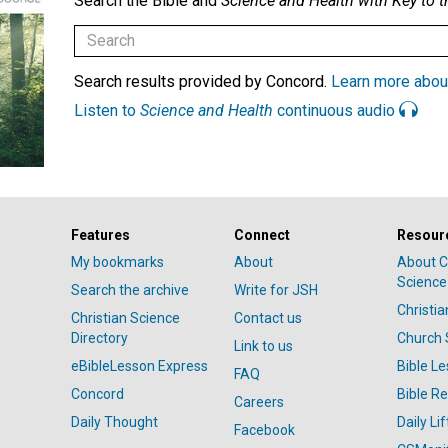
Search the Bible and
Science and Health with Key to t
Search results provided by Concord.
Learn more abou
Listen to
Science and Health
continuous audio
Features
Connect
Resour
My bookmarks
About
About C
Science
Search the archive
Write for JSH
Christi
Christian Science
Contact us
Directory
Church 
Link to us
eBibleLesson Express
Bible L
FAQ
Concord
Bible R
Careers
Daily Thought
Daily Lif
Facebook