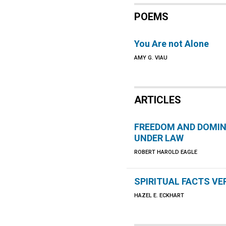
POEMS
You Are not Alone
AMY G. VIAU
ARTICLES
FREEDOM AND DOMI
UNDER LAW
ROBERT HAROLD EAGLE
SPIRITUAL FACTS V
HAZEL E. ECKHART