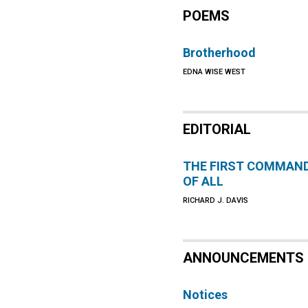
POEMS
Brotherhood
EDNA WISE WEST
EDITORIAL
THE FIRST COMMAN
OF ALL
RICHARD J. DAVIS
ANNOUNCEMENTS
Notices