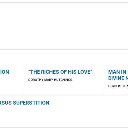
NION
"THE RICHES OF HIS LOVE"
MAN IN
DIVINE
DOROTHY MARY HUTCHINGS
HERBERT H.
ERSUS SUPERSTITION