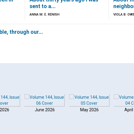
sent to a...
neighbor
ANNA M. E. RENISH
VIOLA B. OW
able, through our...
 2026
June 2026
May 2026
April