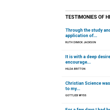
TESTIMONIES OF H
Through the study an
application of...
RUTH DIMICK JACKSON
It is with a deep desir
encourage...
HILDA BRITTON
Christian Science was
to my...
GOTTLIEB WYSS
For a few days I had b