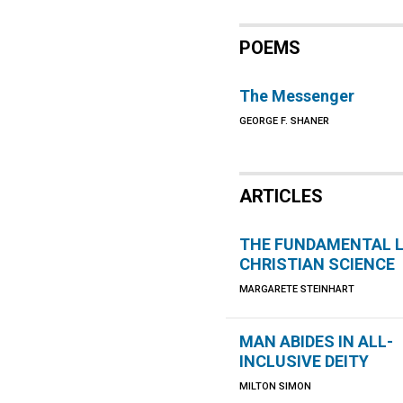
POEMS
The Messenger
GEORGE F. SHANER
ARTICLES
THE FUNDAMENTAL 
CHRISTIAN SCIENCE
MARGARETE STEINHART
MAN ABIDES IN ALL-
INCLUSIVE DEITY
MILTON SIMON