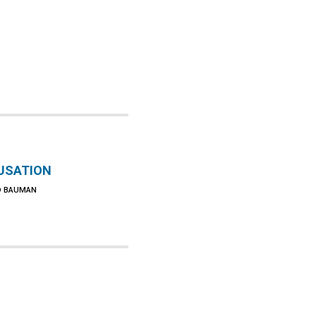
USATION
D BAUMAN