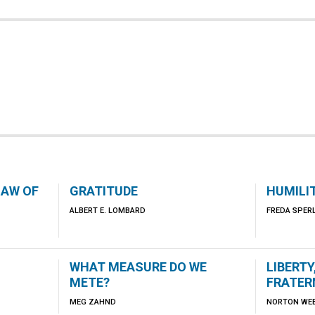
LAW OF
GRATITUDE
HUMILI
ALBERT E. LOMBARD
FREDA SPER
WHAT MEASURE DO WE
LIBERTY
METE?
FRATER
MEG ZAHND
NORTON WE