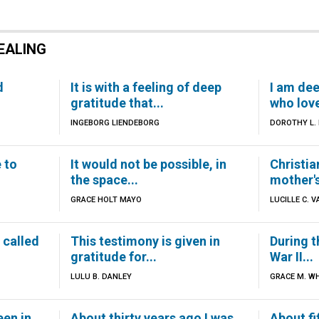
EALING
d
It is with a feeling of deep
I am dee
gratitude that...
who love
INGEBORG LIENDEBORG
DOROTHY L.
e to
It would not be possible, in
Christia
the space...
mother's
GRACE HOLT MAYO
LUCILLE C. V
 called
This testimony is given in
During t
gratitude for...
War II...
LULU B. DANLEY
GRACE M. WH
een in
About thirty years ago I was
About fi