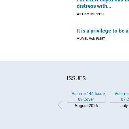
distress with...
WILLIAM MOFFETT
It is a privilege to be 
MURIEL VAN FLEET
ISSUES
August 2026
July