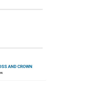
OSS AND CROWN
ON