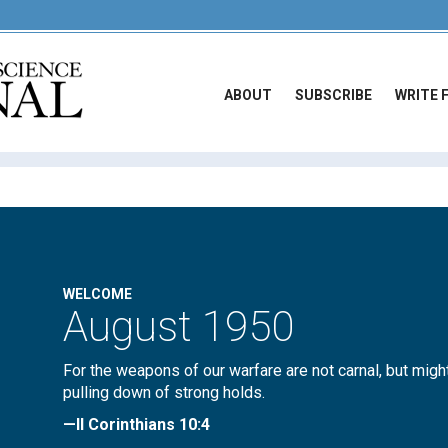
ABOUT
SUBSCRIBE
WRITE 
WELCOME
August 1950
For the weapons of our warfare are not carnal, but migh
pulling down of strong holds.
—II Corinthians 10:4