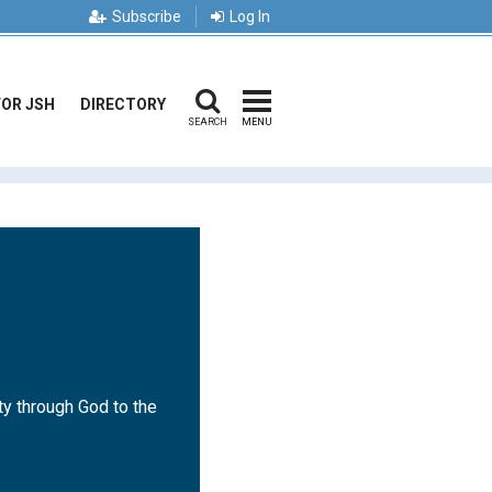
Subscribe
Log In
FOR JSH
DIRECTORY
SEARCH
MENU
ty through God to the