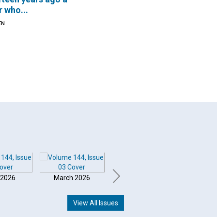
 who...
EN
 2026
March 2026
February 2026
Januar
View All Issues