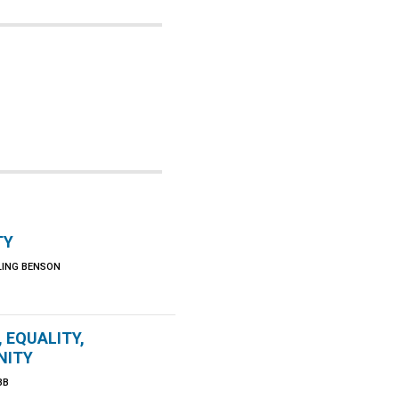
TY
LING BENSON
, EQUALITY,
NITY
BB