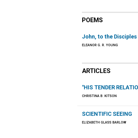
POEMS
John, to the Disciples
ELEANOR G. R. YOUNG
ARTICLES
"HIS TENDER RELATI
CHRISTINA B. KITSON
SCIENTIFIC SEEING
ELIZABETH GLASS BARLOW