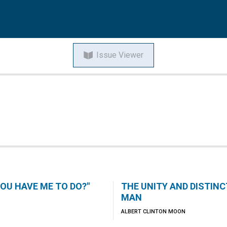
Issue Viewer
HOU HAVE ME TO DO?"
THE UNITY AND DISTIN
MAN
ALBERT CLINTON MOON