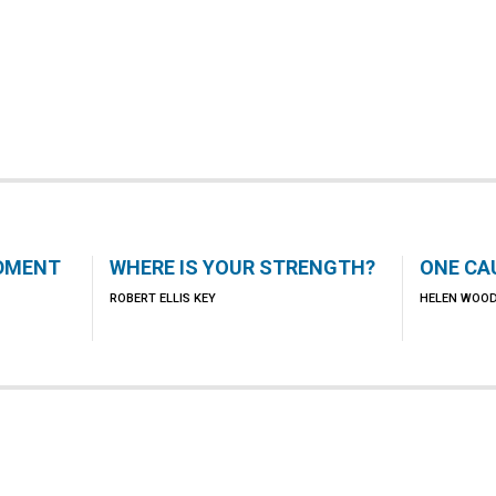
DMENT
WHERE IS YOUR STRENGTH?
ONE CA
ROBERT ELLIS KEY
HELEN WOO