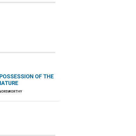
 POSSESSION OF THE
 NATURE
 NORSWORTHY