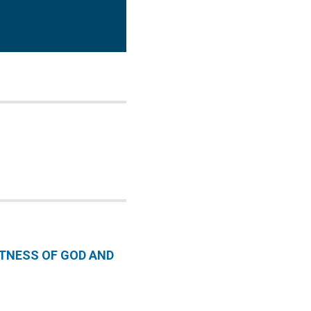
CTNESS OF GOD AND