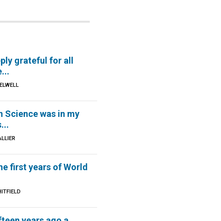
ply grateful for all
...
 ELWELL
n Science was in my
...
ALLIER
he first years of World
ITFIELD
fteen years ago a