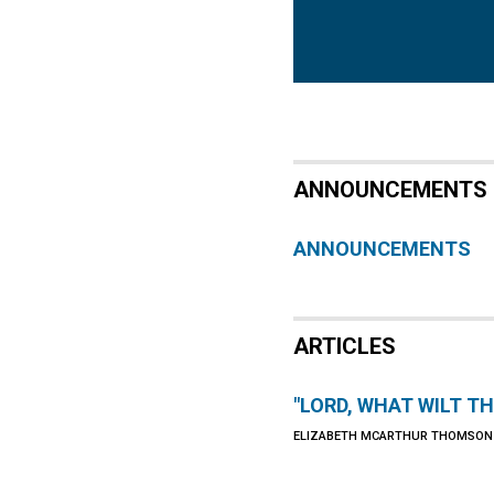
ANNOUNCEMENTS
ANNOUNCEMENTS
ARTICLES
"LORD, WHAT WILT T
ELIZABETH MCARTHUR THOMSON