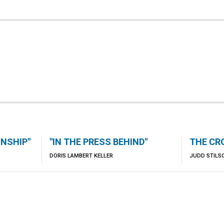
ONSHIP"
"IN THE PRESS BEHIND"
THE CR
DORIS LAMBERT KELLER
JUDD STILS