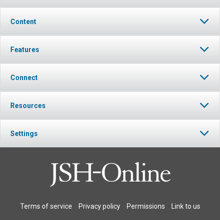
Content
Features
Connect
Resources
Settings
Terms of service
Privacy policy
Permissions
Link to us