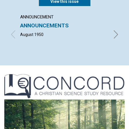
View this issue
ANNOUNCEMENT
ARTICL
ANNOUNCEMENTS
"LORD
ME TO
August 1950
ELIZAB
1950