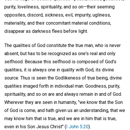
purity, loveliness, spirituality, and so on—their seeming
opposites, discord, sickness, evil, impurity, ugliness,
materiality, and their concomitant material conditions,
disappear as darkness flees before light.
The qualities of God constitute the true man, who is never
absent, but has to be recognized as one's real and only
selfhood. Because this selfhood is composed of God's
qualities, it is always one in quality with God, its divine
source. Thus is seen the Godlikeness of true being, divine
qualities imaged forth in individual man. Goodness, purity,
spirituality, and so on are and always remain in and of God.
Wherever they are seen in humanity, "we know that the Son
of God is come, and hath given us an understanding, that we
may know him that is true, and we are in him that is true,
even in his Son Jesus Christ" (
I John 5:20
).