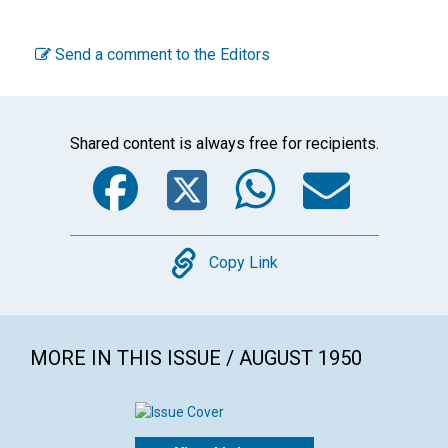
Send a comment to the Editors
Shared content is always free for recipients.
Facebook
Twitter
WhatsA
Emai
Copy
Copy Link
MORE IN THIS ISSUE / AUGUST 1950