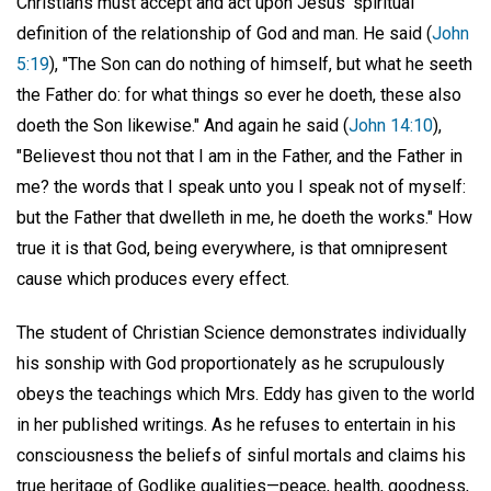
Christians must accept and act upon Jesus' spiritual
definition of the relationship of God and man. He said (
John
5:19
), "The Son can do nothing of himself, but what he seeth
the Father do: for what things so ever he doeth, these also
doeth the Son likewise." And again he said (
John 14:10
),
"Believest thou not that I am in the Father, and the Father in
me? the words that I speak unto you I speak not of myself:
but the Father that dwelleth in me, he doeth the works." How
true it is that God, being everywhere, is that omnipresent
cause which produces every effect.
The student of Christian Science demonstrates individually
his sonship with God proportionately as he scrupulously
obeys the teachings which Mrs. Eddy has given to the world
in her published writings. As he refuses to entertain in his
consciousness the beliefs of sinful mortals and claims his
true heritage of Godlike qualities—peace, health, goodness,