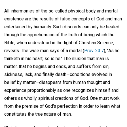
All inharmonies of the so-called physical body and mortal
existence are the results of false concepts of God and man
entertained by humanity. Such discords can only be healed
through the apprehension of the truth of being which the
Bible, when understood in the light of Christian Science,
reveals. The wise man says of a mortal (
Prov. 23:7
), "As he
thinketh in his heart, so is he." The illusion that man is
matter, that he begins and ends, and suffers from sin,
sickness, lack, and finally death—conditions evolved in
belief by matter—disappears from human thought and
experience proportionably as one recognizes himself and
others as wholly spiritual creations of God. One must work
from the premise of God's perfection in order to learn what
constitutes the true nature of man.