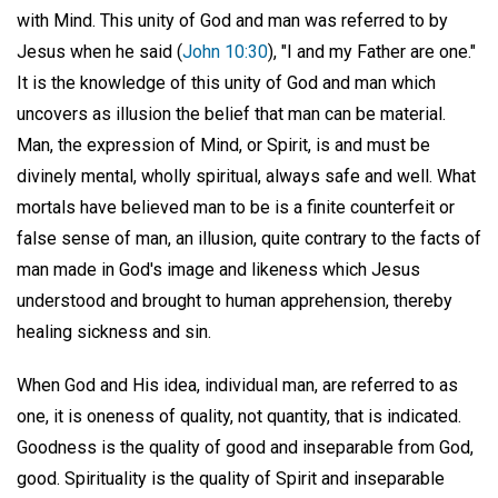
with Mind. This unity of God and man was referred to by
Jesus when he said (
John 10:30
), "I and my Father are one."
It is the knowledge of this unity of God and man which
uncovers as illusion the belief that man can be material.
Man, the expression of Mind, or Spirit, is and must be
divinely mental, wholly spiritual, always safe and well. What
mortals have believed man to be is a finite counterfeit or
false sense of man, an illusion, quite contrary to the facts of
man made in God's image and likeness which Jesus
understood and brought to human apprehension, thereby
healing sickness and sin.
When God and His idea, individual man, are referred to as
one, it is oneness of quality, not quantity, that is indicated.
Goodness is the quality of good and inseparable from God,
good. Spirituality is the quality of Spirit and inseparable