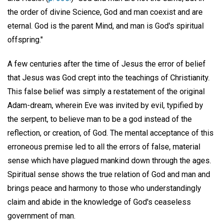
the order of divine Science, God and man coexist and are
eternal. God is the parent Mind, and man is God's spiritual
offspring."
A few centuries after the time of Jesus the error of belief
that Jesus was God crept into the teachings of Christianity.
This false belief was simply a restatement of the original
Adam-dream, wherein Eve was invited by evil, typified by
the serpent, to believe man to be a god instead of the
reflection, or creation, of God. The mental acceptance of this
erroneous premise led to all the errors of false, material
sense which have plagued mankind down through the ages.
Spiritual sense shows the true relation of God and man and
brings peace and harmony to those who understandingly
claim and abide in the knowledge of God's ceaseless
government of man.