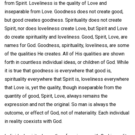
from Spirit. Loveliness is the quality of Love and
inseparable from Love. Goodness does not create good,
but good creates goodness. Spirituality does not create
Spirit, nor does loveliness create Love, but Spirit and Love
do create spirituality and loveliness. Good, Spirit, Love, are
names for God. Goodness, spirituality, loveliness, are some
of the qualities He creates. All of His qualities are shown
forth in countless individual ideas, or children of God. While
it is true that goodness is everywhere that good is,
spirituality everywhere that Spirit is, loveliness everywhere
that Love is, yet the quality, though inseparable from the
quantity of good, Spirit, Love, always remains the
expression and not the original. So man is always the
outcome, or effect of God, not of materiality. Each individual
in reality coexists with God.