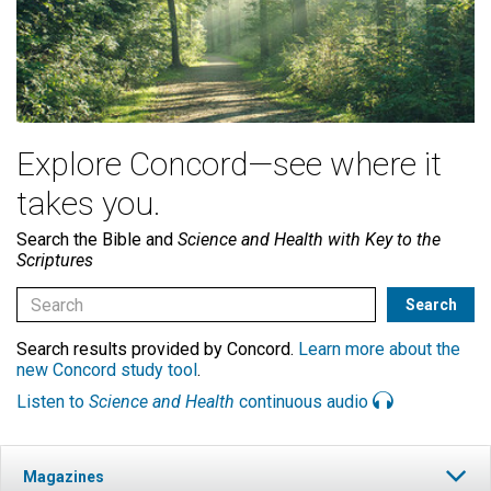
Explore Concord—see where it
takes you.
Search the Bible and
Science and Health with Key to the
Scriptures
Search results provided by Concord.
Learn more about the
new Concord study tool
.
Listen to
Science and Health
continuous audio
Magazines