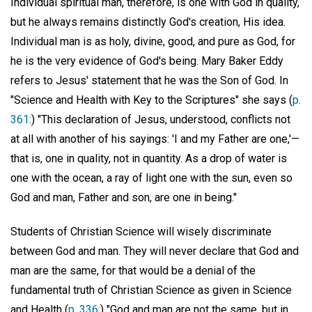
Individual spiritual man, therefore, is one with God in quality,
but he always remains distinctly God's creation, His idea.
Individual man is as holy, divine, good, and pure as God, for
he is the very evidence of God's being. Mary Baker Eddy
refers to Jesus' statement that he was the Son of God. In
"Science and Health with Key to the Scriptures" she says (
p.
361:
) "This declaration of Jesus, understood, conflicts not
at all with another of his sayings: 'I and my Father are one,'—
that is, one in quality, not in quantity. As a drop of water is
one with the ocean, a ray of light one with the sun, even so
God and man, Father and son, are one in being."
Students of Christian Science will wisely discriminate
between God and man. They will never declare that God and
man are the same, for that would be a denial of the
fundamental truth of Christian Science as given in Science
and Health (
p. 336:
) "God and man are not the same, but in