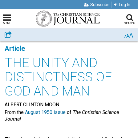
Subscribe
Log In
MENU
SEARCH
A
Share
A
A
Article
THE UNITY AND
DISTINCTNESS OF
GOD AND MAN
ALBERT CLINTON MOON
From the
August 1950 issue
of
The Christian Science
Journal