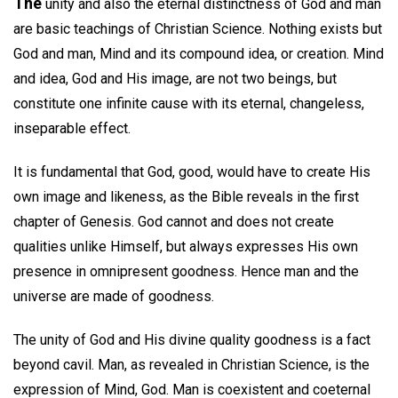
The
unity and also the eternal distinctness of God and man
are basic teachings of Christian Science. Nothing exists but
God and man, Mind and its compound idea, or creation. Mind
and idea, God and His image, are not two beings, but
constitute one infinite cause with its eternal, changeless,
inseparable effect.
It is fundamental that God, good, would have to create His
own image and likeness, as the Bible reveals in the first
chapter of Genesis. God cannot and does not create
qualities unlike Himself, but always expresses His own
presence in omnipresent goodness. Hence man and the
universe are made of goodness.
The unity of God and His divine quality goodness is a fact
beyond cavil. Man, as revealed in Christian Science, is the
expression of Mind, God. Man is coexistent and coeternal