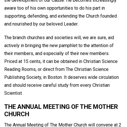
the development of our Cause. He becomes increasingly
aware too of his own opportunities to do his part in
supporting, defending, and extending the Church founded
and nourished by our beloved Leader.
The branch churches and societies will, we are sure, aid
actively in bringing the new pamphlet to the attention of
their members, and especially of their new members.
Priced at 15 cents, it can be obtained in Christian Science
Reading Rooms, or direct from The Christian Science
Publishing Society, in Boston. It deserves wide circulation
and should receive careful study from every Christian
Scientist.
THE ANNUAL MEETING OF THE MOTHER
CHURCH
The Annual Meeting of The Mother Church will convene at 2