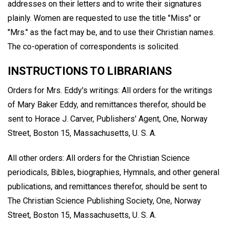
addresses on their letters and to write their signatures
plainly. Women are requested to use the title "Miss" or
"Mrs." as the fact may be, and to use their Christian names.
The co-operation of correspondents is solicited.
INSTRUCTIONS TO LIBRARIANS
Orders for Mrs. Eddy's writings: All orders for the writings
of Mary Baker Eddy, and remittances therefor, should be
sent to Horace J. Carver, Publishers' Agent, One, Norway
Street, Boston 15, Massachusetts, U. S. A.
All other orders: All orders for the Christian Science
periodicals, Bibles, biographies, Hymnals, and other general
publications, and remittances therefor, should be sent to
The Christian Science Publishing Society, One, Norway
Street, Boston 15, Massachusetts, U. S. A.