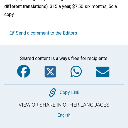
different translations); $15 a year, $7.50 six months, 5c a
copy.
Send a comment to the Editors
Shared content is always free for recipients.
Facebook
Twitter
WhatsA
Em
Copy
Copy Link
VIEW OR SHARE IN OTHER LANGUAGES
English