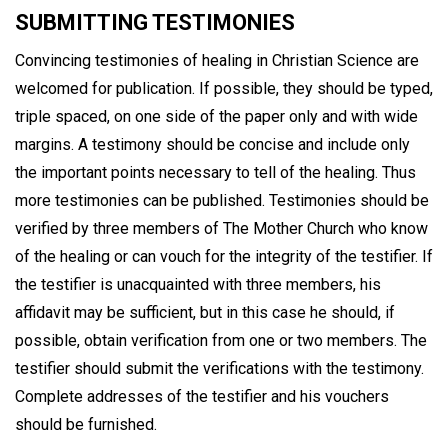
SUBMITTING TESTIMONIES
Convincing testimonies of healing in Christian Science are
welcomed for publication. If possible, they should be typed,
triple spaced, on one side of the paper only and with wide
margins. A testimony should be concise and include only
the important points necessary to tell of the healing. Thus
more testimonies can be published. Testimonies should be
verified by three members of The Mother Church who know
of the healing or can vouch for the integrity of the testifier. If
the testifier is unacquainted with three members, his
affidavit may be sufficient, but in this case he should, if
possible, obtain verification from one or two members. The
testifier should submit the verifications with the testimony.
Complete addresses of the testifier and his vouchers
should be furnished.