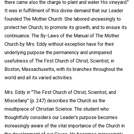
there came also the charge to plant and water His vineyard."
It was in fulfillment of this divine demand that our Leader
founded The Mother Church. She labored unceasingly to
protect her Church, to promote its growth, and to ensure its
continuance. The By-Laws of the Manual of The Mother
Church by Mrs. Eddy without exception have for their
underlying purpose the permanency and unimpaired
usefulness of The First Church of Christ, Scientist, in
Boston, Massachusetts, with its branches throughout the
world and all its varied activities.
Mrs. Eddy in "The First Church of Christ, Scientist, and
Miscellany" (p. 247) describes the Church as the
mouthpiece of Christian Science. The student who
thoughtfully considers our Leader's purpose becomes
increasingly aware of the vital importance of the Church in