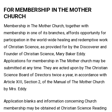
FOR MEMBERSHIP IN THE MOTHER
CHURCH
Membership in The Mother Church, together with
membership in one of its branches, affords opportunity for
participation in the world-wide healing and redemptive work
of Christian Science, as provided for by the Discoverer and
Founder of Christian Science, Mary Baker Eddy.
Applications for membership in The Mother church may be
submitted at any time. They are acted upon by The Christian
Science Board of Directors twice a year, in accordance with
Article XIII, Section 2, of the Manual of The Mother Church
by Mrs. Eddy.
Application blanks and information concerning Church
membership may be obtained at Christian Science Reading