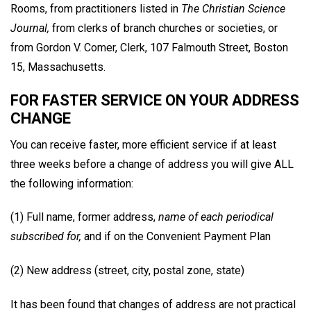
Rooms, from practitioners listed in
The Christian Science
Journal,
from clerks of branch churches or societies, or
from Gordon V. Comer, Clerk, 107 Falmouth Street, Boston
15, Massachusetts.
FOR FASTER SERVICE ON YOUR ADDRESS
CHANGE
You can receive faster, more efficient service if at least
three weeks before a change of address you will give ALL
the following information:
(1) Full name, former address,
name of each periodical
subscribed for,
and if on the Convenient Payment Plan
(2) New address (street, city, postal zone, state)
It has been found that changes of address are not practical