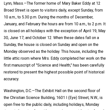
Lynn, Mass.—The former home of Mary Baker Eddy at 12
Broad Street is open to visitors daily, except Sunday, from
10 a.m., to 5.30 p.m. During the months of December,
January, and February the hours are from 10 a.m., to 2 p.m. It
is closed on all holidays with the exception of April 19, May
30, June 17, and October 12. When these dates fall on a
Sunday, the house is closed on Sunday and open on the
Monday observed as the holiday. This house, including the
little attic room where Mrs. Eddy completed her work on the
first manuscript of "Science and Health," has been carefully
restored to present the highest possible point of historical
accuracy.
Washington, D.C.—The Exhibit Hall on the second floor of
the Christian Science Building, 1601 I (Eye) Street, N.W., is
open free to the public daily, including holidays, Monday