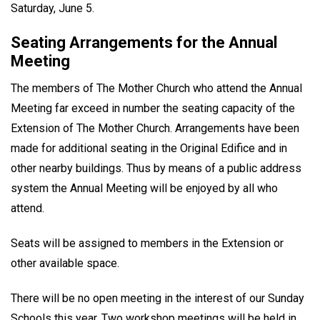
Saturday, June 5.
Seating Arrangements for the Annual
Meeting
The members of The Mother Church who attend the Annual
Meeting far exceed in number the seating capacity of the
Extension of The Mother Church. Arrangements have been
made for additional seating in the Original Edifice and in
other nearby buildings. Thus by means of a public address
system the Annual Meeting will be enjoyed by all who
attend.
Seats will be assigned to members in the Extension or
other available space.
There will be no open meeting in the interest of our Sunday
Schools this year. Two workshop meetings will be held in