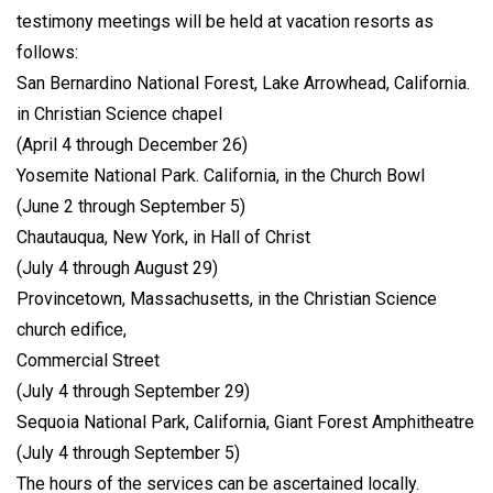
testimony meetings will be held at vacation resorts as
follows:
San Bernardino National Forest, Lake Arrowhead, California.
in Christian Science chapel
(April 4 through December 26)
Yosemite National Park. California, in the Church Bowl
(June 2 through September 5)
Chautauqua, New York, in Hall of Christ
(July 4 through August 29)
Provincetown, Massachusetts, in the Christian Science
church edifice,
Commercial Street
(July 4 through September 29)
Sequoia National Park, California, Giant Forest Amphitheatre
(July 4 through September 5)
The hours of the services can be ascertained locally.