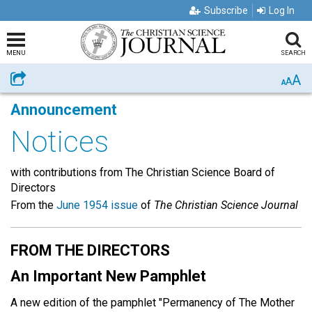
Subscribe
Log In
MENU
SEARCH
A
Share
A
A
Announcement
Notices
with contributions from The Christian Science Board of
Directors
From the
June 1954 issue
of
The Christian Science Journal
FROM THE DIRECTORS
An Important New Pamphlet
A new edition of the pamphlet "Permanency of The Mother