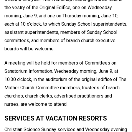
the vestry of the Original Edifice, one on Wednesday
morning, June 9, and one on Thursday morning, June 10,
each at 10 o'clock, to which Sunday School superintendents,
assistant superintendents, members of Sunday School
committees, and members of branch church executive
boards will be welcome.
A meeting will be held for members of Committees on
Sanatorium Information. Wednesday morning, June 9, at
10.30 o'clock, in the auditorium of the original edifice of The
Mother Church. Committee members, trustees of branch
churches, church clerks, advertised practitioners and
nurses, are welcome to attend.
SERVICES AT VACATION RESORTS
Christian Science Sunday services and Wednesday evening