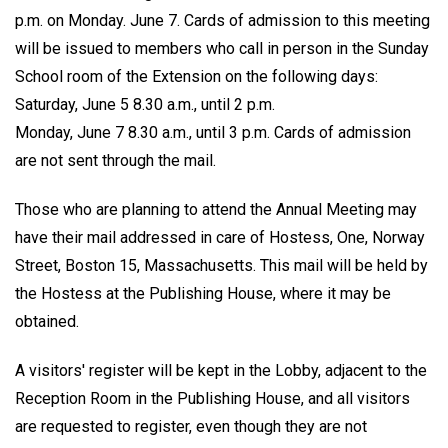
p.m. on Monday. June 7. Cards of admission to this meeting
will be issued to members who call in person in the Sunday
School room of the Extension on the following days:
Saturday, June 5 8.30 a.m., until 2 p.m.
Monday, June 7 8.30 a.m., until 3 p.m. Cards of admission
are not sent through the mail.
Those who are planning to attend the Annual Meeting may
have their mail addressed in care of Hostess, One, Norway
Street, Boston 15, Massachusetts. This mail will be held by
the Hostess at the Publishing House, where it may be
obtained.
A visitors' register will be kept in the Lobby, adjacent to the
Reception Room in the Publishing House, and all visitors
are requested to register, even though they are not