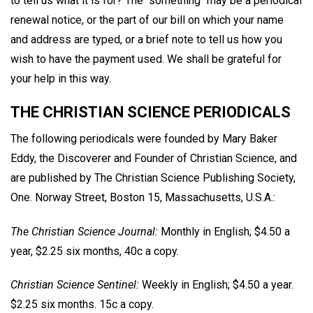
to tell us what it is for? The "something" may be a periodical
renewal notice, or the part of our bill on which your name
and address are typed, or a brief note to tell us how you
wish to have the payment used. We shall be grateful for
your help in this way.
THE CHRISTIAN SCIENCE PERIODICALS
The following periodicals were founded by Mary Baker
Eddy, the Discoverer and Founder of Christian Science, and
are published by The Christian Science Publishing Society,
One. Norway Street, Boston 15, Massachusetts, U.S.A.:
The Christian Science Journal:
Monthly in English; $4.50 a
year, $2.25 six months, 40c a copy.
Christian Science Sentinel:
Weekly in English; $4.50 a year.
$2.25 six months. 15c a copy.