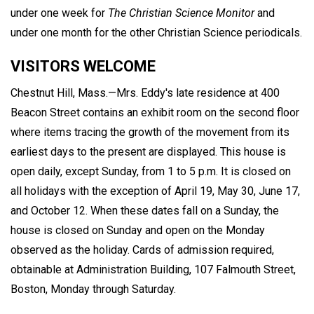
under one week for
The Christian Science Monitor
and
under one month for the other Christian Science periodicals.
VISITORS WELCOME
Chestnut Hill, Mass.—Mrs. Eddy's late residence at 400
Beacon Street contains an exhibit room on the second floor
where items tracing the growth of the movement from its
earliest days to the present are displayed. This house is
open daily, except Sunday, from 1 to 5 p.m. It is closed on
all holidays with the exception of April 19, May 30, June 17,
and October 12. When these dates fall on a Sunday, the
house is closed on Sunday and open on the Monday
observed as the holiday. Cards of admission required,
obtainable at Administration Building, 107 Falmouth Street,
Boston, Monday through Saturday.