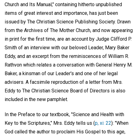
Church and Its Manual," containing hitherto unpublished
items of great interest and importance, has just been
issued by The Christian Science Publishing Society. Drawn
from the Archives of The Mother Church, and now appearing
in print for the first time, are an account by Judge Clifford P.
Smith of an interview with our beloved Leader, Mary Baker
Eddy, and an excerpt from the reminiscences of William R.
Rathvon which relates a conversation with General Henry M.
Baker, a kinsman of our Leader's and one of her legal
advisers. A facsimile reproduction of a letter from Mrs.
Eddy to The Christian Science Board of Directors is also
included in the new pamphlet.
In the Preface to our textbook, "Science and Health with
Key to the Scriptures," Mrs. Eddy tells us (
p, xi: 22
): "When
God called the author to proclaim His Gospel to this age,