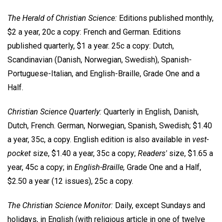
The Herald of Christian Science:
Editions published monthly,
$2 a year, 20c a copy: French and German. Editions
published quarterly, $1 a year. 25c a copy: Dutch,
Scandinavian (Danish, Norwegian, Swedish), Spanish-
Portuguese-Italian, and English-Braille, Grade One and a
Half.
Christian Science Quarterly:
Quarterly in English, Danish,
Dutch, French. German, Norwegian, Spanish, Swedish; $1.40
a year, 35c, a copy. English edition is also available in
vest-
pocket
size, $1.40 a year, 35c a copy;
Readers'
size, $1.65 a
year, 45c a copy; in
English-Braille,
Grade One and a Half,
$2.50 a year (12 issues), 25c a copy.
The Christian Science Monitor:
Daily, except Sundays and
holidays, in English (with religious article in one of twelve