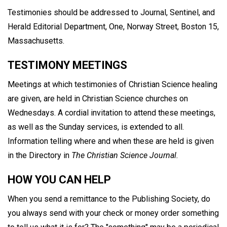
Testimonies should be addressed to Journal, Sentinel, and
Herald Editorial Department, One, Norway Street, Boston 15,
Massachusetts.
TESTIMONY MEETINGS
Meetings at which testimonies of Christian Science healing
are given, are held in Christian Science churches on
Wednesdays. A cordial invitation to attend these meetings,
as well as the Sunday services, is extended to all.
Information telling where and when these are held is given
in the Directory in
The Christian Science Journal.
HOW YOU CAN HELP
When you send a remittance to the Publishing Society, do
you always send with your check or money order something