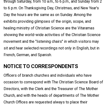
through Saturday, from 10 a.m., to 6 p.m., and Sunday from 2
to 6 p.m. On Thanksgiving Day, Christmas, and New Year's
Day the hours are the same as on Sunday. Among the
exhibits providing glimpses of the origin, scope, and
healing ministry of Christian Science are the Vitaramas
showing the world-wide activities of the Christian Science
movement and the "listening chairs" in which visitors may
sit and hear selected recordings not only in English, but in
French, German, and Spanish.
NOTICE TO CORRESPONDENTS
Officers of branch churches and individuals who have
occasion to correspond with The Christian Science Board of
Directors, with the Clerk and the Treasurer of The Mother
Church, and with the heads of departments of The Mother
Church Offices are requested always to place their