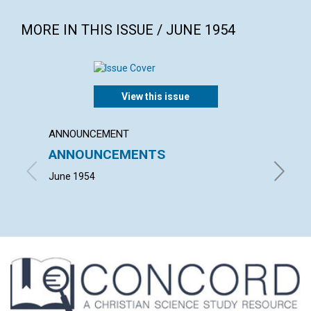
MORE IN THIS ISSUE / JUNE 1954
View this issue
ANNOUNCEMENT
ARTICL
ANNOUNCEMENTS
TODA
June 1954
RICHARD 