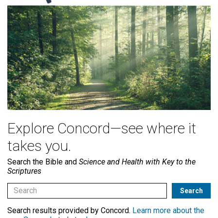
Explore Concord—see where it
takes you.
Search the Bible and
Science and Health with Key to the
Scriptures
Search results provided by Concord.
Learn more about the