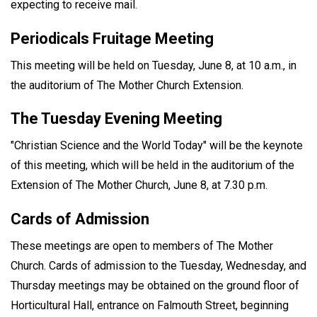
expecting to receive mail.
Periodicals Fruitage Meeting
This meeting will be held on Tuesday, June 8, at 10 a.m., in
the auditorium of The Mother Church Extension.
The Tuesday Evening Meeting
"Christian Science and the World Today" will be the keynote
of this meeting, which will be held in the auditorium of the
Extension of The Mother Church, June 8, at 7.30 p.m.
Cards of Admission
These meetings are open to members of The Mother
Church. Cards of admission to the Tuesday, Wednesday, and
Thursday meetings may be obtained on the ground floor of
Horticultural Hall, entrance on Falmouth Street, beginning