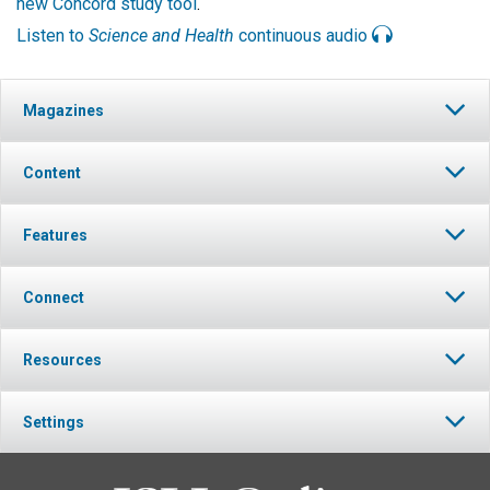
new Concord study tool
.
Listen to
Science and Health
continuous audio
Magazines
Content
Features
Connect
Resources
Settings