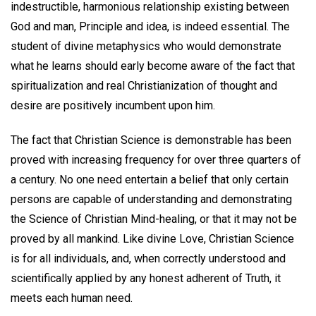
indestructible, harmonious relationship existing between
God and man, Principle and idea, is indeed essential. The
student of divine metaphysics who would demonstrate
what he learns should early become aware of the fact that
spiritualization and real Christianization of thought and
desire are positively incumbent upon him.
The fact that Christian Science is demonstrable has been
proved with increasing frequency for over three quarters of
a century. No one need entertain a belief that only certain
persons are capable of understanding and demonstrating
the Science of Christian Mind-healing, or that it may not be
proved by all mankind. Like divine Love, Christian Science
is for all individuals, and, when correctly understood and
scientifically applied by any honest adherent of Truth, it
meets each human need.