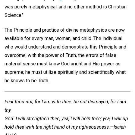
was purely metaphysical; and no other method is Christian
Science."
The Principle and practice of divine metaphysics are now
available for every man, woman, and child. The individual
who would understand and demonstrate this Principle and
overcome, with the power of Truth, the errors of false
material sense must know God aright and His power as
supreme; he must utilize spiritually and scientifically what
he knows to be Truth.
Fear thou not; for I am with thee: be not dismayed; for I am
thy
God: I will strengthen thee; yea, I will help thee; yea, I will up
hold thee with the right hand of my righteousness.—Isaiah