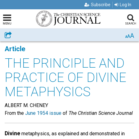
Subscribe
Log In
MENU
SEARCH
A
Share
A
A
Article
THE PRINCIPLE AND
PRACTICE OF DIVINE
METAPHYSICS
ALBERT M. CHENEY
From the
June 1954 issue
of
The Christian Science Journal
Divine
metaphysics, as explained and demonstrated in