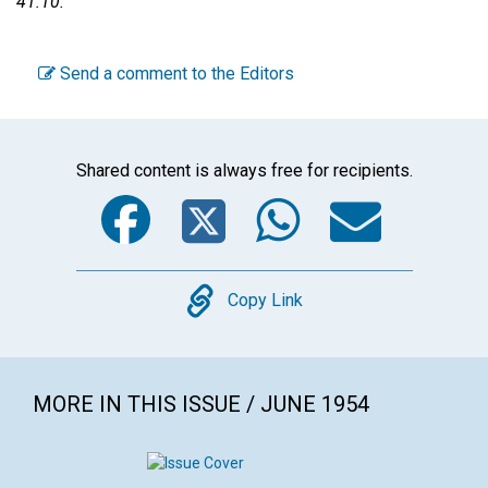
41:10.
Send a comment to the Editors
Shared content is always free for recipients.
Facebook
Twitter
WhatsA
Emai
Copy
Copy Link
MORE IN THIS ISSUE / JUNE 1954