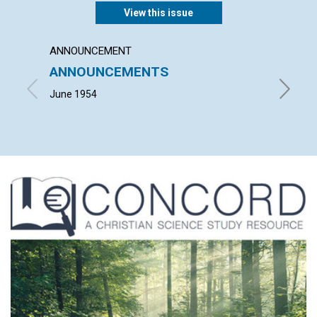
View this issue
ANNOUNCEMENT
ARTICL
ANNOUNCEMENTS
TODA
June 1954
RICHARD 