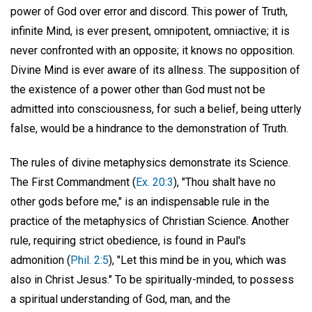
power of God over error and discord. This power of Truth,
infinite Mind, is ever present, omnipotent, omniactive; it is
never confronted with an opposite; it knows no opposition.
Divine Mind is ever aware of its allness. The supposition of
the existence of a power other than God must not be
admitted into consciousness, for such a belief, being utterly
false, would be a hindrance to the demonstration of Truth.
The rules of divine metaphysics demonstrate its Science.
The First Commandment (
Ex. 20:3
), "Thou shalt have no
other gods before me," is an indispensable rule in the
practice of the metaphysics of Christian Science. Another
rule, requiring strict obedience, is found in Paul's
admonition (
Phil. 2:5
), "Let this mind be in you, which was
also in Christ Jesus." To be spiritually-minded, to possess
a spiritual understanding of God, man, and the