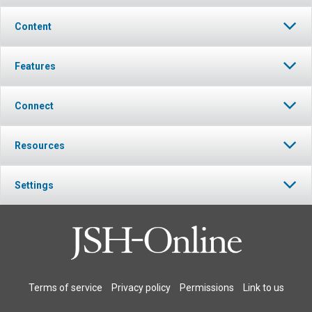
Content
Features
Connect
Resources
Settings
Terms of service
Privacy policy
Permissions
Link to us