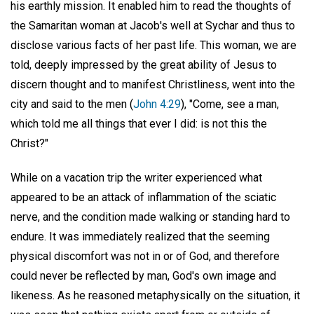
his earthly mission. It enabled him to read the thoughts of
the Samaritan woman at Jacob's well at Sychar and thus to
disclose various facts of her past life. This woman, we are
told, deeply impressed by the great ability of Jesus to
discern thought and to manifest Christliness, went into the
city and said to the men (
John 4:29
), "Come, see a man,
which told me all things that ever I did: is not this the
Christ?"
While on a vacation trip the writer experienced what
appeared to be an attack of inflammation of the sciatic
nerve, and the condition made walking or standing hard to
endure. It was immediately realized that the seeming
physical discomfort was not in or of God, and therefore
could never be reflected by man, God's own image and
likeness. As he reasoned metaphysically on the situation, it