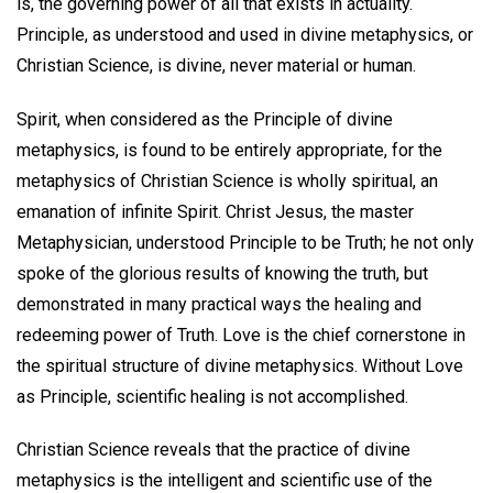
is, the governing power of all that exists in actuality.
Principle, as understood and used in divine metaphysics, or
Christian Science, is divine, never material or human.
Spirit, when considered as the Principle of divine
metaphysics, is found to be entirely appropriate, for the
metaphysics of Christian Science is wholly spiritual, an
emanation of infinite Spirit. Christ Jesus, the master
Metaphysician, understood Principle to be Truth; he not only
spoke of the glorious results of knowing the truth, but
demonstrated in many practical ways the healing and
redeeming power of Truth. Love is the chief cornerstone in
the spiritual structure of divine metaphysics. Without Love
as Principle, scientific healing is not accomplished.
Christian Science reveals that the practice of divine
metaphysics is the intelligent and scientific use of the