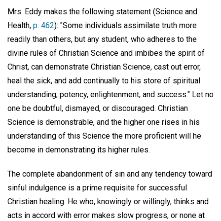
Mrs. Eddy makes the following statement (Science and
Health,
p. 462
): "Some individuals assimilate truth more
readily than others, but any student, who adheres to the
divine rules of Christian Science and imbibes the spirit of
Christ, can demonstrate Christian Science, cast out error,
heal the sick, and add continually to his store of spiritual
understanding, potency, enlightenment, and success." Let no
one be doubtful, dismayed, or discouraged. Christian
Science is demonstrable, and the higher one rises in his
understanding of this Science the more proficient will he
become in demonstrating its higher rules.
The complete abandonment of sin and any tendency toward
sinful indulgence is a prime requisite for successful
Christian healing. He who, knowingly or willingly, thinks and
acts in accord with error makes slow progress, or none at