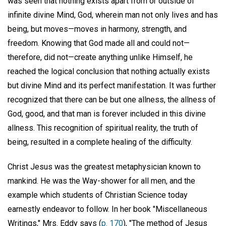
was seen that nothing exists apart from or outside of
infinite divine Mind, God, wherein man not only lives and has
being, but moves—moves in harmony, strength, and
freedom. Knowing that God made all and could not—
therefore, did not—create anything unlike Himself, he
reached the logical conclusion that nothing actually exists
but divine Mind and its perfect manifestation. It was further
recognized that there can be but one allness, the allness of
God, good, and that man is forever included in this divine
allness. This recognition of spiritual reality, the truth of
being, resulted in a complete healing of the difficulty.
Christ Jesus was the greatest metaphysician known to
mankind. He was the Way-shower for all men, and the
example which students of Christian Science today
earnestly endeavor to follow. In her book "Miscellaneous
Writings," Mrs. Eddy says (
p. 170
), "The method of Jesus