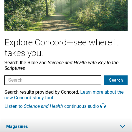
Explore Concord—see where it
takes you.
Search the Bible and
Science and Health with Key to the
Scriptures
Search results provided by Concord.
Learn more about the
new Concord study tool
.
Listen to
Science and Health
continuous audio
Magazines