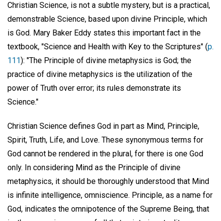
Christian Science, is not a subtle mystery, but is a practical,
demonstrable Science, based upon divine Principle, which
is God. Mary Baker Eddy states this important fact in the
textbook, "Science and Health with Key to the Scriptures" (
p.
111
): "The Principle of divine metaphysics is God; the
practice of divine metaphysics is the utilization of the
power of Truth over error; its rules demonstrate its
Science."
Christian Science defines God in part as Mind, Principle,
Spirit, Truth, Life, and Love. These synonymous terms for
God cannot be rendered in the plural, for there is one God
only. In considering Mind as the Principle of divine
metaphysics, it should be thoroughly understood that Mind
is infinite intelligence, omniscience. Principle, as a name for
God, indicates the omnipotence of the Supreme Being, that