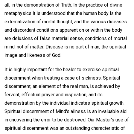
all, in the demonstration of Truth. In the practice of divine
metaphysics it is understood that the human body is the
externalization of mortal thought, and the various diseases
and discordant conditions apparent on or within the body
are delusions of false material sense, conditions of mortal
mind, not of matter. Disease is no part of man, the spiritual
image and likeness of God.
It is highly important for the healer to exercise spiritual
discernment when treating a case of sickness. Spiritual
discernment, an element of the real man, is achieved by
fervent, effectual prayer and inspiration, and its
demonstration by the individual indicates spiritual growth.
Spiritual discernment of Mind's allness is an invaluable aid
in uncovering the error to be destroyed. Our Master's use of
spiritual discernment was an outstanding characteristic of