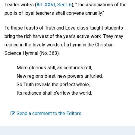
Leader writes (
Art. XXVI, Sect. 6
), "The associations of the
pupils of loyal teachers shall convene annually."
To these feasts of Truth and Love class-taught students
bring the rich harvest of the year's active work. They may
rejoice in the lovely words of a hymn in the Christian
Science Hymnal (No. 363),
More glorious still, as centuries roll,
New regions blest, new powers unfurled,
So Truth reveals the perfect whole,
Its radiance shall o'erflow the world.
Send a comment to the Editors