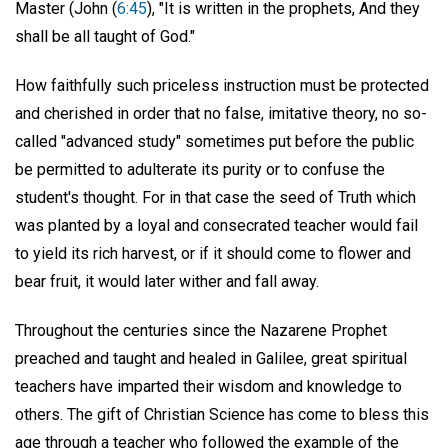
Master (John (
6:45
), "It is written in the prophets, And they
shall be all taught of God."
How faithfully such priceless instruction must be protected
and cherished in order that no false, imitative theory, no so-
called "advanced study" sometimes put before the public
be permitted to adulterate its purity or to confuse the
student's thought. For in that case the seed of Truth which
was planted by a loyal and consecrated teacher would fail
to yield its rich harvest, or if it should come to flower and
bear fruit, it would later wither and fall away.
Throughout the centuries since the Nazarene Prophet
preached and taught and healed in Galilee, great spiritual
teachers have imparted their wisdom and knowledge to
others. The gift of Christian Science has come to bless this
age through a teacher who followed the example of the