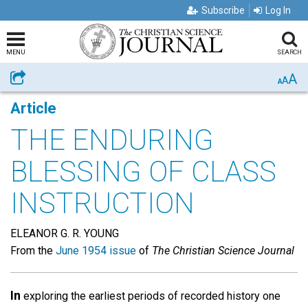
Subscribe
Log In
MENU
SEARCH
A
Share
A
A
Article
THE ENDURING
BLESSING OF CLASS
INSTRUCTION
ELEANOR G. R. YOUNG
From the
June 1954 issue
of
The Christian Science Journal
In
exploring the earliest periods of recorded history one