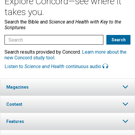
Explore Concord—see where it
takes you.
Search the Bible and
Science and Health with Key to the
Scriptures
Search results provided by Concord.
Learn more about the
new Concord study tool
.
Listen to
Science and Health
continuous audio
Magazines
Content
Features