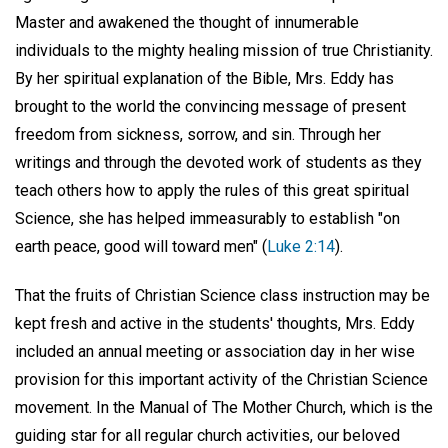
Master and awakened the thought of innumerable
individuals to the mighty healing mission of true Christianity.
By her spiritual explanation of the Bible, Mrs. Eddy has
brought to the world the convincing message of present
freedom from sickness, sorrow, and sin. Through her
writings and through the devoted work of students as they
teach others how to apply the rules of this great spiritual
Science, she has helped immeasurably to establish "on
earth peace, good will toward men" (
Luke 2:14
).
That the fruits of Christian Science class instruction may be
kept fresh and active in the students' thoughts, Mrs. Eddy
included an annual meeting or association day in her wise
provision for this important activity of the Christian Science
movement. In the Manual of The Mother Church, which is the
guiding star for all regular church activities, our beloved