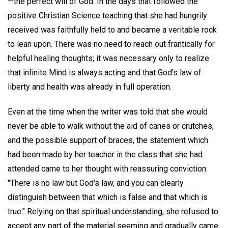
—the perfect will of God. In the days that followed the
positive Christian Science teaching that she had hungrily
received was faithfully held to and became a veritable rock
to lean upon. There was no need to reach out frantically for
helpful healing thoughts; it was necessary only to realize
that infinite Mind is always acting and that God's law of
liberty and health was already in full operation.
Even at the time when the writer was told that she would
never be able to walk without the aid of canes or crutches,
and the possible support of braces, the statement which
had been made by her teacher in the class that she had
attended came to her thought with reassuring conviction:
"There is no law but God's law, and you can clearly
distinguish between that which is false and that which is
true." Relying on that spiritual understanding, she refused to
accept any part of the material seeming and gradually came