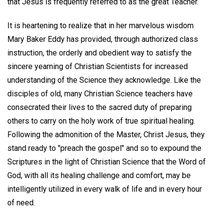
that Jesus is frequently referred to as the great Teacher.
It is heartening to realize that in her marvelous wisdom
Mary Baker Eddy has provided, through authorized class
instruction, the orderly and obedient way to satisfy the
sincere yearning of Christian Scientists for increased
understanding of the Science they acknowledge. Like the
disciples of old, many Christian Science teachers have
consecrated their lives to the sacred duty of preparing
others to carry on the holy work of true spiritual healing.
Following the admonition of the Master, Christ Jesus, they
stand ready to "preach the gospel" and so to expound the
Scriptures in the light of Christian Science that the Word of
God, with all its healing challenge and comfort, may be
intelligently utilized in every walk of life and in every hour
of need.