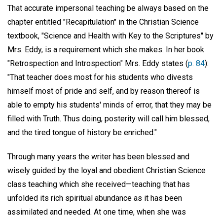
That accurate impersonal teaching be always based on the
chapter entitled "Recapitulation" in the Christian Science
textbook, "Science and Health with Key to the Scriptures" by
Mrs. Eddy, is a requirement which she makes. In her book
"Retrospection and Introspection" Mrs. Eddy states (
p. 84
):
"That teacher does most for his students who divests
himself most of pride and self, and by reason thereof is
able to empty his students' minds of error, that they may be
filled with Truth. Thus doing, posterity will call him blessed,
and the tired tongue of history be enriched."
Through many years the writer has been blessed and
wisely guided by the loyal and obedient Christian Science
class teaching which she received—teaching that has
unfolded its rich spiritual abundance as it has been
assimilated and needed. At one time, when she was