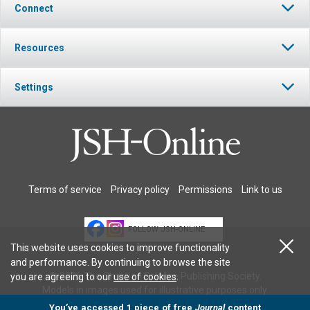
Connect
Resources
Settings
Terms of service
Privacy policy
Permissions
Link to us
FOLLOW JSH-ONLINE
This website uses cookies to improve functionality
and performance. By continuing to browse the site
© 2026 The Christian Science Publishing Society.
you are agreeing to our
use of cookies
.
Models in images used for illustrative purposes only.
You’ve accessed 1 piece of free
Journal
content