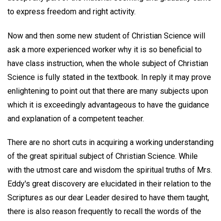
to express freedom and right activity.
Now and then some new student of Christian Science will
ask a more experienced worker why it is so beneficial to
have class instruction, when the whole subject of Christian
Science is fully stated in the textbook. In reply it may prove
enlightening to point out that there are many subjects upon
which it is exceedingly advantageous to have the guidance
and explanation of a competent teacher.
There are no short cuts in acquiring a working understanding
of the great spiritual subject of Christian Science. While
with the utmost care and wisdom the spiritual truths of Mrs.
Eddy's great discovery are elucidated in their relation to the
Scriptures as our dear Leader desired to have them taught,
there is also reason frequently to recall the words of the