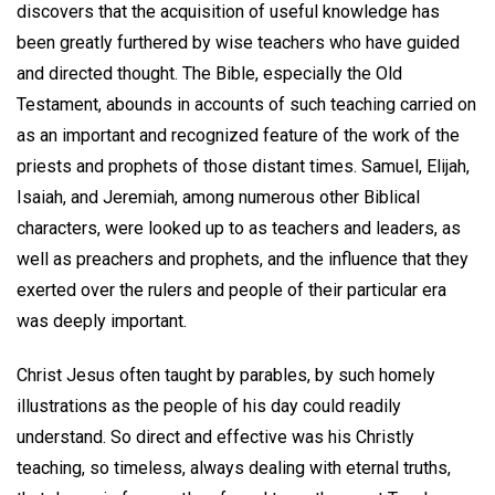
discovers that the acquisition of useful knowledge has
been greatly furthered by wise teachers who have guided
and directed thought. The Bible, especially the Old
Testament, abounds in accounts of such teaching carried on
as an important and recognized feature of the work of the
priests and prophets of those distant times. Samuel, Elijah,
Isaiah, and Jeremiah, among numerous other Biblical
characters, were looked up to as teachers and leaders, as
well as preachers and prophets, and the influence that they
exerted over the rulers and people of their particular era
was deeply important.
Christ Jesus often taught by parables, by such homely
illustrations as the people of his day could readily
understand. So direct and effective was his Christly
teaching, so timeless, always dealing with eternal truths,