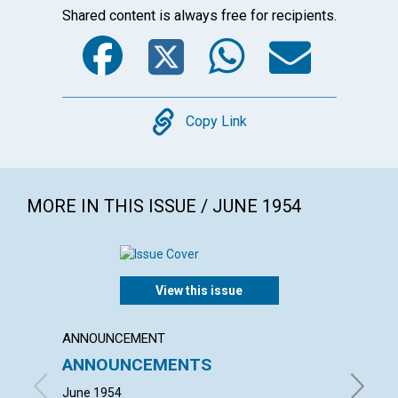
Shared content is always free for recipients.
Facebook
Twitter
WhatsA
Emai
Copy
Copy Link
MORE IN THIS ISSUE / JUNE 1954
View this issue
ANNOUNCEMENT
ARTICL
ANNOUNCEMENTS
TODA
June 1954
RICHARD 