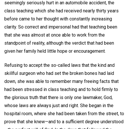
seemingly seriously hurt in an automobile accident, the
class teaching which she had received nearly thirty years
before came to her thought with constantly increasing
clarity. So correct and impersonal had that teaching been
that she was almost at once able to work from the
standpoint of reality, although the verdict that had been
given her family held little hope or encouragement.
Refusing to accept the so-called laws that the kind and
skillful surgeon who had set the broken bones had laid
down, she was able to remember many freeing facts that
had been stressed in class teaching and to hold firmly to
the glorious truth that there is only one lawmaker, God,
whose laws are always just and right. She began in the
hospital room, where she had been taken from the street, to
prove that she knew—and to a sufficient degree understood