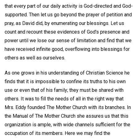
that every part of our daily activity is God-directed and God-
supported. Then let us go beyond the prayer of petition and
pray, as David did, by enumerating our blessings. Let us
count and recount these evidences of God's presence and
power until we lose our sense of limitation and find that we
have received infinite good, overflowing into blessings for
others as well as ourselves.
As one grows in his understanding of Christian Science he
finds that it is impossible to confine its truths to his own
use or even that of his family; they must be shared with
others. It was to fill the needs of all in the right way that
Mrs. Eddy founded The Mother Church with its branches. In
the Manual of The Mother Church she assures us that this
organization is ample, with wide channels sufficient for the
occupation of its members. Here we may find the