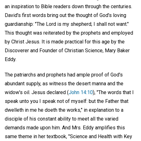
an inspiration to Bible readers down through the centuries.
David's first words bring out the thought of God's loving
guardianship: "The Lord is my shepherd; I shall not want."
This thought was reiterated by the prophets and employed
by Christ Jesus. It is made practical for this age by the
Discoverer and Founder of Christian Science, Mary Baker
Eddy.
The patriarchs and prophets had ample proof of God's
abundant supply, as witness the desert manna and the
widow's oil. Jesus declared (
John 14:10
), "The words that I
speak unto you I speak not of myself: but the Father that
dwelleth in me he doeth the works," in explanation to a
disciple of his constant ability to meet all the varied
demands made upon him. And Mrs. Eddy amplifies this
same theme in her textbook, "Science and Health with Key