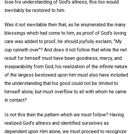
lose his understanding of God's allness, this too would
inevitably be restored to him.
Was it not inevitable then that, as he enumerated the many
blessings which had come to him, as proof of God's loving
care was added to proof, he should joyfully exclaim, "My
cup runneth over"? And does it not follow that while the net
result for himself must have been goodness, mercy, and
inseparability from God, his realization of the infinite nature
of the largess bestowed upon him must also have included
the understanding that his good could not be limited to
himself alone, but must overflow to all with whom he came
in contact?
Is not this then the pattern which we must follow? Having
realized God's allness and identified ourselves as
dependent upon Him alone, we must proceed to recognize