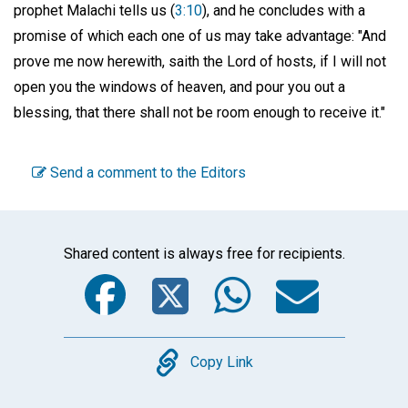
prophet Malachi tells us (
3:10
), and he concludes with a
promise of which each one of us may take advantage: "And
prove me now herewith, saith the Lord of hosts, if I will not
open you the windows of heaven, and pour you out a
blessing, that there shall not be room enough to receive it."
Send a comment to the Editors
Shared content is always free for recipients.
Facebook
Twitter
WhatsA
Emai
Copy
Copy Link