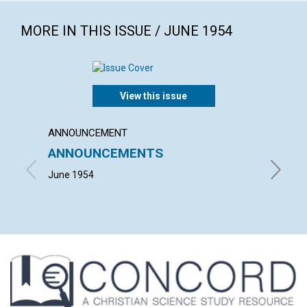
MORE IN THIS ISSUE / JUNE 1954
View this issue
ANNOUNCEMENT
ARTICL
ANNOUNCEMENTS
TODA
June 1954
RICHARD 