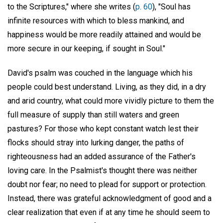
to the Scriptures," where she writes (
p. 60
), "Soul has
infinite resources with which to bless mankind, and
happiness would be more readily attained and would be
more secure in our keeping, if sought in Soul."
David's psalm was couched in the language which his
people could best understand. Living, as they did, in a dry
and arid country, what could more vividly picture to them the
full measure of supply than still waters and green
pastures? For those who kept constant watch lest their
flocks should stray into lurking danger, the paths of
righteousness had an added assurance of the Father's
loving care. In the Psalmist's thought there was neither
doubt nor fear; no need to plead for support or protection.
Instead, there was grateful acknowledgment of good and a
clear realization that even if at any time he should seem to