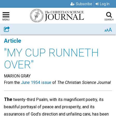
Subscribe
Log In
MENU
SEARCH
A
Share
A
A
Article
"MY CUP RUNNETH
OVER"
MARION GRAY
From the
June 1954 issue
of
The Christian Science Journal
The
twenty-third Psalm, with its magnificent poetry, its
beautiful portrayal of peace and prosperity, and its
assurances of God's direction and unfailing care, has been