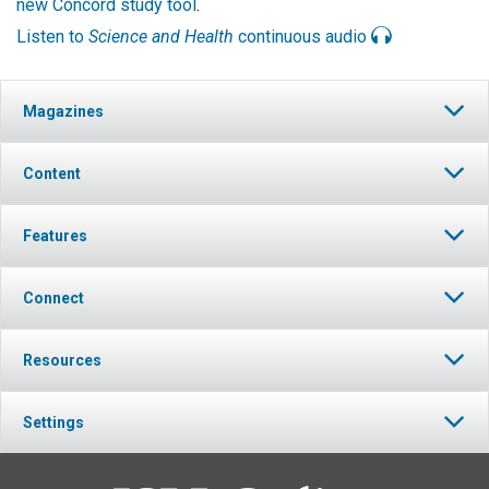
new Concord study tool
.
Listen to
Science and Health
continuous audio
Magazines
Content
Features
Connect
Resources
Settings