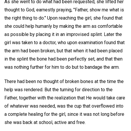
As she went to do what had been requested, she lifted her
thought to God, earnestly praying, "Father, show me what is
the right thing to do." Upon reaching the girl, she found that
she could help humanly by making the arm as comfortable
as possible by placing it in an improvised splint. Later the
girl was taken to a doctor, who upon examination found that
the arm had been broken, but that when it had been placed
in the splint the bone had been perfectly set, and that then
was nothing further for him to do but to bandage the arm.
There had been no thought of broken bones at the time the
help was rendered. But the turning for direction to the
Father, together with the realization that He would take care
of whatever was needed, was the cup that overflowed into
a complete healing for the girl, since it was not long before
she was back at school, active and free.