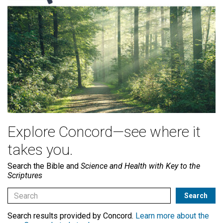
Explore Concord—see where it
takes you.
Search the Bible and
Science and Health with Key to the
Scriptures
Search results provided by Concord.
Learn more about the