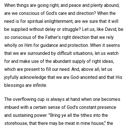
When things are going right, and peace and plenty abound,
are we conscious of God's care and direction? When the
need is for spiritual enlightenment, are we sure that it will
be supplied without delay or struggle? Let us, like David, be
so conscious of the Father's right direction that we rely
wholly on Him for guidance and protection. When it seems
that we are surrounded by difficult situations, let us watch
for and make use of the abundant supply of right ideas,
which are present to fill our need. And, above all, let us
joyfully acknowledge that we are God-anointed and that His
blessings are infinite.
The overflowing cup is always at hand when one becomes
imbued with a certain sense of God's constant presence
and sustaining power. "Bring ye all the tithes into the
storehouse, that there may be meat in mine house," the