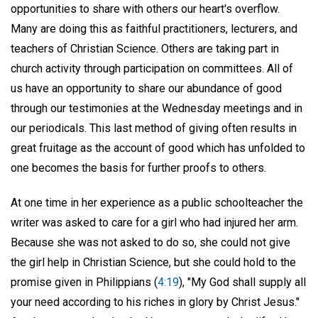
opportunities to share with others our heart's overflow.
Many are doing this as faithful practitioners, lecturers, and
teachers of Christian Science. Others are taking part in
church activity through participation on committees. All of
us have an opportunity to share our abundance of good
through our testimonies at the Wednesday meetings and in
our periodicals. This last method of giving often results in
great fruitage as the account of good which has unfolded to
one becomes the basis for further proofs to others.
At one time in her experience as a public schoolteacher the
writer was asked to care for a girl who had injured her arm.
Because she was not asked to do so, she could not give
the girl help in Christian Science, but she could hold to the
promise given in Philippians (
4:19
), "My God shall supply all
your need according to his riches in glory by Christ Jesus."