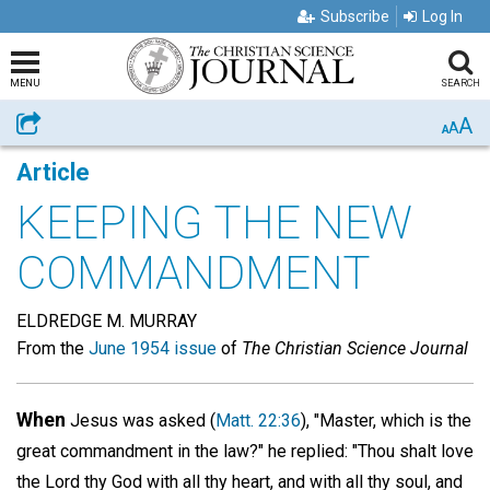
Subscribe
Log In
MENU
SEARCH
A
Share
A
A
Article
KEEPING THE NEW
COMMANDMENT
ELDREDGE M. MURRAY
From the
June 1954 issue
of
The Christian Science Journal
When
Jesus was asked (
Matt. 22:36
), "Master, which is the
great commandment in the law?" he replied: "Thou shalt love
the Lord thy God with all thy heart, and with all thy soul, and