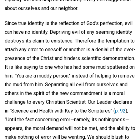
about ourselves and our neighbor.
Since true identity is the reflection of God's perfection, evil
can have no identity. Depriving evil of any seeming identity
destroys its claim to existence. Therefore the temptation to
attach any error to oneself or another is a denial of the ever-
presence of the Christ and hinders scientific demonstration.
It is like saying to one who has had some mud spattered on
him, "You are a muddy person," instead of helping to remove
the mud from him. Separating all evil from ourselves and
others in the spirit of the new commandment is a moral
challenge to every Christian Scientist. Our Leader declares
in "Science and Health with Key to the Scriptures" (
p. 92
),
"Until the fact concerning error—namely, its nothingness—
appears, the moral demand will not be met, and the ability to
make nothing of error will be wanting. We should blush to