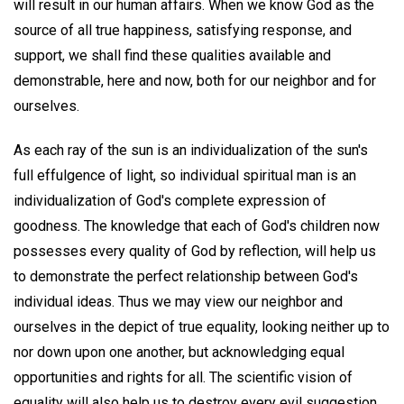
will result in our human affairs. When we know God as the
source of all true happiness, satisfying response, and
support, we shall find these qualities available and
demonstrable, here and now, both for our neighbor and for
ourselves.
As each ray of the sun is an individualization of the sun's
full effulgence of light, so individual spiritual man is an
individualization of God's complete expression of
goodness. The knowledge that each of God's children now
possesses every quality of God by reflection, will help us
to demonstrate the perfect relationship between God's
individual ideas. Thus we may view our neighbor and
ourselves in the depict of true equality, looking neither up to
nor down upon one another, but acknowledging equal
opportunities and rights for all. The scientific vision of
equality will also help us to destroy every evil suggestion