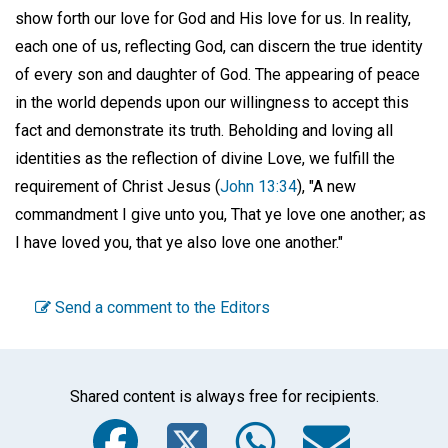
show forth our love for God and His love for us. In reality,
each one of us, reflecting God, can discern the true identity
of every son and daughter of God. The appearing of peace
in the world depends upon our willingness to accept this
fact and demonstrate its truth. Beholding and loving all
identities as the reflection of divine Love, we fulfill the
requirement of Christ Jesus (
John 13:34
), "A new
commandment I give unto you, That ye love one another; as
I have loved you, that ye also love one another."
Send a comment to the Editors
Shared content is always free for recipients.
Facebook
Twitter
WhatsA
Emai