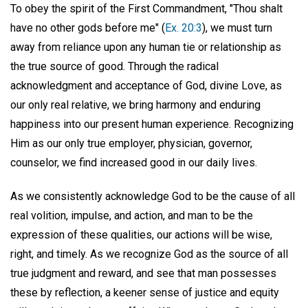
To obey the spirit of the First Commandment, "Thou shalt
have no other gods before me" (
Ex. 20:3
), we must turn
away from reliance upon any human tie or relationship as
the true source of good. Through the radical
acknowledgment and acceptance of God, divine Love, as
our only real relative, we bring harmony and enduring
happiness into our present human experience. Recognizing
Him as our only true employer, physician, governor,
counselor, we find increased good in our daily lives.
As we consistently acknowledge God to be the cause of all
real volition, impulse, and action, and man to be the
expression of these qualities, our actions will be wise,
right, and timely. As we recognize God as the source of all
true judgment and reward, and see that man possesses
these by reflection, a keener sense of justice and equity