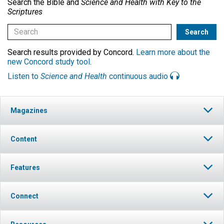
Search the Bible and
Science and Health with Key to the
Scriptures
Search results provided by Concord.
Learn more about the
new Concord study tool
.
Listen to
Science and Health
continuous audio
Magazines
Content
Features
Connect