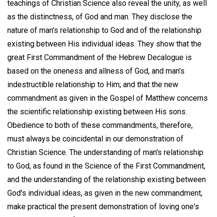
teachings of Christian Science also reveal the unity, as well
as the distinctness, of God and man. They disclose the
nature of man's relationship to God and of the relationship
existing between His individual ideas. They show that the
great First Commandment of the Hebrew Decalogue is
based on the oneness and allness of God, and man's
indestructible relationship to Him; and that the new
commandment as given in the Gospel of Matthew concerns
the scientific relationship existing between His sons.
Obedience to both of these commandments, therefore,
must always be coincidental in our demonstration of
Christian Science. The understanding of man's relationship
to God, as found in the Science of the First Commandment,
and the understanding of the relationship existing between
God's individual ideas, as given in the new commandment,
make practical the present demonstration of loving one's