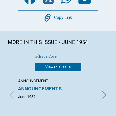
Copy
Copy Link
MORE IN THIS ISSUE / JUNE 1954
View this issue
ANNOUNCEMENT
ARTICL
ANNOUNCEMENTS
TODA
June 1954
RICHARD 