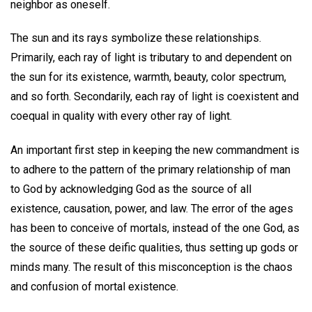
neighbor as oneself.
The sun and its rays symbolize these relationships.
Primarily, each ray of light is tributary to and dependent on
the sun for its existence, warmth, beauty, color spectrum,
and so forth. Secondarily, each ray of light is coexistent and
coequal in quality with every other ray of light.
An important first step in keeping the new commandment is
to adhere to the pattern of the primary relationship of man
to God by acknowledging God as the source of all
existence, causation, power, and law. The error of the ages
has been to conceive of mortals, instead of the one God, as
the source of these deific qualities, thus setting up gods or
minds many. The result of this misconception is the chaos
and confusion of mortal existence.