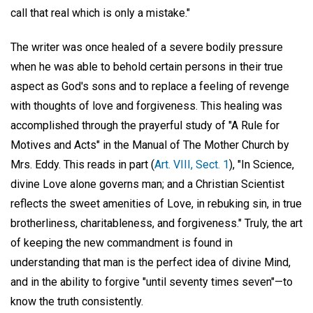
call that real which is only a mistake."
The writer was once healed of a severe bodily pressure
when he was able to behold certain persons in their true
aspect as God's sons and to replace a feeling of revenge
with thoughts of love and forgiveness. This healing was
accomplished through the prayerful study of "A Rule for
Motives and Acts" in the Manual of The Mother Church by
Mrs. Eddy. This reads in part (
Art. VIII, Sect. 1
), "In Science,
divine Love alone governs man; and a Christian Scientist
reflects the sweet amenities of Love, in rebuking sin, in true
brotherliness, charitableness, and forgiveness." Truly, the art
of keeping the new commandment is found in
understanding that man is the perfect idea of divine Mind,
and in the ability to forgive "until seventy times seven"—to
know the truth consistently.