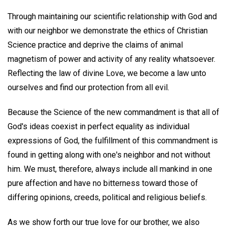
Through maintaining our scientific relationship with God and
with our neighbor we demonstrate the ethics of Christian
Science practice and deprive the claims of animal
magnetism of power and activity of any reality whatsoever.
Reflecting the law of divine Love, we become a law unto
ourselves and find our protection from all evil.
Because the Science of the new commandment is that all of
God's ideas coexist in perfect equality as individual
expressions of God, the fulfillment of this commandment is
found in getting along with one's neighbor and not without
him. We must, therefore, always include all mankind in one
pure affection and have no bitterness toward those of
differing opinions, creeds, political and religious beliefs.
As we show forth our true love for our brother, we also