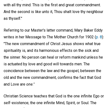
with all thy mind. This is the first and great commandment.
And the second is like unto it, Thou shalt love thy neighbour
as thyself."
Referring to our Master's latter command, Mary Baker Eddy
writes in her Message to The Mother Church for 1902 (
p. 8
):
"The new commandment of Christ Jesus shows what true
spirituality is, and its harmonious effects on the sick and
the sinner. No person can heal or reform mankind unless he
is actuated by love and good will towards men. The
coincidence between the law and the gospel, between the
old and the new commandment, confirms the fact that God
and Love are
one."
Christian Science teaches that God is the one infinite Ego or
self-existence; the one infinite Mind, Spirit, or Soul. The