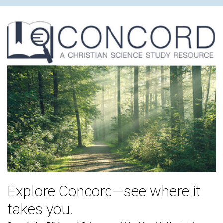
Explore Concord—see where it
takes you.