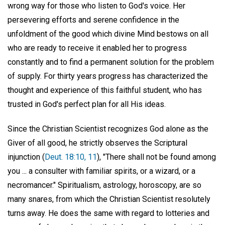
wrong way for those who listen to God's voice. Her
persevering efforts and serene confidence in the
unfoldment of the good which divine Mind bestows on all
who are ready to receive it enabled her to progress
constantly and to find a permanent solution for the problem
of supply. For thirty years progress has characterized the
thought and experience of this faithful student, who has
trusted in God's perfect plan for all His ideas.
Since the Christian Scientist recognizes God alone as the
Giver of all good, he strictly observes the Scriptural
injunction (
Deut. 18:10, 11
), "There shall not be found among
you ... a consulter with familiar spirits, or a wizard, or a
necromancer." Spiritualism, astrology, horoscopy, are so
many snares, from which the Christian Scientist resolutely
turns away. He does the same with regard to lotteries and