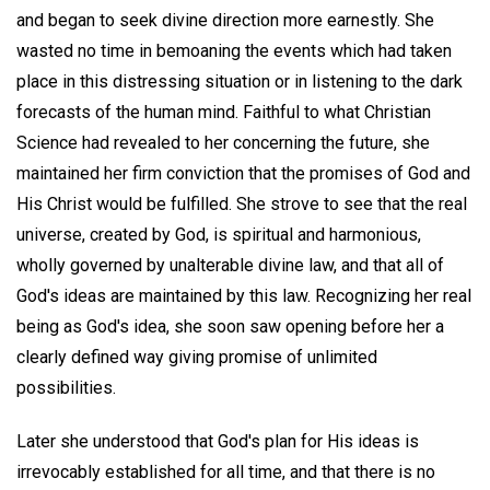
and began to seek divine direction more earnestly. She
wasted no time in bemoaning the events which had taken
place in this distressing situation or in listening to the dark
forecasts of the human mind. Faithful to what Christian
Science had revealed to her concerning the future, she
maintained her firm conviction that the promises of God and
His Christ would be fulfilled. She strove to see that the real
universe, created by God, is spiritual and harmonious,
wholly governed by unalterable divine law, and that all of
God's ideas are maintained by this law. Recognizing her real
being as God's idea, she soon saw opening before her a
clearly defined way giving promise of unlimited
possibilities.
Later she understood that God's plan for His ideas is
irrevocably established for all time, and that there is no