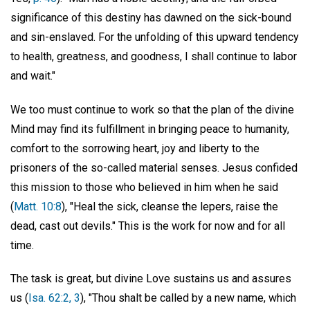
significance of this destiny has dawned on the sick-bound
and sin-enslaved. For the unfolding of this upward tendency
to health, greatness, and goodness, I shall continue to labor
and wait."
We too must continue to work so that the plan of the divine
Mind may find its fulfillment in bringing peace to humanity,
comfort to the sorrowing heart, joy and liberty to the
prisoners of the so-called material senses. Jesus confided
this mission to those who believed in him when he said
(
Matt. 10:8
), "Heal the sick, cleanse the lepers, raise the
dead, cast out devils." This is the work for now and for all
time.
The task is great, but divine Love sustains us and assures
us (
Isa. 62:2, 3
), "Thou shalt be called by a new name, which