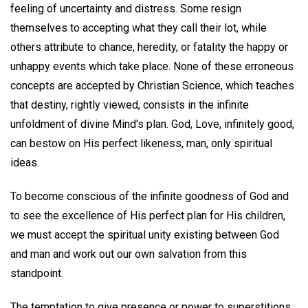
feeling of uncertainty and distress. Some resign
themselves to accepting what they call their lot, while
others attribute to chance, heredity, or fatality the happy or
unhappy events which take place. None of these erroneous
concepts are accepted by Christian Science, which teaches
that destiny, rightly viewed, consists in the infinite
unfoldment of divine Mind's plan. God, Love, infinitely good,
can bestow on His perfect likeness, man, only spiritual
ideas.
To become conscious of the infinite goodness of God and
to see the excellence of His perfect plan for His children,
we must accept the spiritual unity existing between God
and man and work out our own salvation from this
standpoint.
The temptation to give presence or power to superstitions