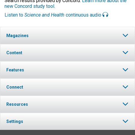
Search results provided by Concord.
Learn more about the
new Concord study tool
.
Listen to
Science and Health
continuous audio
Magazines
Content
Features
Connect
Resources
Settings