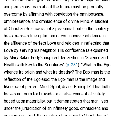
and pernicious fears about the future must be promptly
overcome by affirming with conviction the omnipotence,
omnipresence, and omniscience of divine Mind. A student
of Christian Science is not a pessimist, but on the contrary
he expresses true optimism or continuous confidence in
the affluence of perfect Love and rejoices in reflecting that
Love by serving his neighbor. His confidence is explained
by Mary Baker Eddy's inspired declaration in "Science and
Health with Key to the Scriptures" (
p. 281
): "What is the Ego,
whence its origin and what its destiny? The Ego-man is the
reflection of the Ego-God; the Ego-man is the image and
likeness of perfect Mind, Spirit, divine Principle." This truth
leaves no room for bravado or a false concept of safety
based upon materiality, but it demonstrates that man lives
under the jurisdiction of an infinitely good, omniscient, and
omnipresent God. It promotes obedience to Christ Jesus'