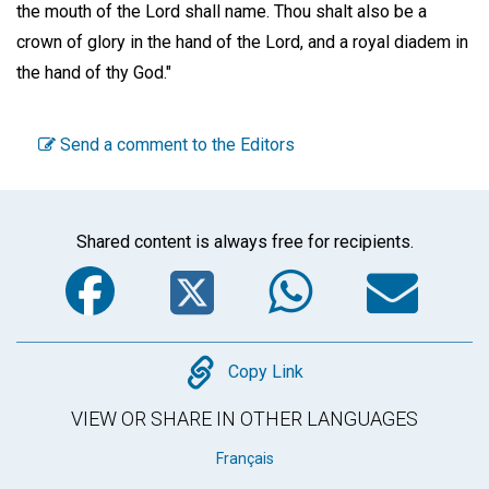
the mouth of the Lord shall name. Thou shalt also be a
crown of glory in the hand of the Lord, and a royal diadem in
the hand of thy God."
Send a comment to the Editors
Shared content is always free for recipients.
Facebook
Twitter
WhatsA
Em
Copy
Copy Link
VIEW OR SHARE IN OTHER LANGUAGES
Français