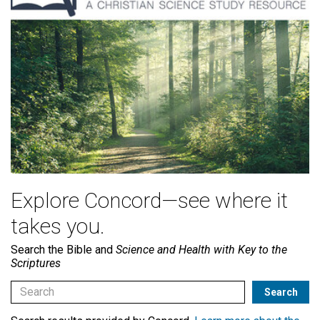
Explore Concord—see where it
takes you.
Search the Bible and
Science and Health with Key to the
Scriptures