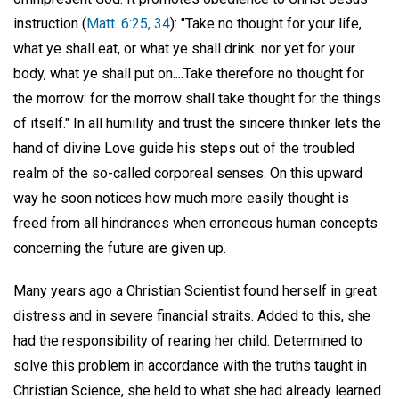
instruction (
Matt. 6:25, 34
): "Take no thought for your life,
what ye shall eat, or what ye shall drink: nor yet for your
body, what ye shall put on....Take therefore no thought for
the morrow: for the morrow shall take thought for the things
of itself." In all humility and trust the sincere thinker lets the
hand of divine Love guide his steps out of the troubled
realm of the so-called corporeal senses. On this upward
way he soon notices how much more easily thought is
freed from all hindrances when erroneous human concepts
concerning the future are given up.
Many years ago a Christian Scientist found herself in great
distress and in severe financial straits. Added to this, she
had the responsibility of rearing her child. Determined to
solve this problem in accordance with the truths taught in
Christian Science, she held to what she had already learned