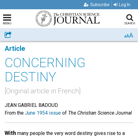
Subscribe
Log In
MENU
SEARCH
A
Share
A
A
Article
CONCERNING
DESTINY
[Original article in French]
JEAN GABRIEL BADOUD
From the
June 1954 issue
of
The Christian Science Journal
With
many people the very word destiny gives rise to a