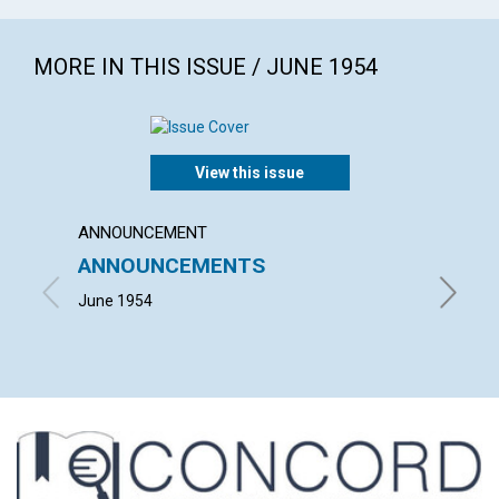
MORE IN THIS ISSUE / JUNE 1954
View this issue
ANNOUNCEMENT
ARTICL
ANNOUNCEMENTS
TODA
June 1954
RICHARD 