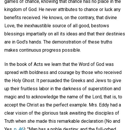
games of chance, knowing that chance has no place in the
kingdom of God. He never attributes to chance or luck any
benefits received. He knows, on the contrary, that divine
Love, the inexhaustible source of all good, bestows
blessings impartially on all its ideas and that their destinies
are in God's hands. The demonstration of these truths
makes continuous progress possible.
In the book of Acts we learn that the Word of God was
spread with boldness and courage by those who received
the Holy Ghost. It persuaded the Greeks and Jews to give
up their fruitless labor in the darkness of superstition and
magic and to acknowledge the name of the Lord, that is, to
accept the Christ as the perfect example. Mrs. Eddy had a
clear vision of the glorious task awaiting the disciples of
Truth when she made this remarkable declaration (No and
Yes,
p. 46
): "Man has a noble destiny; and the full-orbed