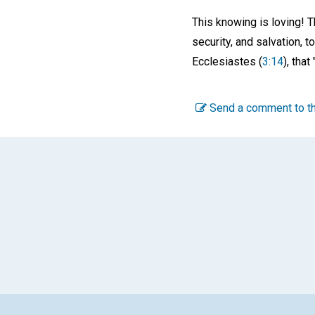
This knowing is loving! T
security, and salvation, t
Ecclesiastes (
3:14
), tha
Send a comment to th