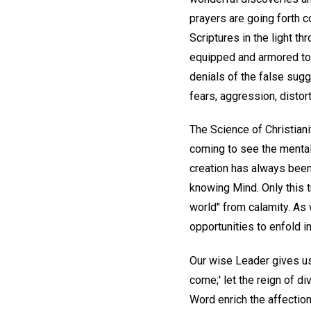
prayers are going forth 
Scriptures in the light t
equipped and armored to p
denials of the false sugg
fears, aggression, distor
The Science of Christiani
coming to see the mental n
creation has always been a
knowing Mind. Only this tr
world" from calamity. As 
opportunities to enfold in
Our wise Leader gives us 
come;' let the reign of di
Word enrich the affection