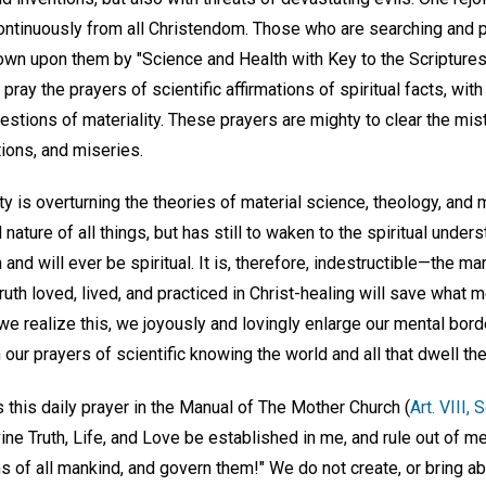
continuously from all Christendom. Those who are searching and 
hrown upon them by "Science and Health with Key to the Scripture
ray the prayers of scientific affirmations of spiritual facts, wi
estions of materiality. These prayers are mighty to clear the mist
tions, and miseries.
ty is overturning the theories of material science, theology, and 
ature of all things, but has still to waken to the spiritual unders
nd will ever be spiritual. It is, therefore, indestructible—the man
uth loved, lived, and practiced in Christ-healing will save what m
we realize this, we joyously and lovingly enlarge our mental bord
 our prayers of scientific knowing the world and all that dwell the
this daily prayer in the Manual of The Mother Church (
Art. VIII, 
vine Truth, Life, and Love be established in me, and rule out of m
s of all mankind, and govern them!" We do not create, or bring abou