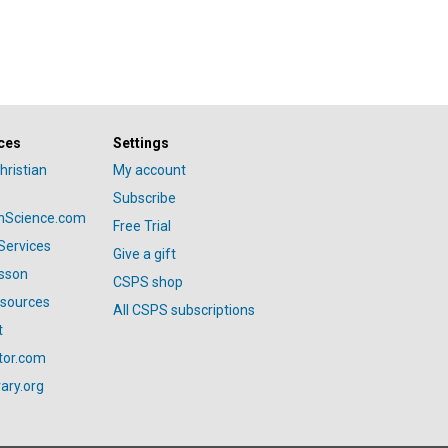
ces
Settings
hristian
My account
Subscribe
anScience.com
Free Trial
Services
Give a gift
esson
CSPS shop
esources
All CSPS subscriptions
t
tor.com
ary.org