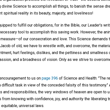
ivine Science to accomplish all things, to banish the sense dre
 spiritual reality in its beauty, majesty, and loveliness!
pped to fulfill our obligations, for in the Bible, our Leader's wri
necessary tool to accomplish this saving work. However, the anim
 measure—of our consecration and love. This Science demands t
e Jacob of old, we have to wrestle with, and overcome, the mater
ntment, hurt feelings, dislikes, and the pettiness and smallness 
passion, and a broadness of vision. Only as we strive to overcom
g encouragement to us on
page 396
of Science and Health: "The re
 difficult task in view of the conceded falsity of this testimony." 
ns and responsibilites, the very windows of heaven are open to 
from knowing with confidence, joy, and authority the liberating tr
equitable, universal laws.