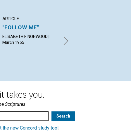
ARTICLE
ARTICLE
PO
"FOLLOW ME"
SPIRITUAL
Th
CONVICTION
th
ELISABETH F. NORWOOD |
March 1955
LESTER B. MC COUN | March
EL
1955
| M
t takes you.
he Scriptures
t the new Concord study tool
.