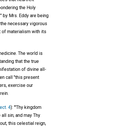
pondering the Holy
s" by Mrs. Eddy are being
th the necessary vigorous
 of materialism with its
medicine. The world is
tanding that the true
ifestation of divine all-
en call "this present
ers, exercise our
rein.
Sect. 4
): "'Thy kingdom
e all sin; and may Thy
t, this celestial reign,