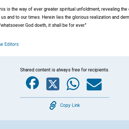
his is the way of ever greater spiritual unfoldment, revealing the
o us and to our times. Herein lies the glorious realization and de
t "whatsoever God doeth, it shall be for ever."
e Editors
Shared content is always free for recipients.
Facebook
Twitter
Whats
Ema
Copy
Copy Link