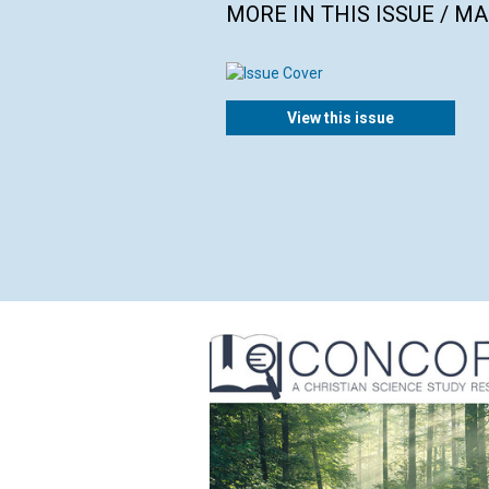
MORE IN THIS ISSUE / M
View this issue