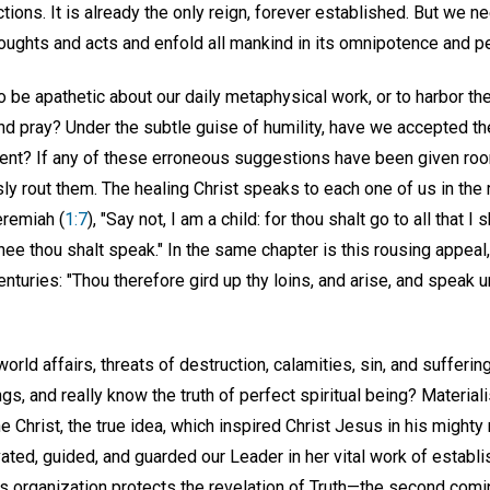
tions. It is already the only reign, forever established. But we n
thoughts and acts and enfold all mankind in its omnipotence and pe
be apathetic about our daily metaphysical work, or to harbor th
and pray? Under the subtle guise of humility, have we accepted th
cient? If any of these erroneous suggestions have been given r
ly rout them. The healing Christ speaks to each one of us in th
eremiah (
1:7
), "Say not, I am a child: for thou shalt go to all that I
e thou shalt speak." In the same chapter is this rousing appeal,
nturies: "Thou therefore gird up thy loins, and arise, and speak un
ld affairs, threats of destruction, calamities, sin, and suffering
ngs, and really know the truth of perfect spiritual being? Materia
 Christ, the true idea, which inspired Christ Jesus in his mighty m
ted, guided, and guarded our Leader in her vital work of establis
is organization protects the revelation of Truth—the second comi