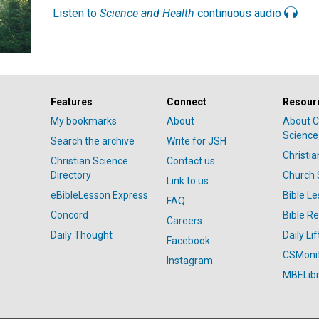
Listen to
Science and Health
continuous audio
Features
Connect
Resour
My bookmarks
About
About C
Science
Search the archive
Write for JSH
Christi
Christian Science
Contact us
Directory
Church 
Link to us
eBibleLesson Express
Bible L
FAQ
Concord
Bible R
Careers
Daily Thought
Daily Lif
Facebook
CSMoni
Instagram
MBELibr