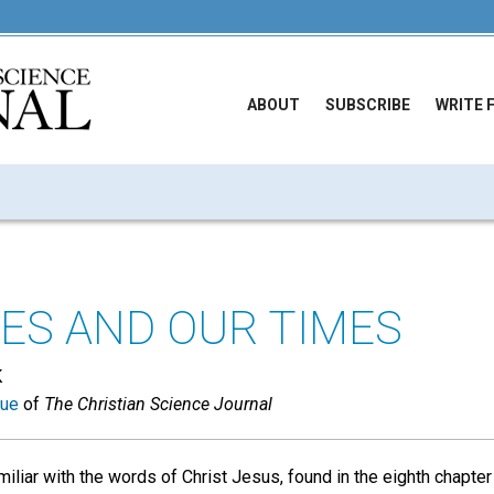
ABOUT
SUBSCRIBE
WRITE 
ES AND OUR TIMES
K
sue
of
The Christian Science Journal
iliar with the words of Christ Jesus, found in the eighth chapter 