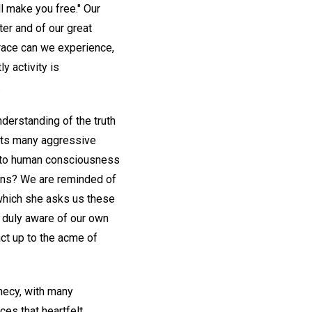
ll make you free." Our
er and of our great
race can we experience,
y activity is
.
derstanding of the truth
 its many aggressive
gs to human consciousness
tions? We are reminded of
 which she asks us these
e duly aware of our own
ct up to the acme of
phecy, with many
ces that heartfelt