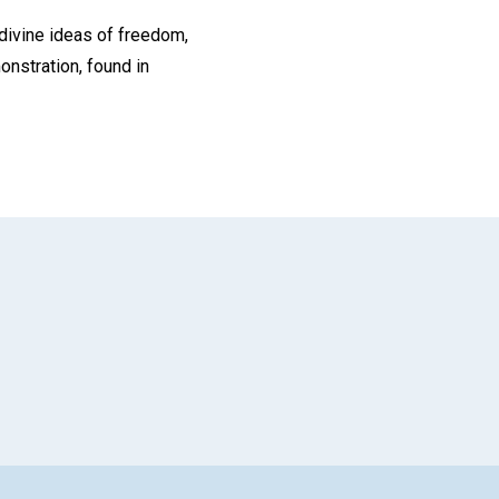
 divine ideas of freedom,
monstration, found in
App
il