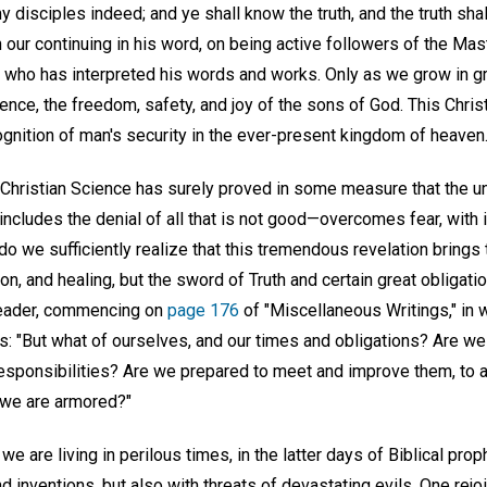
y disciples indeed; and ye shall know the truth, and the truth sha
ur continuing in his word, on being active followers of the Mast
 who has interpreted his words and works. Only as we grow in g
ence, the freedom, safety, and joy of the sons of God. This Christl
ognition of man's security in the ever-present kingdom of heaven
 Christian Science has surely proved in some measure that the un
includes the denial of all that is not good—overcomes fear, with
do we sufficiently realize that this tremendous revelation brin
ion, and healing, but the sword of Truth and certain great obliga
 Leader, commencing on
page 176
of "Miscellaneous Writings," in
s: "But what of ourselves, and our times and obligations? Are w
responsibilities? Are we prepared to meet and improve them, to a
 we are armored?"
we are living in perilous times, in the latter days of Biblical pro
 inventions, but also with threats of devastating evils. One rejoi