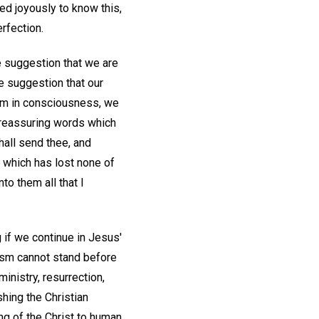
eed joyously to know this,
rfection.
e suggestion that we are
e suggestion that our
oom in consciousness, we
e reassuring words which
 shall send thee, and
 which has lost none of
to them all that I
 if we continue in Jesus'
lism cannot stand before
inistry, resurrection,
hing the Christian
ng of the Christ to human