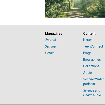
Magazines
Content
Journal
Issues
Sentinel
TeenConnect
Herald
Blogs
Biographies
Collections
Audio
Sentinel
Watch
podcast
Science and
Health
audio