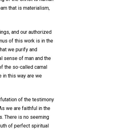
am that is materialism,
tings, and our authorized
us of this work is in the
hat we purify and
ial sense of man and the
of the so-called carnal
e in this way are we
futation of the testimony
As we are faithful in the
us. There is no seeming
uth of perfect spiritual