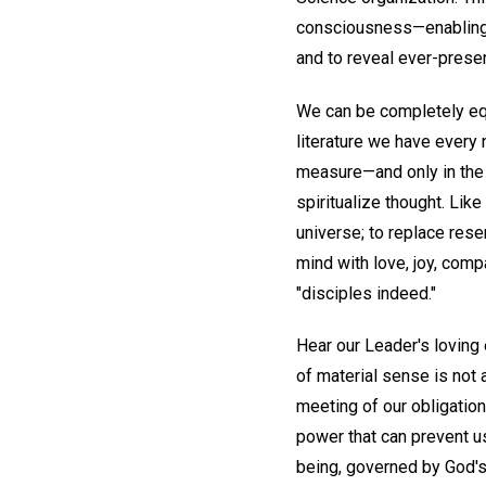
consciousness—enabling d
and to reveal ever-present
We can be completely equi
literature we have every 
measure—and only in the
spiritualize thought. Lik
universe; to replace rese
mind with love, joy, com
"disciples indeed."
Hear our Leader's lovin
of material sense is not a
meeting of our obligatio
power that can prevent us 
being, governed by God's 