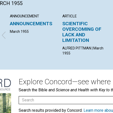
ARCH 1955
ANNOUNCEMENT
ARTICLE
ANNOUNCEMENTS
SCIENTIFIC
OVERCOMING OF
March 1955
LACK AND
LIMITATION
ALFRED PITTMAN | March
1955
Explore Concord—see where i
Search the Bible and
Science and Health with Key to t
Search results provided by Concord.
Learn more abou