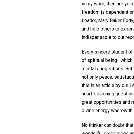
in my word, then are ye m
freedom is dependent on o
Leader, Mary Baker Eddy,
and help others to experi
indispensable to our rec
Every sincere student of
of spiritual being—which 
mental suggestions. But 
not only peace, satisfact
this in an article by our
heart-searching question
great opportunities and 
divine energy wherewith
No thinker can doubt that 
wonderful discoveries and