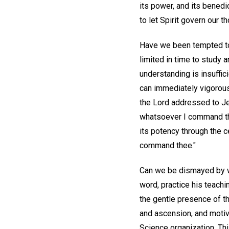
its power, and its benedic
to let Spirit govern our 
Have we been tempted to 
limited in time to study 
understanding is insuffi
can immediately vigorous
the Lord addressed to J
whatsoever I command the
its potency through the ce
command thee."
Can we be dismayed by wor
word, practice his teachi
the gentle presence of the
and ascension, and motiva
Science organization. Th