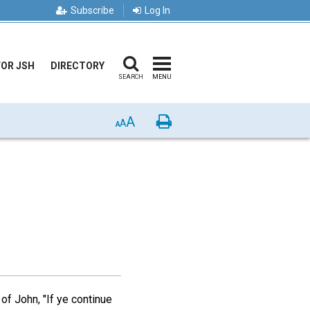
Subscribe
Log In
FOR JSH
DIRECTORY
SEARCH
MENU
A
Print
A
A
of John, "If ye continue