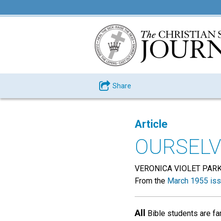
Share
Article
OURSELV
VERONICA VIOLET PAR
From the
March 1955 is
All
Bible students are fam