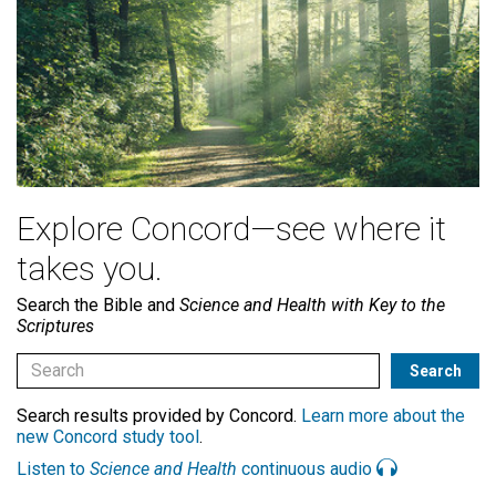
Explore Concord—see where it
takes you.
Search the Bible and
Science and Health with Key to the
Scriptures
Search results provided by Concord.
Learn more about the
new Concord study tool
.
Listen to
Science and Health
continuous audio