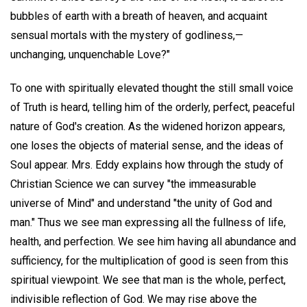
bubbles of earth with a breath of heaven, and acquaint
sensual mortals with the mystery of godliness,—
unchanging, unquenchable Love?"
To one with spiritually elevated thought the still small voice
of Truth is heard, telling him of the orderly, perfect, peaceful
nature of God's creation. As the widened horizon appears,
one loses the objects of material sense, and the ideas of
Soul appear. Mrs. Eddy explains how through the study of
Christian Science we can survey "the immeasurable
universe of Mind" and understand "the unity of God and
man." Thus we see man expressing all the fullness of life,
health, and perfection. We see him having all abundance and
sufficiency, for the multiplication of good is seen from this
spiritual viewpoint. We see that man is the whole, perfect,
indivisible reflection of God. We may rise above the