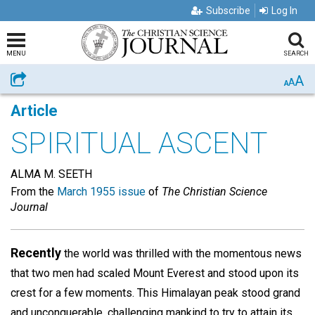
Subscribe
Log In
MENU
SEARCH
A
Share
A
A
Article
SPIRITUAL ASCENT
ALMA M. SEETH
From the
March 1955 issue
of
The Christian Science
Journal
Recently
the world was thrilled with the momentous news
that two men had scaled Mount Everest and stood upon its
crest for a few moments. This Himalayan peak stood grand
and unconquerable, challenging mankind to try to attain its