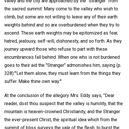
valley and the city are approached by the "Stranger" from
the sacred summit. Many come to the valley who wish to
climb, but some are not willing to leave any of their earth
weights behind and so are overburdened when they try to
ascend. These earth weights may be epitomized as fear,
hatred, jealousy, self-will, dishonesty, and so forth. As they
journey upward those who refuse to part with these
encumbrances fall behind. When one who is not burdened
goes to their aid the "Stranger" admonishes him, saying (p.
328):"'Let them alone; they must learn from the things they
suffer. Make thine own way.'"
At the conclusion of the allegory Mrs. Eddy says, "Dear
reader, dost thou suspect that the valley is humility, that the
mountain is heaven-crowned Christianity, and the Stranger
the ever-present Christ, the spiritual idea which from the
summit of bliss surveys the vale of the flesh, to burst the