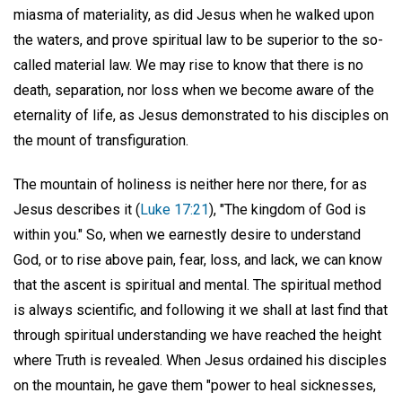
miasma of materiality, as did Jesus when he walked upon
the waters, and prove spiritual law to be superior to the so-
called material law. We may rise to know that there is no
death, separation, nor loss when we become aware of the
eternality of life, as Jesus demonstrated to his disciples on
the mount of transfiguration.
The mountain of holiness is neither here nor there, for as
Jesus describes it (
Luke 17:21
), "The kingdom of God is
within you." So, when we earnestly desire to understand
God, or to rise above pain, fear, loss, and lack, we can know
that the ascent is spiritual and mental. The spiritual method
is always scientific, and following it we shall at last find that
through spiritual understanding we have reached the height
where Truth is revealed. When Jesus ordained his disciples
on the mountain, he gave them "power to heal sicknesses,