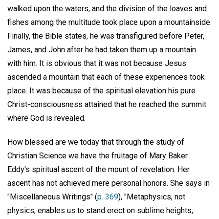
walked upon the waters, and the division of the loaves and
fishes among the multitude took place upon a mountainside.
Finally, the Bible states, he was transfigured before Peter,
James, and John after he had taken them up a mountain
with him. It is obvious that it was not because Jesus
ascended a mountain that each of these experiences took
place. It was because of the spiritual elevation his pure
Christ-consciousness attained that he reached the summit
where God is revealed.
How blessed are we today that through the study of
Christian Science we have the fruitage of Mary Baker
Eddy's spiritual ascent of the mount of revelation. Her
ascent has not achieved mere personal honors. She says in
"Miscellaneous Writings" (
p. 369
), "Metaphysics, not
physics, enables us to stand erect on sublime heights,