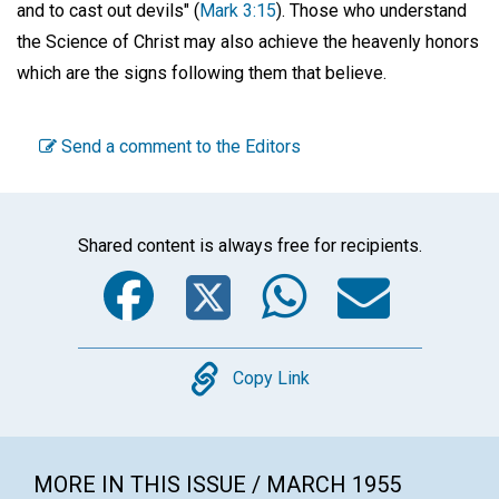
and to cast out devils" (
Mark 3:15
). Those who understand
the Science of Christ may also achieve the heavenly honors
which are the signs following them that believe.
Send a comment to the Editors
Shared content is always free for recipients.
Facebook
Twitter
WhatsA
Emai
Copy
Copy Link
MORE IN THIS ISSUE / MARCH 1955