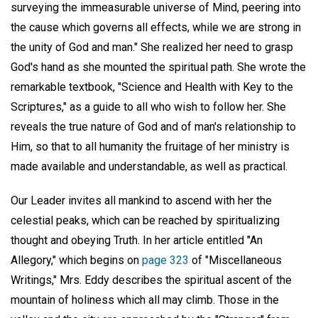
surveying the immeasurable universe of Mind, peering into
the cause which governs all effects, while we are strong in
the unity of God and man." She realized her need to grasp
God's hand as she mounted the spiritual path. She wrote the
remarkable textbook, "Science and Health with Key to the
Scriptures," as a guide to all who wish to follow her. She
reveals the true nature of God and of man's relationship to
Him, so that to all humanity the fruitage of her ministry is
made available and understandable, as well as practical.
Our Leader invites all mankind to ascend with her the
celestial peaks, which can be reached by spiritualizing
thought and obeying Truth. In her article entitled "An
Allegory," which begins on
page 323
of "Miscellaneous
Writings," Mrs. Eddy describes the spiritual ascent of the
mountain of holiness which all may climb. Those in the