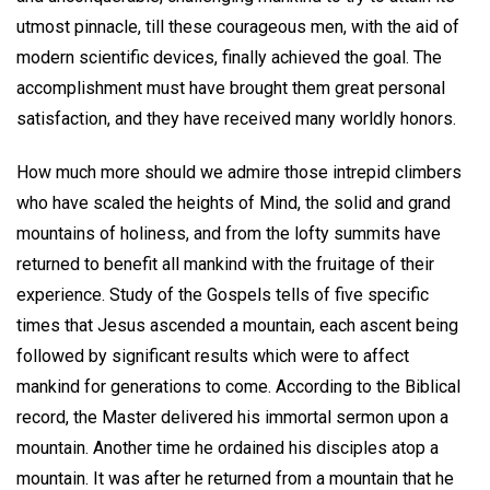
utmost pinnacle, till these courageous men, with the aid of
modern scientific devices, finally achieved the goal. The
accomplishment must have brought them great personal
satisfaction, and they have received many worldly honors.
How much more should we admire those intrepid climbers
who have scaled the heights of Mind, the solid and grand
mountains of holiness, and from the lofty summits have
returned to benefit all mankind with the fruitage of their
experience. Study of the Gospels tells of five specific
times that Jesus ascended a mountain, each ascent being
followed by significant results which were to affect
mankind for generations to come. According to the Biblical
record, the Master delivered his immortal sermon upon a
mountain. Another time he ordained his disciples atop a
mountain. It was after he returned from a mountain that he