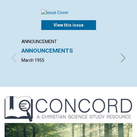
View this issue
ANNOUNCEMENT
ARTICL
ANNOUNCEMENTS
SCIEN
LACK 
March 1955
ALFRED 