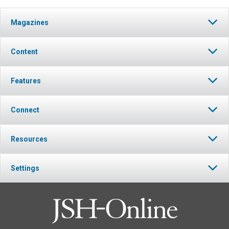
Magazines
Content
Features
Connect
Resources
Settings