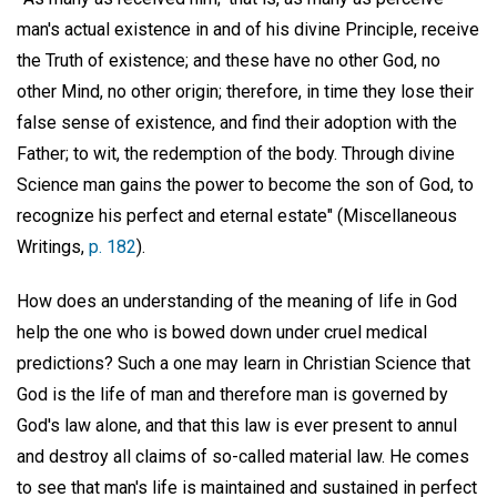
man's actual existence in and of his divine Principle, receive
the Truth of existence; and these have no other God, no
other Mind, no other origin; therefore, in time they lose their
false sense of existence, and find their adoption with the
Father; to wit, the redemption of the body. Through divine
Science man gains the power to become the son of God, to
recognize his perfect and eternal estate" (Miscellaneous
Writings,
p. 182
).
How does an understanding of the meaning of life in God
help the one who is bowed down under cruel medical
predictions? Such a one may learn in Christian Science that
God is the life of man and therefore man is governed by
God's law alone, and that this law is ever present to annul
and destroy all claims of so-called material law. He comes
to see that man's life is maintained and sustained in perfect