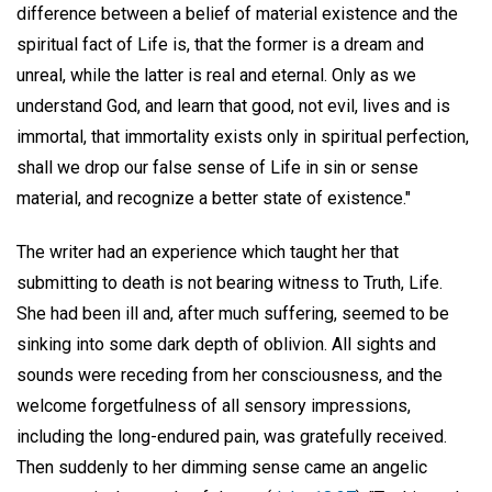
difference between a belief of material existence and the
spiritual fact of Life is, that the former is a dream and
unreal, while the latter is real and eternal. Only as we
understand God, and learn that good, not evil, lives and is
immortal, that immortality exists only in spiritual perfection,
shall we drop our false sense of Life in sin or sense
material, and recognize a better state of existence."
The writer had an experience which taught her that
submitting to death is not bearing witness to Truth, Life.
She had been ill and, after much suffering, seemed to be
sinking into some dark depth of oblivion. All sights and
sounds were receding from her consciousness, and the
welcome forgetfulness of all sensory impressions,
including the long-endured pain, was gratefully received.
Then suddenly to her dimming sense came an angelic