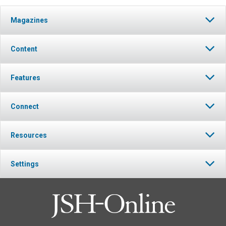
Magazines
Content
Features
Connect
Resources
Settings