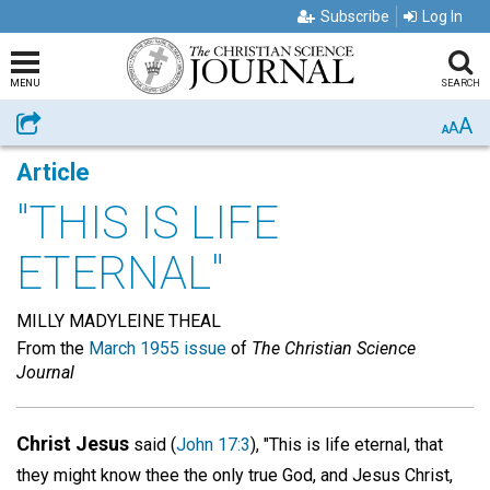
Subscribe
Log In
MENU
SEARCH
A
Share
A
A
Article
"THIS IS LIFE
ETERNAL"
MILLY MADYLEINE THEAL
From the
March 1955 issue
of
The Christian Science
Journal
Christ Jesus
said (
John 17:3
), "This is life eternal, that
they might know thee the only true God, and Jesus Christ,