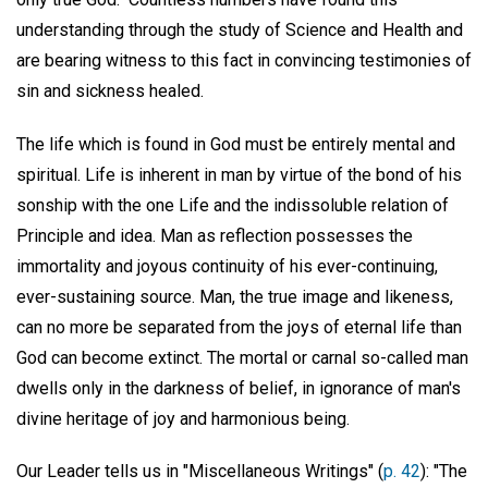
understanding through the study of Science and Health and
are bearing witness to this fact in convincing testimonies of
sin and sickness healed.
The life which is found in God must be entirely mental and
spiritual. Life is inherent in man by virtue of the bond of his
sonship with the one Life and the indissoluble relation of
Principle and idea. Man as reflection possesses the
immortality and joyous continuity of his ever-continuing,
ever-sustaining source. Man, the true image and likeness,
can no more be separated from the joys of eternal life than
God can become extinct. The mortal or carnal so-called man
dwells only in the darkness of belief, in ignorance of man's
divine heritage of joy and harmonious being.
Our Leader tells us in "Miscellaneous Writings" (
p. 42
): "The