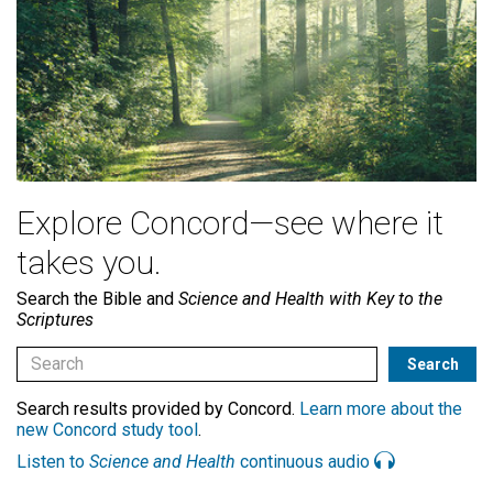
Explore Concord—see where it
takes you.
Search the Bible and
Science and Health with Key to the
Scriptures
Search results provided by Concord.
Learn more about the
new Concord study tool
.
Listen to
Science and Health
continuous audio