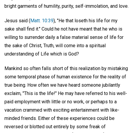
bright garments of humility, purity, self-immolation, and love.
Jesus said (
Matt. 10:39
), "He that loseth his life for my
sake shall find it." Could he not have meant that he who is
willing to surrender daily a false material sense of life for
the sake of Christ, Truth, will come into a spiritual
understanding of Life which is God?
Mankind so often falls short of this realization by mistaking
some temporal phase of human existence for the reality of
true being. How often we have heard someone jubilantly
exclaim, "This is the life!" He may have referred to his well-
paid employment with little or no work, or perhaps to a
vacation crammed with exciting entertainment with like-
minded friends. Either of these experiences could be
reversed or blotted out entirely by some freak of