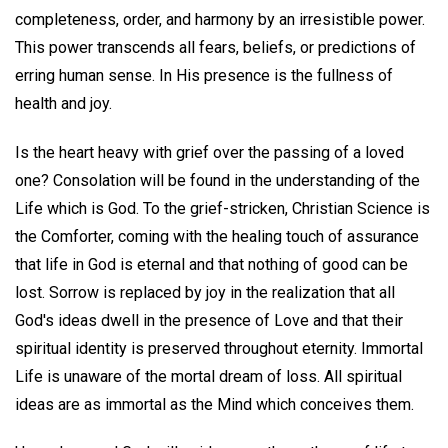
completeness, order, and harmony by an irresistible power.
This power transcends all fears, beliefs, or predictions of
erring human sense. In His presence is the fullness of
health and joy.
Is the heart heavy with grief over the passing of a loved
one? Consolation will be found in the understanding of the
Life which is God. To the grief-stricken, Christian Science is
the Comforter, coming with the healing touch of assurance
that life in God is eternal and that nothing of good can be
lost. Sorrow is replaced by joy in the realization that all
God's ideas dwell in the presence of Love and that their
spiritual identity is preserved throughout eternity. Immortal
Life is unaware of the mortal dream of loss. All spiritual
ideas are as immortal as the Mind which conceives them.