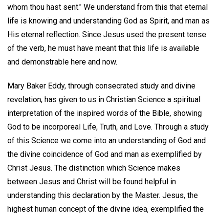
whom thou hast sent." We understand from this that eternal
life is knowing and understanding God as Spirit, and man as
His eternal reflection. Since Jesus used the present tense
of the verb, he must have meant that this life is available
and demonstrable here and now.
Mary Baker Eddy, through consecrated study and divine
revelation, has given to us in Christian Science a spiritual
interpretation of the inspired words of the Bible, showing
God to be incorporeal Life, Truth, and Love. Through a study
of this Science we come into an understanding of God and
the divine coincidence of God and man as exemplified by
Christ Jesus. The distinction which Science makes
between Jesus and Christ will be found helpful in
understanding this declaration by the Master. Jesus, the
highest human concept of the divine idea, exemplified the