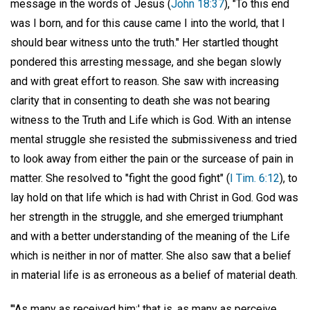
message in the words of Jesus (
John 18:37
), "To this end
was I born, and for this cause came I into the world, that I
should bear witness unto the truth." Her startled thought
pondered this arresting message, and she began slowly
and with great effort to reason. She saw with increasing
clarity that in consenting to death she was not bearing
witness to the Truth and Life which is God. With an intense
mental struggle she resisted the submissiveness and tried
to look away from either the pain or the surcease of pain in
matter. She resolved to "fight the good fight" (
I Tim. 6:12
), to
lay hold on that life which is had with Christ in God. God was
her strength in the struggle, and she emerged triumphant
and with a better understanding of the meaning of the Life
which is neither in nor of matter. She also saw that a belief
in material life is as erroneous as a belief of material death.
"'As many as received him;' that is, as many as perceive