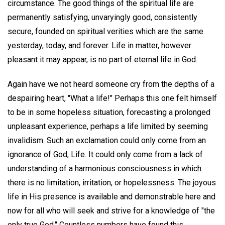
circumstance. The good things of the spiritual life are
permanently satisfying, unvaryingly good, consistently
secure, founded on spiritual verities which are the same
yesterday, today, and forever. Life in matter, however
pleasant it may appear, is no part of eternal life in God.
Again have we not heard someone cry from the depths of a
despairing heart, "What a life!" Perhaps this one felt himself
to be in some hopeless situation, forecasting a prolonged
unpleasant experience, perhaps a life limited by seeming
invalidism. Such an exclamation could only come from an
ignorance of God, Life. It could only come from a lack of
understanding of a harmonious consciousness in which
there is no limitation, irritation, or hopelessness. The joyous
life in His presence is available and demonstrable here and
now for all who will seek and strive for a knowledge of "the
only true God." Countless numbers have found this