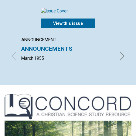
View this issue
ANNOUNCEMENT
ARTICL
ANNOUNCEMENTS
SCIEN
LACK 
March 1955
ALFRED 