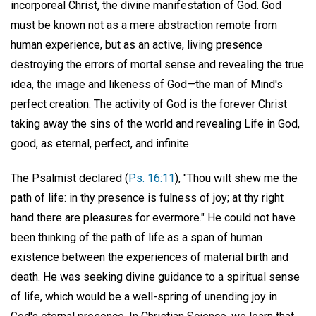
incorporeal Christ, the divine manifestation of God. God
must be known not as a mere abstraction remote from
human experience, but as an active, living presence
destroying the errors of mortal sense and revealing the true
idea, the image and likeness of God—the man of Mind's
perfect creation. The activity of God is the forever Christ
taking away the sins of the world and revealing Life in God,
good, as eternal, perfect, and infinite.
The Psalmist declared (
Ps. 16:11
), "Thou wilt shew me the
path of life: in thy presence is fulness of joy; at thy right
hand there are pleasures for evermore." He could not have
been thinking of the path of life as a span of human
existence between the experiences of material birth and
death. He was seeking divine guidance to a spiritual sense
of life, which would be a well-spring of unending joy in