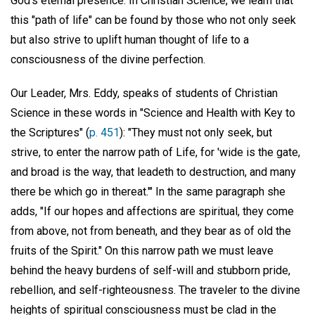
God's eternal presence. In Christian Science, we learn that
this "path of life" can be found by those who not only seek
but also strive to uplift human thought of life to a
consciousness of the divine perfection.
Our Leader, Mrs. Eddy, speaks of students of Christian
Science in these words in "Science and Health with Key to
the Scriptures" (
p. 451
): "They must not only seek, but
strive, to enter the narrow path of Life, for 'wide is the gate,
and broad is the way, that leadeth to destruction, and many
there be which go in thereat.'" In the same paragraph she
adds, "If our hopes and affections are spiritual, they come
from above, not from beneath, and they bear as of old the
fruits of the Spirit." On this narrow path we must leave
behind the heavy burdens of self-will and stubborn pride,
rebellion, and self-righteousness. The traveler to the divine
heights of spiritual consciousness must be clad in the