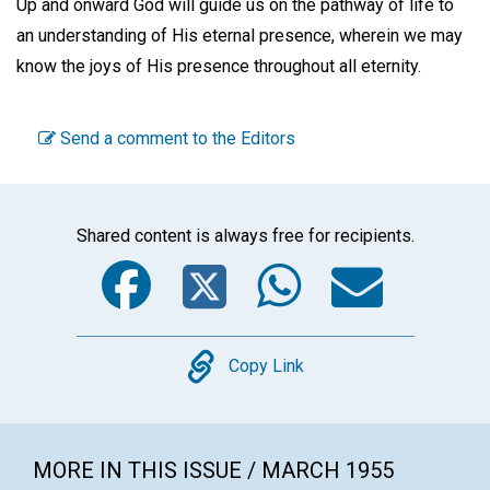
Up and onward God will guide us on the pathway of life to
an understanding of His eternal presence, wherein we may
know the joys of His presence throughout all eternity.
Send a comment to the Editors
Shared content is always free for recipients.
Facebook
Twitter
WhatsA
Emai
Copy
Copy Link
MORE IN THIS ISSUE / MARCH 1955