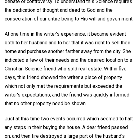
debate or controversy. To understand this Science requires
the dedication of thought and deed to God and the
consecration of our entire being to His will and government.
At one time in the writer's experience, it became evident
both to her husband and to her that it was right to sell their
home and purchase another farther away from the city. She
indicated a few of their needs and the desired location to a
Christian Science friend who sold real estate. Within five
days, this friend showed the writer a piece of property
which not only met the requirements but exceeded the
writer's expectations; and the friend was quickly informed
that no other property need be shown.
Just at this time two events occurred which seemed to halt
any steps in their buying the house. A dear friend passed
on, and then fire destroyed a large part of the husband's