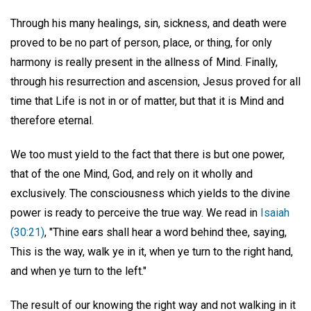
Through his many healings, sin, sickness, and death were
proved to be no part of person, place, or thing, for only
harmony is really present in the allness of Mind. Finally,
through his resurrection and ascension, Jesus proved for all
time that Life is not in or of matter, but that it is Mind and
therefore eternal.
We too must yield to the fact that there is but one power,
that of the one Mind, God, and rely on it wholly and
exclusively. The consciousness which yields to the divine
power is ready to perceive the true way. We read in
Isaiah
(30:21)
, "Thine ears shall hear a word behind thee, saying,
This is the way, walk ye in it, when ye turn to the right hand,
and when ye turn to the left."
The result of our knowing the right way and not walking in it