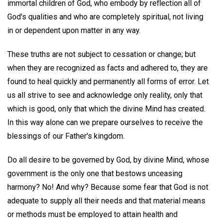
immortal children of God, who embody by reflection all of
God's qualities and who are completely spiritual, not living
in or dependent upon matter in any way.
These truths are not subject to cessation or change; but
when they are recognized as facts and adhered to, they are
found to heal quickly and permanently all forms of error. Let
us all strive to see and acknowledge only reality, only that
which is good, only that which the divine Mind has created.
In this way alone can we prepare ourselves to receive the
blessings of our Father's kingdom.
Do all desire to be governed by God, by divine Mind, whose
government is the only one that bestows unceasing
harmony? No! And why? Because some fear that God is not
adequate to supply all their needs and that material means
or methods must be employed to attain health and