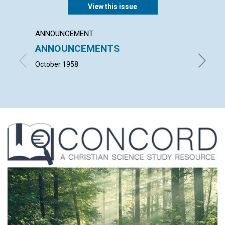
View this issue
ANNOUNCEMENT
ARTICL
ANNOUNCEMENTS
OUR 
CHUR
October 1958
MARGARE