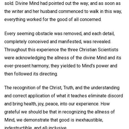
sold. Divine Mind had pointed out the way; and as soon as
the writer and her husband commenced to walk in this way,
everything worked for the good of all concerned.
Every seeming obstacle was removed, and each detail,
completely conceived and manifested, was revealed.
Throughout this experience the three Christian Scientists
were acknowledging the allness of the divine Mind and its
ever-present harmony; they yielded to Mind's power and
then followed its directing.
The recognition of the Christ, Truth, and the understanding
and correct application of what it teaches eliminate discord
and bring health, joy, peace, into our experience. How
grateful we should be that in recognizing the allness of
Mind, we demonstrate that good is inexhaustible,
indestructible, and all-inclusive.