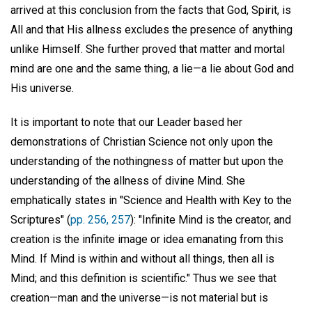
arrived at this conclusion from the facts that God, Spirit, is
All and that His allness excludes the presence of anything
unlike Himself. She further proved that matter and mortal
mind are one and the same thing, a lie—a lie about God and
His universe.
It is important to note that our Leader based her
demonstrations of Christian Science not only upon the
understanding of the nothingness of matter but upon the
understanding of the allness of divine Mind. She
emphatically states in "Science and Health with Key to the
Scriptures" (
pp. 256, 257
): "Infinite Mind is the creator, and
creation is the infinite image or idea emanating from this
Mind. If Mind is within and without all things, then all is
Mind; and this definition is scientific." Thus we see that
creation—man and the universe—is not material but is