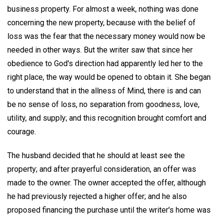
business property. For almost a week, nothing was done
concerning the new property, because with the belief of
loss was the fear that the necessary money would now be
needed in other ways. But the writer saw that since her
obedience to God's direction had apparently led her to the
right place, the way would be opened to obtain it. She began
to understand that in the allness of Mind, there is and can
be no sense of loss, no separation from goodness, love,
utility, and supply; and this recognition brought comfort and
courage.
The husband decided that he should at least see the
property; and after prayerful consideration, an offer was
made to the owner. The owner accepted the offer, although
he had previously rejected a higher offer; and he also
proposed financing the purchase until the writer's home was