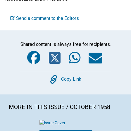
Send a comment to the Editors
Shared content is always free for recipients.
Facebook
Twitter
WhatsA
Emai
Copy
Copy Link
MORE IN THIS ISSUE / OCTOBER 1958