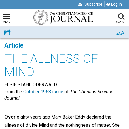
Subscribe
Log In
MENU
SEARCH
A
Share
A
A
Article
THE ALLNESS OF
MIND
ELSIE STAHL ODERWALD
From the
October 1958 issue
of
The Christian Science
Journal
Over
eighty years ago Mary Baker Eddy declared the
allness of divine Mind and the nothingness of matter. She