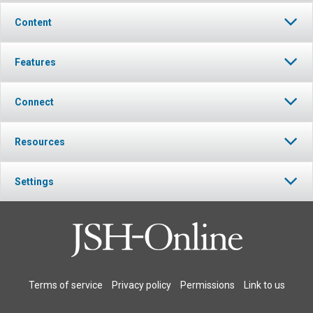
Content
Features
Connect
Resources
Settings
Terms of service
Privacy policy
Permissions
Link to us