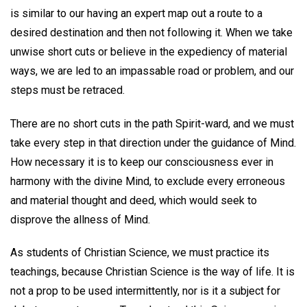
is similar to our having an expert map out a route to a
desired destination and then not following it. When we take
unwise short cuts or believe in the expediency of material
ways, we are led to an impassable road or problem, and our
steps must be retraced.
There are no short cuts in the path Spirit-ward, and we must
take every step in that direction under the guidance of Mind.
How necessary it is to keep our consciousness ever in
harmony with the divine Mind, to exclude every erroneous
and material thought and deed, which would seek to
disprove the allness of Mind.
As students of Christian Science, we must practice its
teachings, because Christian Science is the way of life. It is
not a prop to be used intermittently, nor is it a subject for