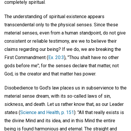
completely spiritual.
The understanding of spiritual existence appears
transcendental only to the physical senses. Since these
material senses, even from a human standpoint, do not give
consistent or reliable testimony, are we to believe their
claims regarding our being? If we do, we are breaking the
First Commandment (
Ex. 20:3
), "Thou shalt have no other
gods before me"; for the senses declare that matter, not
God, is the creator and that matter has power.
Disobedience to God's law places us in subservience to the
material sense dream, with its so-called laws of sin,
sickness, and death. Let us rather know that, as our Leader
states (
Science and Health, p. 151
): "All that really exists is
the divine Mind and its idea, and in this Mind the entire
being is found harmonious and eternal. The straight and