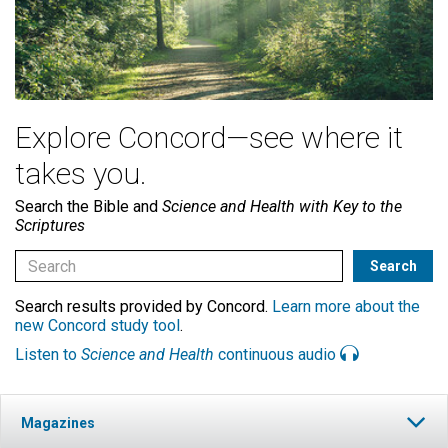
Explore Concord—see where it
takes you.
Search the Bible and
Science and Health with Key to the
Scriptures
Search results provided by Concord.
Learn more about the
new Concord study tool
.
Listen to
Science and Health
continuous audio
Magazines