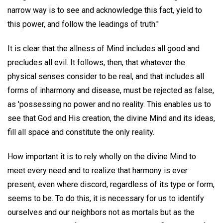
narrow way is to see and acknowledge this fact, yield to
this power, and follow the leadings of truth."
It is clear that the allness of Mind includes all good and
precludes all evil. It follows, then, that whatever the
physical senses consider to be real, and that includes all
forms of inharmony and disease, must be rejected as false,
as 'possessing no power and no reality. This enables us to
see that God and His creation, the divine Mind and its ideas,
fill all space and constitute the only reality.
How important it is to rely wholly on the divine Mind to
meet every need and to realize that harmony is ever
present, even where discord, regardless of its type or form,
seems to be. To do this, it is necessary for us to identify
ourselves and our neighbors not as mortals but as the