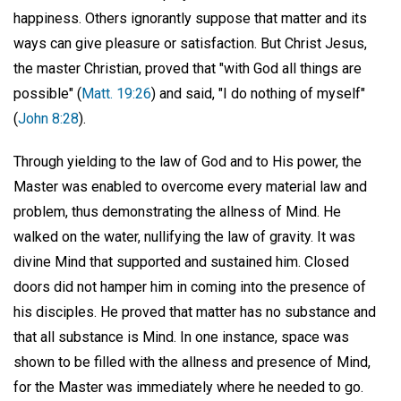
happiness. Others ignorantly suppose that matter and its
ways can give pleasure or satisfaction. But Christ Jesus,
the master Christian, proved that "with God all things are
possible" (
Matt. 19:26
) and said, "I do nothing of myself"
(
John 8:28
).
Through yielding to the law of God and to His power, the
Master was enabled to overcome every material law and
problem, thus demonstrating the allness of Mind. He
walked on the water, nullifying the law of gravity. It was
divine Mind that supported and sustained him. Closed
doors did not hamper him in coming into the presence of
his disciples. He proved that matter has no substance and
that all substance is Mind. In one instance, space was
shown to be filled with the allness and presence of Mind,
for the Master was immediately where he needed to go.