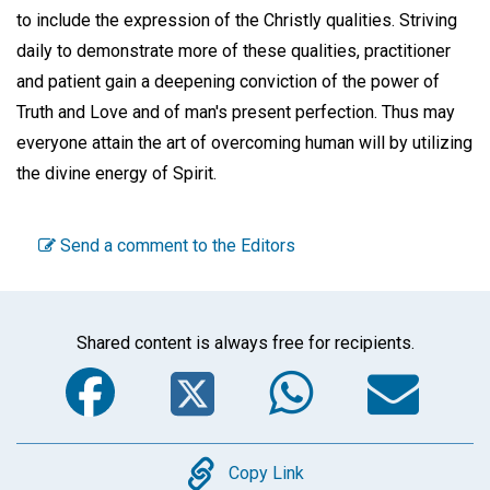
to include the expression of the Christly qualities. Striving
daily to demonstrate more of these qualities, practitioner
and patient gain a deepening conviction of the power of
Truth and Love and of man's present perfection. Thus may
everyone attain the art of overcoming human will by utilizing
the divine energy of Spirit.
Send a comment to the Editors
Shared content is always free for recipients.
Facebook
Twitter
WhatsA
Em
Copy
Copy Link