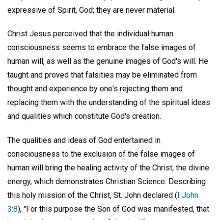
expressive of Spirit, God; they are never material.
Christ Jesus perceived that the individual human
consciousness seems to embrace the false images of
human will, as well as the genuine images of God's will. He
taught and proved that falsities may be eliminated from
thought and experience by one's rejecting them and
replacing them with the understanding of the spiritual ideas
and qualities which constitute God's creation.
The qualities and ideas of God entertained in
consciousness to the exclusion of the false images of
human will bring the healing activity of the Christ, the divine
energy, which demonstrates Christian Science. Describing
this holy mission of the Christ, St. John declared (
I John
3:8
), "For this purpose the Son of God was manifested, that