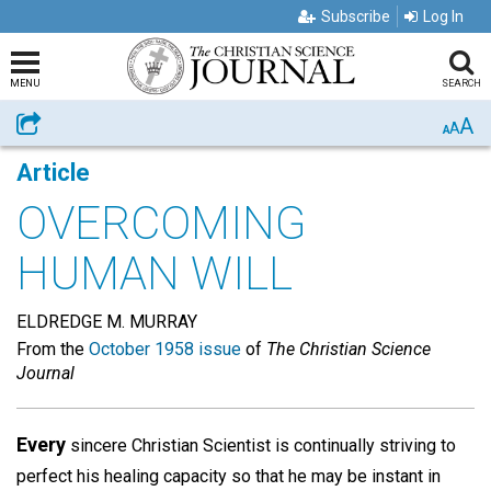
Subscribe
Log In
MENU
SEARCH
A
Share
A
A
Article
OVERCOMING
HUMAN WILL
ELDREDGE M. MURRAY
From the
October 1958 issue
of
The Christian Science
Journal
Every
sincere Christian Scientist is continually striving to
perfect his healing capacity so that he may be instant in