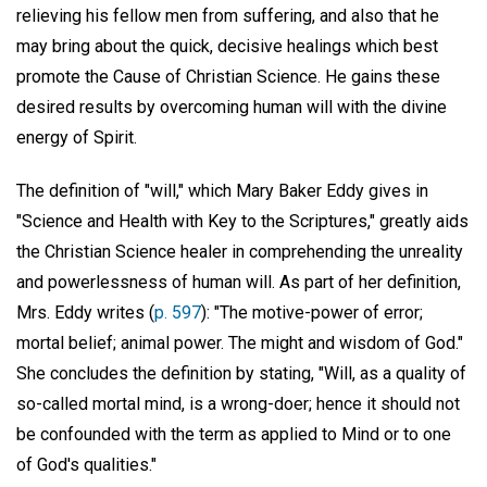
relieving his fellow men from suffering, and also that he
may bring about the quick, decisive healings which best
promote the Cause of Christian Science. He gains these
desired results by overcoming human will with the divine
energy of Spirit.
The definition of "will," which Mary Baker Eddy gives in
"Science and Health with Key to the Scriptures," greatly aids
the Christian Science healer in comprehending the unreality
and powerlessness of human will. As part of her definition,
Mrs. Eddy writes (
p. 597
): "The motive-power of error;
mortal belief; animal power. The might and wisdom of God."
She concludes the definition by stating, "Will, as a quality of
so-called mortal mind, is a wrong-doer; hence it should not
be confounded with the term as applied to Mind or to one
of God's qualities."