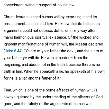
nonexistent, without support of divine law.
Christ Jesus silenced human will by exposing it and its
presentments as liar and lies. He knew that its fallacious
arguments could not debase, defile, or in any way alter
man's harmonious spiritual existence. Of the wicked and
ignorant manifestations of human will, the Master declared
(
John 8:44
): "Ye are of your father the devil, and the lusts of
your father ye will do. He was a murderer from the
beginning, and abode not in the truth, because there is no
truth in him. When he speaketh a lie, he speaketh of his own:
for he is a liar, and the father of it."
Fear, which is one of the prime effects of human will, is
always quieted by the understanding of the allness of God,
good, and the falsity of the arguments of human will.