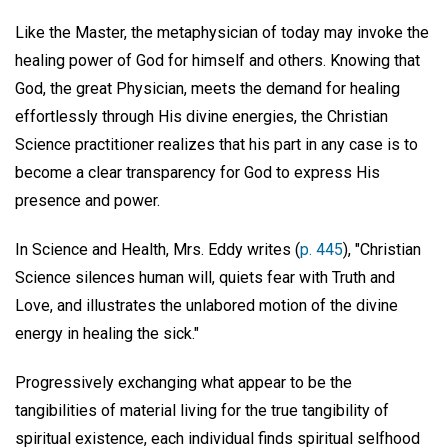
Like the Master, the metaphysician of today may invoke the
healing power of God for himself and others. Knowing that
God, the great Physician, meets the demand for healing
effortlessly through His divine energies, the Christian
Science practitioner realizes that his part in any case is to
become a clear transparency for God to express His
presence and power.
In Science and Health, Mrs. Eddy writes (
p. 445
), "Christian
Science silences human will, quiets fear with Truth and
Love, and illustrates the unlabored motion of the divine
energy in healing the sick."
Progressively exchanging what appear to be the
tangibilities of material living for the true tangibility of
spiritual existence, each individual finds spiritual selfhood