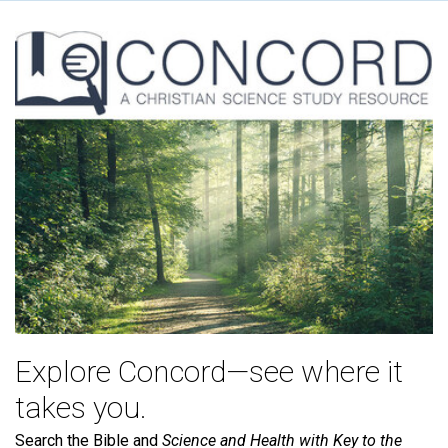
Explore Concord—see where it
takes you.
Search the Bible and
Science and Health with Key to the