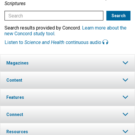
Scriptures
Search results provided by Concord.
Learn more about the
new Concord study tool
.
Listen to
Science and Health
continuous audio
Magazines
Content
Features
Connect
Resources