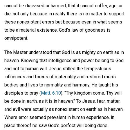
cannot be diseased or harmed; that it cannot suffer, age, or
die, not only because in reality there is no matter to support
these nonexistent errors but because even in what seems
to be a material existence, God's law of goodness is
omnipotent.
The Master understood that God is as mighty on earth as in
heaven. Knowing that intelligence and power belong to God
and not to human will, Jesus stilled the tempestuous
influences and forces of materiality and restored men's
bodies and lives to normality and harmony. He taught his
disciples to pray (
Matt. 6:10
): "Thy kingdom come. Thy will
be done in earth, as it is in heaven." To Jesus, fear, matter,
and evil were actually as nonexistent on earth as in heaven.
Where error seemed prevalent in human experience, in
place thereof he saw God's perfect will being done.