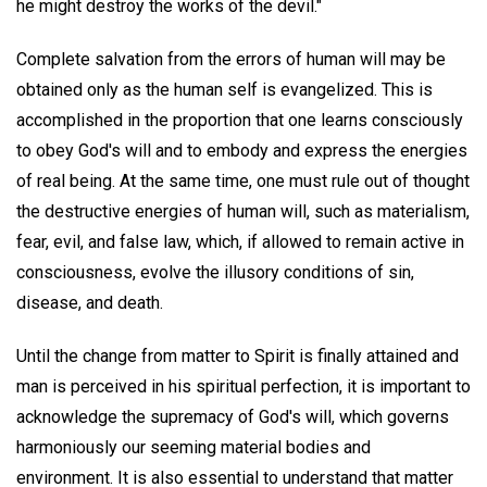
he might destroy the works of the devil."
Complete salvation from the errors of human will may be
obtained only as the human self is evangelized. This is
accomplished in the proportion that one learns consciously
to obey God's will and to embody and express the energies
of real being. At the same time, one must rule out of thought
the destructive energies of human will, such as materialism,
fear, evil, and false law, which, if allowed to remain active in
consciousness, evolve the illusory conditions of sin,
disease, and death.
Until the change from matter to Spirit is finally attained and
man is perceived in his spiritual perfection, it is important to
acknowledge the supremacy of God's will, which governs
harmoniously our seeming material bodies and
environment. It is also essential to understand that matter