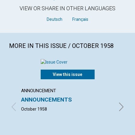
VIEW OR SHARE IN OTHER LANGUAGES
Deutsch
Français
MORE IN THIS ISSUE / OCTOBER 1958
View this issue
ANNOUNCEMENT
ARTICL
ANNOUNCEMENTS
OUR 
CHUR
October 1958
MARGARE