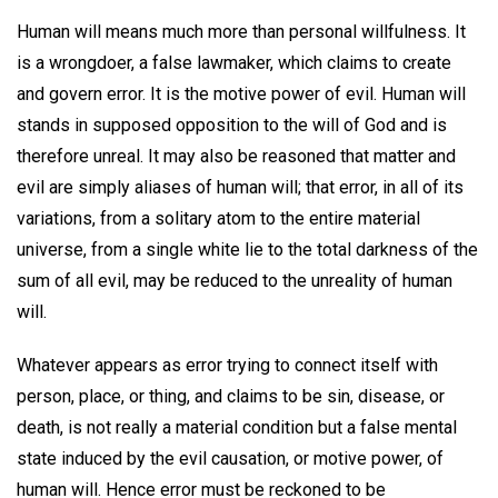
Human will means much more than personal willfulness. It
is a wrongdoer, a false lawmaker, which claims to create
and govern error. It is the motive power of evil. Human will
stands in supposed opposition to the will of God and is
therefore unreal. It may also be reasoned that matter and
evil are simply aliases of human will; that error, in all of its
variations, from a solitary atom to the entire material
universe, from a single white lie to the total darkness of the
sum of all evil, may be reduced to the unreality of human
will.
Whatever appears as error trying to connect itself with
person, place, or thing, and claims to be sin, disease, or
death, is not really a material condition but a false mental
state induced by the evil causation, or motive power, of
human will. Hence error must be reckoned to be