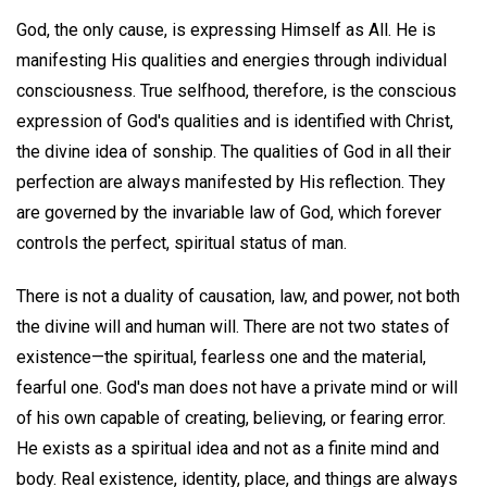
God, the only cause, is expressing Himself as All. He is
manifesting His qualities and energies through individual
consciousness. True selfhood, therefore, is the conscious
expression of God's qualities and is identified with Christ,
the divine idea of sonship. The qualities of God in all their
perfection are always manifested by His reflection. They
are governed by the invariable law of God, which forever
controls the perfect, spiritual status of man.
There is not a duality of causation, law, and power, not both
the divine will and human will. There are not two states of
existence—the spiritual, fearless one and the material,
fearful one. God's man does not have a private mind or will
of his own capable of creating, believing, or fearing error.
He exists as a spiritual idea and not as a finite mind and
body. Real existence, identity, place, and things are always