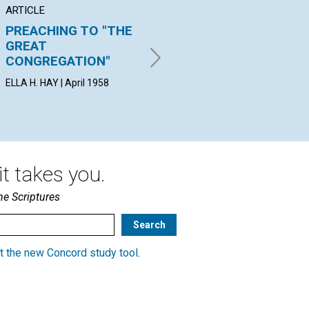
ARTICLE
ARTICLE
AR
PREACHING TO "THE
TOWARD A DEEPER
C
GREAT
LOVE
ARV
CONGREGATION"
19
JOSEPH G. HEARD | April 1958
ELLA H. HAY | April 1958
t takes you.
he Scriptures
t the new Concord study tool
.