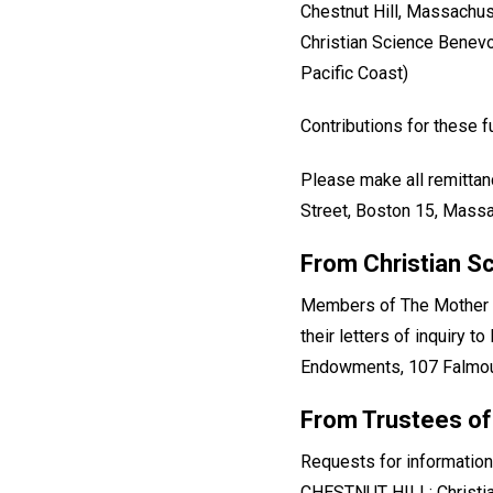
Chestnut Hill, Massachu
Christian Science Benevo
Pacific Coast)
Contributions for these
Please make all remittan
Street, Boston 15, Massac
From Christian S
Members of The Mother Ch
their letters of inquiry 
Endowments, 107 Falmout
From Trustees of
Requests for information
CHESTNUT HILL: Christia