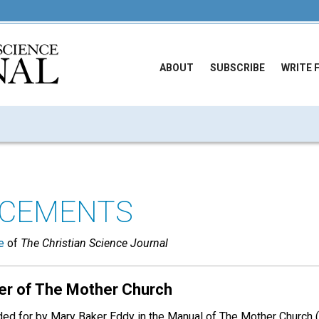
ABOUT
SUBSCRIBE
WRITE 
CEMENTS
e
of
The Christian Science Journal
er of The Mother Church
ded for by Mary Baker Eddy in the Manual of The Mother Church (