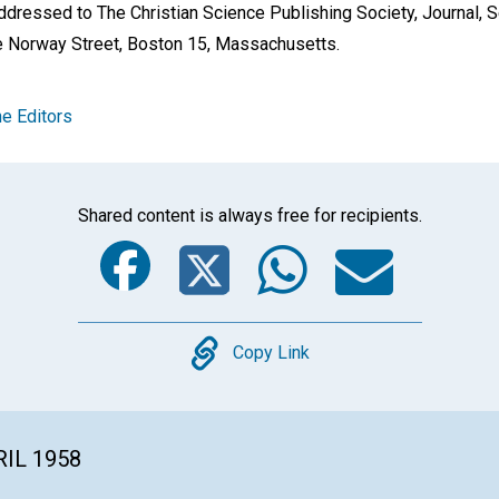
dressed to The Christian Science Publishing Society, Journal, S
e Norway Street, Boston 15, Massachusetts.
e Editors
Shared content is always free for recipients.
Facebook
Twitter
Whats
Ema
Copy
Copy Link
RIL 1958