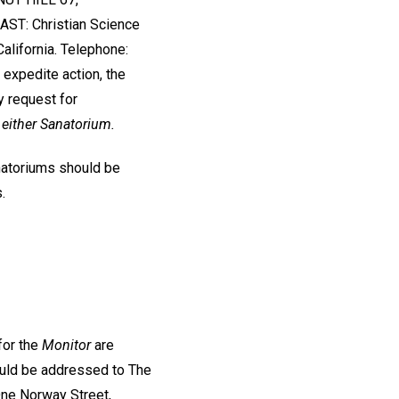
ST: Christian Science
lifornia. Telephone:
 expedite action, the
y request for
 either Sanatorium.
natoriums should be
.
for the
Monitor
are
uld be addressed to The
 One Norway Street,