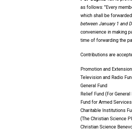
as follows: "Every member
which shall be forwarded
between January 1 and 
convenience in making pay
time of forwarding the p
Contributions are accepte
Promotion and Extension
Television and Radio Fu
General Fund
Relief Fund (For General
Fund for Armed Services 
Charitable Institutions F
(The Christian Science 
Christian Science Benevo