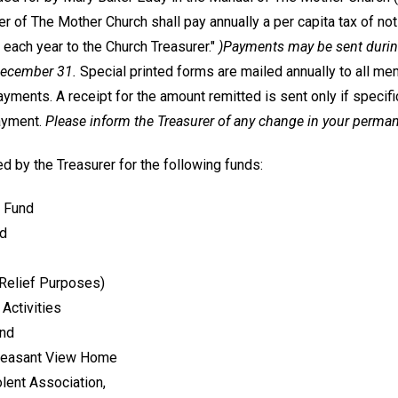
 of The Mother Church shall pay annually a per capita tax of not 
 each year to the Church Treasurer."
)Payments may be sent during
December 31.
Special printed forms are mailed annually to all me
ments. A receipt for the amount remitted is sent only if specifi
ayment.
Please inform the Treasurer of any change in your perma
d by the Treasurer for the following funds:
 Fund
nd
 Relief Purposes)
Activities
und
Pleasant View Home
lent Association,