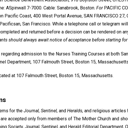
e: ASpinwall 7-7000. Cable: Sanabrook, Boston.
For
PACIFIC COA
on Pacific Coast, 400 West Portal Avenue, SAN FRANCISCO 27, Ca
acificsan, San Francisco. While a telephone call or telegram will
ompleted and returned before a decision can be rendered on an
ants should always await notice of acceptance before starting for
 regarding admission to the Nurses Training Courses at both Sa
nel Department, 107 Falmouth Street, Boston 15, Massachusetts
located at 107 Falmouth Street, Boston 15, Massachusetts.
ms
oems for the
Journal, Sentinel,
and
Heralds,
and religious articles 
 are accepted only from members of The Mother Church and sho
ing Society, Journal, Sentinel, and Herald Editorial Department,