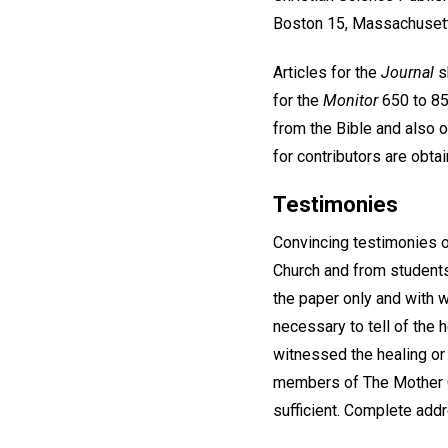
Boston 15, Massachuset
Articles for the
Journal
s
for the
Monitor
650 to 850
from the Bible and also o
for contributors are obta
Testimonies
Convincing testimonies o
Church and from students
the paper only and with 
necessary to tell of the
witnessed the healing or w
members of The Mother Ch
sufficient. Complete addr