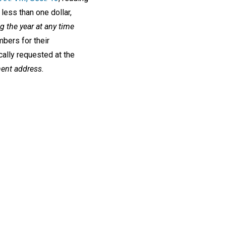
less than one dollar,
 the year at any time
mbers for their
cally requested at the
nent address.