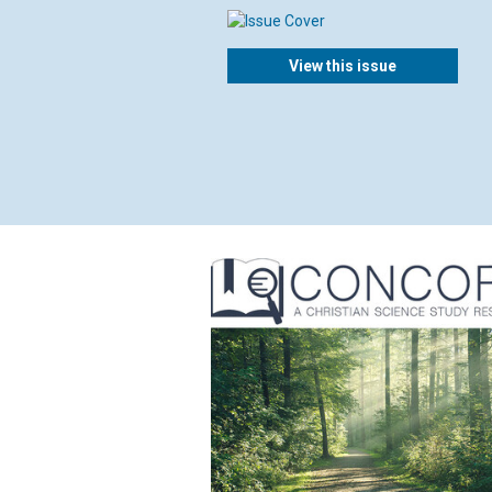
View this issue