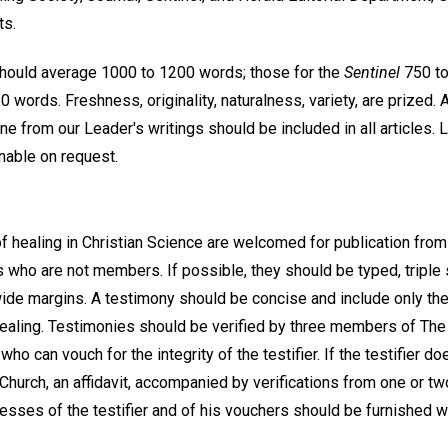
ts.
hould average 1000 to 1200 words; those for the
Sentinel
750 to
 words. Freshness, originality, naturalness, variety, are prized. 
ne from our Leader's writings should be included in all articles. 
inable on request.
f healing in Christian Science are welcomed for publication fr
 who are not members. If possible, they should be typed, triple
wide margins. A testimony should be concise and include only the
 healing. Testimonies should be verified by three members of T
ho can vouch for the integrity of the testifier. If the testifier d
urch, an affidavit, accompanied by verifications from one or t
esses of the testifier and of his vouchers should be furnished w