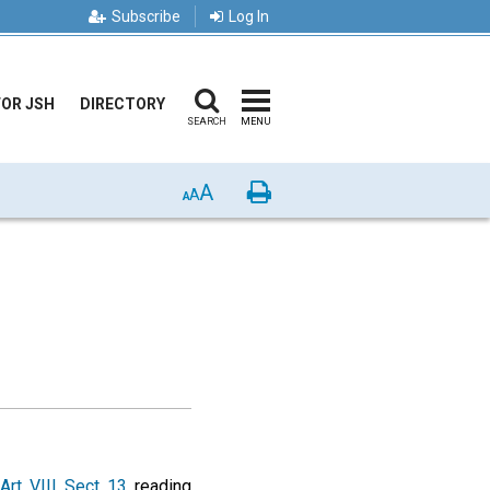
Subscribe
Log In
FOR JSH
DIRECTORY
SEARCH
MENU
A
Print
A
A
Art. VIII, Sect. 13
, reading