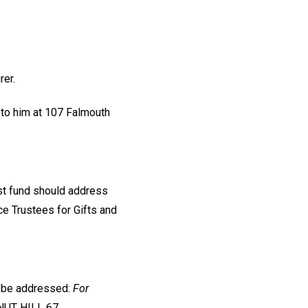
rer.
 to him at 107 Falmouth
ust fund should address
nce Trustees for Gifts and
d be addressed:
For
NUT HILL 67,