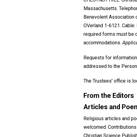
Massachusetts. Telephon
Benevolent Association 
OVerland 1-6121. Cable: P
required forms must be c
accommodations.
Applic
Requests for information
addressed to the Person
The Trustees' office is 
From the Editors
Articles and Poe
Religious articles and p
welcomed. Contributions
Christian Science Publish