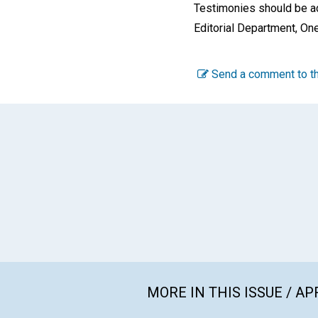
Testimonies should be ad
Editorial Department, On
Send a comment to th
MORE IN THIS ISSUE / AP