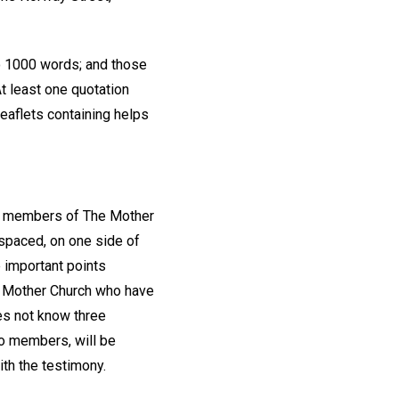
 1000 words; and those
At least one quotation
Leaflets containing helps
om members of The Mother
 spaced, on one side of
 important points
he Mother Church who have
oes not know three
wo members, will be
ith the testimony.