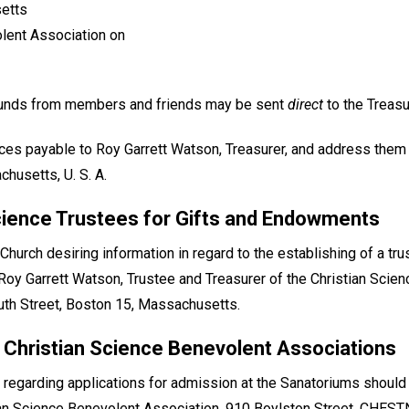
setts
lent Association on
 funds from members and friends may be sent
direct
to the Treasu
ces payable to Roy Garrett Watson, Treasurer, and address them
husetts, U. S. A.
cience Trustees for Gifts and Endowments
urch desiring information in regard to the establishing of a tr
to Roy Garrett Watson, Trustee and Treasurer of the Christian Scie
h Street, Boston 15, Massachusetts.
 Christian Science Benevolent Associations
 regarding applications for admission at the Sanatoriums shoul
n Science Benevolent Association, 910 Boylston Street, CHEST