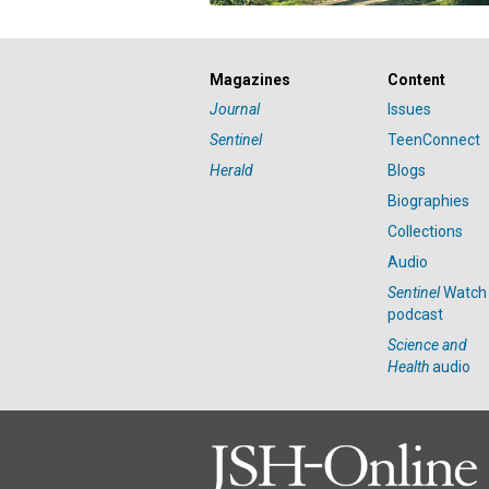
Magazines
Content
Journal
Issues
Sentinel
TeenConnect
Herald
Blogs
Biographies
Collections
Audio
Sentinel
Watch
podcast
Science and
Health
audio