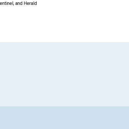
entinel, and Herald
App
il