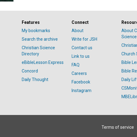
Features
Connect
Resour
My bookmarks
About
About C
Science
Search the archive
Write for JSH
Christi
Christian Science
Contact us
Directory
Church 
Link to us
eBibleLesson Express
Bible L
FAQ
Concord
Bible R
Careers
Daily Thought
Daily Lif
Facebook
CSMoni
Instagram
MBELibr
Terms of service