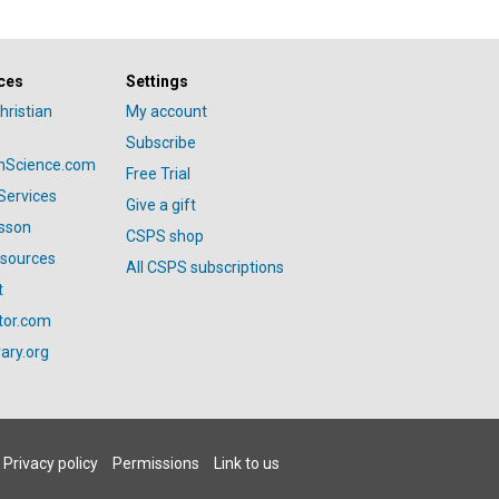
ces
Settings
hristian
My account
Subscribe
anScience.com
Free Trial
Services
Give a gift
esson
CSPS shop
esources
All CSPS subscriptions
t
tor.com
ary.org
Privacy policy
Permissions
Link to us