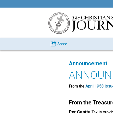
Share
Announcement
ANNOUN
From the
April 1958 issu
From the Treasur
Per Capita
Tax is provi