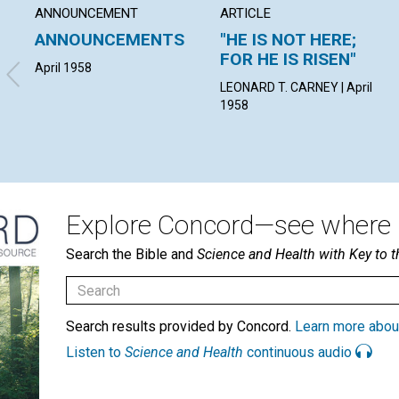
ANNOUNCEMENT
ARTICLE
ANNOUNCEMENTS
"HE IS NOT HERE;
FOR HE IS RISEN"
April 1958
LEONARD T. CARNEY | April
1958
Explore Concord—see where i
Search the Bible and
Science and Health with Key to t
Search results provided by Concord.
Learn more abou
Listen to
Science and Health
continuous audio