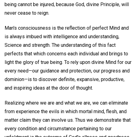
being cannot be injured, because God, divine Principle, will
never cease to reign.
Man's consciousness is the reflection of perfect Mind and
is always imbued with intelligence and understanding,
Science and strength. The understanding of this fact
perfects that which concerns each individual and brings to
light the glory of true being. To rely upon divine Mind for our
every need—our guidance and protection, our progress and
dominion—is to discover definite, expansive, productive,
and inspiring ideas at the door of thought.
Realizing where we are and what we are, we can eliminate
from experience the evils in which mortal mind, flesh, and
matter claim they can involve us. Thus we demonstrate that
every condition and circumstance pertaining to our