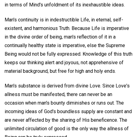
in terms of Mind's unfoldment of its inexhaustible ideas.
Man's continuity is in indestructible Life, in eternal, self-
existent, and harmonious Truth. Because Life is imperative
in the divine order of being, man's reflection of it in a
continually healthy state is imperative, else the Supreme
Being would not be fully expressed. Knowledge of this truth
keeps our thinking alert and joyous, not apprehensive of
material background, but free for high and holy ends.
Man's substance is derived from divine Love. Since Love's
allness must be manifested, there can never be an
occasion when man's bounty diminishes or runs out. The
incoming ideas of God's boundless supply are constant and
are never affected by the sharing of His beneficence. The
unlimited circulation of good is the only way the allness of