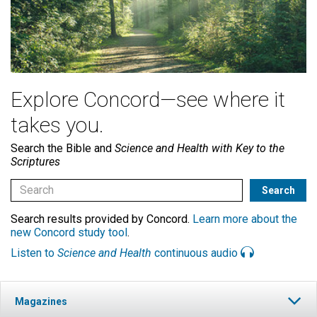
Explore Concord—see where it
takes you.
Search the Bible and
Science and Health with Key to the
Scriptures
Search results provided by Concord.
Learn more about the
new Concord study tool
.
Listen to
Science and Health
continuous audio
Magazines