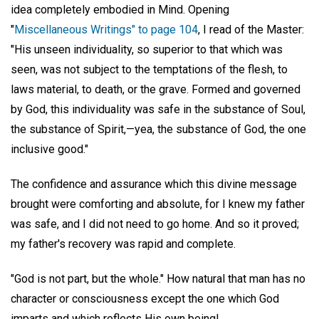
idea completely embodied in Mind. Opening
"
Miscellaneous Writings" to page 104
, I read of the Master:
"His unseen individuality, so superior to that which was
seen, was not subject to the temptations of the flesh, to
laws material, to death, or the grave. Formed and governed
by God, this individuality was safe in the substance of Soul,
the substance of Spirit,—yea, the substance of God, the one
inclusive good."
The confidence and assurance which this divine message
brought were comforting and absolute, for I knew my father
was safe, and I did not need to go home. And so it proved;
my father's recovery was rapid and complete.
"God is not part, but the whole." How natural that man has no
character or consciousness except the one which God
imparts and which reflects His own being!