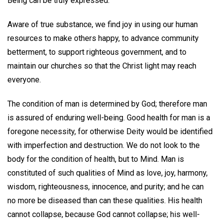
Being can be truly expressed.
Aware of true substance, we find joy in using our human
resources to make others happy, to advance community
betterment, to support righteous government, and to
maintain our churches so that the Christ light may reach
everyone.
The condition of man is determined by God; therefore man
is assured of enduring well-being. Good health for man is a
foregone necessity, for otherwise Deity would be identified
with imperfection and destruction. We do not look to the
body for the condition of health, but to Mind. Man is
constituted of such qualities of Mind as love, joy, harmony,
wisdom, righteousness, innocence, and purity; and he can
no more be diseased than can these qualities. His health
cannot collapse, because God cannot collapse; his well-