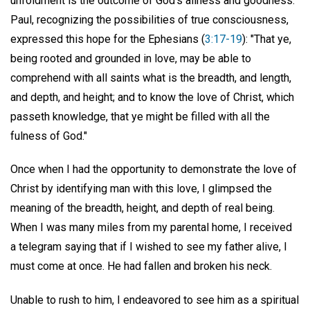
unfoldment is the outcome of God's allness and goodness.
Paul, recognizing the possibilities of true consciousness,
expressed this hope for the Ephesians (
3:17-19
): "That ye,
being rooted and grounded in love, may be able to
comprehend with all saints what is the breadth, and length,
and depth, and height; and to know the love of Christ, which
passeth knowledge, that ye might be filled with all the
fulness of God."
Once when I had the opportunity to demonstrate the love of
Christ by identifying man with this love, I glimpsed the
meaning of the breadth, height, and depth of real being.
When I was many miles from my parental home, I received
a telegram saying that if I wished to see my father alive, I
must come at once. He had fallen and broken his neck.
Unable to rush to him, I endeavored to see him as a spiritual