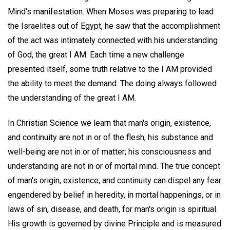
Mind's manifestation. When Moses was preparing to lead
the Israelites out of Egypt, he saw that the accomplishment
of the act was intimately connected with his understanding
of God, the great I AM. Each time a new challenge
presented itself, some truth relative to the I AM provided
the ability to meet the demand. The doing always followed
the understanding of the great I AM.
In Christian Science we learn that man's origin, existence,
and continuity are not in or of the flesh; his substance and
well-being are not in or of matter; his consciousness and
understanding are not in or of mortal mind. The true concept
of man's origin, existence, and continuity can dispel any fear
engendered by belief in heredity, in mortal happenings, or in
laws of sin, disease, and death, for man's origin is spiritual.
His growth is governed by divine Principle and is measured