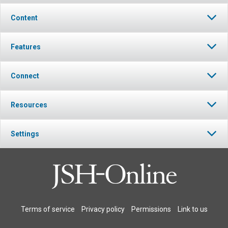
Content
Features
Connect
Resources
Settings
Terms of service
Privacy policy
Permissions
Link to us