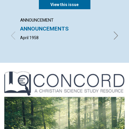
View this issue
ANNOUNCEMENT
ARTICL
ANNOUNCEMENTS
"HE I
RISEN
April 1958
LEONARD 