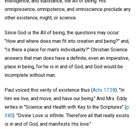
intelligence, and substance, the All of being. His
omnipresence, omnipotence, and omniscience preclude any
other existence, might, or science.
Since God is the All of being, the questions may occur:
"How and where does man fit into creation and being?" and,
"Is there a place for man's individuality?" Christian Science
answers that man does have a definite, even an imperative,
place in being, for he is in and of God; and God would be
incomplete without man.
Paul voiced this verity of existence thus (
Acts 17:28
): "In
him we live, and move, and have our being." And Mrs. Eddy
writes in "Science and Health with Key to the Scriptures" (
p.
340
): "Divine Love is infinite. Therefore all that really exists
is in and of God, and manifests His love."