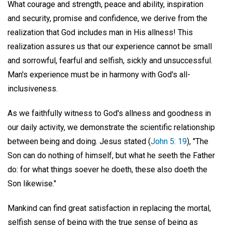
What courage and strength, peace and ability, inspiration
and security, promise and confidence, we derive from the
realization that God includes man in His allness! This
realization assures us that our experience cannot be small
and sorrowful, fearful and selfish, sickly and unsuccessful.
Man's experience must be in harmony with God's all-
inclusiveness.
As we faithfully witness to God's allness and goodness in
our daily activity, we demonstrate the scientific relationship
between being and doing. Jesus stated (
John 5: 19
), "The
Son can do nothing of himself, but what he seeth the Father
do: for what things soever he doeth, these also doeth the
Son likewise."
Mankind can find great satisfaction in replacing the mortal,
selfish sense of being with the true sense of being as