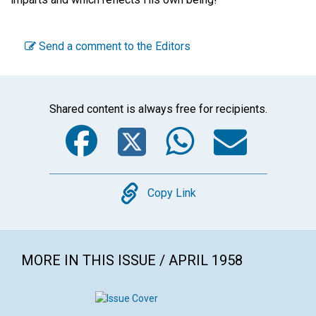
Send a comment to the Editors
Shared content is always free for recipients.
Facebook
Twitter
WhatsA
Emai
Copy
Copy Link
MORE IN THIS ISSUE / APRIL 1958