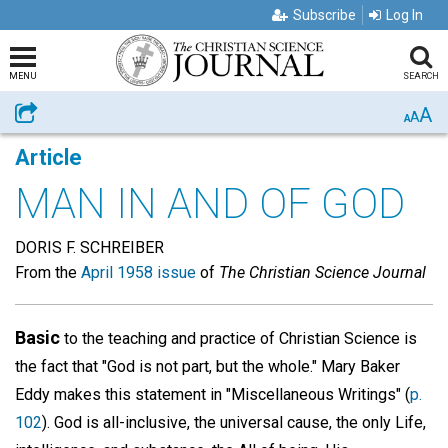
Subscribe
Log In
MENU
SEARCH
A
Share
A
A
Article
MAN IN AND OF GOD
DORIS F. SCHREIBER
From the
April 1958 issue
of
The Christian Science Journal
Basic
to the teaching and practice of Christian Science is
the fact that "God is not part, but the whole." Mary Baker
Eddy makes this statement in "Miscellaneous Writings" (
p.
102
). God is all-inclusive, the universal cause, the only Life,