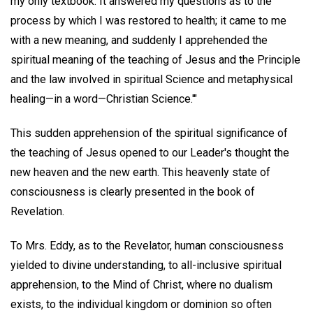
my only textbook. It answered my questions as to the
process by which I was restored to health; it came to me
with a new meaning, and suddenly I apprehended the
spiritual meaning of the teaching of Jesus and the Principle
and the law involved in spiritual Science and metaphysical
healing—in a word—Christian Science.'"
This sudden apprehension of the spiritual significance of
the teaching of Jesus opened to our Leader's thought the
new heaven and the new earth. This heavenly state of
consciousness is clearly presented in the book of
Revelation.
To Mrs. Eddy, as to the Revelator, human consciousness
yielded to divine understanding, to all-inclusive spiritual
apprehension, to the Mind of Christ, where no dualism
exists, to the individual kingdom or dominion so often