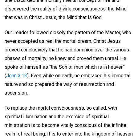
she discarded the mortally mental concept of life and
discovered the reality of divine consciousness, the Mind
that was in Christ Jesus, the Mind that is God.
Our Leader followed closely the pattern of the Master, who
never accepted as real the mortal dream. Christ Jesus
proved conclusively that he had dominion over the various
phases of mortality; he knew and proved them unreal. He
spoke of himself as "the Son of man which is in heaven"
(
John 3:13
). Even while on earth, he embraced his immortal
nature and so prepared the way of resurrection and
ascension.
To replace the mortal consciousness, so called, with
spiritual illumination and the exercise of spiritual
ministration is to become vitally conscious of the infinite
realm of real being. It is to enter into the kingdom of heaven