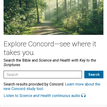
Explore Concord—see where it
takes you.
Search the Bible and
Science and Health with Key to the
Scriptures
Search results provided by Concord.
Learn more about the
new Concord study tool
.
Listen to
Science and Health
continuous audio