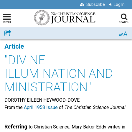
Subscribe
Log In
MENU
SEARCH
A
Share
A
A
Article
"DIVINE
ILLUMINATION AND
MINISTRATION"
DOROTHY EILEEN HEYWOOD-DOVE
From the
April 1958 issue
of
The Christian Science Journal
Referring
to Christian Science, Mary Baker Eddy writes in