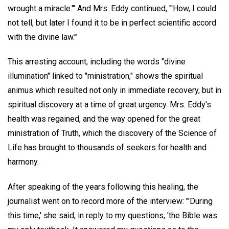
wrought a miracle.'" And Mrs. Eddy continued, "'How, I could
not tell, but later I found it to be in perfect scientific accord
with the divine law.'"
This arresting account, including the words "divine
illumination" linked to "ministration," shows the spiritual
animus which resulted not only in immediate recovery, but in
spiritual discovery at a time of great urgency. Mrs. Eddy's
health was regained, and the way opened for the great
ministration of Truth, which the discovery of the Science of
Life has brought to thousands of seekers for health and
harmony.
After speaking of the years following this healing, the
journalist went on to record more of the interview: "'During
this time,' she said, in reply to my questions, 'the Bible was