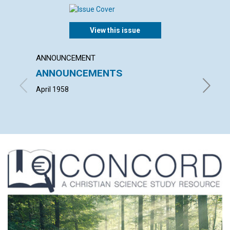
View this issue
ANNOUNCEMENT
ARTICL
ANNOUNCEMENTS
"HE I
RISEN
April 1958
LEONARD 