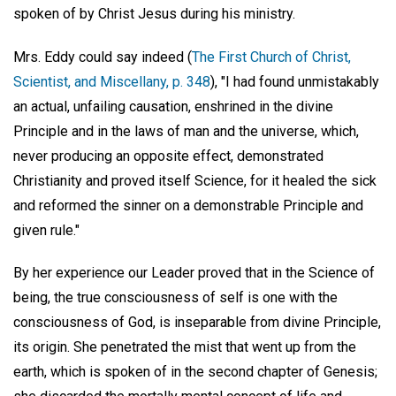
spoken of by Christ Jesus during his ministry.
Mrs. Eddy could say indeed (
The First Church of Christ,
Scientist, and Miscellany, p. 348
), "I had found unmistakably
an actual, unfailing causation, enshrined in the divine
Principle and in the laws of man and the universe, which,
never producing an opposite effect, demonstrated
Christianity and proved itself Science, for it healed the sick
and reformed the sinner on a demonstrable Principle and
given rule."
By her experience our Leader proved that in the Science of
being, the true consciousness of self is one with the
consciousness of God, is inseparable from divine Principle,
its origin. She penetrated the mist that went up from the
earth, which is spoken of in the second chapter of Genesis;