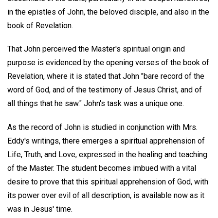
in the epistles of John, the beloved disciple, and also in the
book of Revelation.
That John perceived the Master's spiritual origin and
purpose is evidenced by the opening verses of the book of
Revelation, where it is stated that John "bare record of the
word of God, and of the testimony of Jesus Christ, and of
all things that he saw." John's task was a unique one.
As the record of John is studied in conjunction with Mrs.
Eddy's writings, there emerges a spiritual apprehension of
Life, Truth, and Love, expressed in the healing and teaching
of the Master. The student becomes imbued with a vital
desire to prove that this spiritual apprehension of God, with
its power over evil of all description, is available now as it
was in Jesus' time.