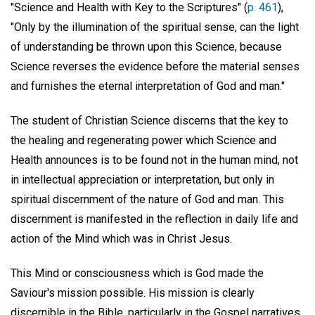
"Science and Health with Key to the Scriptures" (
p. 461
),
"Only by the illumination of the spiritual sense, can the light
of understanding be thrown upon this Science, because
Science reverses the evidence before the material senses
and furnishes the eternal interpretation of God and man."
The student of Christian Science discerns that the key to
the healing and regenerating power which Science and
Health announces is to be found not in the human mind, not
in intellectual appreciation or interpretation, but only in
spiritual discernment of the nature of God and man. This
discernment is manifested in the reflection in daily life and
action of the Mind which was in Christ Jesus.
This Mind or consciousness which is God made the
Saviour's mission possible. His mission is clearly
discernible in the Bible, particularly in the Gospel narratives,