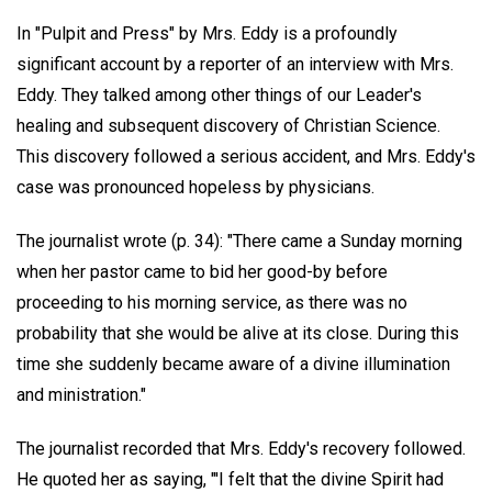
In "Pulpit and Press" by Mrs. Eddy is a profoundly
significant account by a reporter of an interview with Mrs.
Eddy. They talked among other things of our Leader's
healing and subsequent discovery of Christian Science.
This discovery followed a serious accident, and Mrs. Eddy's
case was pronounced hopeless by physicians.
The journalist wrote (p. 34): "There came a Sunday morning
when her pastor came to bid her good-by before
proceeding to his morning service, as there was no
probability that she would be alive at its close. During this
time she suddenly became aware of a divine illumination
and ministration."
The journalist recorded that Mrs. Eddy's recovery followed.
He quoted her as saying, "'I felt that the divine Spirit had