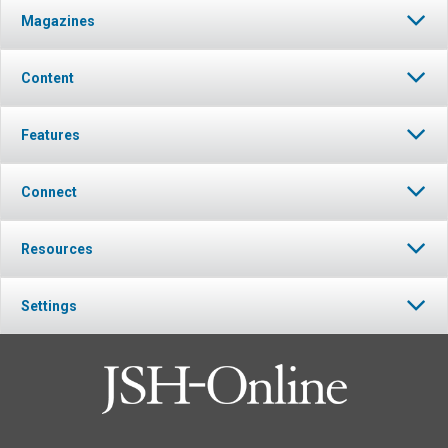
Magazines
Content
Features
Connect
Resources
Settings