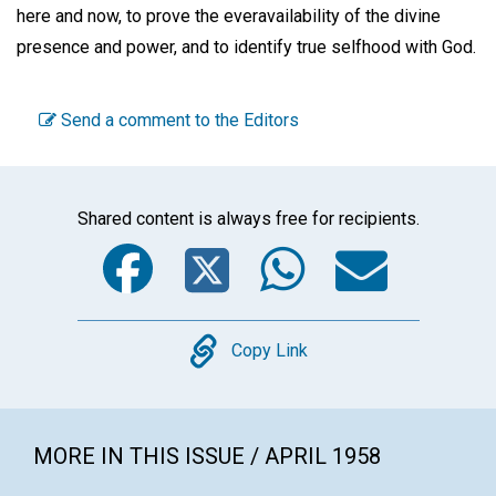
here and now, to prove the everavailability of the divine
presence and power, and to identify true selfhood with God.
Send a comment to the Editors
Shared content is always free for recipients.
Facebook
Twitter
WhatsA
Emai
Copy
Copy Link
MORE IN THIS ISSUE / APRIL 1958