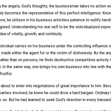
 the angels, God's thoughts, the businessman takes no action wit
uly becomes the representative of this perfect intelligence. Knowi
ove, he utilizes in his business activities patience to nullify ha
 greed. Understanding his real self to be the individualized expre
ea of vitality, growth, and continuity.
ndividual carries on his business under the controlling influence 
 made either the agent for or the victim of dishonesty. As the an
 rather than on persons, he finds destructive competitive activity 
 In the same way, one brings his own business into line with the
ruitful.
s about to enter into negotiations of great importance to him. B
 parties involved, he knew he could drive a hard bargain. Ordinary
o so. But he had learned to seek God's direction in every transact