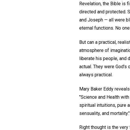
Revelation, the Bible is 
directed and protected. 
and Joseph — all were b
eternal functions. No one 
But can a practical, real
atmosphere of imagination
liberate his people, and 
actual. They were God's o
always practical.
Mary Baker Eddy reveals th
"Science and Health with 
spiritual intuitions, pure 
sensuality, and mortality."
Right thought is the very