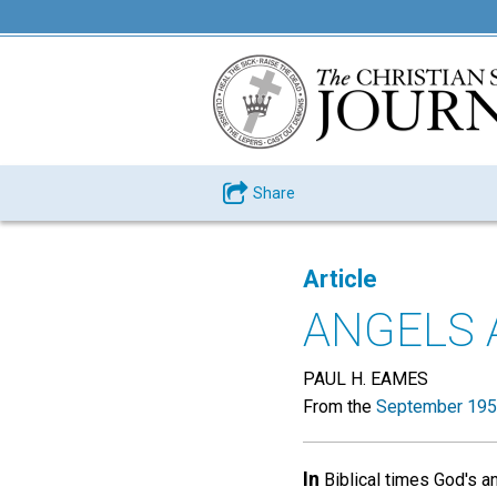
Share
Article
ANGELS 
PAUL H. EAMES
From the
September 195
In
Biblical times God's 