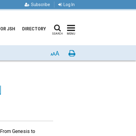
Subscribe
Log In
FOR JSH
DIRECTORY
SEARCH
MENU
A
Print
A
A
N
 From Genesis to