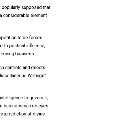
s popularly supposed that
h a considerable element
petition to be forces
to political influence,
mproving business.
ch controls and directs
"Miscellaneous Writings"
ntelligence to govern it,
, the businessman rescues
e jurisdiction of divine