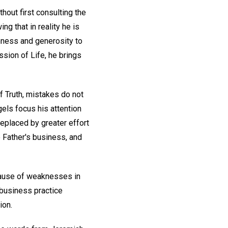
hout first consulting the
ng that in reality he is
rshness and generosity to
ssion of Life, he brings
of Truth, mistakes do not
gels focus his attention
replaced by greater effort
 Father's business, and
ecause of weaknesses in
 business practice
ion.