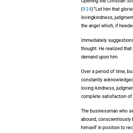
Opening the
Christian Sc
(
9:24
):"Let him that glor
lovingkindness, judgment,
the angel which, if heeded
Immediately suggestions 
thought. He realized that
demand upon him.
Over a period of time, bu
constantly acknowledged
loving-kindness, judgmen
complete satisfaction of
The businessman who seeks
abound, conscientiously b
himself in position to rec