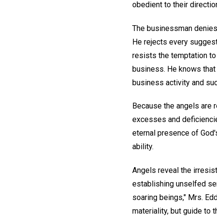
obedient to their directio
The businessman denies t
He rejects every suggesti
resists the temptation to 
business. He knows that t
business activity and suc
Because the angels are r
excesses and deficiencies
eternal presence of God'
ability.
Angels reveal the irres
establishing unselfed ser
soaring beings," Mrs. Ed
materiality, but guide to 