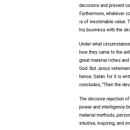
decisions and prevent cos
Furthermore, whatever cou
is of inestimable value.
his business with the ski
Under what circumstance
how they came to the aid 
great material riches an
God. But Jesus vehementl
hence, Satan: for it is wr
concludes, "Then the devi
The decisive rejection 
power and intelligence b
material methods, persona
intuitive, inspiring, and i