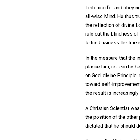
Listening for and obeying
all-wise Mind. He thus tr
the reflection of divine L
rule out the blindness of
to his business the true id
In the measure that the i
plague him, nor can he be
on God, divine Principle,
toward self-improvement.
the result is increasingly f
A Christian Scientist wa
the position of the other
dictated that he should d