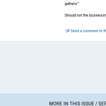
gathers."
Should not the businessm
Send a comment to th
MORE IN THIS ISSUE / S