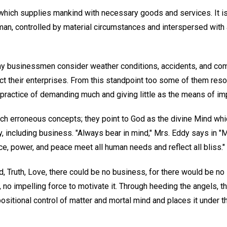
y which supplies mankind with necessary goods and services. It i
human, controlled by material circumstances and interspersed wit
y businessmen consider weather conditions, accidents, and com
t their enterprises. From this standpoint too some of them resort 
e practice of demanding much and giving little as the means of i
ch erroneous concepts; they point to God as the divine Mind whi
ity, including business. "Always bear in mind," Mrs. Eddy says in 
nce, power, and peace meet all human needs and reflect all bliss."
, Truth, Love, there could be no business, for there would be no i
on, no impelling force to motivate it. Through heeding the angels
ositional control of matter and mortal mind and places it under th