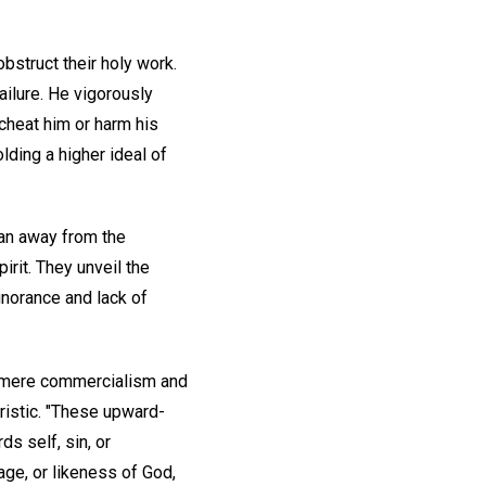
bstruct their holy work.
ailure. He vigorously
 cheat him or harm his
lding a higher ideal of
man away from the
rit. They unveil the
gnorance and lack of
d mere commercialism and
ristic. "These upward-
s self, sin, or
mage, or likeness of God,