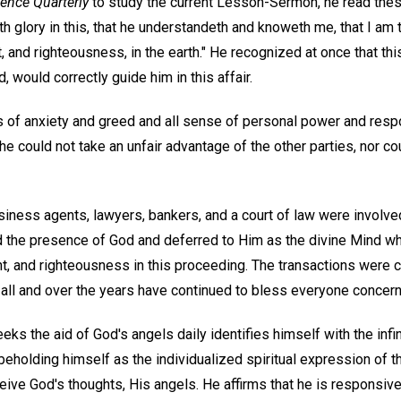
ience Quarterly
to study the current Lesson-Sermon, he read th
ieth glory in this, that he understandeth and knoweth me, that I a
 and righteousness, in the earth." He recognized at once that thi
, would correctly guide him in this affair.
of anxiety and greed and all sense of personal power and respo
 he could not take an unfair advantage of the other parties, nor c
siness agents, lawyers, bankers, and a court of law were involved
 the presence of God and deferred to Him as the divine Mind w
t, and righteousness in this proceeding. The transactions were 
 all and over the years have continued to bless everyone concer
 the aid of God's angels daily identifies himself with the infin
eholding himself as the individualized spiritual expression of t
eive God's thoughts, His angels. He affirms that he is responsive 