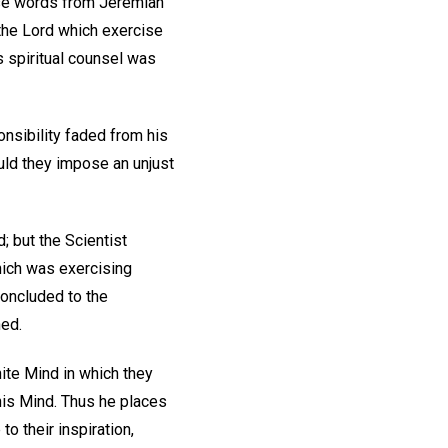
ese words from Jeremiah
m the Lord which exercise
s spiritual counsel was
nsibility faded from his
ould they impose an unjust
; but the Scientist
hich was exercising
concluded to the
ned.
ite Mind in which they
his Mind. Thus he places
to their inspiration,