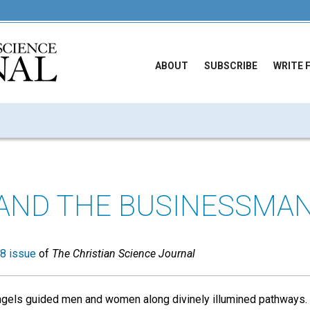
ABOUT
SUBSCRIBE
WRITE 
AND THE BUSINESSMA
8 issue
of
The Christian Science Journal
angels guided men and women along divinely illumined pathways.