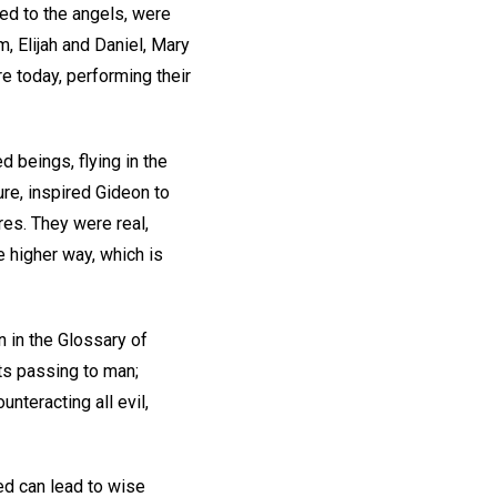
eed to the angels, were
, Elijah and Daniel, Mary
 today, performing their
d beings, flying in the
re, inspired Gideon to
res. They were real,
e higher way, which is
n in the Glossary of
hts passing to man;
unteracting all evil,
yed can lead to wise