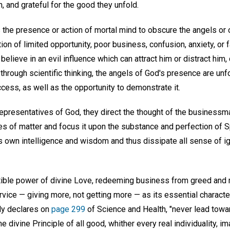
n, and grateful for the good they unfold.
he presence or action of mortal mind to obscure the angels or o
on of limited opportunity, poor business, confusion, anxiety, or f
believe in an evil influence which can attract him or distract him,
hrough scientific thinking, the angels of God's presence are unfo
cess, as well as the opportunity to demonstrate it.
epresentatives of God, they direct the thought of the business
 of matter and focus it upon the substance and perfection of Spi
s own intelligence and wisdom and thus dissipate all sense of i
istible power of divine Love, redeeming business from greed an
vice — giving more, not getting more — as its essential characte
dy declares on
page 299
of Science and Health, "never lead toward
the divine Principle of all good, whither every real individuality, i