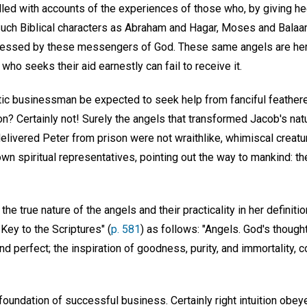
filled with accounts of the experiences of those who, by giving h
Such Biblical characters as Abraham and Hagar, Moses and Balaam
lessed by these messengers of God. These same angels are here
who seeks their aid earnestly can fail to receive it.
istic businessman be expected to seek help from fanciful feathere
? Certainly not! Surely the angels that transformed Jacob's natu
delivered Peter from prison were not wraithlike, whimiscal creatu
wn spiritual representatives, pointing out the way to mankind: th
e true nature of the angels and their practicality in her definitio
Key to the Scriptures" (
p. 581
) as follows: "Angels. God's thoug
and perfect; the inspiration of goodness, purity, and immortality, co
 foundation of successful business. Certainly right intuition obe