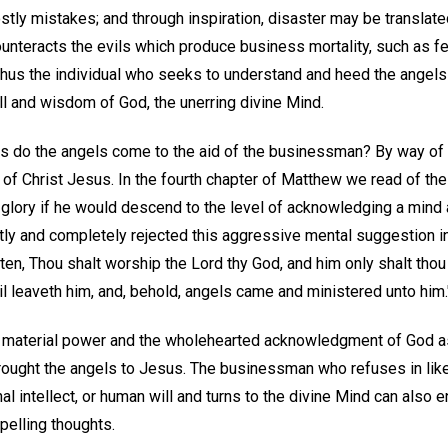
tly mistakes; and through inspiration, disaster may be translated
nteracts the evils which produce business mortality, such as fea
 Thus the individual who seeks to understand and heed the angels
ll and wisdom of God, the unerring divine Mind.
s do the angels come to the aid of the businessman? By way of
of Christ Jesus. In the fourth chapter of Matthew we read of the
d glory if he would descend to the level of acknowledging a mind
y and completely rejected this aggressive mental suggestion in
itten, Thou shalt worship the Lord thy God, and him only shalt tho
l leaveth him, and, behold, angels came and ministered unto him.
of material power and the wholehearted acknowledgment of God a
rought the angels to Jesus. The businessman who refuses in like
l intellect, or human will and turns to the divine Mind can also e
mpelling thoughts.