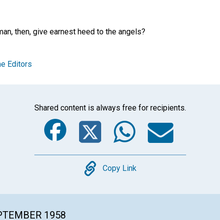
an, then, give earnest heed to the angels?
e Editors
Shared content is always free for recipients.
Facebook
Twitter
Whats
Ema
Copy
Copy Link
EPTEMBER 1958