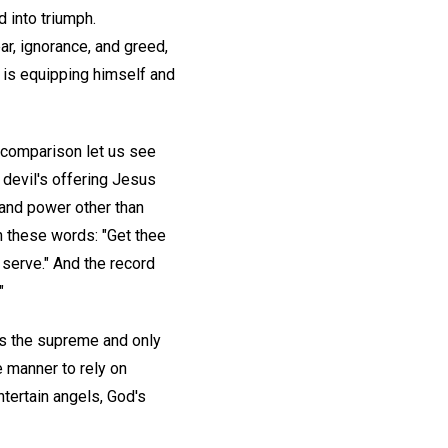
 into triumph.
r, ignorance, and greed,
 is equipping himself and
 comparison let us see
 devil's offering Jesus
 and power other than
 these words: "Get thee
u serve." And the record
"
s the supreme and only
 manner to rely on
ntertain angels, God's