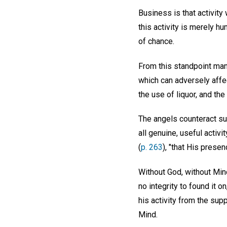
Business is that activit
this activity is merely 
of chance.
From this standpoint man
which can adversely affec
the use of liquor, and th
The angels counteract su
all genuine, useful activ
(
p. 263
), "that His prese
Without God, without Mind
no integrity to found it 
his activity from the supp
Mind.