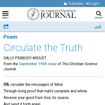
Subscribe
Log In
MENU
SEARCH
A
Share
A
A
Poem
Circulate the Truth
SALLY PEABODY AROUET
From the
September 1958 issue
of
The Christian Science
Journal
Oh
, circulate the messages of Mind
Through living proof that man's complete and whole.
Receive your good from God, its source,
And send it forth again