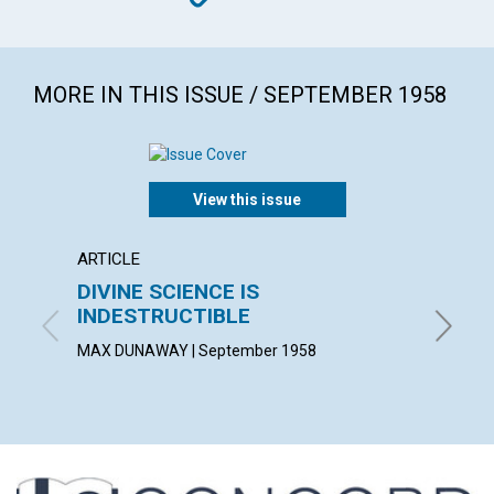
MORE IN THIS ISSUE / SEPTEMBER 1958
View this issue
ARTICLE
ARTICL
DIVINE SCIENCE IS
GOD,
INDESTRUCTIBLE
JEAN M.
MAX DUNAWAY | September 1958