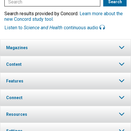
Search results provided by Concord.
Learn more about the
new Concord study tool
.
Listen to
Science and Health
continuous audio
Magazines
Content
Features
Connect
Resources