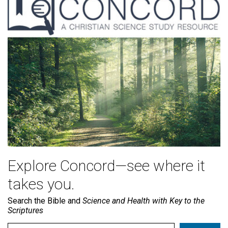
Explore Concord—see where it
takes you.
Search the Bible and
Science and Health with Key to the
Scriptures