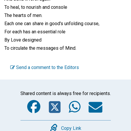
To heal, to nourish and console
The hearts of men.
Each one can share in good's unfolding course,
For each has an essential role
By Love designed
To circulate the messages of Mind.
Send a comment to the Editors
Shared content is always free for recipients.
Facebook
Twitter
WhatsA
Emai
Copy
Copy Link