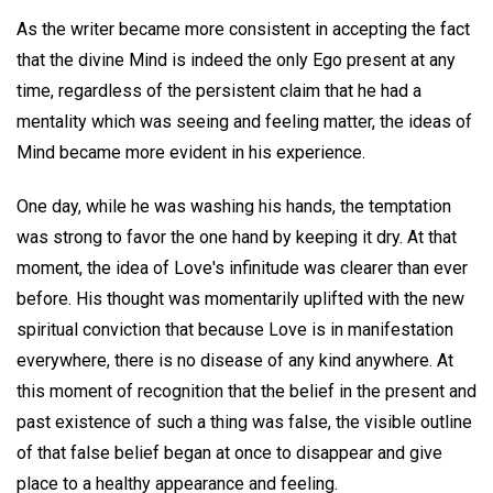
As the writer became more consistent in accepting the fact
that the divine Mind is indeed the only Ego present at any
time, regardless of the persistent claim that he had a
mentality which was seeing and feeling matter, the ideas of
Mind became more evident in his experience.
One day, while he was washing his hands, the temptation
was strong to favor the one hand by keeping it dry. At that
moment, the idea of Love's infinitude was clearer than ever
before. His thought was momentarily uplifted with the new
spiritual conviction that because Love is in manifestation
everywhere, there is no disease of any kind anywhere. At
this moment of recognition that the belief in the present and
past existence of such a thing was false, the visible outline
of that false belief began at once to disappear and give
place to a healthy appearance and feeling.