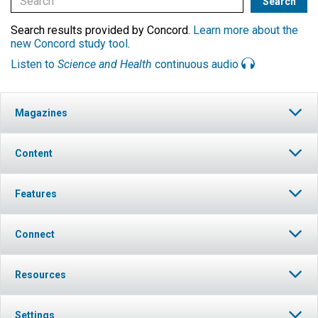
Search results provided by Concord.
Learn more about the
new Concord study tool
.
Listen to
Science and Health
continuous audio
Magazines
Content
Features
Connect
Resources
Settings