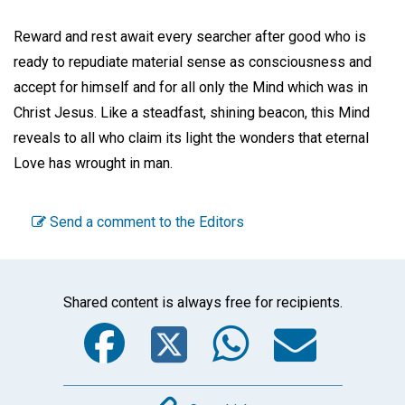
Reward and rest await every searcher after good who is
ready to repudiate material sense as consciousness and
accept for himself and for all only the Mind which was in
Christ Jesus. Like a steadfast, shining beacon, this Mind
reveals to all who claim its light the wonders that eternal
Love has wrought in man.
Send a comment to the Editors
Shared content is always free for recipients.
Facebook
Twitter
WhatsA
Emai