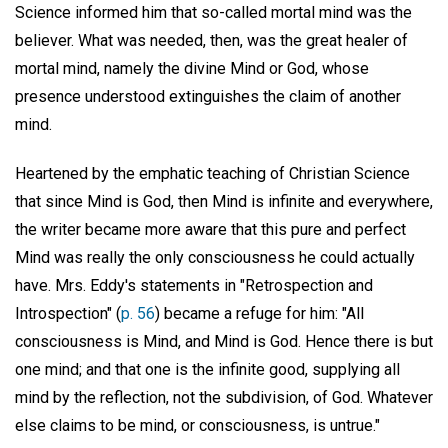
Science informed him that so-called mortal mind was the
believer. What was needed, then, was the great healer of
mortal mind, namely the divine Mind or God, whose
presence understood extinguishes the claim of another
mind.
Heartened by the emphatic teaching of Christian Science
that since Mind is God, then Mind is infinite and everywhere,
the writer became more aware that this pure and perfect
Mind was really the only consciousness he could actually
have. Mrs. Eddy's statements in "Retrospection and
Introspection" (
p. 56
) became a refuge for him: "All
consciousness is Mind, and Mind is God. Hence there is but
one mind; and that one is the infinite good, supplying all
mind by the reflection, not the subdivision, of God. Whatever
else claims to be mind, or consciousness, is untrue."