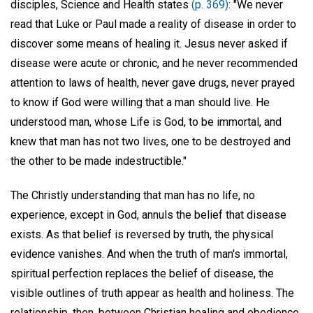
disciples, Science and Health states
(p. 369)
: "We never
read that Luke or Paul made a reality of disease in order to
discover some means of healing it. Jesus never asked if
disease were acute or chronic, and he never recommended
attention to laws of health, never gave drugs, never prayed
to know if God were willing that a man should live. He
understood man, whose Life is God, to be immortal, and
knew that man has not two lives, one to be destroyed and
the other to be made indestructible."
The Christly understanding that man has no life, no
experience, except in God, annuls the belief that disease
exists. As that belief is reversed by truth, the physical
evidence vanishes. And when the truth of man's immortal,
spiritual perfection replaces the belief of disease, the
visible outlines of truth appear as health and holiness. The
relationship, then, between Christian healing and obedience