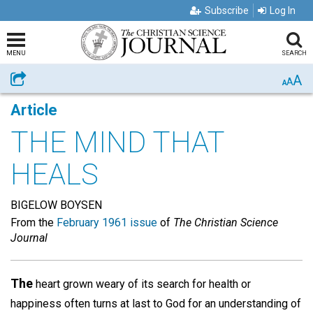
Subscribe
Log In
MENU
SEARCH
A
Share
A
A
Article
THE MIND THAT
HEALS
BIGELOW BOYSEN
From the
February 1961 issue
of
The Christian Science
Journal
The
heart grown weary of its search for health or
happiness often turns at last to God for an understanding of