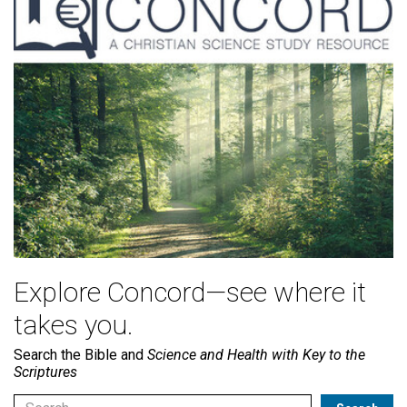
Explore Concord—see where it
takes you.
Search the Bible and
Science and Health with Key to the
Scriptures