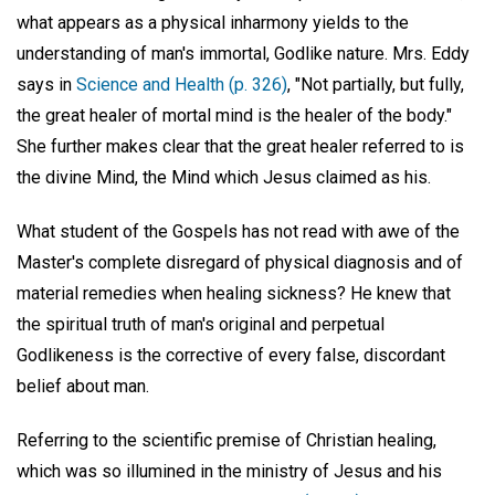
what appears as a physical inharmony yields to the
understanding of man's immortal, Godlike nature. Mrs. Eddy
says in
Science and Health (p. 326)
, "Not partially, but fully,
the great healer of mortal mind is the healer of the body."
She further makes clear that the great healer referred to is
the divine Mind, the Mind which Jesus claimed as his.
What student of the Gospels has not read with awe of the
Master's complete disregard of physical diagnosis and of
material remedies when healing sickness? He knew that
the spiritual truth of man's original and perpetual
Godlikeness is the corrective of every false, discordant
belief about man.
Referring to the scientific premise of Christian healing,
which was so illumined in the ministry of Jesus and his