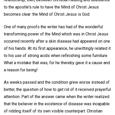
to the apostle's rule to have the Mind of Christ Jesus
becomes clear: the Mind of Christ Jesus is God.
One of many proofs the writer has had of the wonderful
transforming power of the Mind which was in Christ Jesus
occurred recently after a skin disease had appeared on one
of his hands. At its first appearance, he unwittingly related it
to his use of strong acids when refinishing some furniture.
What a mistake that was, for he thereby gave it a cause and
a reason for being!
As weeks passed and the condition grew worse instead of
better, the question of how to get rid of it received prayerful
attention. Part of the answer came when the writer realized
that the believer in the existence of disease was incapable
of ridding itself of its own visible counterpart. Christian