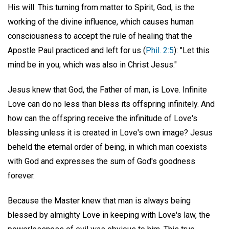
His will. This turning from matter to Spirit, God, is the
working of the divine influence, which causes human
consciousness to accept the rule of healing that the
Apostle Paul practiced and left for us (
Phil. 2:5
): "Let this
mind be in you, which was also in Christ Jesus."
Jesus knew that God, the Father of man, is Love. Infinite
Love can do no less than bless its offspring infinitely. And
how can the offspring receive the infinitude of Love's
blessing unless it is created in Love's own image? Jesus
beheld the eternal order of being, in which man coexists
with God and expresses the sum of God's goodness
forever.
Because the Master knew that man is always being
blessed by almighty Love in keeping with Love's law, the