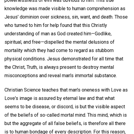
powerlessness of evil was obvious to him. This true
knowledge was made visible to human comprehension as
Jesus' dominion over sickness, sin, want, and death. Those
who turned to him for help found that this Christly
understanding of man as God created him—Godlike,
spiritual, and free—dispelled the mental delusions of
mortality which they had come to regard as stubborn
physical conditions. Jesus demonstrated for all time that
the Christ, Truth, is always present to destroy mental
misconceptions and reveal man's immortal substance.
Christian Science teaches that man's oneness with Love as
Love's image is assured by eternal law and that what
seems to be disease, or discord, is but the visible aspect
of the beliefs of so-called mortal mind. This mind, which is
but the aggregate of all false beliefs, is therefore all there
is to human bondage of every description. For this reason,