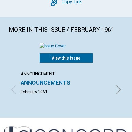
Copy
Copy Link
MORE IN THIS ISSUE / FEBRUARY 1961
View this issue
ANNOUNCEMENT
ARTICL
ANNOUNCEMENTS
HEALI
FASTI
February 1961
NEIL H. 