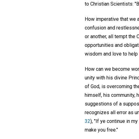
to Christian Scientists: 
How imperative that we a
confusion and restlessne
or another, all tempt the 
opportunities and obligat
wisdom and love to help 
How can we become world
unity with his divine Prin
of God, is overcoming th
himself, his community, h
suggestions of a suppose
recognizes all error as 
32
), "If ye continue in m
make you free."