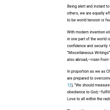
Being alert and instant t
others, we are equally ef
to be world tension is fe
With modern invention el
in one part of the worl
confidence and security.
"Miscellaneous Writings"
also abroad,—risen from t
In proportion as we as Ch
are prepared to overcome
12
), "We should measure 
obedience to God,—fulfilli
Love to all within the ra