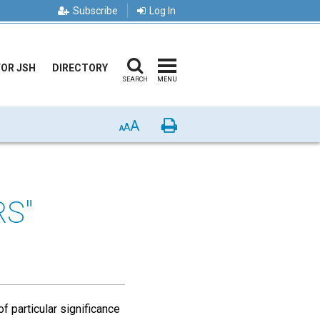
Subscribe
Log In
FOR JSH
DIRECTORY
SEARCH
MENU
A
Print
A
A
S"
 particular significance