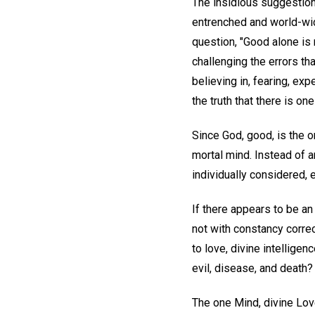
The insidious suggestion
entrenched and world-wide
question, "Good alone is r
challenging the errors th
believing in, fearing, exp
the truth that there is on
Since God, good, is the on
mortal mind. Instead of a
individually considered, 
If there appears to be an
not with constancy correc
to love, divine intellige
evil, disease, and death?
The one Mind, divine Love,