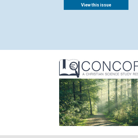
View this issue