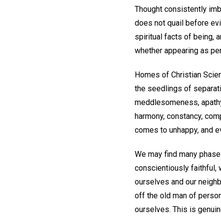
Thought consistently imbue
does not quail before evi
spiritual facts of being,
whether appearing as per
Homes of Christian Scient
the seedlings of separat
meddlesomeness, apathy, i
harmony, constancy, comp
comes to unhappy, and e
We may find many phases o
conscientiously faithful, 
ourselves and our neighbo
off the old man of person
ourselves. This is genui