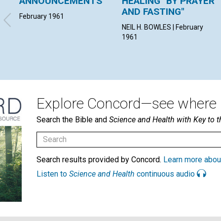
ANNOUNCEMENTS
HEALING "BY PRAYER
AND FASTING"
February 1961
NEIL H. BOWLES | February
1961
Explore Concord—see where i
Search the Bible and
Science and Health with Key to t
Search results provided by Concord.
Learn more abou
Listen to
Science and Health
continuous audio