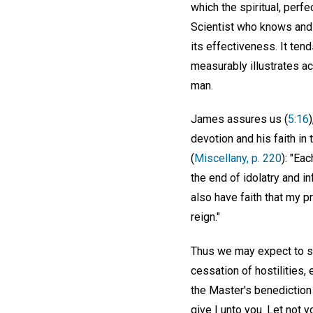
which the spiritual, perfe
Scientist who knows and c
its effectiveness. It ten
measurably illustrates act
man.
James assures us (
5:16
devotion and his faith in
(
Miscellany, p. 220
): "Eac
the end of idolatry and in
also have faith that my pr
reign."
Thus we may expect to see
cessation of hostilities
the Master's benediction 
give I unto you. Let not yo