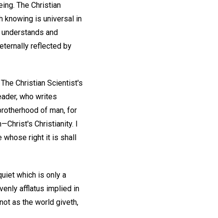
eing. The Christian
h knowing is universal in
It understands and
eternally reflected by
 The Christian Scientist's
Leader, who writes
e brotherhood of man, for
—Christ's Christianity. I
 whose right it is shall
uiet which is only a
enly afflatus implied in
not as the world giveth,