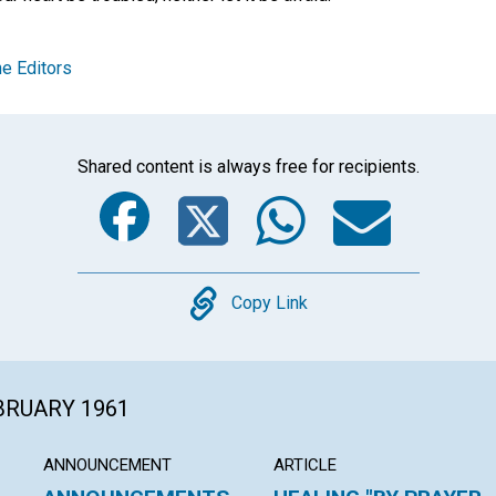
e Editors
Shared content is always free for recipients.
Facebook
Twitter
Whats
Ema
Copy
Copy Link
EBRUARY 1961
ANNOUNCEMENT
ARTICLE