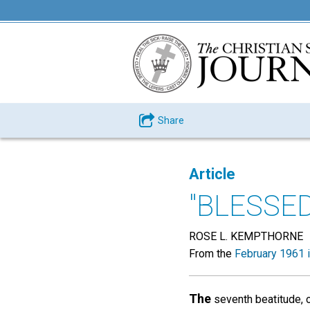
Share
Article
"BLESSE
ROSE L. KEMPTHORNE
From the
February 1961 
The
seventh beatitude, o