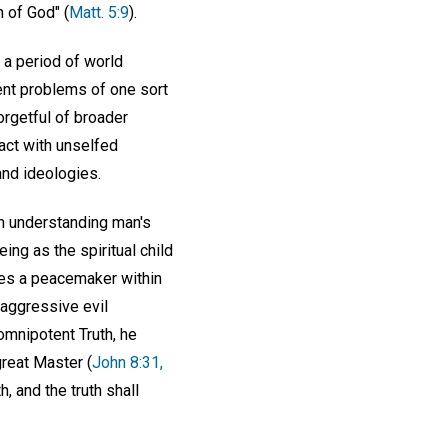
n of God" (
Matt. 5:9
).
 a period of world
ent problems of one sort
forgetful of broader
 act with unselfed
and ideologies.
h understanding man's
eing as the spiritual child
mes a peacemaker within
 aggressive evil
omnipotent Truth, he
great Master (
John 8:31,
, and the truth shall