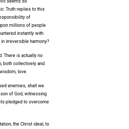
 evil seems so
. Truth replies to this
esponsibility of
 upon millions of people
ountered instantly with
l in irreversible harmony?
d. There is actually no
, both collectively and
 wisdom, love.
osed enemies, shall we
e son of God, witnessing
tists pledged to overcome
tion, the Christ ideal, to