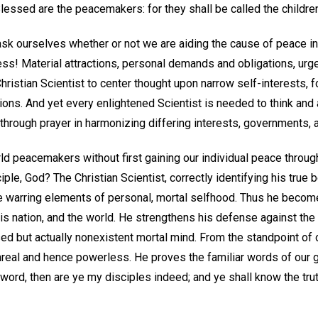
"Blessed are the peacemakers: for they shall be called the childre
sk ourselves whether or not we are aiding the cause of peace in
ss! Material attractions, personal demands and obligations, urg
Christian Scientist to center thought upon narrow self-interests, 
ions. And yet every enlightened Scientist is needed to think and
through prayer in harmonizing differing interests, governments, 
 peacemakers without first gaining our individual peace throug
ciple, God? The Christian Scientist, correctly identifying his true b
e warring elements of personal, mortal selfhood. Thus he beco
is nation, and the world. He strengthens his defense against the
d but actually nonexistent mortal mind. From the standpoint of 
unreal and hence powerless. He proves the familiar words of our 
y word, then are ye my disciples indeed; and ye shall know the truth