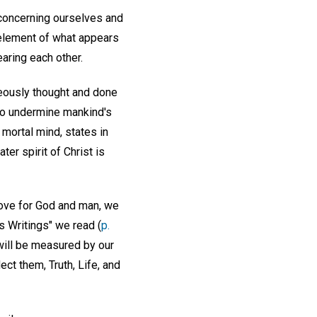
s concerning ourselves and
 element of what appears
aring each other.
neously thought and done
to undermine mankind's
mortal mind, states in
ater spirit of Christ is
 love for God and man, we
s Writings" we read (
p.
will be measured by our
ect them, Truth, Life, and