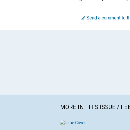
Send a comment to th
MORE IN THIS ISSUE / F