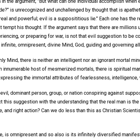
 in the argument, "But what can one individual accomplish when
?" is unrecognized and unchallenged by thought that is apathetic
eal and powerful; evil is a supposititious lie." Each one has the r
at tempt his thought. If the argument says that there are millions
eriencing, or preparing for war, is not that evil suggestion to be c
e infinite, omnipresent, divine Mind, God, guiding and governing al
ly Mind, there is neither an intelligent nor an ignorant mortal min
n innumerable host of mesmerized mortals, there is spiritual man
expressing the immortal attributes of fearlessness, intelligence,
 evil, dominant person, group, or nation conspiring against supp
t this suggestion with the understanding that the real man is th
nce, and right action? Can we do less than this as Christian Scien
 is omnipresent and so also is its infinitely diversified manifesta