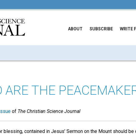
ABOUT
SUBSCRIBE
WRITE 
D ARE THE PEACEMAKER
issue
of
The Christian Science Journal
r blessing, contained in Jesus' Sermon on the Mount should be of