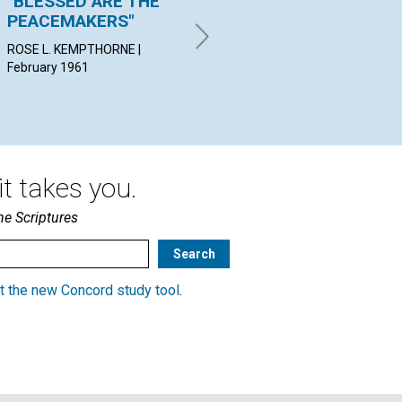
"BLESSED ARE THE
THE UNIVERSAL EGO
"I
PEACEMAKERS"
FU
CARL J. WELZ | February 1961
ROSE L. KEMPTHORNE |
GWE
February 1961
Feb
t takes you.
he Scriptures
t the new Concord study tool
.