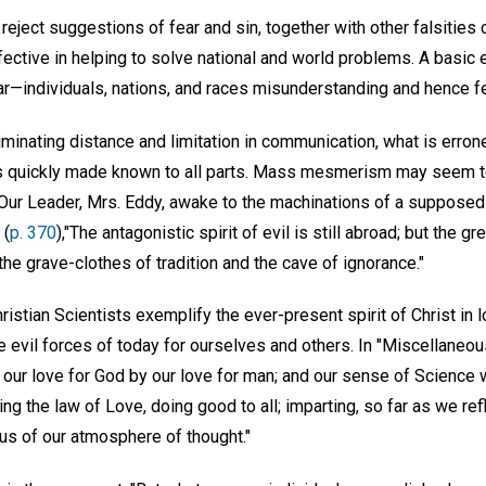
o reject suggestions of fear and sin, together with other falsitie
fective in helping to solve national and world problems. A basic
ar—individuals, nations, and races misunderstanding and hence fe
iminating distance and limitation in communication, what is erro
d is quickly made known to all parts. Mass mesmerism may seem 
 Our Leader, Mrs. Eddy, awake to the machinations of a supposed 
 (
p. 370
),"The antagonistic spirit of evil is still abroad; but the gre
he grave-clothes of tradition and the cave of ignorance."
ristian Scientists exemplify the ever-present spirit of Christ in
 evil forces of today for ourselves and others. In "Miscellaneou
our love for God by our love for man; and our sense of Science 
ng the law of Love, doing good to all; imparting, so far as we refl
dius of our atmosphere of thought."