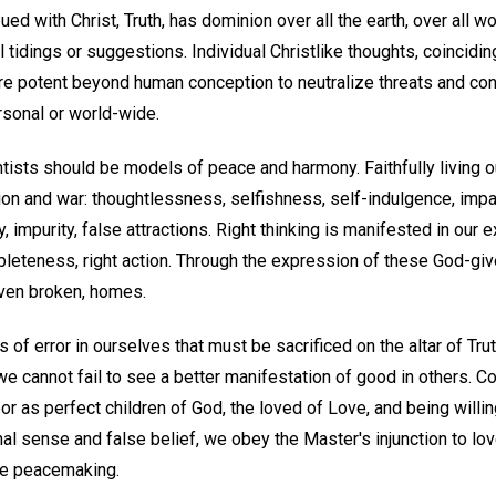
d with Christ, Truth, has dominion over all the earth, over all worl
l tidings or suggestions. Individual Christlike thoughts, coincidi
 are potent beyond human conception to neutralize threats and conf
sonal or world-wide.
ists should be models of peace and harmony. Faithfully living ou
ion and war: thoughtlessness, selfishness, self-indulgence, impa
mpurity, false attractions. Right thinking is manifested in our 
leteness, right action. Through the expression of these God-give
ven broken, homes.
f error in ourselves that must be sacrificed on the altar of Truth
we cannot fail to see a better manifestation of good in others. Co
r as perfect children of God, the loved of Love, and being willing
al sense and false belief, we obey the Master's injunction to lo
ne peacemaking.