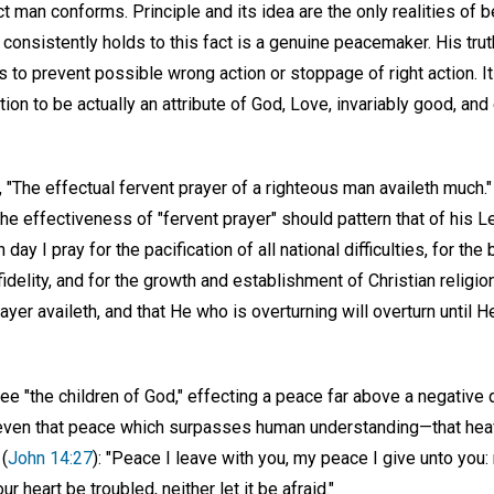
ct man conforms. Principle and its idea are the only realities of b
onsistently holds to this fact is a genuine peacemaker. His trut
ds to prevent possible wrong action or stoppage of right action. 
ion to be actually an attribute of God, Love, invariably good, and 
), "The effectual fervent prayer of a righteous man availeth much."
 the effectiveness of "fervent prayer" should pattern that of his 
h day I pray for the pacification of all national difficulties, for th
fidelity, and for the growth and establishment of Christian religion
ayer availeth, and that He who is overturning will overturn until He
 "the children of God," effecting a peace far above a negative q
, even that peace which surpasses human understanding—that heav
(
John 14:27
): "Peace I leave with you, my peace I give unto you: 
ur heart be troubled, neither let it be afraid."