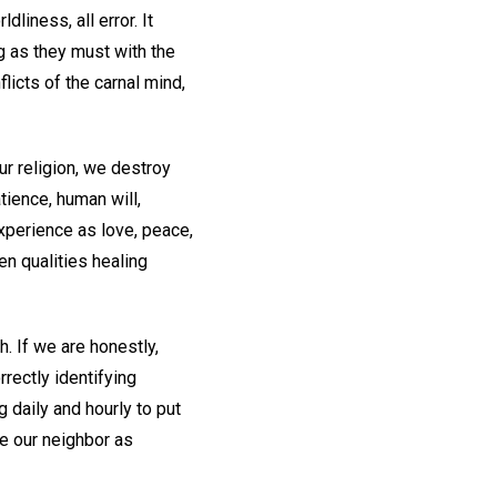
dliness, all error. It
ng as they must with the
licts of the carnal mind,
r religion, we destroy
tience, human will,
experience as love, peace,
n qualities healing
. If we are honestly,
rrectly identifying
 daily and hourly to put
ve our neighbor as