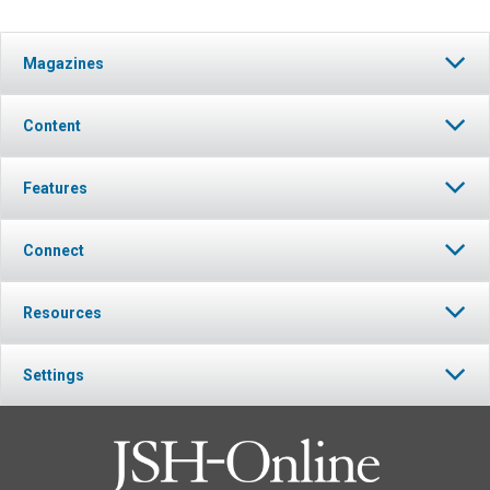
Magazines
Content
Features
Connect
Resources
Settings