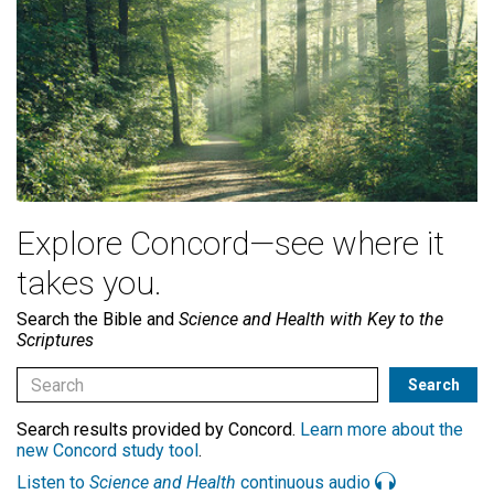
Explore Concord—see where it
takes you.
Search the Bible and
Science and Health with Key to the
Scriptures
Search results provided by Concord.
Learn more about the
new Concord study tool
.
Listen to
Science and Health
continuous audio