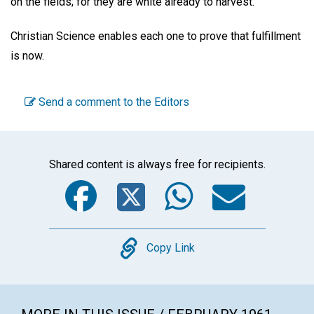
on the fields; for they are white already to harvest."
Christian Science enables each one to prove that fulfillment
is now.
Send a comment to the Editors
Shared content is always free for recipients.
Facebook
Twitter
WhatsA
Emai
Copy
Copy Link