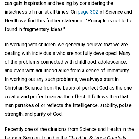
can gain inspiration and healing by considering the
intactness of man at all times. On
page 302
of Science and
Health we find this further statement: "Principle is not to be
found in fragmentary ideas."
In working with children, we generally believe that we are
dealing with individuals who are not fully developed. Many
of the problems connected with childhood, adolescence,
and even with adulthood arise from a sense of immaturity.
In working out any such problems, we always start in
Christian Science from the basis of perfect God as the one
creator and perfect man as the effect. It follows then that
man partakes of or reflects the intelligence, stability, poise,
strength, and purity of God.
Recently one of the citations from Science and Health in the
Lesson-Sermon, found in the
Christian Science Quarterly
,