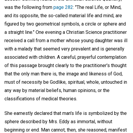
was the following from
page 282
: "The real Life, or Mind,
and its opposite, the so-called material life and mind, are
figured by two geometrical symbols, a circle or sphere and
a straight line." One evening a Christian Science practitioner
received a call from a mother whose young daughter was ill
with a malady that seemed very prevalent and is generally
associated with children. A careful, prayerful contemplation
of this passage brought clearly to the practitioner's thought
that the only man there is, the image and likeness of God,
must of necessity be Godlike, spiritual, whole, untouched in
any way by material beliefs, human opinions, or the
classifications of medical theories.
She earnestly declared that man's life is symbolized by the
sphere described by Mrs. Eddy as immortal, without
beginning or end. Man cannot, then, she reasoned, manifest