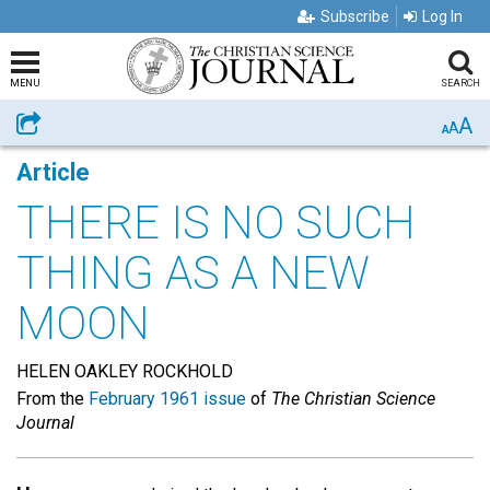
Subscribe
Log In
MENU
SEARCH
A
Share
A
A
Article
THERE IS NO SUCH
THING AS A NEW
MOON
HELEN OAKLEY ROCKHOLD
From the
February 1961 issue
of
The Christian Science
Journal