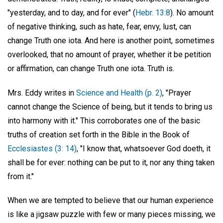
"yesterday, and to day, and for ever" (
Hebr. 13:8
). No amount
of negative thinking, such as hate, fear, envy, lust, can
change Truth one iota. And here is another point, sometimes
overlooked, that no amount of prayer, whether it be petition
or affirmation, can change Truth one iota. Truth is.
Mrs. Eddy writes in
Science and Health (p. 2)
, "Prayer
cannot change the Science of being, but it tends to bring us
into harmony with it." This corroborates one of the basic
truths of creation set forth in the Bible in the Book of
Ecclesiastes (3: 14)
, "I know that, whatsoever God doeth, it
shall be for ever: nothing can be put to it, nor any thing taken
from it."
When we are tempted to believe that our human experience
is like a jigsaw puzzle with few or many pieces missing, we