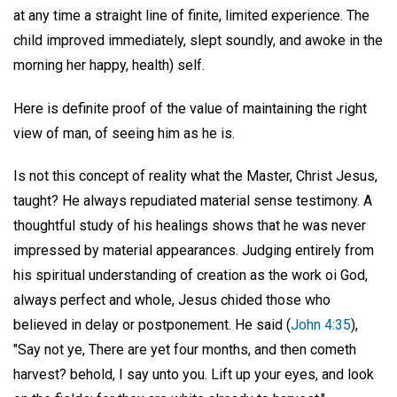
at any time a straight line of finite, limited experience. The
child improved immediately, slept soundly, and awoke in the
morning her happy, health) self.
Here is definite proof of the value of maintaining the right
view of man, of seeing him as he is.
Is not this concept of reality what the Master, Christ Jesus,
taught? He always repudiated material sense testimony. A
thoughtful study of his healings shows that he was never
impressed by material appearances. Judging entirely from
his spiritual understanding of creation as the work oi God,
always perfect and whole, Jesus chided those who
believed in delay or postponement. He said (
John 4:35
),
"Say not ye, There are yet four months, and then cometh
harvest? behold, I say unto you. Lift up your eyes, and look