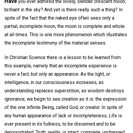
Have
you ever admired the lovely, slender crescent moon,
brilliant in the sky? And yet is there really such a thing? In
spite of the fact that the naked eye often sees only a
partial, incomplete moon, the moon is complete and whole
at all times. This is one more phenomenon which illustrates
the incomplete testimony of the material senses.
In Christian Science there is a lesson to be learned from
this example, namely that an incomplete experience is
never a fact, but only an appearance. As the light, or
intelligence, in our consciousness increases, as
understanding replaces superstition, as wisdom destroys
ignorance, we begin to see creation as it is: the expression
of the one infinite Being, called God, or creator. In spite of
any human appearance of lack or incompleteness, Life is
ever present in its fullness, to be discerned and to be
demonstrated. Truth, reality, is intact, complete, unchanged