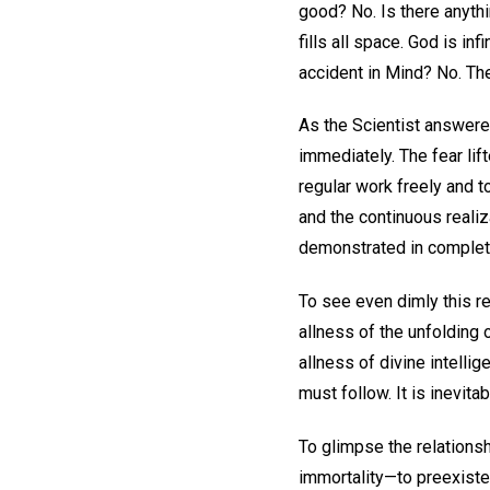
good? No. Is there anythi
fills all space. God is in
accident in Mind? No. Then
As the Scientist answere
immediately. The fear lif
regular work freely and to
and the continuous reali
demonstrated in complet
To see even dimly this r
allness of the unfolding 
allness of divine intelli
must follow. It is inevitab
To glimpse the relationsh
immortality—to preexisten