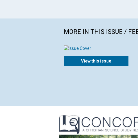
MORE IN THIS ISSUE / F
View this issue