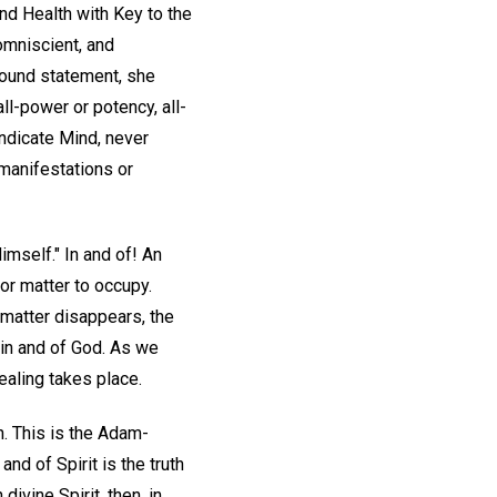
nd Health with Key to the
 omniscient, and
ofound statement, she
l-power or potency, all-
indicate Mind, never
 manifestations or
Himself." In and of! An
 for matter to occupy.
f matter disappears, the
e in and of God. As we
ealing takes place.
. This is the Adam-
and of Spirit is the truth
divine Spirit, then, in