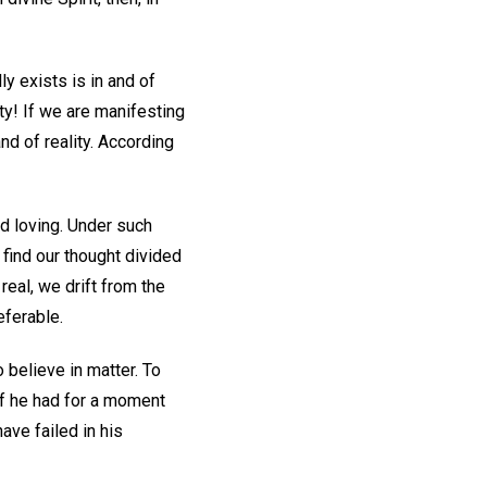
ly exists is in and of
ty! If we are manifesting
nd of reality. According
d loving. Under such
find our thought divided
eal, we drift from the
eferable.
believe in matter. To
 If he had for a moment
ave failed in his