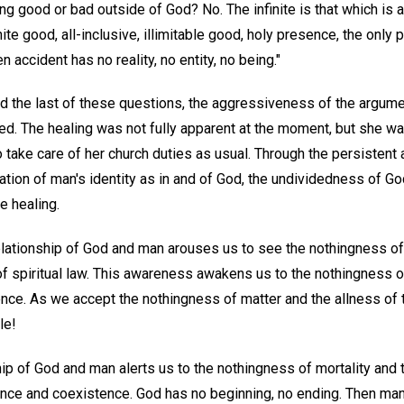
ng good or bad outside of God? No. The infinite is that which is al
finite good, all-inclusive, illimitable good, holy presence, the onl
 accident has no reality, no entity, no being."
d the last of these questions, the aggressiveness of the argum
ted. The healing was not fully apparent at the moment, but she wa
 take care of her church duties as usual. Through the persistent a
zation of man's identity as in and of God, the undividedness of 
e healing.
elationship of God and man arouses us to see the nothingness of
of spiritual law. This awareness awakens us to the nothingness of
gence. As we accept the nothingness of matter and the allness of 
le!
ip of God and man alerts us to the nothingness of mortality and t
ce and coexistence. God has no beginning, no ending. Then man, i