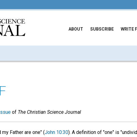
ABOUT
SUBSCRIBE
WRITE 
F
issue
of
The Christian Science Journal
d my Father are one" (
John 10:30
). A definition of "one" is "undiv