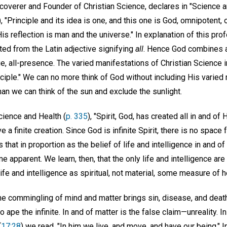
coverer and Founder of Christian Science, declares in "Science a
), "Principle and its idea is one, and this one is God, omnipotent,
s reflection is man and the universe." In explanation of this pr
ed from the Latin adjective signifying
all
. Hence God combines al
e, all-presence. The varied manifestations of Christian Science 
ciple." We can no more think of God without including His varied
than we can think of the sun and exclude the sunlight.
cience and Health (
p. 335
), "Spirit, God, has created all in and of 
ve a finite creation. Since God is infinite Spirit, there is no space
that in proportion as the belief of life and intelligence in and o
e apparent. We learn, then, that the only life and intelligence ar
ife and intelligence as spiritual, not material, some measure of h
he commingling of mind and matter brings sin, disease, and death
 ape the infinite. In and of matter is the false claim—unreality. In 
(
17:28
) we read, "In him we live, and move, and have our being." In 