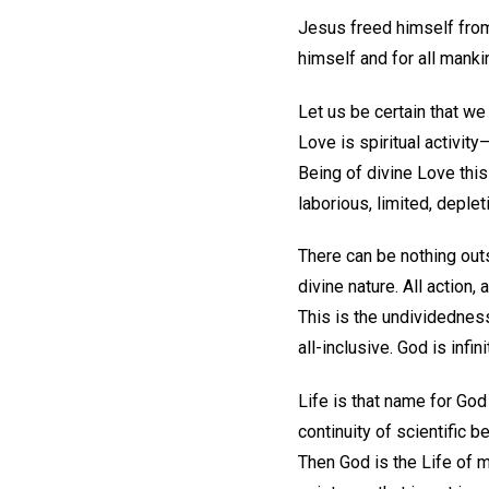
Jesus freed himself from 
himself and for all manki
Let us be certain that we
Love is spiritual activity
Being of divine Love this
laborious, limited, deplet
There can be nothing outs
divine nature. All action, 
This is the undividedness
all-inclusive. God is infini
Life is that name for God 
continuity of scientific 
Then God is the Life of m