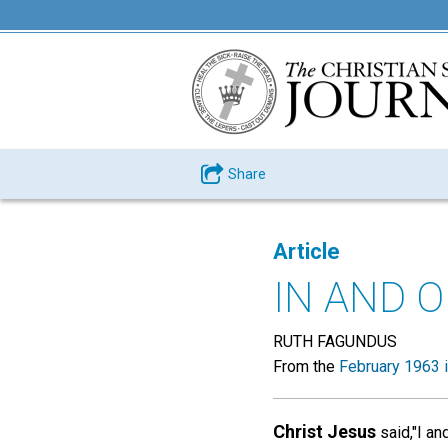
Share
Article
IN AND O
RUTH FAGUNDUS
From the
February 1963 
Christ Jesus
said,"I an