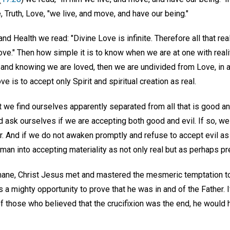
e, Truth, Love, "we live, and move, and have our being."
nd Health we read: "Divine Love is infinite. Therefore all that real
ve." Then how simple it is to know when we are at one with reali
g and knowing we are loved, then we are undivided from Love, in a
ve is to accept only Spirit and spiritual creation as real.
 we find ourselves apparently separated from all that is good an
ask ourselves if we are accepting both good and evil. If so, we 
. And if we do not awaken promptly and refuse to accept evil as r
man into accepting materiality as not only real but as perhaps pr
ane, Christ Jesus met and mastered the mesmeric temptation to 
s a mighty opportunity to prove that he was in and of the Father.
 those who believed that the crucifixion was the end, he would h