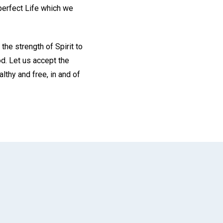
perfect Life which we
the strength of Spirit to
od. Let us accept the
lthy and free, in and of
App
il