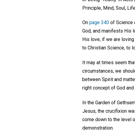
Principle, Mind, Soul, Lif
On
page 340
of Science a
God, and manifests His lo
His love, if we are lovin
to Christian Science, to lo
It may at times seem that
circumstances, we should 
between Spirit and matter
right concept of God and 
In the Garden of Gethsem
Jesus, the crucifixion wa
come down to the level of
demonstration.