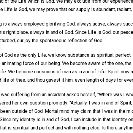
and of the Life which is God. We may exclude from our experience a
e Life is God, we may prove that our supply is abundant, radiant, 
g is always employed glorifying God, always active, always succ
his right place, always in and of God. Since Life is God, our peace
sturbed, our joy the spontaneous reflection of God.
t God as the only Life, we know substance as spiritual, perfect,
 animating force of our being. We become aware of the one, the 
ife. We become conscious of man as in and of Life, Spirit, now 
 life of thee, and thou gavest it him, even length of days for ever
o was suffering from an accident asked herself, "Where was I w
ed her own question promptly: "Actually, I was in and of Spirit, 
r been outside of God. Mortal mind may claim that I was in the mid
 Since my identity is in and of God, I can include in that identity 
hat is spiritual and perfect and with nothing else. Is there anythi