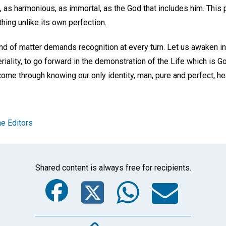
 as harmonious, as immortal, as the God that includes him. This 
hing unlike its own perfection.
 and of matter demands recognition at every turn. Let us awaken in 
eriality, to go forward in the demonstration of the Life which is G
come through knowing our only identity, man, pure and perfect, hea
e Editors
Shared content is always free for recipients.
Facebook
Twitter
Whats
Ema