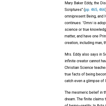
Mary Baker Eddy, the Dis
Scriptures" (
pp. 465, 466
omnipresent Being, and Hi
continues:
"Omni
is adopt
science or true knowledg
matter, and have one Prin
creation, including man, 
Mrs. Eddy also says in S
infinite creator cannot ha
Christian Science teaches 
true facts of being becom
catch even a glimpse of l
The mesmeric belief in t
dream. The finite claims to
of being—reality. In Acts 