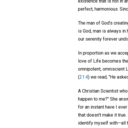
existence that is not in 
perfect, harmonious. Sinc
The man of God's creatin
is God, man is always in 
our serenity forever undi
In proportion as we accep
love of Life becomes the
omnipotent, omniscient L
(
21:4
) we read, "He asked
A Christian Scientist wh
happen to me?" She answer
for an instant have I eve
that doesn't make it true.
identify myself with—all t