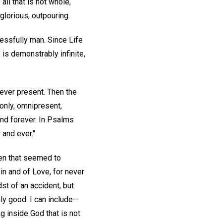
ll that is not whole,
glorious, outpouring.
essfully man. Since Life
 is demonstrably infinite,
 ever present. Then the
only, omnipresent,
and forever. In Psalms
 and ever."
hen that seemed to
in and of Love, for never
st of an accident, but
only good. I can include—
ng inside God that is not