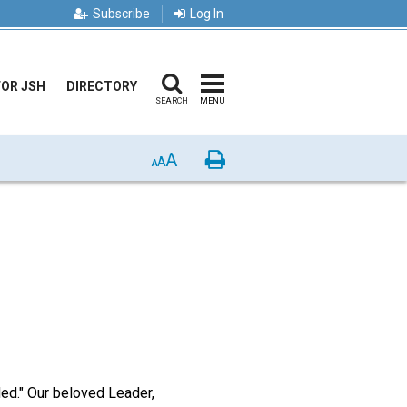
Subscribe
Log In
FOR JSH
DIRECTORY
SEARCH
MENU
A
Print
A
A
ided." Our beloved Leader,