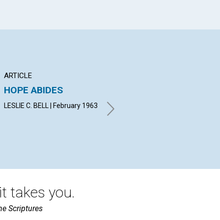
ARTICLE
POEM
AR
HOPE ABIDES
Two men
TH
PR
LESLIE C. BELL | February 1963
KATHRYN PAULSON
GROUNDS | February 1963
VIV
t takes you.
he Scriptures