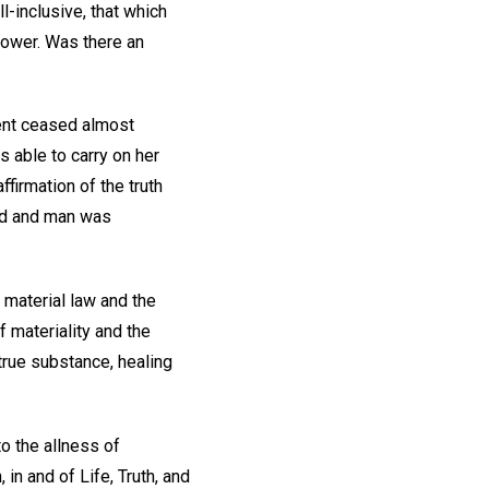
l-inclusive, that which
y power. Was there an
ent ceased almost
s able to carry on her
ffirmation of the truth
God and man was
 material law and the
 materiality and the
true substance, healing
o the allness of
n and of Life, Truth, and