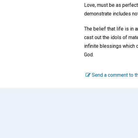
Love, must be as perfect,
demonstrate includes not
The belief that life is in
cast out the idols of mat
infinite blessings which 
God.
Send a comment to th