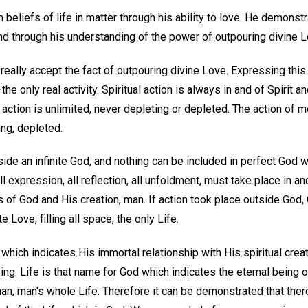
beliefs of life in matter through his ability to love. He demonstr
nd through his understanding of the power of outpouring divine L
 really accept the fact of outpouring divine Love. Expressing this
—the only real activity. Spiritual action is always in and of Spirit
 action is unlimited, never depleting or depleted. The action of 
ing, depleted.
ide an infinite God, and nothing can be included in perfect God wh
all expression, all reflection, all unfoldment, must take place in an
 of God and His creation, man. If action took place outside God, 
te Love, filling all space, the only Life.
which indicates His immortal relationship with His spiritual creati
being. Life is that name for God which indicates the eternal being 
an, man's whole Life. Therefore it can be demonstrated that there