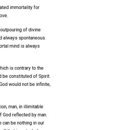
ated immortality for
ove.
 outpouring of divine
 and always spontaneous.
mortal mind is always
ich is contrary to the
d be constituted of Spirit.
God would not be infinite,
on, man, in illimitable
of God reflected by man.
 can be nothing in our