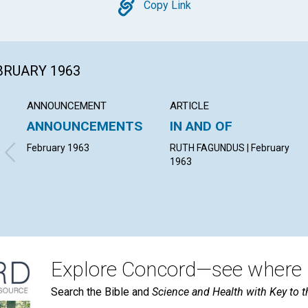
Copy
Copy Link
EBRUARY 1963
ANNOUNCEMENT
ARTICLE
ANNOUNCEMENTS
IN AND OF
February 1963
RUTH FAGUNDUS | February
1963
Explore Concord—see where i
Search the Bible and
Science and Health with Key to t