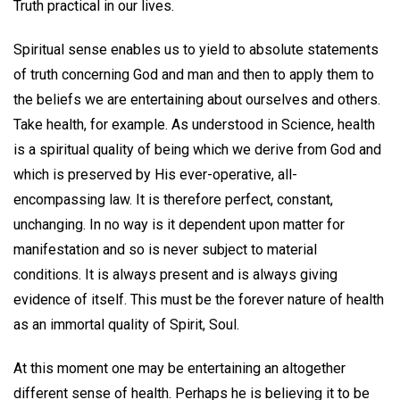
Truth practical in our lives.
Spiritual sense enables us to yield to absolute statements
of truth concerning God and man and then to apply them to
the beliefs we are entertaining about ourselves and others.
Take health, for example. As understood in Science, health
is a spiritual quality of being which we derive from God and
which is preserved by His ever-operative, all-
encompassing law. It is therefore perfect, constant,
unchanging. In no way is it dependent upon matter for
manifestation and so is never subject to material
conditions. It is always present and is always giving
evidence of itself. This must be the forever nature of health
as an immortal quality of Spirit, Soul.
At this moment one may be entertaining an altogether
different sense of health. Perhaps he is believing it to be