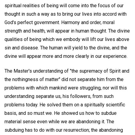
spiritual realities of being will come into the focus of our
thought in such a way as to bring our lives into accord with
God's perfect government. Harmony and order, moral
strength and health, will appear in human thought. The divine
qualities of being which we embody will lift our lives above
sin and disease. The human will yield to the divine, and the
divine will appear more and more clearly in our experience.
The Master's understanding of "the supremacy of Spirit and
the nothingness of matter" did not separate him from the
problems with which mankind were struggling, nor will this
understanding separate us, his followers, from such
problems today. He solved them on a spiritually scientific
basis, and so must we. He showed us how to subdue
material sense even while we are abandoning it. The
subduing has to do with our resurrection; the abandoning