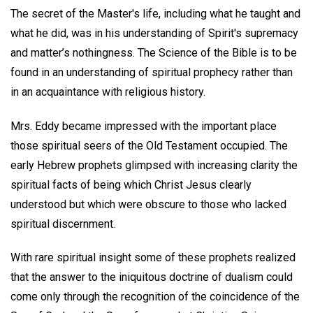
The secret of the Master's life, including what he taught and
what he did, was in his understanding of Spirit's supremacy
and matter’s nothingness. The Science of the Bible is to be
found in an understanding of spiritual prophecy rather than
in an acquaintance with religious history.
Mrs. Eddy became impressed with the important place
those spiritual seers of the Old Testament occupied. The
early Hebrew prophets glimpsed with increasing clarity the
spiritual facts of being which Christ Jesus clearly
understood but which were obscure to those who lacked
spiritual discernment.
With rare spiritual insight some of these prophets realized
that the answer to the iniquitous doctrine of dualism could
come only through the recognition of the coincidence of the