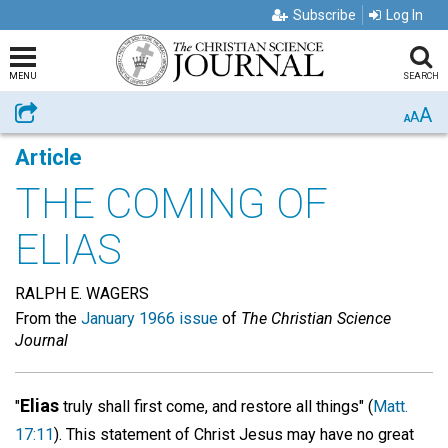
Subscribe
Log In
MENU
SEARCH
A
Share
A
A
Article
THE COMING OF
ELIAS
RALPH E. WAGERS
From the
January 1966 issue
of
The Christian Science
Journal
Elias
"
truly shall first come, and restore all things" (
Matt.
17:11
). This statement of Christ Jesus may have no great