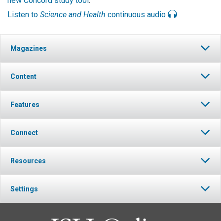
new Concord study tool
.
Listen to
Science and Health
continuous audio
Magazines
Content
Features
Connect
Resources
Settings