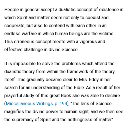
People in general accept a dualistic concept of existence in
which Spirit and matter seem not only to coexist and
cooperate, but also to contend with each other in an
endless warfare in which human beings are the victims.
This erroneous concept meets with a vigorous and
effective challenge in divine Science.
It is impossible to solve the problems which attend the
dualistic theory from within the framework of the theory
itself. This gradually became clear to Mrs. Eddy in her
search for an understanding of the Bible. As a result of her
prayerful study of this great Book she was able to declare
(
Miscellaneous Writings, p. 194
), "The lens of Science
magnifies the divine power to human sight; and we then see
the supremacy of Spirit and the nothingness of matter."