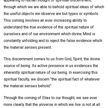
appearing to human thought of spiritual discernment,
through which we are able to behold spiritual ideas of which
the useful objects we observe are but types or symbols.
This coming involves an ever-increasing ability to
understand the true evidence of the spiritual nature of
ourselves and of our environment which divine Mind is
constantly unfolding and to reject the false evidence which
the material senses present.
This discernment comes to us from God, Spirit, the divine
source of being. Its active presence in us evidences the
inherently spiritual nature of our being. In exercising this
spiritual faculty, we discern "the spiritual fact of whatever
the material senses behold."
Through the coming of Elias to our thought, we see ever
more clearly that the universe in which we live is not at all