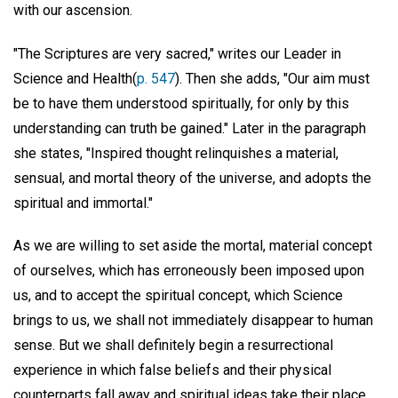
with our ascension.
"The Scriptures are very sacred," writes our Leader in
Science and Health(
p. 547
). Then she adds, "Our aim must
be to have them understood spiritually, for only by this
understanding can truth be gained." Later in the paragraph
she states, "Inspired thought relinquishes a material,
sensual, and mortal theory of the universe, and adopts the
spiritual and immortal."
As we are willing to set aside the mortal, material concept
of ourselves, which has erroneously been imposed upon
us, and to accept the spiritual concept, which Science
brings to us, we shall not immediately disappear to human
sense. But we shall definitely begin a resurrectional
experience in which false beliefs and their physical
counterparts fall away and spiritual ideas take their place.