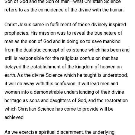
Son of God and the Son of man—what Christian Science
refers to as the coincidence of the divine with the human.
Christ Jesus came in fulfillment of these divinely inspired
prophecies. His mission was to reveal the true nature of
man as the son of God and in doing so to save mankind
from the dualistic concept of existence which has been and
still is responsible for the religious confusion that has
delayed the establishment of the kingdom of heaven on
earth. As the divine Science which he taught is understood,
it will do away with this confusion. It will lead men and
women into a demonstrable understanding of their divine
heritage as sons and daughters of God, and the restoration
which Christian Science has come to provide will be
achieved.
As we exercise spiritual discernment, the underlying