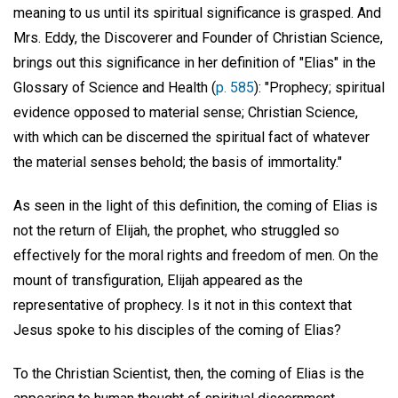
meaning to us until its spiritual significance is grasped. And
Mrs. Eddy, the Discoverer and Founder of Christian Science,
brings out this significance in her definition of "Elias" in the
Glossary of Science and Health (
p. 585
): "Prophecy; spiritual
evidence opposed to material sense; Christian Science,
with which can be discerned the spiritual fact of whatever
the material senses behold; the basis of immortality."
As seen in the light of this definition, the coming of Elias is
not the return of Elijah, the prophet, who struggled so
effectively for the moral rights and freedom of men. On the
mount of transfiguration, Elijah appeared as the
representative of prophecy. Is it not in this context that
Jesus spoke to his disciples of the coming of Elias?
To the Christian Scientist, then, the coming of Elias is the