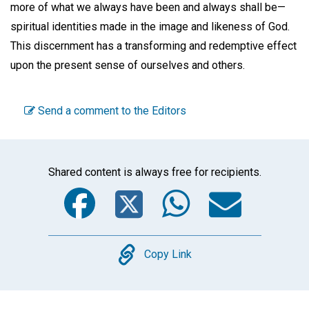
more of what we always have been and always shall be—
spiritual identities made in the image and likeness of God.
This discernment has a transforming and redemptive effect
upon the present sense of ourselves and others.
Send a comment to the Editors
Shared content is always free for recipients.
Facebook
Twitter
WhatsA
Emai
Copy
Copy Link