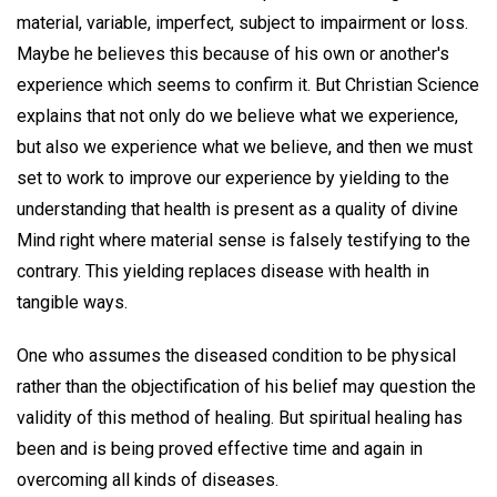
material, variable, imperfect, subject to impairment or loss.
Maybe he believes this because of his own or another's
experience which seems to confirm it. But Christian Science
explains that not only do we believe what we experience,
but also we experience what we believe, and then we must
set to work to improve our experience by yielding to the
understanding that health is present as a quality of divine
Mind right where material sense is falsely testifying to the
contrary. This yielding replaces disease with health in
tangible ways.
One who assumes the diseased condition to be physical
rather than the objectification of his belief may question the
validity of this method of healing. But spiritual healing has
been and is being proved effective time and again in
overcoming all kinds of diseases.