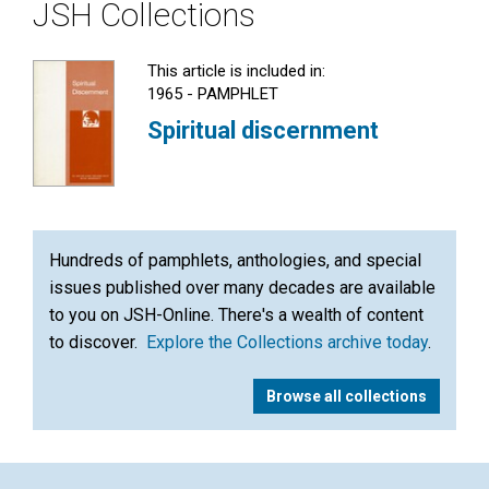
JSH Collections
This article is included in:
1965 - PAMPHLET
Spiritual discernment
Hundreds of pamphlets, anthologies, and special
issues published over many decades are available
to you on JSH-Online. There's a wealth of content
to discover.
Explore the Collections archive today
.
Browse all collections