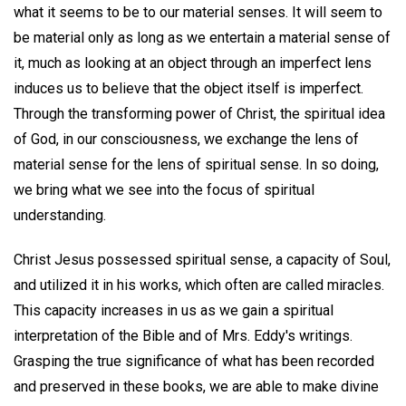
what it seems to be to our material senses. It will seem to
be material only as long as we entertain a material sense of
it, much as looking at an object through an imperfect lens
induces us to believe that the object itself is imperfect.
Through the transforming power of Christ, the spiritual idea
of God, in our consciousness, we exchange the lens of
material sense for the lens of spiritual sense. In so doing,
we bring what we see into the focus of spiritual
understanding.
Christ Jesus possessed spiritual sense, a capacity of Soul,
and utilized it in his works, which often are called miracles.
This capacity increases in us as we gain a spiritual
interpretation of the Bible and of Mrs. Eddy's writings.
Grasping the true significance of what has been recorded
and preserved in these books, we are able to make divine