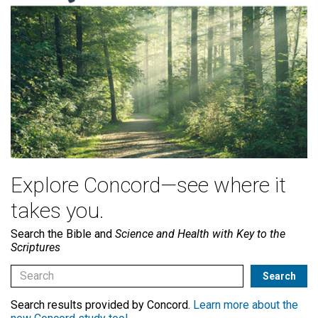
Explore Concord—see where it
takes you.
Search the Bible and
Science and Health with Key to the
Scriptures
Search results provided by Concord.
Learn more about the