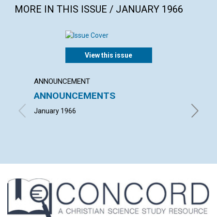
MORE IN THIS ISSUE / JANUARY 1966
View this issue
ANNOUNCEMENT
ARTICL
ANNOUNCEMENTS
MARY 
FULF
January 1966
JULIA M