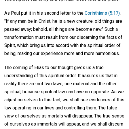
As Paul put it in his second letter to the
Corinthians (5:17)
,
"If any man be in Christ, he is a new creature: old things are
passed away; behold, all things are become new." Such a
transformation must result from our discerning the facts of
Spirit, which bring us into accord with the spiritual order of
being, making our experience more and more harmonious.
The coming of Elias to our thought gives us a true
understanding of this spiritual order. It assures us that in
reality there are not two laws, one material and the other
spiritual, because spiritual law can have no opposite. As we
adjust ourselves to this fact, we shall see evidences of this
law operating in our lives and controlling them. The false
view of ourselves as mortals will disappear. The true sense
of ourselves as immortals will appear, and we shall discern