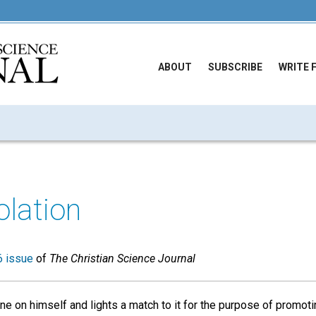
ABOUT
SUBSCRIBE
WRITE 
lation
 issue
of
The Christian Science Journal
e on himself and lights a match to it for the purpose of promot