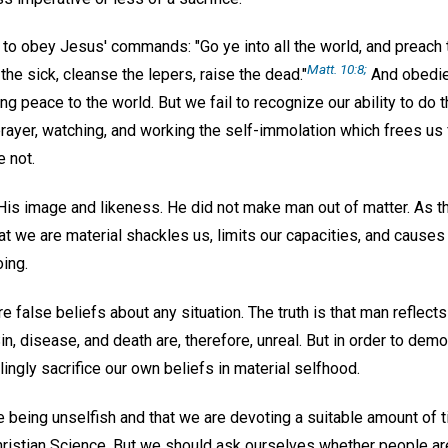
y to obey Jesus' commands: "Go ye into all the world, and preach
Matt. 10:8;
the sick, cleanse the lepers, raise the dead."
And obedi
ng peace to the world. But we fail to recognize our ability to d
prayer, watching, and working the self-immolation which frees us 
 not.
His image and likeness. He did not make man out of matter. As th
that we are material shackles us, limits our capacities, and causes
oing.
e false beliefs about any situation. The truth is that man reflects 
n, disease, and death are, therefore, unreal. But in order to demon
lingly sacrifice our own beliefs in material selfhood.
 being unselfish and that we are devoting a suitable amount of t
hristian Science. But we should ask ourselves whether people ar