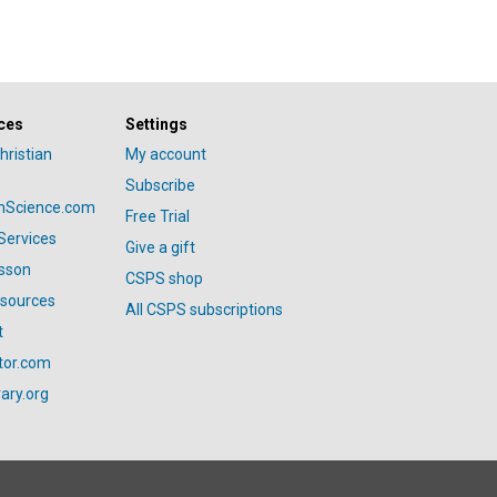
ces
Settings
hristian
My account
Subscribe
anScience.com
Free Trial
Services
Give a gift
esson
CSPS shop
esources
All CSPS subscriptions
t
tor.com
ary.org