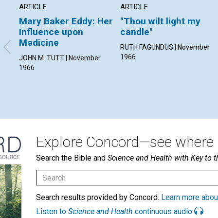
ARTICLE
ARTICLE
Mary Baker Eddy: Her
"Thou wilt light my
Influence upon
candle"
Medicine
RUTH FAGUNDUS | November
1966
JOHN M. TUTT | November
1966
Explore Concord—see where i
Search the Bible and
Science and Health with Key to t
Search results provided by Concord.
Learn more abou
Listen to
Science and Health
continuous audio