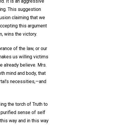
ed. It is an aggressive
ing. This suggestion
llusion claiming that we
 accepting this argument
, wins the victory.
rance of the law, or our
 makes us willing victims
e already believe. Mrs.
oth mind and body, that
rtal's necessities,—and
ng the torch of Truth to
 purified sense of self
n this way and in this way