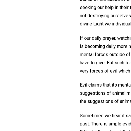
seeking our help in their
not destroying ourselves,
divine Light we individua
If our daily prayer, watc
is becoming daily more n
mental forces outside of
have to give. But such t
very forces of evil whic
Evil claims that its ment
suggestions of animal mag
the suggestions of anima
Sometimes we hear it said
past. There is ample evid