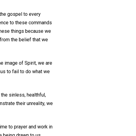
 the gospel to every
ence to these commands
o these things because we
from the belief that we
e image of Spirit, we are
 us to fail to do what we
the sinless, healthful,
strate their unreality, we
ime to prayer and work in
e being drawn to us