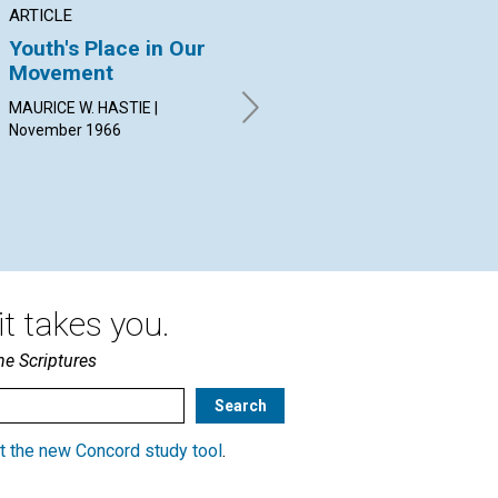
ARTICLE
POEM
AR
Youth's Place in Our
COMING TO OUR
Ha
Movement
SENSES
Sp
MAURICE W. HASTIE |
By Virginia Thesiger |
ARL
November 1966
November 1966
Nov
t takes you.
he Scriptures
t the new Concord study tool
.