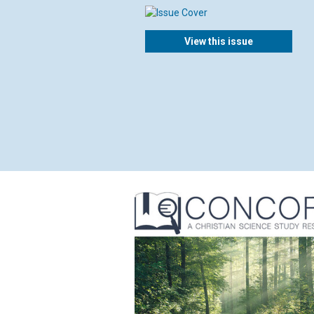
View this issue