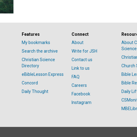
Features
Connect
Resour
My bookmarks
About
About C
Science
Search the archive
Write for JSH
Christi
Christian Science
Contact us
Directory
Church 
Link to us
eBibleLesson Express
Bible L
FAQ
Concord
Bible R
Careers
Daily Thought
Daily Lif
Facebook
CSMoni
Instagram
MBELibr