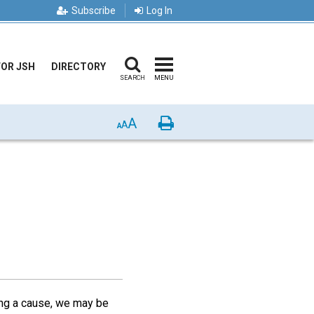
Subscribe
Log In
FOR JSH
DIRECTORY
SEARCH
MENU
A
Print
A
A
ing a cause, we may be