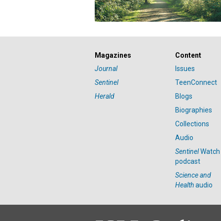
Magazines
Content
Journal
Issues
Sentinel
TeenConnect
Herald
Blogs
Biographies
Collections
Audio
Sentinel
Watch
podcast
Science and
Health
audio