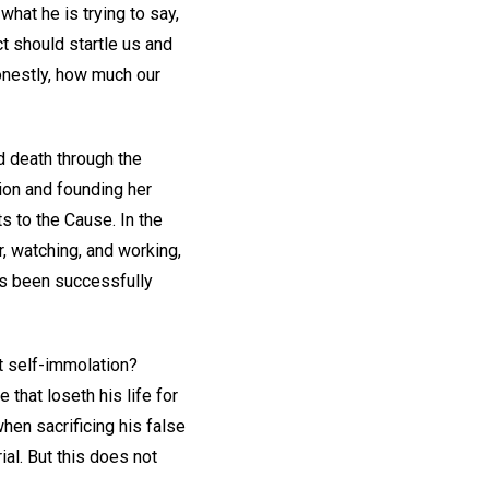
hat he is trying to say,
ct should startle us and
onestly, how much our
d death through the
gion and founding her
s to the Cause. In the
, watching, and working,
as been successfully
ut self-immolation?
 that loseth his life for
hen sacrificing his false
rial. But this does not