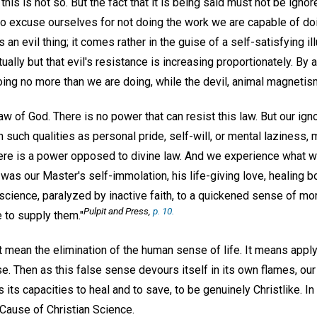
this is not so. But the fact that it is being said must not be ignor
o excuse ourselves for not doing the work we are capable of do
 an evil thing; it comes rather in the guise of a self-satisfying i
tually but that evil's resistance is increasing proportionately. By
doing no more than we are doing, while the devil, animal magnetism
aw of God. There is no power that can resist this law. But our igno
n such qualities as personal pride, self-will, or mental laziness,
here is a power opposed to divine law. And we experience what w
 was our Master's self-immolation, his life-giving love, healing b
cience, paralyzed by inactive faith, to a quickened sense of mo
Pulpit and Press,
p. 10.
 to supply them."
mean the elimination of the human sense of life. It means applyi
se. Then as this false sense devours itself in its own flames, our
ds its capacities to heal and to save, to be genuinely Christlike. I
Cause of Christian Science.