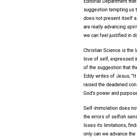
Editorial Department that 
suggestion tempting us t
does not present itself as
are really advancing spiri
we can feel justified in 
Christian Science is the l
love of self, expressed i
of the suggestion that t
Eddy writes of Jesus, "It
raised the deadened cons
God's power and purpose
Self-immolation does not 
the errors of selfish sen
loses its limitations, fin
only can we advance the 