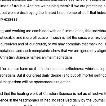
 times of trouble. And are we helping them? If we are practicing 
 but we are destroying the limited false sense of self that hides 
lly express.
hing, and working are combined with self-immolation, this individu
oticeable and more effective. If such is not the case, we may b
 ourselves and of our church, or we may complain that mankind i
emptations and such complaints show that we are ignorantly align
h Christian Science names animal magnetism.
al forces can harm us if it finds in us the selfishness which acce
netism. But if our great daily desire is to put off mortal selfho
l magnetism will be spontaneous rejection.
 that the healing work of Christian Science is not as effective t
ence in the testimonies of healing received daily by the Journal,