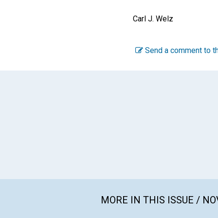
Carl J. Welz
Send a comment to th
MORE IN THIS ISSUE / N