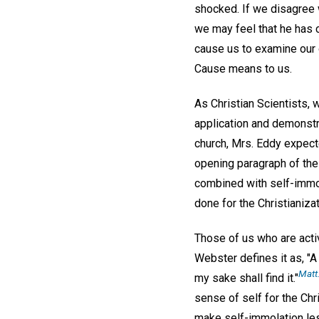
shocked. If we disagree 
we may feel that he has c
cause us to examine our 
Cause means to us.
As Christian Scientists,
application and demonstra
church, Mrs. Eddy expecte
opening paragraph of the 
combined with self-immo
done for the Christianiza
Those of us who are activ
Webster defines it as, "A 
Matt.
my sake shall find it."
sense of self for the Chris
make self-immolation less