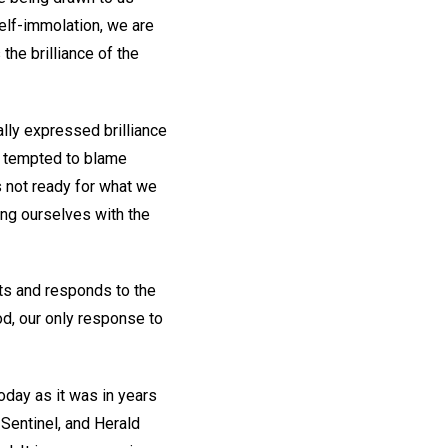
self-immolation, we are
the brilliance of the
ally expressed brilliance
e tempted to blame
s not ready for what we
ing ourselves with the
pts and responds to the
od, our only response to
oday as it was in years
 Sentinel, and Herald