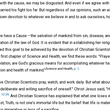
with the cause, we may be disgusted. And even if we agree with w
arried his fight too far. But regardless of our opinions, such an a
own devotion to whatever we believe in and to ask ourselves, h
 we have a Cause —the salvation of mankind from sin, disease, an
tion of the law of God. It is evident that in establishing her reli
d this goal to be achieved by the devotion of Christian Scientist
first chapter of Science and Health, we find these words: "Prayer
lation, are God's gracious means for accomplishing whatever h
Science and Health,
p. 1;
tion and health of mankind."
e Christian Scientists pray, watch, and work daily. But what abo
deliberate and willing sacrifice of oneself." Christ Jesus said, "He
 10:39;
And Christian Science has explained that what one loses w
t, Truth, is not one's immortal life but the belief that life is mate
 imperative or less of a sacrifice.