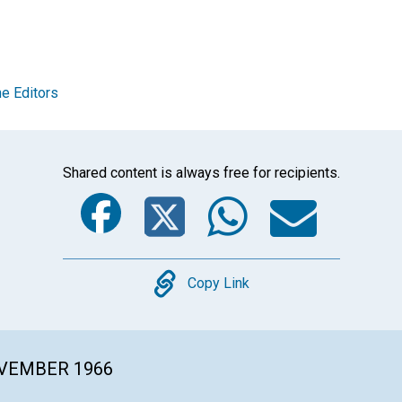
e Editors
Shared content is always free for recipients.
Facebook
Twitter
Whats
Ema
Copy
Copy Link
OVEMBER 1966