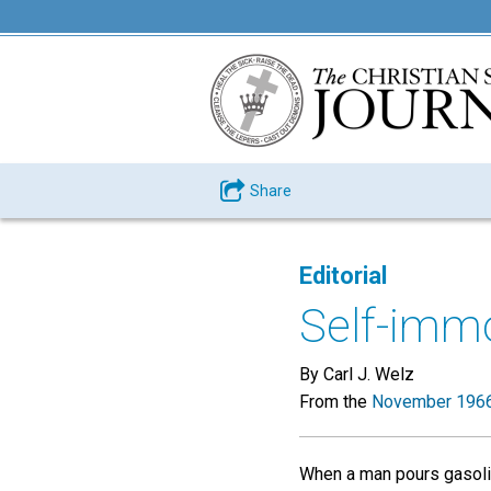
Share
Editorial
Self-immo
By Carl J. Welz
From the
November 1966
When a man pours gasolin