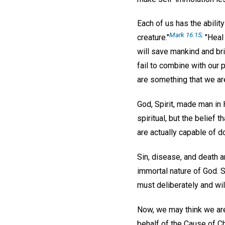
Each of us has the abilit
Mark 16:15;
creature."
"Heal 
will save mankind and bri
fail to combine with our 
are something that we are
God, Spirit, made man in 
spiritual, but the belief 
are actually capable of d
Sin, disease, and death ar
immortal nature of God. Si
must deliberately and wil
Now, we may think we are
behalf of the Cause of C