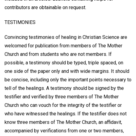
contributors are obtainable on request.
TESTIMONIES
Convincing testimonies of healing in Christian Science are
welcomed for publication from members of The Mother
Church and from students who are not members. If
possible, a testimony should be typed, triple spaced, on
one side of the paper only and with wide margins. It should
be concise, including only the important points necessary to
tell of the healings. A testimony should be signed by the
testifier and verified by three members of The Mother
Church who can vouch for the integrity of the testifier or
who have witnessed the healings. If the testifier does not
know three members of The Mother Church, an affidavit,
accompanied by verifications from one or two members,