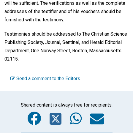
will he sufficient. The verifications as well as the complete
addresses of the testifier and of his vouchers should be
furnished with the testimony.
Testimonies should be addressed to The Christian Science
Publishing Society, Journal, Sentinel, and Herald Editorial
Department, One Norway Street, Boston, Massachusetts
02115.
Send a comment to the Editors
Shared content is always free for recipients.
Facebook
Twitter
WhatsA
Emai