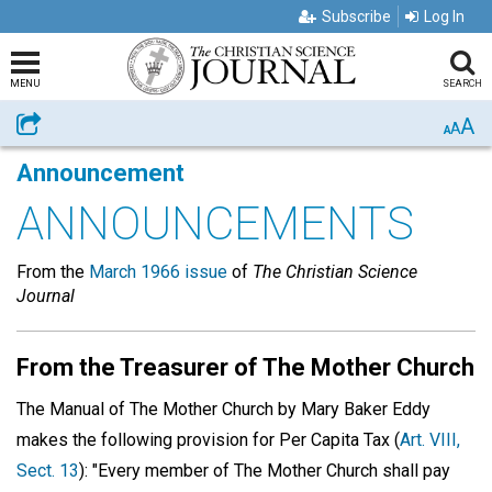
Subscribe
Log In
MENU
SEARCH
A
Share
A
A
Announcement
ANNOUNCEMENTS
From the
March 1966 issue
of
The Christian Science
Journal
From the Treasurer of The Mother Church
The Manual of The Mother Church by Mary Baker Eddy
makes the following provision for Per Capita Tax (
Art. VIII,
Sect. 13
): "Every member of The Mother Church shall pay