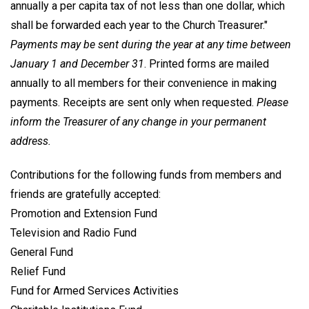
annually a per capita tax of not less than one dollar, which
shall be forwarded each year to the Church Treasurer."
Payments may be sent during the year at any time between
January 1 and December 31
. Printed forms are mailed
annually to all members for their convenience in making
payments. Receipts are sent only when requested.
Please
inform the Treasurer of any change in your permanent
address.
Contributions for the following funds from members and
friends are gratefully accepted:
Promotion and Extension Fund
Television and Radio Fund
General Fund
Relief Fund
Fund for Armed Services Activities