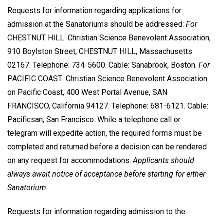
Requests for information regarding applications for
admission at the Sanatoriums should be addressed:
For
CHESTNUT HILL: Christian Science Benevolent Association,
910 Boylston Street, CHESTNUT HILL, Massachusetts
02167. Telephone: 734-5600. Cable: Sanabrook, Boston.
For
PACIFIC COAST: Christian Science Benevolent Association
on Pacific Coast, 400 West Portal Avenue, SAN
FRANCISCO, California 94127. Telephone: 681-6121. Cable:
Pacificsan, San Francisco. While a telephone call or
telegram will expedite action, the required forms must be
completed and returned before a decision can be rendered
on any request for accommodations.
Applicants should
always await notice of acceptance before starting for either
Sanatorium.
Requests for information regarding admission to the