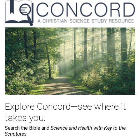
Explore Concord—see where it
takes you.
Search the Bible and
Science and Health with Key to the
Scriptures