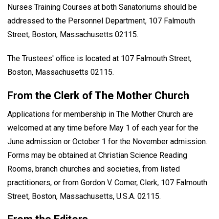
Nurses Training Courses at both Sanatoriums should be
addressed to the Personnel Department, 107 Falmouth
Street, Boston, Massachusetts 02115.
The Trustees' office is located at 107 Falmouth Street,
Boston, Massachusetts 02115.
From the Clerk of The Mother Church
Applications for membership in The Mother Church are
welcomed at any time before May 1 of each year for the
June admission or October 1 for the November admission.
Forms may be obtained at Christian Science Reading
Rooms, branch churches and societies, from listed
practitioners, or from Gordon V. Comer, Clerk, 107 Falmouth
Street, Boston, Massachusetts, U.S.A. 02115.