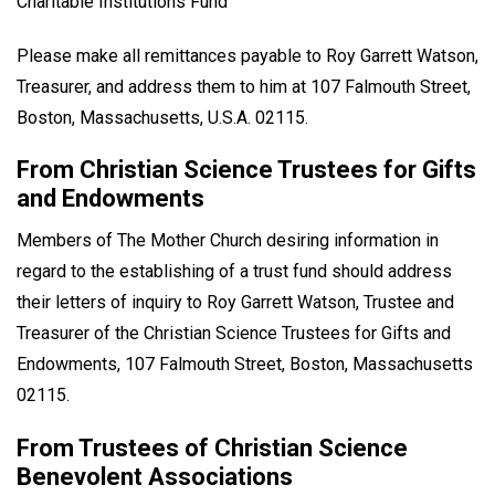
Charitable Institutions Fund
Please make all remittances payable to Roy Garrett Watson,
Treasurer, and address them to him at 107 Falmouth Street,
Boston, Massachusetts, U.S.A. 02115.
From Christian Science Trustees for Gifts
and Endowments
Members of The Mother Church desiring information in
regard to the establishing of a trust fund should address
their letters of inquiry to Roy Garrett Watson, Trustee and
Treasurer of the Christian Science Trustees for Gifts and
Endowments, 107 Falmouth Street, Boston, Massachusetts
02115.
From Trustees of Christian Science
Benevolent Associations