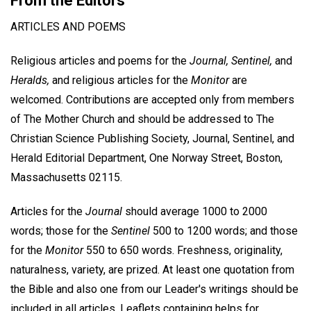
From the Editors
ARTICLES AND POEMS
Religious articles and poems for the
Journal, Sentinel,
and
Heralds,
and religious articles for the
Monitor
are
welcomed. Contributions are accepted only from members
of The Mother Church and should be addressed to The
Christian Science Publishing Society, Journal, Sentinel, and
Herald Editorial Department, One Norway Street, Boston,
Massachusetts 02115.
Articles for the
Journal
should average 1000 to 2000
words; those for the
Sentinel
500 to 1200 words; and those
for the
Monitor
550 to 650 words. Freshness, originality,
naturalness, variety, are prized. At least one quotation from
the Bible and also one from our Leader's writings should be
included in all articles. Leaflets containing helps for