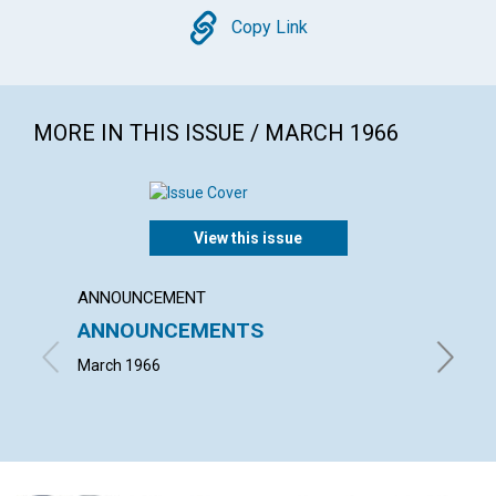
Copy
Copy Link
MORE IN THIS ISSUE / MARCH 1966
View this issue
ANNOUNCEMENT
ARTICL
ANNOUNCEMENTS
MARY
March 1966
FLOYD C