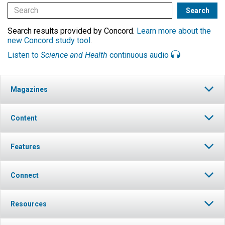
Search results provided by Concord.
Learn more about the
new Concord study tool
.
Listen to
Science and Health
continuous audio
Magazines
Content
Features
Connect
Resources