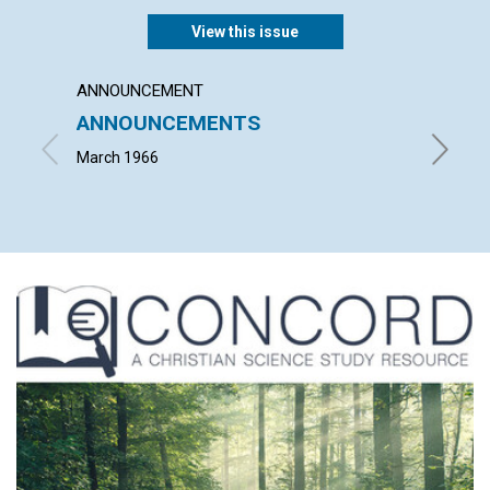
View this issue
ANNOUNCEMENT
ARTICL
ANNOUNCEMENTS
MARY
March 1966
FLOYD C