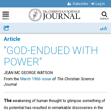
Subscribe
Log In
MENU
SEARCH
A
Share
A
A
Article
"GOD-ENDUED WITH
POWER"
JEAN MC GEORGE WATSON
From the
March 1966 issue
of
The Christian Science
Journal
The
awakening of human thought to glimpse something of
its potential has resulted in remarkable discoveries in the