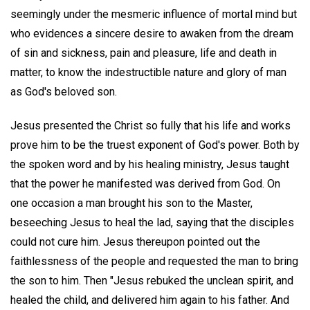
seemingly under the mesmeric influence of mortal mind but
who evidences a sincere desire to awaken from the dream
of sin and sickness, pain and pleasure, life and death in
matter, to know the indestructible nature and glory of man
as God's beloved son.
Jesus presented the Christ so fully that his life and works
prove him to be the truest exponent of God's power. Both by
the spoken word and by his healing ministry, Jesus taught
that the power he manifested was derived from God. On
one occasion a man brought his son to the Master,
beseeching Jesus to heal the lad, saying that the disciples
could not cure him. Jesus thereupon pointed out the
faithlessness of the people and requested the man to bring
the son to him. Then "Jesus rebuked the unclean spirit, and
healed the child, and delivered him again to his father. And