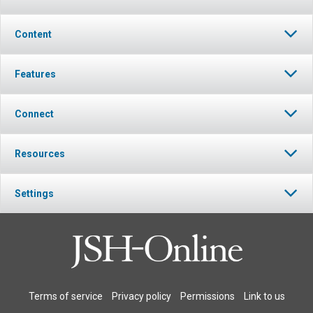
Content
Features
Connect
Resources
Settings
Terms of service
Privacy policy
Permissions
Link to us