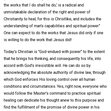
the works that I do shall he do,' is a radical and
unmistakable declaration of the right and power of
Christianity to heal; for this is Christlike, and includes the
understanding of man's capabilities and spiritual power."
One can expect to do the works that Jesus did only if one
is willing to do the work that Jesus did!
Today's Christian is "God-endued with power" to the extent
that he brings his thinking, and consequently his life, into
accord with God's irresistible will. He can do so by
acknowledging the absolute authority of divine law, through
which God enforces His loving control over all human
conditions and circumstances. Yes, right now, everyone who
would follow the Master's command to practice spiritual
healing can dedicate his thought anew to this purpose and
find the fulfillment of the promise of divine power in his