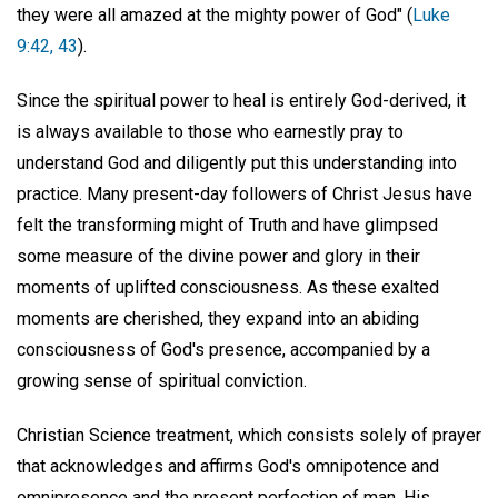
they were all amazed at the mighty power of God" (
Luke
9:42, 43
).
Since the spiritual power to heal is entirely God-derived, it
is always available to those who earnestly pray to
understand God and diligently put this understanding into
practice. Many present-day followers of Christ Jesus have
felt the transforming might of Truth and have glimpsed
some measure of the divine power and glory in their
moments of uplifted consciousness. As these exalted
moments are cherished, they expand into an abiding
consciousness of God's presence, accompanied by a
growing sense of spiritual conviction.
Christian Science treatment, which consists solely of prayer
that acknowledges and affirms God's omnipotence and
omnipresence and the present perfection of man, His