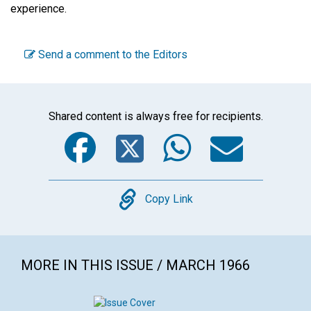
experience.
Send a comment to the Editors
Shared content is always free for recipients.
Facebook
Twitter
WhatsA
Emai
Copy
Copy Link
MORE IN THIS ISSUE / MARCH 1966