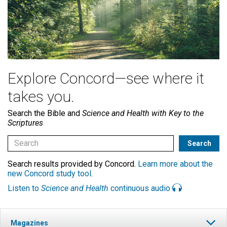
Explore Concord—see where it
takes you.
Search the Bible and
Science and Health with Key to the
Scriptures
Search results provided by Concord.
Learn more about the
new Concord study tool
.
Listen to
Science and Health
continuous audio
Magazines