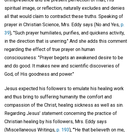
spiritual image, or reflection, naturally excludes and denies
all that would claim to contradict these truths. Speaking of
prayer in Christian Science, Mrs. Eddy says (No and Yes,
p.
39
), "Such prayer humiliates, purifies, and quickens activity,
in the direction that is unerring." And she adds this comment
regarding the effect of true prayer on human
consciousness: "Prayer begets an awakened desire to be
and do good. It makes new and scientific discoveries of
God, of His goodness and power."
Jesus expected his followers to emulate his healing work
and thus bring to suffering humanity the comfort and
compassion of the Christ, healing sickness as well as sin.
Regarding Jesus' statement concerning the practice of
Christian healing by his followers, Mrs. Eddy says
(Miscellaneous Writings,
p. 193
), "'He that believeth on me,