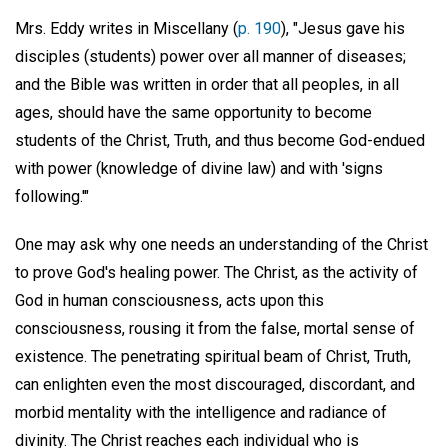
Mrs. Eddy writes in Miscellany (
p. 190
), "Jesus gave his
disciples (students) power over all manner of diseases;
and the Bible was written in order that all peoples, in all
ages, should have the same opportunity to become
students of the Christ, Truth, and thus become God-endued
with power (knowledge of divine law) and with 'signs
following.'"
One may ask why one needs an understanding of the Christ
to prove God's healing power. The Christ, as the activity of
God in human consciousness, acts upon this
consciousness, rousing it from the false, mortal sense of
existence. The penetrating spiritual beam of Christ, Truth,
can enlighten even the most discouraged, discordant, and
morbid mentality with the intelligence and radiance of
divinity. The Christ reaches each individual who is