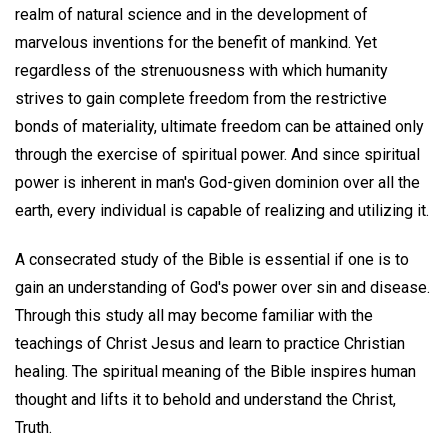
realm of natural science and in the development of
marvelous inventions for the benefit of mankind. Yet
regardless of the strenuousness with which humanity
strives to gain complete freedom from the restrictive
bonds of materiality, ultimate freedom can be attained only
through the exercise of spiritual power. And since spiritual
power is inherent in man's God-given dominion over all the
earth, every individual is capable of realizing and utilizing it.
A consecrated study of the Bible is essential if one is to
gain an understanding of God's power over sin and disease.
Through this study all may become familiar with the
teachings of Christ Jesus and learn to practice Christian
healing. The spiritual meaning of the Bible inspires human
thought and lifts it to behold and understand the Christ,
Truth.